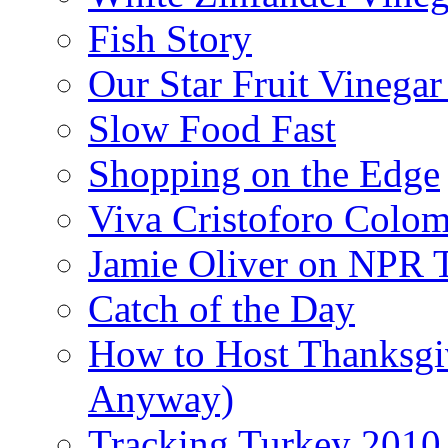
Fish Story
Our Star Fruit Vinega
Slow Food Fast
Shopping on the Edge
Viva Cristoforo Colo
Jamie Oliver on NPR 
Catch of the Day
How to Host Thanksgi
Anyway)
Tracking Turkey 2010