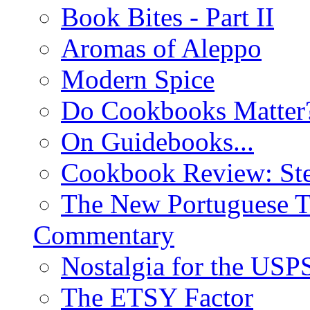
Book Bites - Part II
Aromas of Aleppo
Modern Spice
Do Cookbooks Matter
On Guidebooks...
Cookbook Review: St
The New Portuguese T
Commentary
Nostalgia for the USP
The ETSY Factor