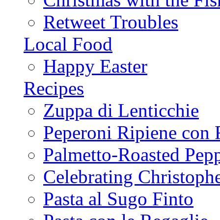
Retweet Troubles
Local Food
Happy Easter
Recipes
Zuppa di Lenticchie
Peperoni Ripiene con 
Palmetto-Roasted Pep
Celebrating Christop
Pasta al Sugo Finto