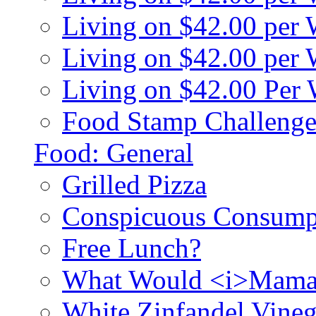
Living on $42.00 per
Living on $42.00 pe
Living on $42.00 Per
Food Stamp Challenge
Food: General
Grilled Pizza
Conspicuous Consump
Free Lunch?
What Would <i>Mama
White Zinfandel Vineg