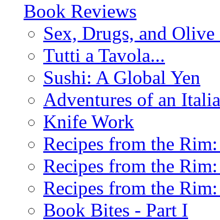
Book Reviews
Sex, Drugs, and Olive 
Tutti a Tavola...
Sushi: A Global Yen
Adventures of an Ital
Knife Work
Recipes from the Rim: 
Recipes from the Rim: 
Recipes from the Rim: 
Book Bites - Part I