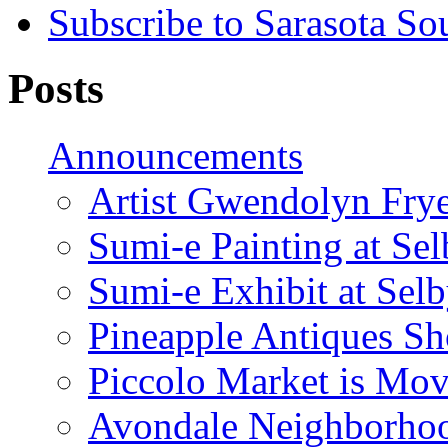
Subscribe to Sarasota So
Posts
Announcements
Artist Gwendolyn Fryer
Sumi-e Painting at Se
Sumi-e Exhibit at Sel
Pineapple Antiques S
Piccolo Market is Mov
Avondale Neighborhoo