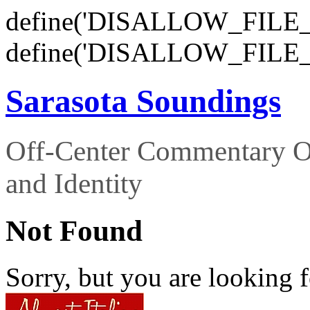
define('DISALLOW_FILE_E
define('DISALLOW_FILE_
Sarasota Soundings
Off-Center Commentary O
and Identity
Not Found
Sorry, but you are looking f