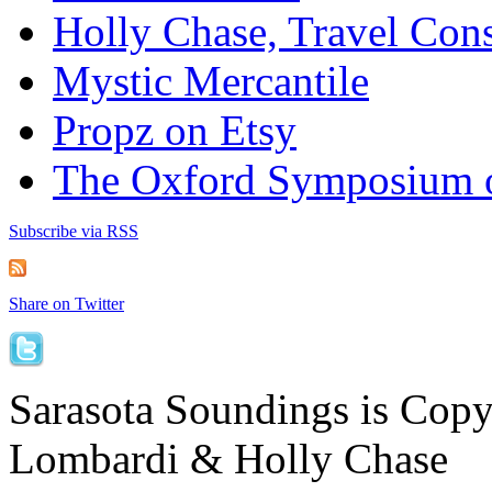
Holly Chase, Travel Cons
Mystic Mercantile
Propz on Etsy
The Oxford Symposium 
Subscribe via RSS
Share on Twitter
Sarasota Soundings is Cop
Lombardi & Holly Chase