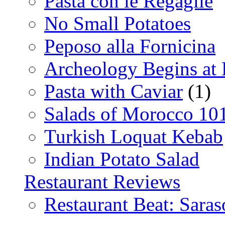
Pasta con le Regaglie
No Small Potatoes
Peposo alla Fornicina
Archeology Begins at
Pasta with Caviar
(1)
Salads of Morocco 10
Turkish Loquat Kebab
Indian Potato Salad
Restaurant Reviews
Restaurant Beat: Saras