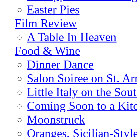
Easter Pies
Film Review
A Table In Heaven
Food & Wine
Dinner Dance
Salon Soiree on St. A
Little Italy on the Sout
Coming Soon to a Kitc
Moonstruck
Oranges, Sicilian-Styl