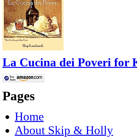
La Cucina dei Poveri for 
Pages
Home
About Skip & Holly