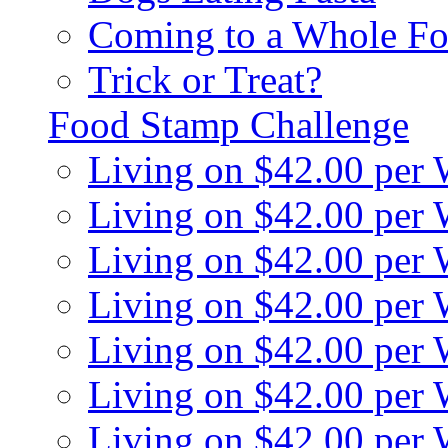
Coming to a Whole Fo
Trick or Treat?
Food Stamp Challenge
Living on $42.00 per
Living on $42.00 per
Living on $42.00 per
Living on $42.00 per
Living on $42.00 per
Living on $42.00 per
Living on $42.00 per