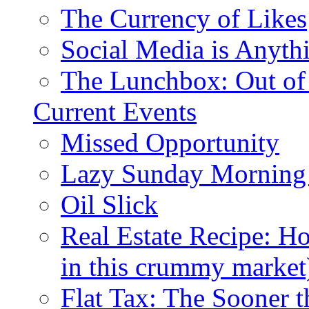
The Currency of Likes
Social Media is Anyth
The Lunchbox: Out of
Current Events
Missed Opportunity
Lazy Sunday Morning
Oil Slick
Real Estate Recipe: H
in this crummy market
Flat Tax: The Sooner t