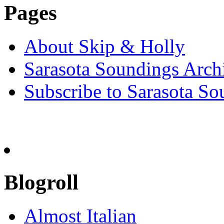
Pages
About Skip & Holly
Sarasota Soundings Arch
Subscribe to Sarasota So
Blogroll
Almost Italian