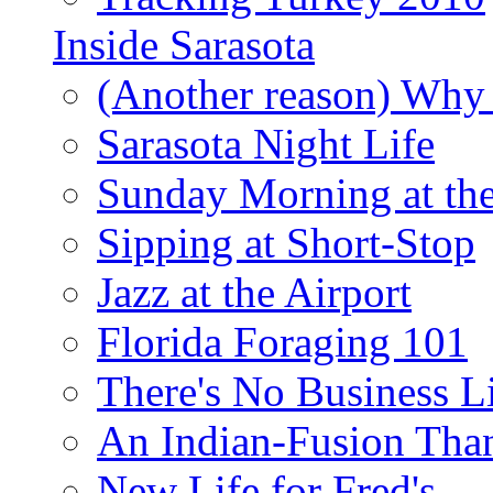
Inside Sarasota
(Another reason) Why 
Sarasota Night Life
Sunday Morning at th
Sipping at Short-Stop
Jazz at the Airport
Florida Foraging 101
There's No Business 
An Indian-Fusion Tha
New Life for Fred's