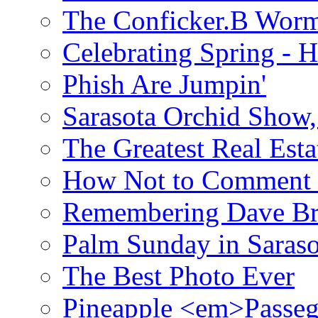
The Conficker.B Wor
Celebrating Spring - H
Phish Are Jumpin'
Sarasota Orchid Show
The Greatest Real Esta
How Not to Comment 
Remembering Dave B
Palm Sunday in Saraso
The Best Photo Ever
Pineapple <em>Passeg