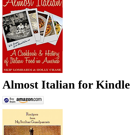
Almost Italian for Kindle