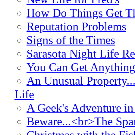
How Do Things Get Th
Reputation Problems
Signs of the Times
Sarasota Night Life R
You Can Get Anything
An Unusual Property..
Life
A Geek's Adventure in
Beware...<br>The Sp
Christmas with the Fis