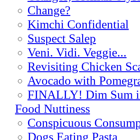
Change?
Kimchi Confidential
Suspect Salep
Veni. Vidi. Veggie...
Revisiting Chicken Sca
Avocado with Pomegra
FINALLY! Dim Sum in
Food Nuttiness
Conspicuous Consump
Dogs Eating Pasta