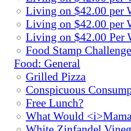
Living on $42.00 per
Living on $42.00 pe
Living on $42.00 Per
Food Stamp Challenge
Food: General
Grilled Pizza
Conspicuous Consump
Free Lunch?
What Would <i>Mama
White Zinfandel Vineg