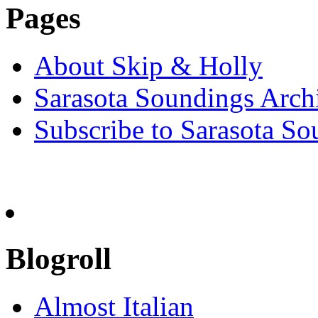
Pages
About Skip & Holly
Sarasota Soundings Arch
Subscribe to Sarasota So
Blogroll
Almost Italian