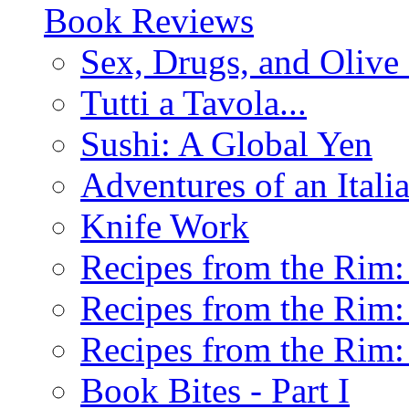
Book Reviews
Sex, Drugs, and Olive 
Tutti a Tavola...
Sushi: A Global Yen
Adventures of an Ital
Knife Work
Recipes from the Rim: 
Recipes from the Rim: 
Recipes from the Rim: 
Book Bites - Part I