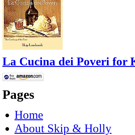
La Cucina dei Poveri for 
Pages
Home
About Skip & Holly