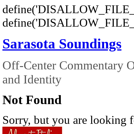
define('DISALLOW_FILE_E
define('DISALLOW_FILE_
Sarasota Soundings
Off-Center Commentary O
and Identity
Not Found
Sorry, but you are looking f