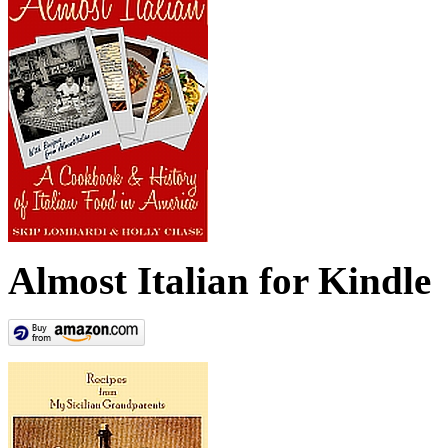
Almost Italian for Kindle