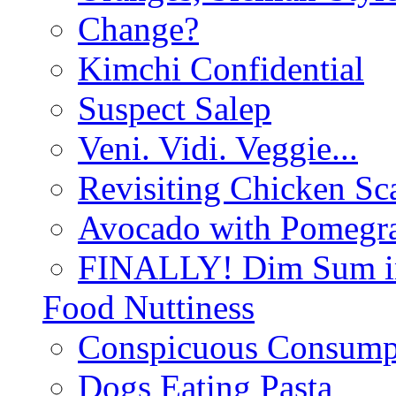
Change?
Kimchi Confidential
Suspect Salep
Veni. Vidi. Veggie...
Revisiting Chicken Sca
Avocado with Pomegra
FINALLY! Dim Sum in
Food Nuttiness
Conspicuous Consump
Dogs Eating Pasta