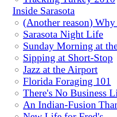
Inside Sarasota
(Another reason) Why 
Sarasota Night Life
Sunday Morning at th
Sipping at Short-Stop
Jazz at the Airport
Florida Foraging 101
There's No Business 
An Indian-Fusion Tha
New Life for Fred's