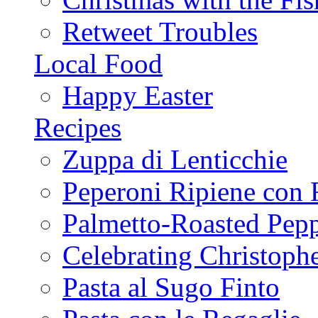
Retweet Troubles
Local Food
Happy Easter
Recipes
Zuppa di Lenticchie
Peperoni Ripiene con 
Palmetto-Roasted Pep
Celebrating Christop
Pasta al Sugo Finto