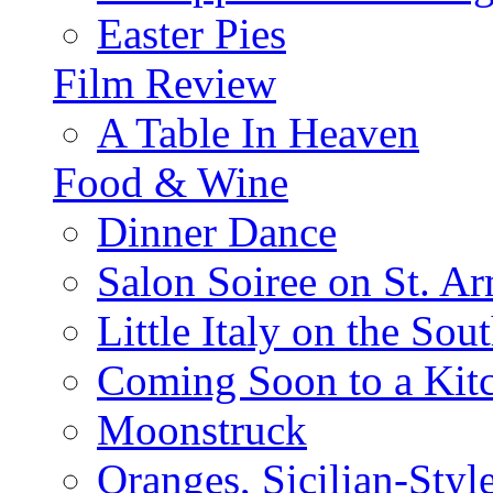
Easter Pies
Film Review
A Table In Heaven
Food & Wine
Dinner Dance
Salon Soiree on St. A
Little Italy on the Sout
Coming Soon to a Kitc
Moonstruck
Oranges, Sicilian-Styl