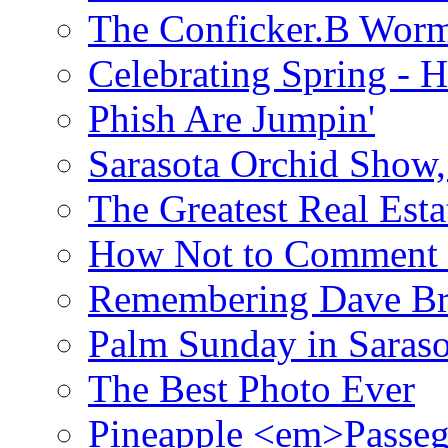
The Conficker.B Wor
Celebrating Spring - H
Phish Are Jumpin'
Sarasota Orchid Show
The Greatest Real Esta
How Not to Comment 
Remembering Dave B
Palm Sunday in Saraso
The Best Photo Ever
Pineapple <em>Passeg