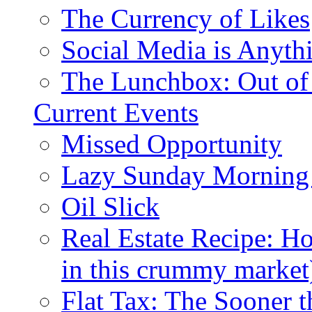
The Currency of Likes
Social Media is Anyth
The Lunchbox: Out of
Current Events
Missed Opportunity
Lazy Sunday Morning
Oil Slick
Real Estate Recipe: H
in this crummy market
Flat Tax: The Sooner t