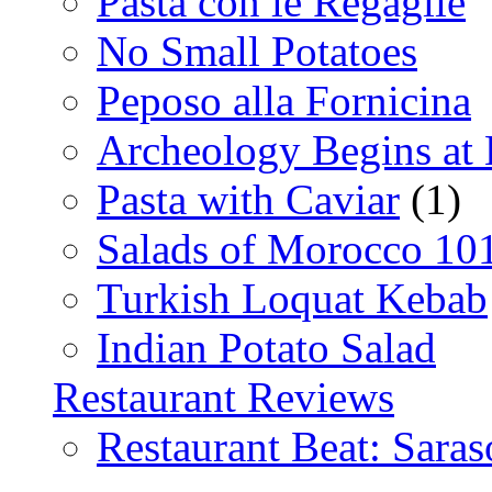
Pasta con le Regaglie
No Small Potatoes
Peposo alla Fornicina
Archeology Begins at
Pasta with Caviar
(1)
Salads of Morocco 10
Turkish Loquat Kebab
Indian Potato Salad
Restaurant Reviews
Restaurant Beat: Saras