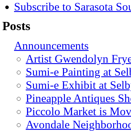
Subscribe to Sarasota So
Posts
Announcements
Artist Gwendolyn Fryer
Sumi-e Painting at Se
Sumi-e Exhibit at Sel
Pineapple Antiques S
Piccolo Market is Mov
Avondale Neighborhoo