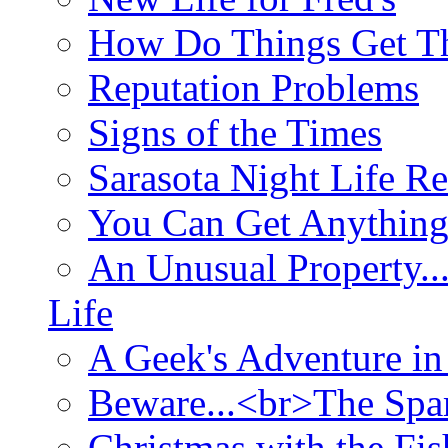
How Do Things Get Th
Reputation Problems
Signs of the Times
Sarasota Night Life R
You Can Get Anything
An Unusual Property..
Life
A Geek's Adventure in
Beware...<br>The Sp
Christmas with the Fis