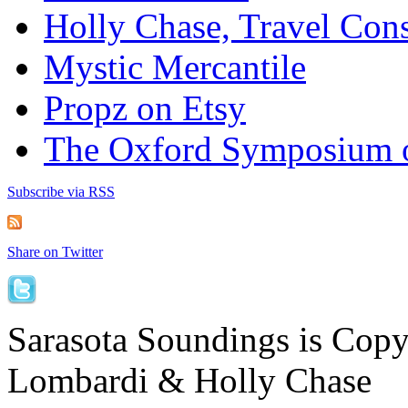
Holly Chase, Travel Cons
Mystic Mercantile
Propz on Etsy
The Oxford Symposium 
Subscribe via RSS
Share on Twitter
Sarasota Soundings is Cop
Lombardi & Holly Chase