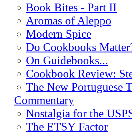
Book Bites - Part II
Aromas of Aleppo
Modern Spice
Do Cookbooks Matter
On Guidebooks...
Cookbook Review: St
The New Portuguese T
Commentary
Nostalgia for the USP
The ETSY Factor