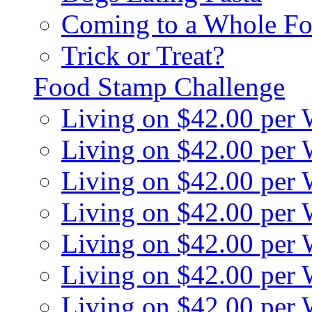
Coming to a Whole Fo
Trick or Treat?
Food Stamp Challenge
Living on $42.00 per
Living on $42.00 per
Living on $42.00 per
Living on $42.00 per
Living on $42.00 per
Living on $42.00 per
Living on $42.00 per