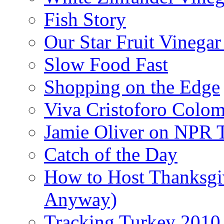
Fish Story
Our Star Fruit Vinega
Slow Food Fast
Shopping on the Edge
Viva Cristoforo Colo
Jamie Oliver on NPR 
Catch of the Day
How to Host Thanksgi
Anyway)
Tracking Turkey 2010