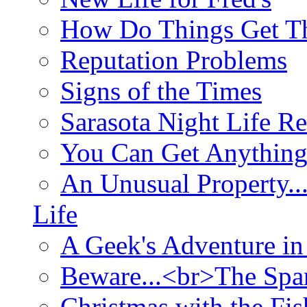
How Do Things Get Th
Reputation Problems
Signs of the Times
Sarasota Night Life R
You Can Get Anything
An Unusual Property..
Life
A Geek's Adventure in
Beware...<br>The Sp
Christmas with the Fis