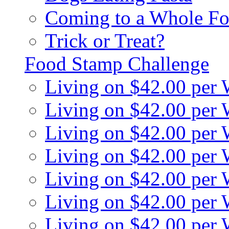
Coming to a Whole Fo
Trick or Treat?
Food Stamp Challenge
Living on $42.00 per
Living on $42.00 per
Living on $42.00 per
Living on $42.00 per
Living on $42.00 per
Living on $42.00 per
Living on $42.00 per