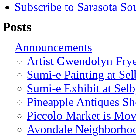
Subscribe to Sarasota So
Posts
Announcements
Artist Gwendolyn Fryer
Sumi-e Painting at Se
Sumi-e Exhibit at Sel
Pineapple Antiques S
Piccolo Market is Mov
Avondale Neighborhoo