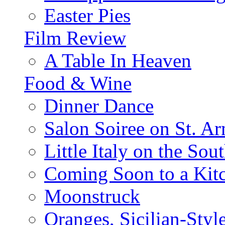
Easter Pies
Film Review
A Table In Heaven
Food & Wine
Dinner Dance
Salon Soiree on St. A
Little Italy on the Sout
Coming Soon to a Kitc
Moonstruck
Oranges, Sicilian-Styl