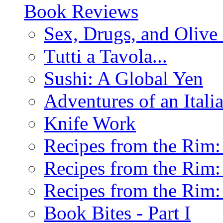
Book Reviews
Sex, Drugs, and Olive 
Tutti a Tavola...
Sushi: A Global Yen
Adventures of an Ital
Knife Work
Recipes from the Rim: 
Recipes from the Rim: 
Recipes from the Rim: 
Book Bites - Part I