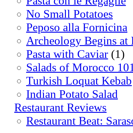
Pasta con le Regaglie
No Small Potatoes
Peposo alla Fornicina
Archeology Begins at
Pasta with Caviar
(1)
Salads of Morocco 10
Turkish Loquat Kebab
Indian Potato Salad
Restaurant Reviews
Restaurant Beat: Saras