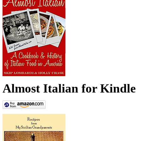
Almost Italian for Kindle