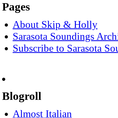
Pages
About Skip & Holly
Sarasota Soundings Arch
Subscribe to Sarasota So
Blogroll
Almost Italian