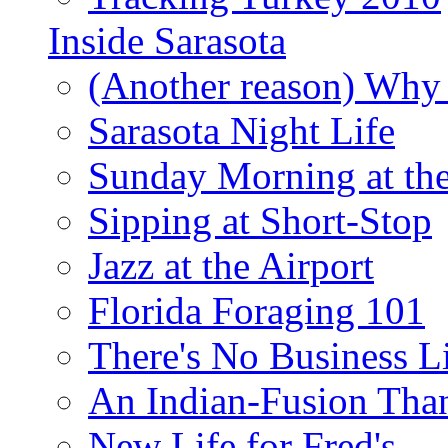
Inside Sarasota
(Another reason) Why 
Sarasota Night Life
Sunday Morning at th
Sipping at Short-Stop
Jazz at the Airport
Florida Foraging 101
There's No Business 
An Indian-Fusion Tha
New Life for Fred's