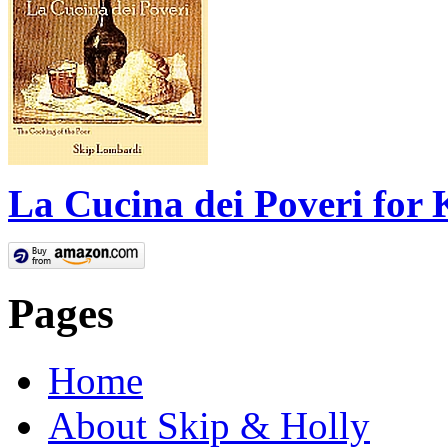
La Cucina dei Poveri for 
Pages
Home
About Skip & Holly