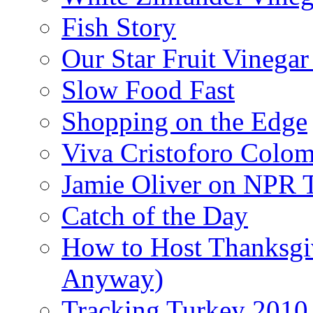
Fish Story
Our Star Fruit Vinega
Slow Food Fast
Shopping on the Edge
Viva Cristoforo Colo
Jamie Oliver on NPR 
Catch of the Day
How to Host Thanksgi
Anyway)
Tracking Turkey 2010