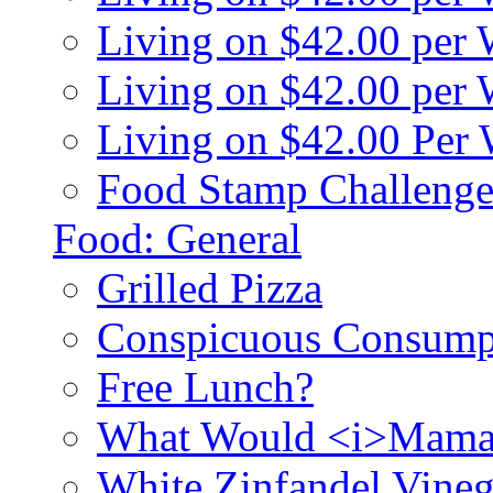
Living on $42.00 per
Living on $42.00 pe
Living on $42.00 Per
Food Stamp Challenge
Food: General
Grilled Pizza
Conspicuous Consump
Free Lunch?
What Would <i>Mama
White Zinfandel Vineg