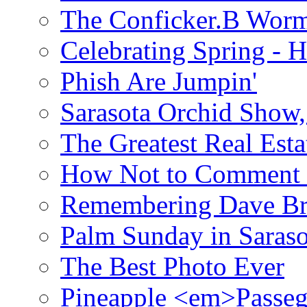
The Conficker.B Wor
Celebrating Spring - H
Phish Are Jumpin'
Sarasota Orchid Show
The Greatest Real Esta
How Not to Comment 
Remembering Dave B
Palm Sunday in Saraso
The Best Photo Ever
Pineapple <em>Passeg