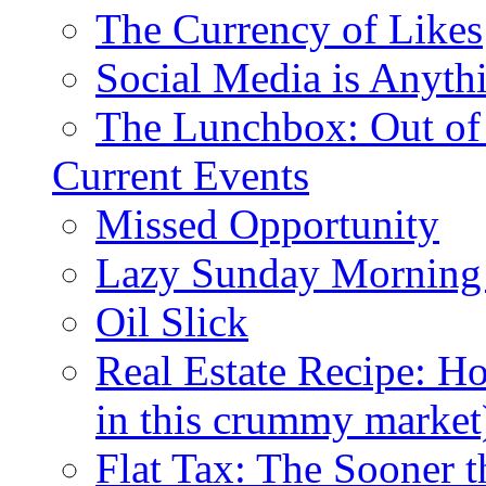
The Currency of Likes
Social Media is Anyth
The Lunchbox: Out of
Current Events
Missed Opportunity
Lazy Sunday Morning
Oil Slick
Real Estate Recipe: H
in this crummy market
Flat Tax: The Sooner t