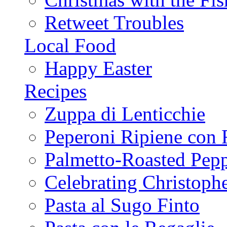
Retweet Troubles
Local Food
Happy Easter
Recipes
Zuppa di Lenticchie
Peperoni Ripiene con 
Palmetto-Roasted Pep
Celebrating Christop
Pasta al Sugo Finto