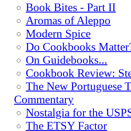
Book Bites - Part II
Aromas of Aleppo
Modern Spice
Do Cookbooks Matter
On Guidebooks...
Cookbook Review: St
The New Portuguese T
Commentary
Nostalgia for the USP
The ETSY Factor