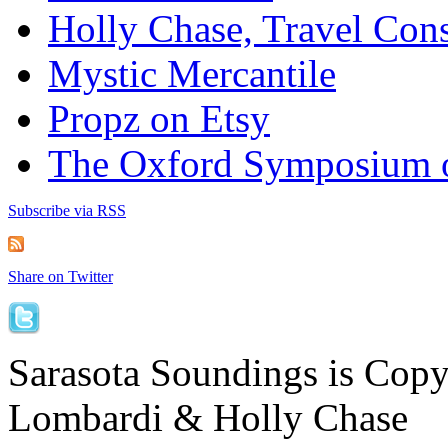
Holly Chase, Travel Cons
Mystic Mercantile
Propz on Etsy
The Oxford Symposium 
Subscribe via RSS
Share on Twitter
Sarasota Soundings is Cop
Lombardi & Holly Chase