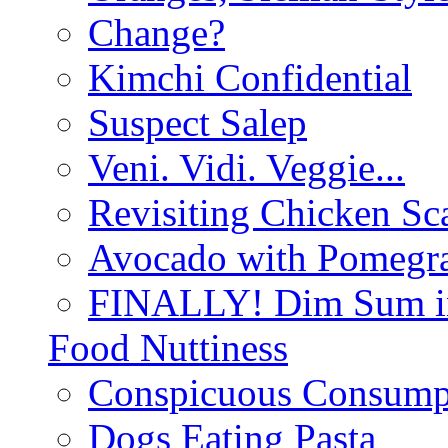
Change?
Kimchi Confidential
Suspect Salep
Veni. Vidi. Veggie...
Revisiting Chicken Sca
Avocado with Pomegra
FINALLY! Dim Sum in
Food Nuttiness
Conspicuous Consump
Dogs Eating Pasta