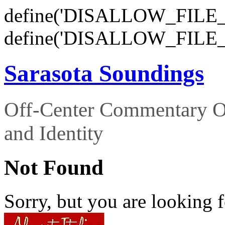
define('DISALLOW_FILE_E
define('DISALLOW_FILE_
Sarasota Soundings
Off-Center Commentary O
and Identity
Not Found
Sorry, but you are looking f