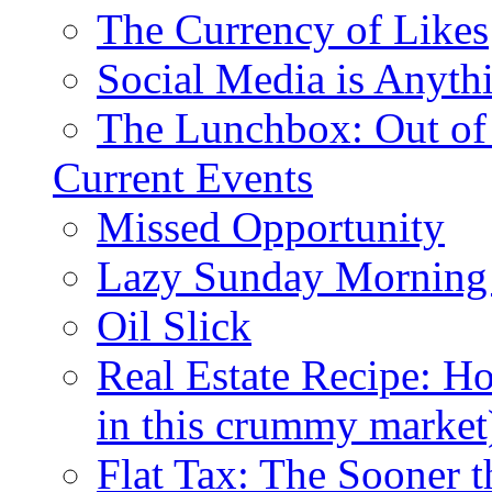
The Currency of Likes
Social Media is Anyth
The Lunchbox: Out of
Current Events
Missed Opportunity
Lazy Sunday Morning
Oil Slick
Real Estate Recipe: H
in this crummy market
Flat Tax: The Sooner t