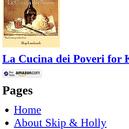
La Cucina dei Poveri for 
Pages
Home
About Skip & Holly