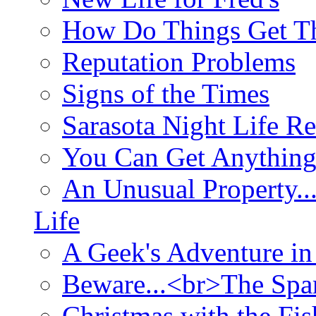
How Do Things Get Th
Reputation Problems
Signs of the Times
Sarasota Night Life R
You Can Get Anything
An Unusual Property..
Life
A Geek's Adventure in
Beware...<br>The Sp
Christmas with the Fis