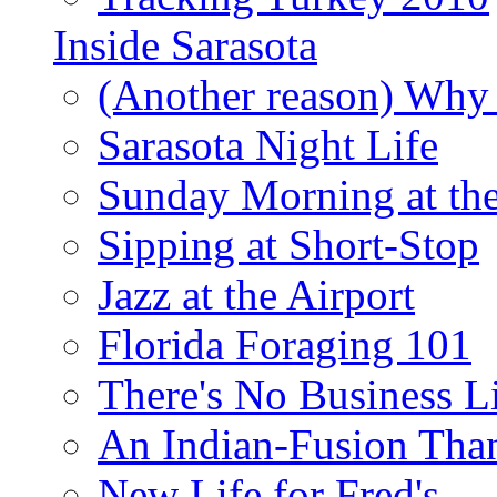
Inside Sarasota
(Another reason) Why 
Sarasota Night Life
Sunday Morning at th
Sipping at Short-Stop
Jazz at the Airport
Florida Foraging 101
There's No Business 
An Indian-Fusion Tha
New Life for Fred's