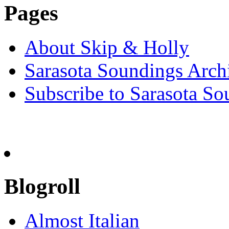
Pages
About Skip & Holly
Sarasota Soundings Arch
Subscribe to Sarasota So
Blogroll
Almost Italian