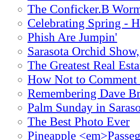
The Conficker.B Wor
Celebrating Spring - H
Phish Are Jumpin'
Sarasota Orchid Show
The Greatest Real Esta
How Not to Comment 
Remembering Dave B
Palm Sunday in Saraso
The Best Photo Ever
Pineapple <em>Passeg