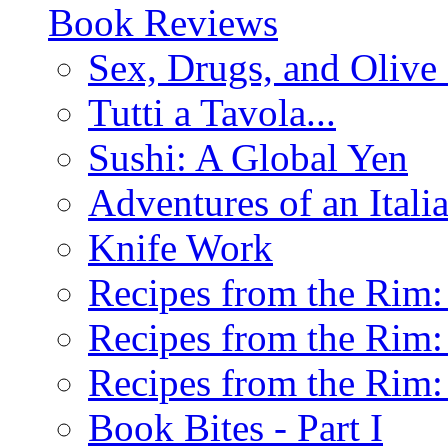
Book Reviews
Sex, Drugs, and Olive 
Tutti a Tavola...
Sushi: A Global Yen
Adventures of an Ital
Knife Work
Recipes from the Rim: 
Recipes from the Rim: 
Recipes from the Rim: 
Book Bites - Part I