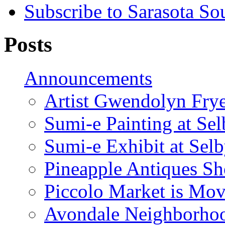
Subscribe to Sarasota So
Posts
Announcements
Artist Gwendolyn Fryer
Sumi-e Painting at Se
Sumi-e Exhibit at Sel
Pineapple Antiques S
Piccolo Market is Mov
Avondale Neighborhoo