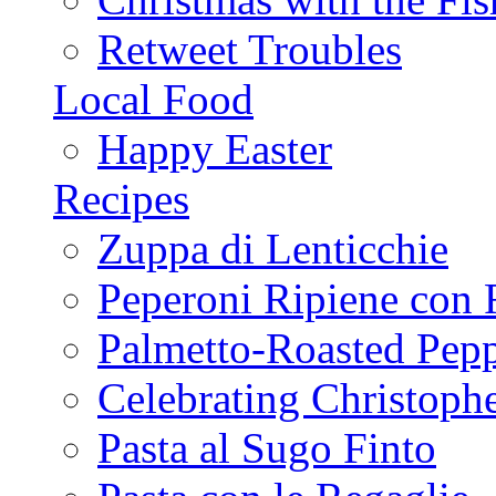
Retweet Troubles
Local Food
Happy Easter
Recipes
Zuppa di Lenticchie
Peperoni Ripiene con 
Palmetto-Roasted Pep
Celebrating Christop
Pasta al Sugo Finto