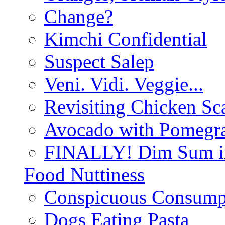
Change?
Kimchi Confidential
Suspect Salep
Veni. Vidi. Veggie...
Revisiting Chicken Sca
Avocado with Pomegra
FINALLY! Dim Sum in
Food Nuttiness
Conspicuous Consump
Dogs Eating Pasta