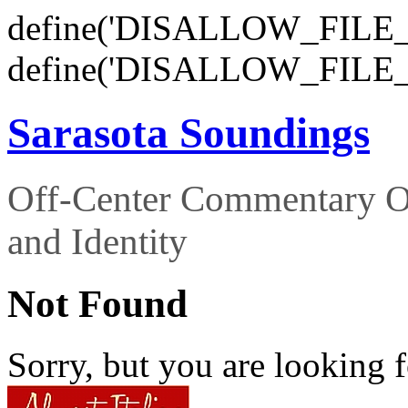
define('DISALLOW_FILE_E
define('DISALLOW_FILE_
Sarasota Soundings
Off-Center Commentary O
and Identity
Not Found
Sorry, but you are looking f