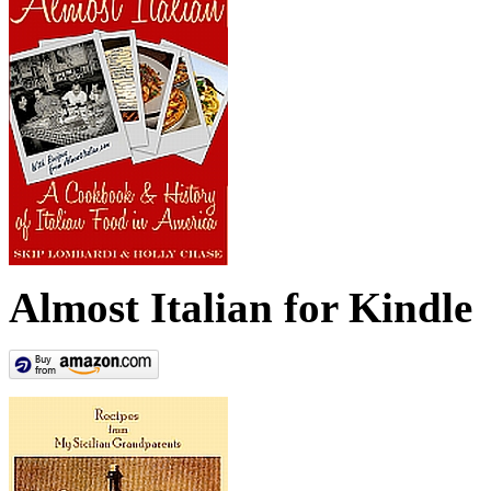
Almost Italian for Kindle