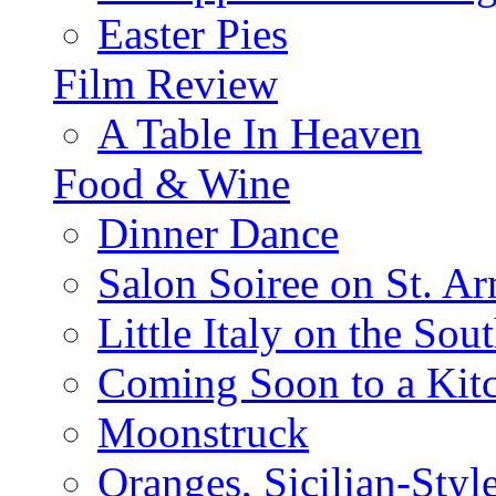
Easter Pies
Film Review
A Table In Heaven
Food & Wine
Dinner Dance
Salon Soiree on St. A
Little Italy on the Sout
Coming Soon to a Kitc
Moonstruck
Oranges, Sicilian-Styl