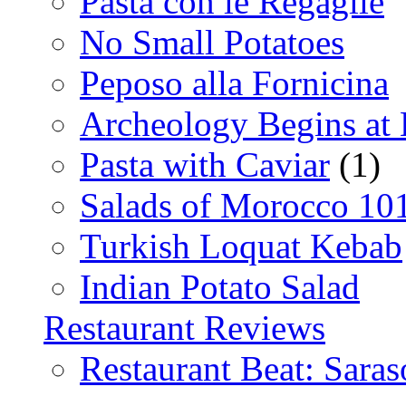
Pasta con le Regaglie
No Small Potatoes
Peposo alla Fornicina
Archeology Begins at
Pasta with Caviar
(1)
Salads of Morocco 10
Turkish Loquat Kebab
Indian Potato Salad
Restaurant Reviews
Restaurant Beat: Saras