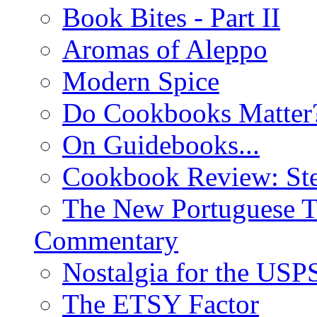
Book Bites - Part II
Aromas of Aleppo
Modern Spice
Do Cookbooks Matter
On Guidebooks...
Cookbook Review: St
The New Portuguese T
Commentary
Nostalgia for the USP
The ETSY Factor