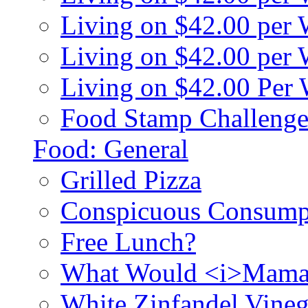
Living on $42.00 per
Living on $42.00 pe
Living on $42.00 Per
Food Stamp Challenge
Food: General
Grilled Pizza
Conspicuous Consump
Free Lunch?
What Would <i>Mama
White Zinfandel Vineg