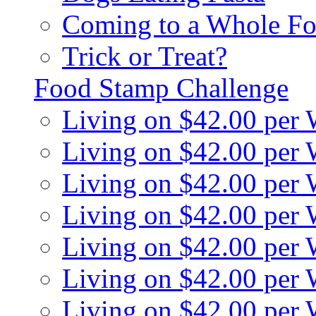
Coming to a Whole Fo
Trick or Treat?
Food Stamp Challenge
Living on $42.00 per
Living on $42.00 per
Living on $42.00 per
Living on $42.00 per
Living on $42.00 per
Living on $42.00 per
Living on $42.00 per