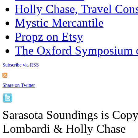
Holly Chase, Travel Cons
Mystic Mercantile
Propz on Etsy
The Oxford Symposium 
Subscribe via RSS
Share on Twitter
Sarasota Soundings is Cop
Lombardi & Holly Chase