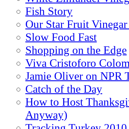
Fish Story
Our Star Fruit Vinega
Slow Food Fast
Shopping on the Edge
Viva Cristoforo Colo
Jamie Oliver on NPR 
Catch of the Day
How to Host Thanksgi
Anyway)
Tracking Turkey 2010