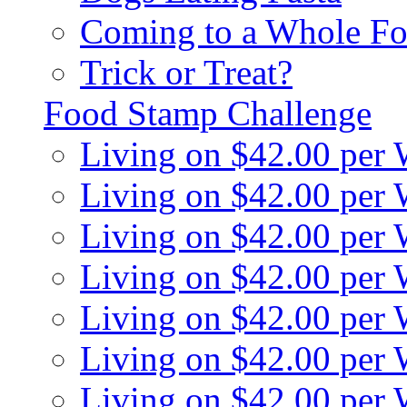
Coming to a Whole Fo
Trick or Treat?
Food Stamp Challenge
Living on $42.00 per
Living on $42.00 per
Living on $42.00 per
Living on $42.00 per
Living on $42.00 per
Living on $42.00 per
Living on $42.00 per