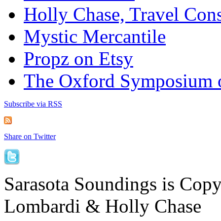
Holly Chase, Travel Cons
Mystic Mercantile
Propz on Etsy
The Oxford Symposium 
Subscribe via RSS
Share on Twitter
Sarasota Soundings is Cop
Lombardi & Holly Chase