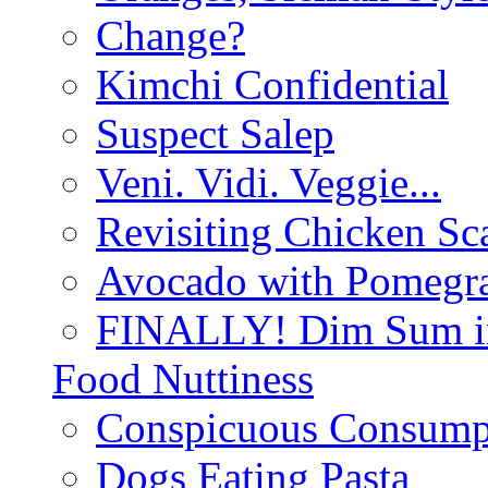
Change?
Kimchi Confidential
Suspect Salep
Veni. Vidi. Veggie...
Revisiting Chicken Sca
Avocado with Pomegra
FINALLY! Dim Sum in
Food Nuttiness
Conspicuous Consump
Dogs Eating Pasta