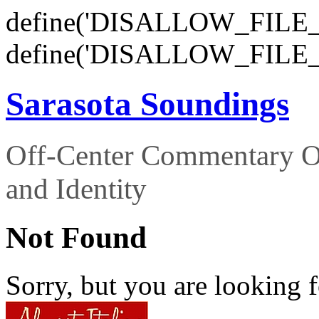
define('DISALLOW_FILE_E
define('DISALLOW_FILE_
Sarasota Soundings
Off-Center Commentary O
and Identity
Not Found
Sorry, but you are looking f