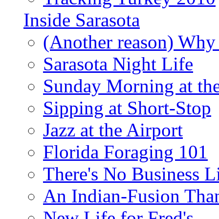
Inside Sarasota
(Another reason) Why 
Sarasota Night Life
Sunday Morning at th
Sipping at Short-Stop
Jazz at the Airport
Florida Foraging 101
There's No Business 
An Indian-Fusion Tha
New Life for Fred's