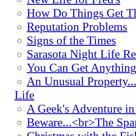
How Do Things Get Th
Reputation Problems
Signs of the Times
Sarasota Night Life R
You Can Get Anything
An Unusual Property..
Life
A Geek's Adventure in
Beware...<br>The Sp
Christmas with the Fis