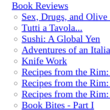
Book Reviews
Sex, Drugs, and Olive 
Tutti a Tavola...
Sushi: A Global Yen
Adventures of an Ital
Knife Work
Recipes from the Rim: 
Recipes from the Rim: 
Recipes from the Rim: 
Book Bites - Part I