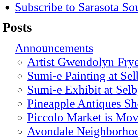
Subscribe to Sarasota So
Posts
Announcements
Artist Gwendolyn Fryer
Sumi-e Painting at Se
Sumi-e Exhibit at Sel
Pineapple Antiques S
Piccolo Market is Mov
Avondale Neighborhoo