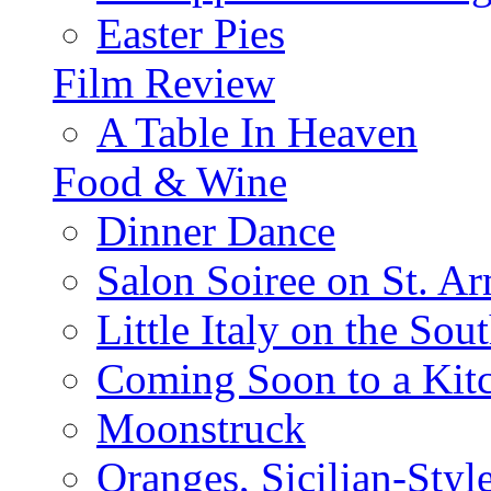
Easter Pies
Film Review
A Table In Heaven
Food & Wine
Dinner Dance
Salon Soiree on St. A
Little Italy on the Sout
Coming Soon to a Kitc
Moonstruck
Oranges, Sicilian-Styl