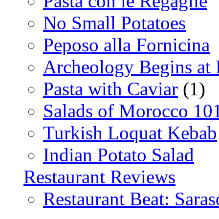
Pasta con le Regaglie
No Small Potatoes
Peposo alla Fornicina
Archeology Begins at
Pasta with Caviar
(1)
Salads of Morocco 10
Turkish Loquat Kebab
Indian Potato Salad
Restaurant Reviews
Restaurant Beat: Saras