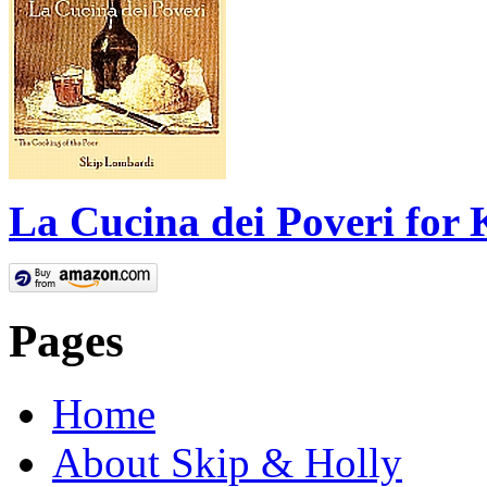
La Cucina dei Poveri for 
Pages
Home
About Skip & Holly