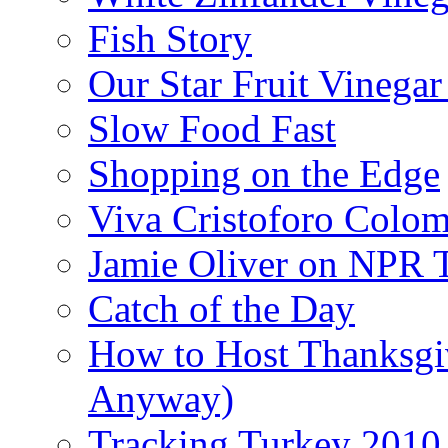
Fish Story
Our Star Fruit Vinega
Slow Food Fast
Shopping on the Edge
Viva Cristoforo Colo
Jamie Oliver on NPR 
Catch of the Day
How to Host Thanksgi
Anyway)
Tracking Turkey 2010