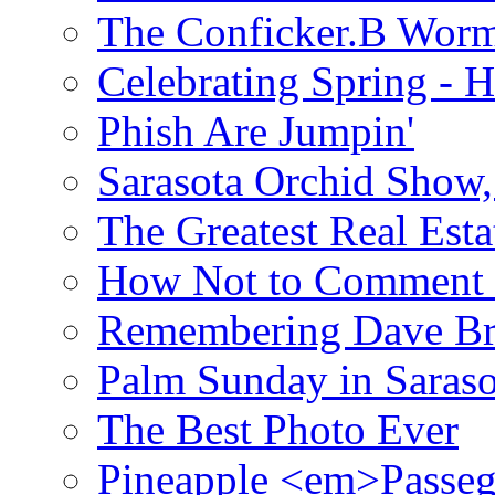
The Conficker.B Wor
Celebrating Spring - H
Phish Are Jumpin'
Sarasota Orchid Show
The Greatest Real Esta
How Not to Comment 
Remembering Dave B
Palm Sunday in Saraso
The Best Photo Ever
Pineapple <em>Passeg