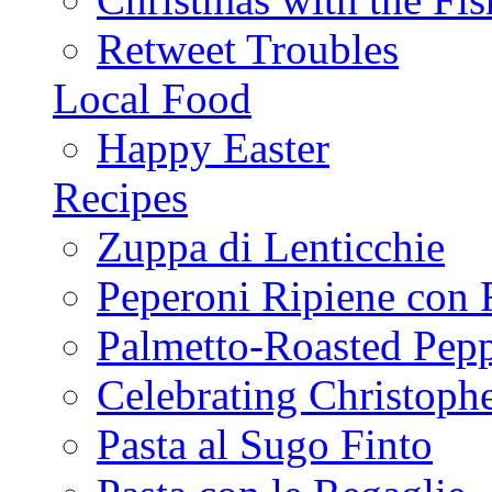
Retweet Troubles
Local Food
Happy Easter
Recipes
Zuppa di Lenticchie
Peperoni Ripiene con 
Palmetto-Roasted Pep
Celebrating Christop
Pasta al Sugo Finto