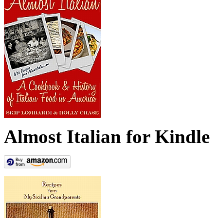
Almost Italian for Kindle