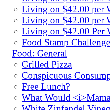
Living on $42.00 per
Living on $42.00 pe
Living on $42.00 Per
Food Stamp Challenge
Food: General
Grilled Pizza
Conspicuous Consump
Free Lunch?
What Would <i>Mama
White Zinfandel Vineg