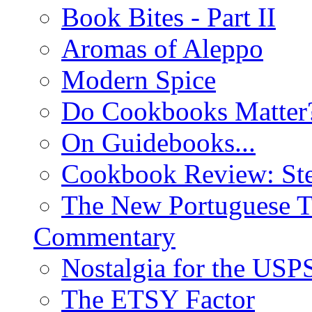
Book Bites - Part II
Aromas of Aleppo
Modern Spice
Do Cookbooks Matter
On Guidebooks...
Cookbook Review: St
The New Portuguese T
Commentary
Nostalgia for the USP
The ETSY Factor