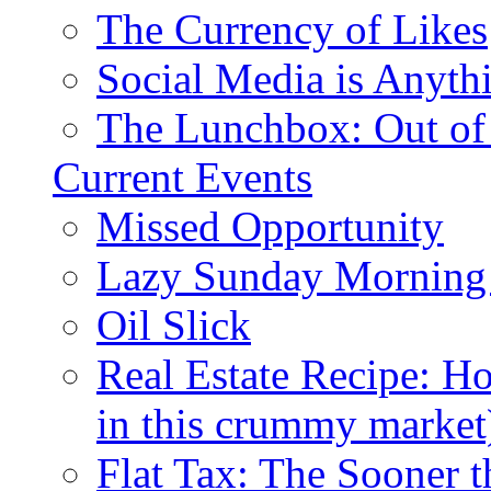
The Currency of Likes
Social Media is Anyth
The Lunchbox: Out of
Current Events
Missed Opportunity
Lazy Sunday Morning
Oil Slick
Real Estate Recipe: H
in this crummy market
Flat Tax: The Sooner t