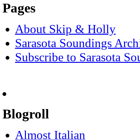
Pages
About Skip & Holly
Sarasota Soundings Arch
Subscribe to Sarasota So
Blogroll
Almost Italian