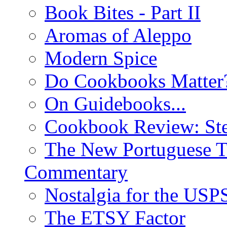
Book Bites - Part II
Aromas of Aleppo
Modern Spice
Do Cookbooks Matter
On Guidebooks...
Cookbook Review: St
The New Portuguese T
Commentary
Nostalgia for the USP
The ETSY Factor