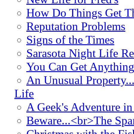
How Do Things Get Th
Reputation Problems
Signs of the Times
Sarasota Night Life R
You Can Get Anything
An Unusual Property..
Life
A Geek's Adventure in
Beware...<br>The Sp
Christmas with the Fis