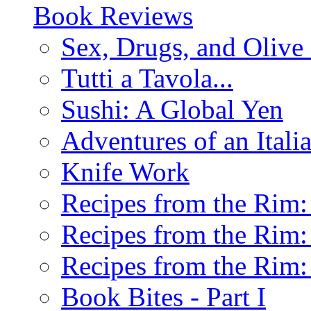
Book Reviews
Sex, Drugs, and Olive 
Tutti a Tavola...
Sushi: A Global Yen
Adventures of an Ital
Knife Work
Recipes from the Rim: 
Recipes from the Rim: 
Recipes from the Rim: 
Book Bites - Part I