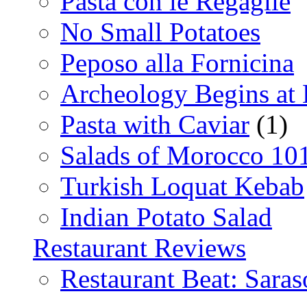
Pasta con le Regaglie
No Small Potatoes
Peposo alla Fornicina
Archeology Begins at
Pasta with Caviar
(1)
Salads of Morocco 10
Turkish Loquat Kebab
Indian Potato Salad
Restaurant Reviews
Restaurant Beat: Saras