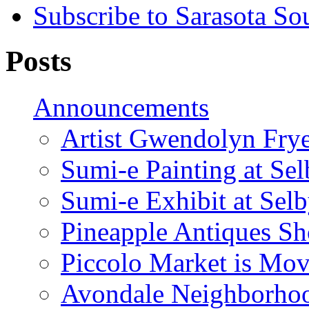
Subscribe to Sarasota So
Posts
Announcements
Artist Gwendolyn Fryer
Sumi-e Painting at Se
Sumi-e Exhibit at Sel
Pineapple Antiques S
Piccolo Market is Mov
Avondale Neighborhoo