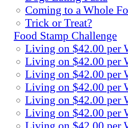
Coming to a Whole Fo
Trick or Treat?
Food Stamp Challenge
Living on $42.00 per
Living on $42.00 per
Living on $42.00 per
Living on $42.00 per
Living on $42.00 per
Living on $42.00 per
Living on $42.00 per