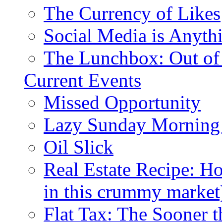
The Currency of Likes
Social Media is Anyth
The Lunchbox: Out of
Current Events
Missed Opportunity
Lazy Sunday Morning
Oil Slick
Real Estate Recipe: H
in this crummy market
Flat Tax: The Sooner t