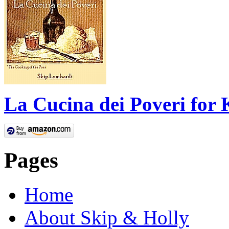
La Cucina dei Poveri for 
Pages
Home
About Skip & Holly