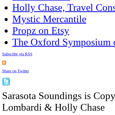
Holly Chase, Travel Cons
Mystic Mercantile
Propz on Etsy
The Oxford Symposium 
Subscribe via RSS
Share on Twitter
Sarasota Soundings is Cop
Lombardi & Holly Chase