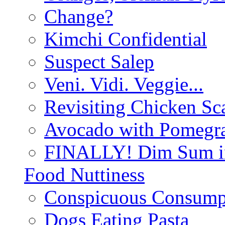
Change?
Kimchi Confidential
Suspect Salep
Veni. Vidi. Veggie...
Revisiting Chicken Sca
Avocado with Pomegra
FINALLY! Dim Sum in
Food Nuttiness
Conspicuous Consump
Dogs Eating Pasta