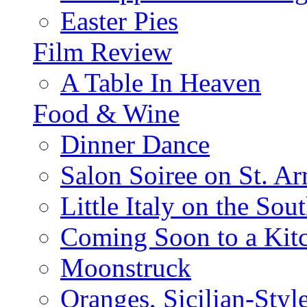
Easter Pies
Film Review
A Table In Heaven
Food & Wine
Dinner Dance
Salon Soiree on St. A
Little Italy on the Sout
Coming Soon to a Kitc
Moonstruck
Oranges, Sicilian-Styl