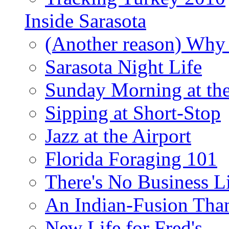
Inside Sarasota
(Another reason) Why 
Sarasota Night Life
Sunday Morning at th
Sipping at Short-Stop
Jazz at the Airport
Florida Foraging 101
There's No Business 
An Indian-Fusion Tha
New Life for Fred's