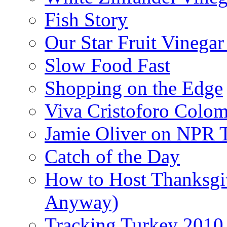
Fish Story
Our Star Fruit Vinega
Slow Food Fast
Shopping on the Edge
Viva Cristoforo Colo
Jamie Oliver on NPR 
Catch of the Day
How to Host Thanksgi
Anyway)
Tracking Turkey 2010