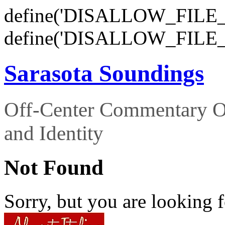
define('DISALLOW_FILE_E
define('DISALLOW_FILE_
Sarasota Soundings
Off-Center Commentary O
and Identity
Not Found
Sorry, but you are looking f