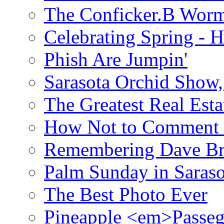
The Conficker.B Wor
Celebrating Spring - H
Phish Are Jumpin'
Sarasota Orchid Show
The Greatest Real Esta
How Not to Comment 
Remembering Dave B
Palm Sunday in Saraso
The Best Photo Ever
Pineapple <em>Passeg