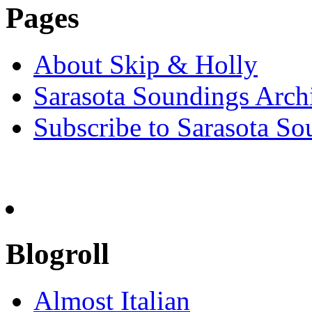
Pages
About Skip & Holly
Sarasota Soundings Arch
Subscribe to Sarasota So
Blogroll
Almost Italian