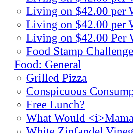
Living on $42.00 per
Living on $42.00 pe
Living on $42.00 Per
Food Stamp Challenge
Food: General
Grilled Pizza
Conspicuous Consump
Free Lunch?
What Would <i>Mama
White Zinfandel Vineg