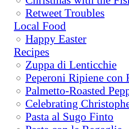
Retweet Troubles
Local Food
Happy Easter
Recipes
Zuppa di Lenticchie
Peperoni Ripiene con 
Palmetto-Roasted Pep
Celebrating Christop
Pasta al Sugo Finto