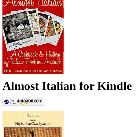
Almost Italian for Kindle