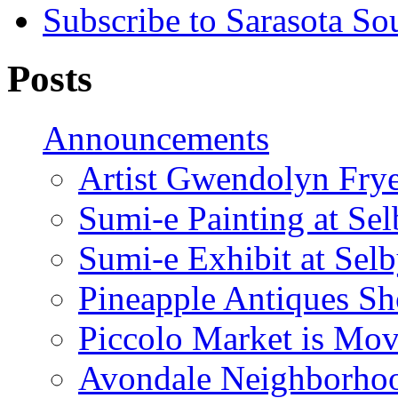
Subscribe to Sarasota So
Posts
Announcements
Artist Gwendolyn Fryer
Sumi-e Painting at Se
Sumi-e Exhibit at Sel
Pineapple Antiques S
Piccolo Market is Mov
Avondale Neighborhoo