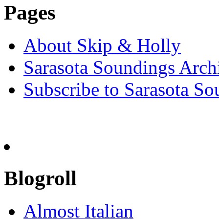
Pages
About Skip & Holly
Sarasota Soundings Arch
Subscribe to Sarasota So
Blogroll
Almost Italian