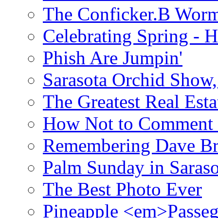
The Conficker.B Wor
Celebrating Spring - H
Phish Are Jumpin'
Sarasota Orchid Show
The Greatest Real Esta
How Not to Comment 
Remembering Dave B
Palm Sunday in Saraso
The Best Photo Ever
Pineapple <em>Passeg