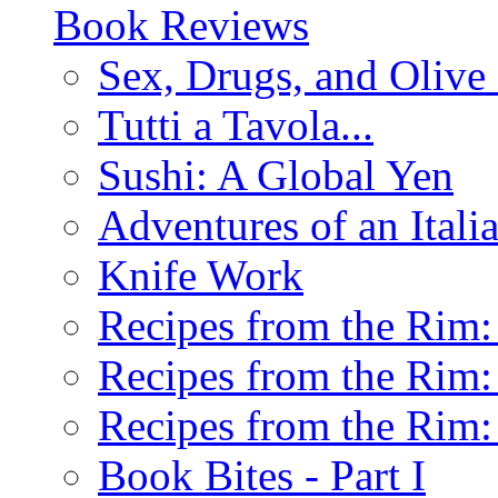
Book Reviews
Sex, Drugs, and Olive 
Tutti a Tavola...
Sushi: A Global Yen
Adventures of an Ital
Knife Work
Recipes from the Rim: 
Recipes from the Rim: 
Recipes from the Rim: 
Book Bites - Part I