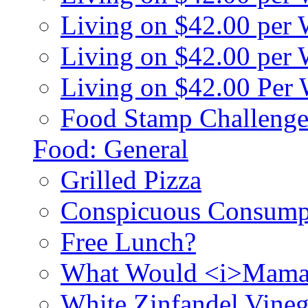
Living on $42.00 per
Living on $42.00 pe
Living on $42.00 Per
Food Stamp Challenge
Food: General
Grilled Pizza
Conspicuous Consump
Free Lunch?
What Would <i>Mama
White Zinfandel Vineg