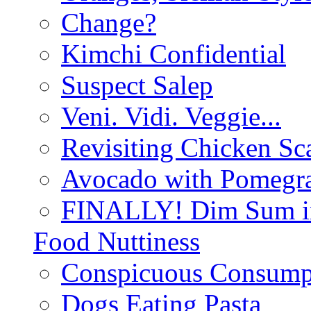
Change?
Kimchi Confidential
Suspect Salep
Veni. Vidi. Veggie...
Revisiting Chicken Sca
Avocado with Pomegra
FINALLY! Dim Sum in
Food Nuttiness
Conspicuous Consump
Dogs Eating Pasta