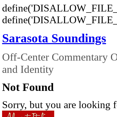
define('DISALLOW_FILE_E
define('DISALLOW_FILE_
Sarasota Soundings
Off-Center Commentary O
and Identity
Not Found
Sorry, but you are looking f