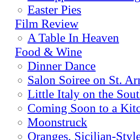
Easter Pies
Film Review
A Table In Heaven
Food & Wine
Dinner Dance
Salon Soiree on St. A
Little Italy on the Sout
Coming Soon to a Kitc
Moonstruck
Oranges, Sicilian-Styl