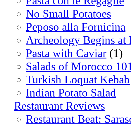
Pasta con le Regaglie
No Small Potatoes
Peposo alla Fornicina
Archeology Begins at
Pasta with Caviar
(1)
Salads of Morocco 10
Turkish Loquat Kebab
Indian Potato Salad
Restaurant Reviews
Restaurant Beat: Saras