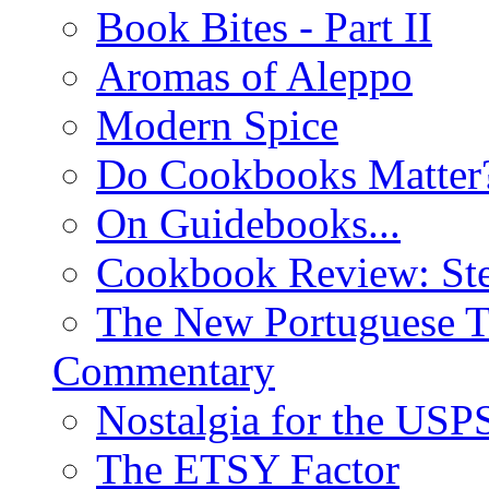
Book Bites - Part II
Aromas of Aleppo
Modern Spice
Do Cookbooks Matter
On Guidebooks...
Cookbook Review: St
The New Portuguese T
Commentary
Nostalgia for the USP
The ETSY Factor