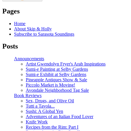
Pages
Home
About Skip & Holly
Subscribe to Sarasota Soundings
Posts
Announcements
Artist Gwendolyn Fryer's Arab Inspirations
Sumi-e Painting at Selby Gardens
Sumi-e Exhibit at Selby Gardens
Pineapple Antiques Show & Sale
Piccolo Market is Moving!
Avondale Neighborhood Tag Sale
Book Reviews
Sex, Drugs, and Olive Oil
Tutti a Tavola...
Sushi: A Global Yen
Adventures of an Italian Food Lover
Knife Work
Recipes from the Rim: Part I