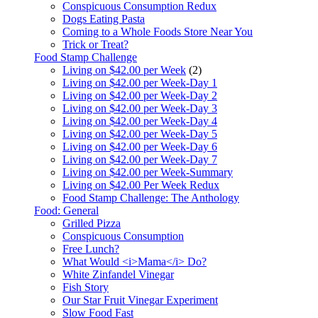
Conspicuous Consumption Redux
Dogs Eating Pasta
Coming to a Whole Foods Store Near You
Trick or Treat?
Food Stamp Challenge
Living on $42.00 per Week
(2)
Living on $42.00 per Week-Day 1
Living on $42.00 per Week-Day 2
Living on $42.00 per Week-Day 3
Living on $42.00 per Week-Day 4
Living on $42.00 per Week-Day 5
Living on $42.00 per Week-Day 6
Living on $42.00 per Week-Day 7
Living on $42.00 per Week-Summary
Living on $42.00 Per Week Redux
Food Stamp Challenge: The Anthology
Food: General
Grilled Pizza
Conspicuous Consumption
Free Lunch?
What Would <i>Mama</i> Do?
White Zinfandel Vinegar
Fish Story
Our Star Fruit Vinegar Experiment
Slow Food Fast