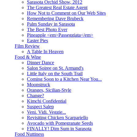
Sarasota Orchid Show, 2012
The Greatest Real Estate Agent
How Not to Comment on Our Web Sites
Remembering Dave Brubeck
Palm Sunday in Sarasota
The Best Photo Ever
Pineapple <em>Passeggiata</em>
Easter Pies
Film Review
A Table In Heaven
Food & Wine
Dinner Dance
Salon Soiree on St. Armand's
Little Italy on the South Trail
Coming Soon to a Kitchen Near You...
Moonstruck
Oranges, Sicilian-Style
Change?
Kimchi Confidential
Suspect Salep
Veni. Vidi. Veggie...
Revisiting Chicken Scarpariello
Avocado with Pomegranate Seeds
FINALLY! Dim Sum in Sarasota
Food Nuttiness