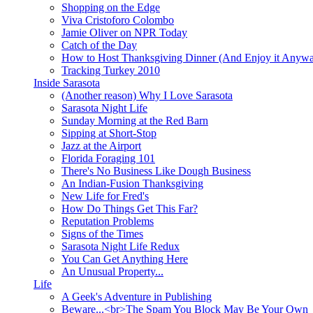
Shopping on the Edge
Viva Cristoforo Colombo
Jamie Oliver on NPR Today
Catch of the Day
How to Host Thanksgiving Dinner (And Enjoy it Anyw
Tracking Turkey 2010
Inside Sarasota
(Another reason) Why I Love Sarasota
Sarasota Night Life
Sunday Morning at the Red Barn
Sipping at Short-Stop
Jazz at the Airport
Florida Foraging 101
There's No Business Like Dough Business
An Indian-Fusion Thanksgiving
New Life for Fred's
How Do Things Get This Far?
Reputation Problems
Signs of the Times
Sarasota Night Life Redux
You Can Get Anything Here
An Unusual Property...
Life
A Geek's Adventure in Publishing
Beware...<br>The Spam You Block May Be Your Own