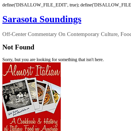
define('DISALLOW_FILE_EDIT', true); define('DISALLOW_FILE
Sarasota Soundings
Off-Center Commentary On Contemporary Culture, Food,
Not Found
Sorry, but you are looking for something that isn't here.