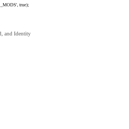
_MODS', true);
 and Identity