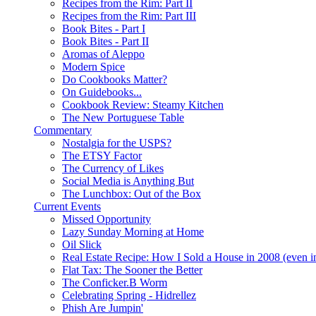
Recipes from the Rim: Part II
Recipes from the Rim: Part III
Book Bites - Part I
Book Bites - Part II
Aromas of Aleppo
Modern Spice
Do Cookbooks Matter?
On Guidebooks...
Cookbook Review: Steamy Kitchen
The New Portuguese Table
Commentary
Nostalgia for the USPS?
The ETSY Factor
The Currency of Likes
Social Media is Anything But
The Lunchbox: Out of the Box
Current Events
Missed Opportunity
Lazy Sunday Morning at Home
Oil Slick
Real Estate Recipe: How I Sold a House in 2008 (even i
Flat Tax: The Sooner the Better
The Conficker.B Worm
Celebrating Spring - Hidrellez
Phish Are Jumpin'