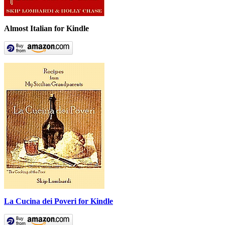
Almost Italian for Kindle
La Cucina dei Poveri for Kindle