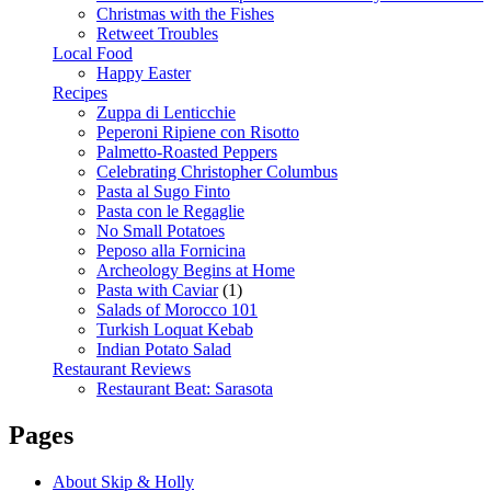
Christmas with the Fishes
Retweet Troubles
Local Food
Happy Easter
Recipes
Zuppa di Lenticchie
Peperoni Ripiene con Risotto
Palmetto-Roasted Peppers
Celebrating Christopher Columbus
Pasta al Sugo Finto
Pasta con le Regaglie
No Small Potatoes
Peposo alla Fornicina
Archeology Begins at Home
Pasta with Caviar
(1)
Salads of Morocco 101
Turkish Loquat Kebab
Indian Potato Salad
Restaurant Reviews
Restaurant Beat: Sarasota
Pages
About Skip & Holly