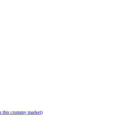
n this crummy market)