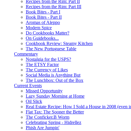
Recipes from the Rim: Part II
Recipes from the Rim: Part III
Book Bites - Part I
Book Bites - Part II
Aromas of Aleppo
Modern Spice
Do Cookbooks Matter?
On Guidebooks...
Cookbook Review: Steamy Kitchen
The New Portuguese Table
Commentary
Nostalgia for the USPS?
The ETSY Factor
The Currency of Likes
Social Media is Anything But
The Lunchbox: Out of the Box
Current Events
Missed Opportunity
Lazy Sunday Morning at Home
Oil Slick
Real Estate Recipe: How I Sold a House in 2008 (even i
Flat Tax: The Sooner the Better
The Conficker.B Worm
Celebrating Spring - Hidrellez
Phish Are Jumpin'