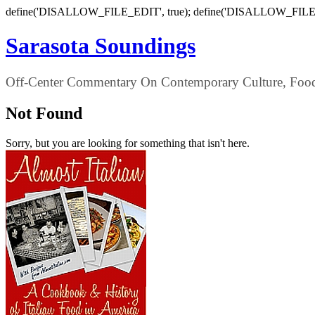
define('DISALLOW_FILE_EDIT', true); define('DISALLOW_FILE
Sarasota Soundings
Off-Center Commentary On Contemporary Culture, Food,
Not Found
Sorry, but you are looking for something that isn't here.