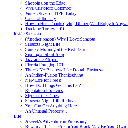
Shopping on the Edge
Viva Cristoforo Colombo
Jamie Oliver on NPR Today
Catch of the Day
How to Host Thanksgiving Dinner (And Enjoy it Anyw
Tracking Turkey 2010
Inside Sarasota
(Another reason) Why I Love Sarasota
Sarasota Night Life
Sunday Morning at the Red Barn
Sipping at Short-Stop
Jazz at the Airport
Florida Foraging 101
There's No Business Like Dough Business
An Indian-Fusion Thanksgiving
New Life for Fred's
How Do Things Get This Far?
Reputation Problems
Signs of the Times
Sarasota Night Life Redux
You Can Get Anything Here
An Unusual Property...
Life
A Geek's Adventure in Publishing
Beware...<br>The Spam You Block May Be Your Own