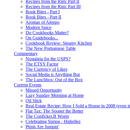
Recipes from the Rim: Part II
Recipes from the Rim: Part III
Book Bites - Part I
Book Bites - Part II
Aromas of Aleppo
Modern Spice
Do Cookbooks Matter?
On Guidebooks...
Cookbook Review: Steamy Kitchen
The New Portuguese Table
Commentary
Nostalgia for the USPS?
The ETSY Factor
The Currency of Likes
Social Media is Anything But
The Lunchbox: Out of the Box
Current Events
Missed Opportunity
Lazy Sunday Morning at Home
Oil Slick
Real Estate Recipe: How I Sold a House in 2008 (even i
Flat Tax: The Sooner the Better
The Conficker.B Worm
Celebrating Spring - Hidrellez
Phish Are Jumpin'