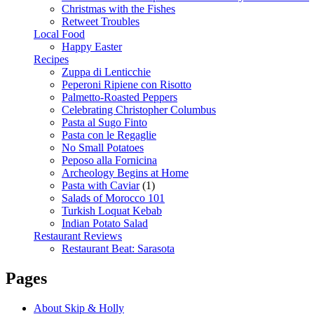
Christmas with the Fishes
Retweet Troubles
Local Food
Happy Easter
Recipes
Zuppa di Lenticchie
Peperoni Ripiene con Risotto
Palmetto-Roasted Peppers
Celebrating Christopher Columbus
Pasta al Sugo Finto
Pasta con le Regaglie
No Small Potatoes
Peposo alla Fornicina
Archeology Begins at Home
Pasta with Caviar
(1)
Salads of Morocco 101
Turkish Loquat Kebab
Indian Potato Salad
Restaurant Reviews
Restaurant Beat: Sarasota
Pages
About Skip & Holly