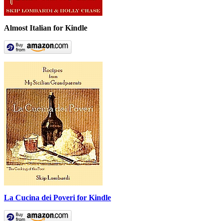
Almost Italian for Kindle
La Cucina dei Poveri for Kindle