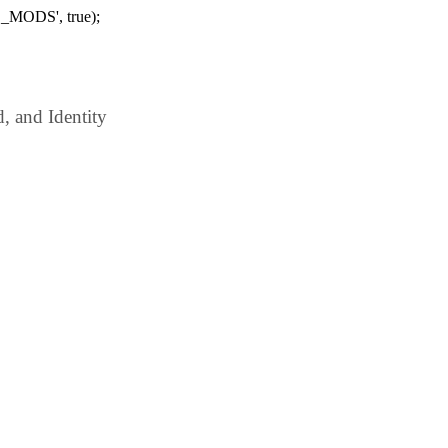
_MODS', true);
 and Identity