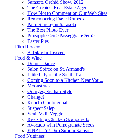
Sarasota Orchid Show, 2012
The Greatest Real Estate Agent
How Not to Comment on Our Web Sites
Remembering Dave Brubeck
Palm Sunday in Sarasota
The Best Photo Ever
Pineapple <em>Passeggiata</em>
Easter Pies
Film Review
A Table In Heaven
Food & Wine
Dinner Dance
Salon Soiree on St. Armand's
Little Italy on the South Trail
Coming Soon to a Kitchen Near You...
Moonstruck
Oranges, Sicilian-Style
Change?
Kimchi Confidential
Suspect Salep
Veni. Vidi. Veggie...
Revisiting Chicken Scarpariello
Avocado with Pomegranate Seeds
FINALLY! Dim Sum in Sarasota
Food Nuttiness