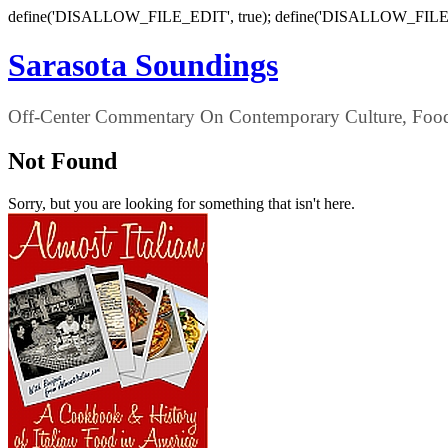
define('DISALLOW_FILE_EDIT', true); define('DISALLOW_FILE
Sarasota Soundings
Off-Center Commentary On Contemporary Culture, Food,
Not Found
Sorry, but you are looking for something that isn't here.