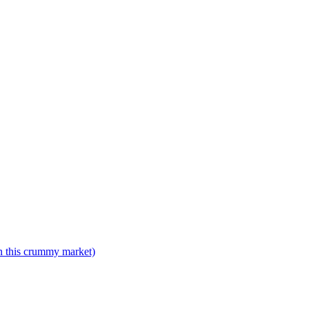
n this crummy market)