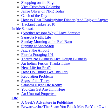
Shopping on the Edge
Viva Cristoforo Colombo
Jamie Oliver on NPR Today
Catch of the Day
How to Host Thanksgiving Dinner (And Enjoy it Anyw
Tracking Turkey 2010
Inside Sarasota
(Another reason) Why I Love Sarasota
Sarasota Night Life
Sunday Morning at the Red Barn
Sipping at Short-Stop
Jazz at the Airport
Florida Foraging 101
There's No Business Like Dough Business
An Indian-Fusion Thanksgiving
New Life for Fred's
How Do Things Get This Far?
Reputation Problems
Signs of the Times
Sarasota Night Life Redux
You Can Get Anything Here
An Unusual Property...
Life
A Geek's Adventure in Publishing
Beware...<br>The Spam You Block May Be Your Own