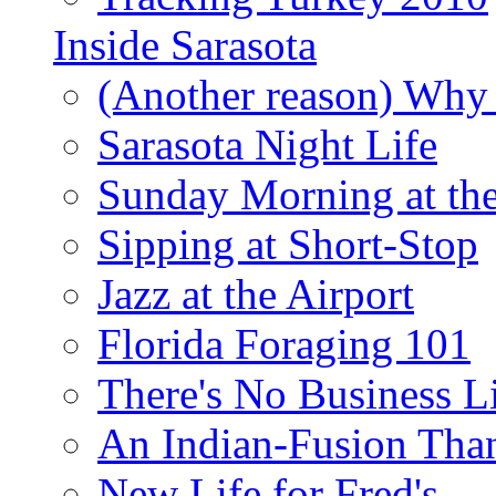
Inside Sarasota
(Another reason) Why 
Sarasota Night Life
Sunday Morning at th
Sipping at Short-Stop
Jazz at the Airport
Florida Foraging 101
There's No Business 
An Indian-Fusion Tha
New Life for Fred's