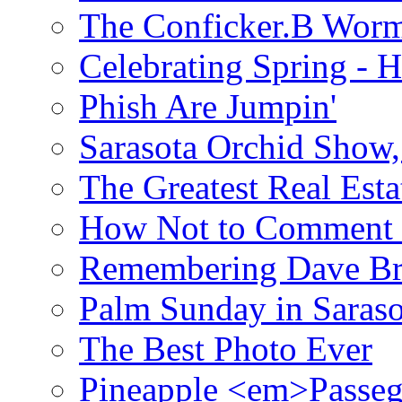
The Conficker.B Wor
Celebrating Spring - H
Phish Are Jumpin'
Sarasota Orchid Show
The Greatest Real Esta
How Not to Comment 
Remembering Dave B
Palm Sunday in Saraso
The Best Photo Ever
Pineapple <em>Passeg