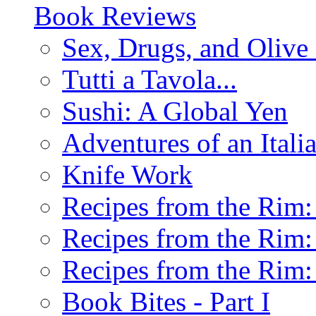
Book Reviews
Sex, Drugs, and Olive 
Tutti a Tavola...
Sushi: A Global Yen
Adventures of an Ital
Knife Work
Recipes from the Rim: 
Recipes from the Rim: 
Recipes from the Rim: 
Book Bites - Part I