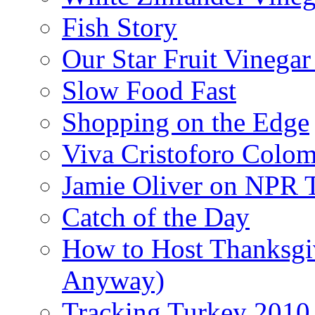
Fish Story
Our Star Fruit Vinega
Slow Food Fast
Shopping on the Edge
Viva Cristoforo Colo
Jamie Oliver on NPR 
Catch of the Day
How to Host Thanksgi
Anyway)
Tracking Turkey 2010