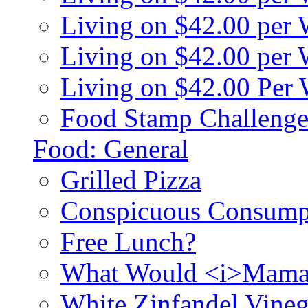
Living on $42.00 per
Living on $42.00 pe
Living on $42.00 Per
Food Stamp Challenge
Food: General
Grilled Pizza
Conspicuous Consump
Free Lunch?
What Would <i>Mama
White Zinfandel Vineg