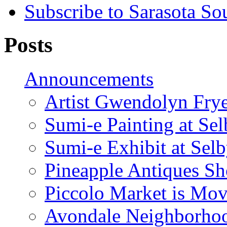
Subscribe to Sarasota So
Posts
Announcements
Artist Gwendolyn Fryer
Sumi-e Painting at Se
Sumi-e Exhibit at Sel
Pineapple Antiques S
Piccolo Market is Mov
Avondale Neighborhoo