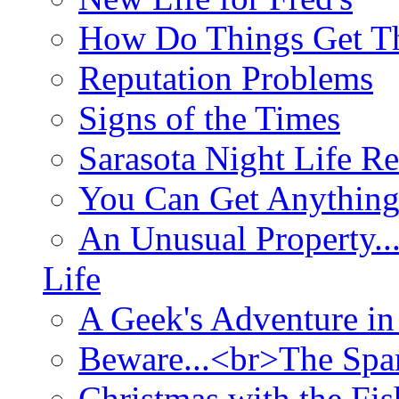
How Do Things Get Th
Reputation Problems
Signs of the Times
Sarasota Night Life R
You Can Get Anything
An Unusual Property..
Life
A Geek's Adventure in
Beware...<br>The Sp
Christmas with the Fis