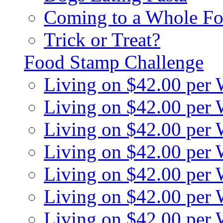
Coming to a Whole Fo
Trick or Treat?
Food Stamp Challenge
Living on $42.00 per
Living on $42.00 per
Living on $42.00 per
Living on $42.00 per
Living on $42.00 per
Living on $42.00 per
Living on $42.00 per