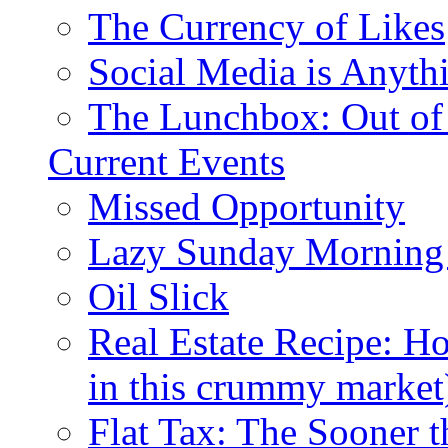
The Currency of Likes
Social Media is Anyth
The Lunchbox: Out of
Current Events
Missed Opportunity
Lazy Sunday Morning
Oil Slick
Real Estate Recipe: H
in this crummy market
Flat Tax: The Sooner t