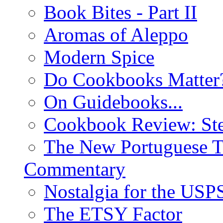
Book Bites - Part II
Aromas of Aleppo
Modern Spice
Do Cookbooks Matter
On Guidebooks...
Cookbook Review: St
The New Portuguese T
Commentary
Nostalgia for the USP
The ETSY Factor