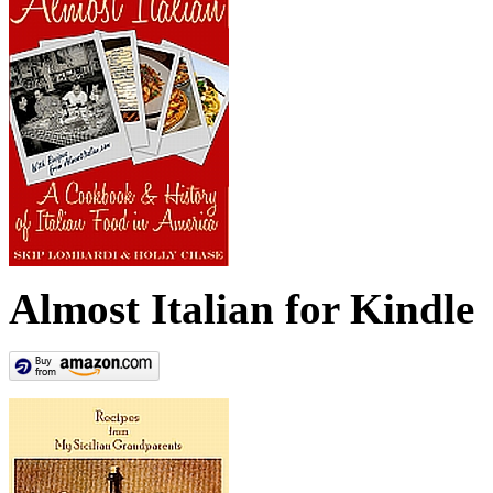
Almost Italian for Kindle