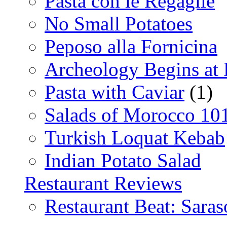
Pasta con le Regaglie
No Small Potatoes
Peposo alla Fornicina
Archeology Begins at
Pasta with Caviar
(1)
Salads of Morocco 10
Turkish Loquat Kebab
Indian Potato Salad
Restaurant Reviews
Restaurant Beat: Saras