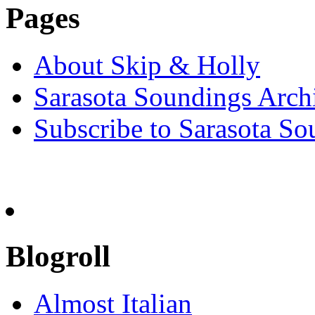
Pages
About Skip & Holly
Sarasota Soundings Arch
Subscribe to Sarasota So
Blogroll
Almost Italian