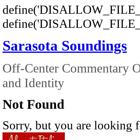
define('DISALLOW_FILE_E
define('DISALLOW_FILE_
Sarasota Soundings
Off-Center Commentary O
and Identity
Not Found
Sorry, but you are looking f