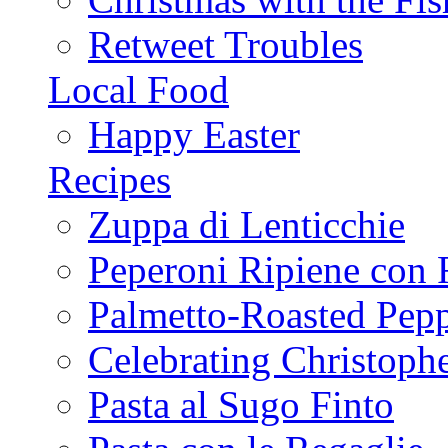
Retweet Troubles
Local Food
Happy Easter
Recipes
Zuppa di Lenticchie
Peperoni Ripiene con 
Palmetto-Roasted Pep
Celebrating Christop
Pasta al Sugo Finto