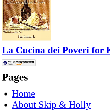
La Cucina dei Poveri for 
Pages
Home
About Skip & Holly