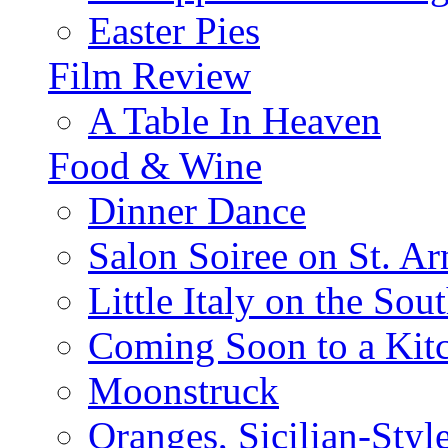
Easter Pies
Film Review
A Table In Heaven
Food & Wine
Dinner Dance
Salon Soiree on St. A
Little Italy on the Sout
Coming Soon to a Kitc
Moonstruck
Oranges, Sicilian-Styl