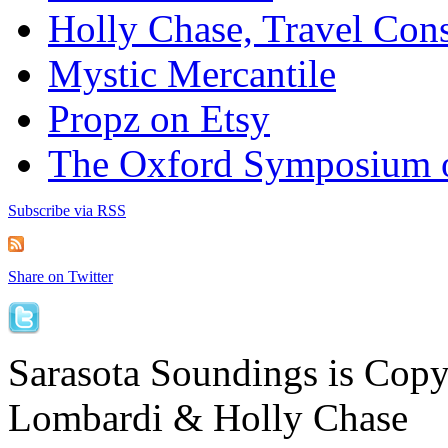
Holly Chase, Travel Cons
Mystic Mercantile
Propz on Etsy
The Oxford Symposium 
Subscribe via RSS
Share on Twitter
Sarasota Soundings is Cop
Lombardi & Holly Chase