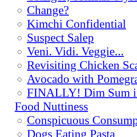
Change?
Kimchi Confidential
Suspect Salep
Veni. Vidi. Veggie...
Revisiting Chicken Sca
Avocado with Pomegra
FINALLY! Dim Sum in
Food Nuttiness
Conspicuous Consump
Dogs Eating Pasta