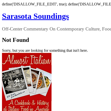
define('DISALLOW_FILE_EDIT', true); define('DISALLOW_FILE
Sarasota Soundings
Off-Center Commentary On Contemporary Culture, Food,
Not Found
Sorry, but you are looking for something that isn't here.