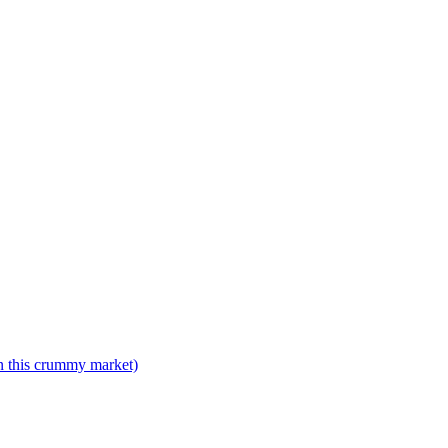
n this crummy market)