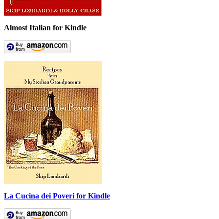
Almost Italian for Kindle
La Cucina dei Poveri for Kindle