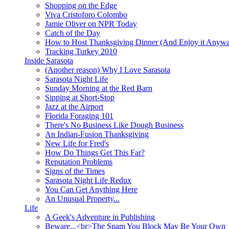
Shopping on the Edge
Viva Cristoforo Colombo
Jamie Oliver on NPR Today
Catch of the Day
How to Host Thanksgiving Dinner (And Enjoy it Anyw
Tracking Turkey 2010
Inside Sarasota
(Another reason) Why I Love Sarasota
Sarasota Night Life
Sunday Morning at the Red Barn
Sipping at Short-Stop
Jazz at the Airport
Florida Foraging 101
There's No Business Like Dough Business
An Indian-Fusion Thanksgiving
New Life for Fred's
How Do Things Get This Far?
Reputation Problems
Signs of the Times
Sarasota Night Life Redux
You Can Get Anything Here
An Unusual Property...
Life
A Geek's Adventure in Publishing
Beware...<br>The Spam You Block May Be Your Own