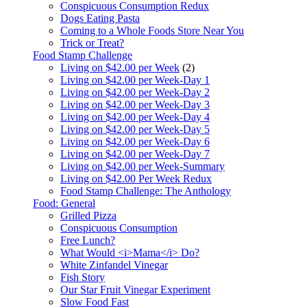
Conspicuous Consumption Redux
Dogs Eating Pasta
Coming to a Whole Foods Store Near You
Trick or Treat?
Food Stamp Challenge
Living on $42.00 per Week
(2)
Living on $42.00 per Week-Day 1
Living on $42.00 per Week-Day 2
Living on $42.00 per Week-Day 3
Living on $42.00 per Week-Day 4
Living on $42.00 per Week-Day 5
Living on $42.00 per Week-Day 6
Living on $42.00 per Week-Day 7
Living on $42.00 per Week-Summary
Living on $42.00 Per Week Redux
Food Stamp Challenge: The Anthology
Food: General
Grilled Pizza
Conspicuous Consumption
Free Lunch?
What Would <i>Mama</i> Do?
White Zinfandel Vinegar
Fish Story
Our Star Fruit Vinegar Experiment
Slow Food Fast