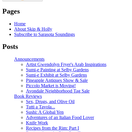
Pages
Home
About Skip & Holly
Subscribe to Sarasota Soundings
Posts
Announcements
Artist Gwendolyn Fryer's Arab Inspirations
Sumi-e Painting at Selby Gardens
Sumi-e Exhibit at Selby Gardens
Pineapple Antiques Show & Sale
Piccolo Market is Moving!
Avondale Neighborhood Tag Sale
Book Reviews
Sex, Drugs, and Olive Oil
Tutti a Tavola...
Sushi: A Global Yen
Adventures of an Italian Food Lover
Knife Work
Recipes from the Rim: Part I