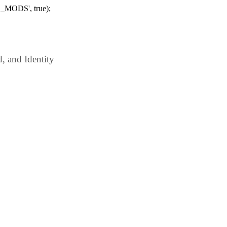
_MODS', true);
 and Identity