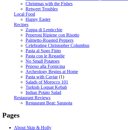
Christmas with the Fishes
Retweet Troubles
Local Food
Happy Easter
Recipes
Zuppa di Lenticchie
Peperoni Ripiene con Risotto
Palmetto-Roasted Peppers
Celebrating Christopher Columbus
Pasta al Sugo Finto
Pasta con le Regaglie
No Small Potatoes
Peposo alla Fornicina
Archeology Begins at Home
Pasta with Caviar
(1)
Salads of Morocco 101
Turkish Loquat Kebab
Indian Potato Salad
Restaurant Reviews
Restaurant Beat: Sarasota
Pages
About Skip & Holly