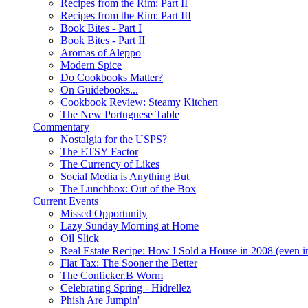
Recipes from the Rim: Part II
Recipes from the Rim: Part III
Book Bites - Part I
Book Bites - Part II
Aromas of Aleppo
Modern Spice
Do Cookbooks Matter?
On Guidebooks...
Cookbook Review: Steamy Kitchen
The New Portuguese Table
Commentary
Nostalgia for the USPS?
The ETSY Factor
The Currency of Likes
Social Media is Anything But
The Lunchbox: Out of the Box
Current Events
Missed Opportunity
Lazy Sunday Morning at Home
Oil Slick
Real Estate Recipe: How I Sold a House in 2008 (even i
Flat Tax: The Sooner the Better
The Conficker.B Worm
Celebrating Spring - Hidrellez
Phish Are Jumpin'