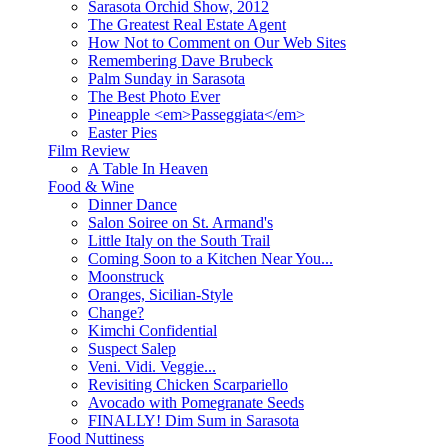
Sarasota Orchid Show, 2012
The Greatest Real Estate Agent
How Not to Comment on Our Web Sites
Remembering Dave Brubeck
Palm Sunday in Sarasota
The Best Photo Ever
Pineapple <em>Passeggiata</em>
Easter Pies
Film Review
A Table In Heaven
Food & Wine
Dinner Dance
Salon Soiree on St. Armand's
Little Italy on the South Trail
Coming Soon to a Kitchen Near You...
Moonstruck
Oranges, Sicilian-Style
Change?
Kimchi Confidential
Suspect Salep
Veni. Vidi. Veggie...
Revisiting Chicken Scarpariello
Avocado with Pomegranate Seeds
FINALLY! Dim Sum in Sarasota
Food Nuttiness