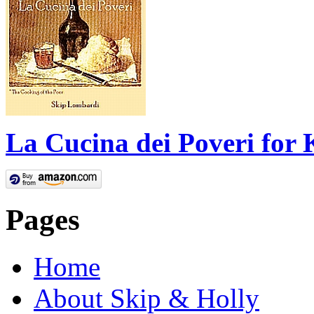
La Cucina dei Poveri for 
Pages
Home
About Skip & Holly