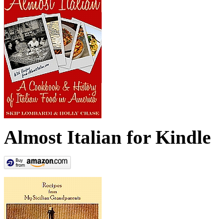
Almost Italian for Kindle