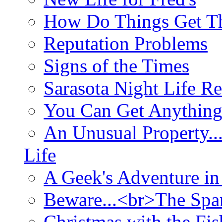
How Do Things Get Th
Reputation Problems
Signs of the Times
Sarasota Night Life R
You Can Get Anything
An Unusual Property..
Life
A Geek's Adventure in
Beware...<br>The Sp
Christmas with the Fis