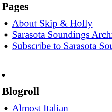
Pages
About Skip & Holly
Sarasota Soundings Arch
Subscribe to Sarasota So
Blogroll
Almost Italian