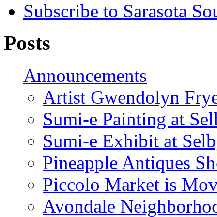
Subscribe to Sarasota So
Posts
Announcements
Artist Gwendolyn Fryer
Sumi-e Painting at Se
Sumi-e Exhibit at Sel
Pineapple Antiques S
Piccolo Market is Mov
Avondale Neighborhoo