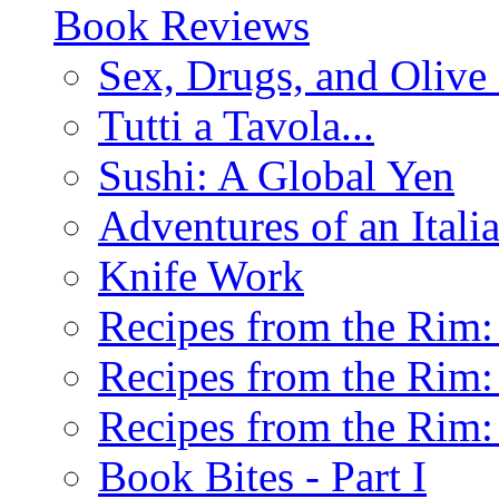
Book Reviews
Sex, Drugs, and Olive 
Tutti a Tavola...
Sushi: A Global Yen
Adventures of an Ital
Knife Work
Recipes from the Rim: 
Recipes from the Rim: 
Recipes from the Rim: 
Book Bites - Part I