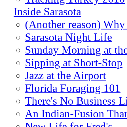
Inside Sarasota
(Another reason) Why 
Sarasota Night Life
Sunday Morning at th
Sipping at Short-Stop
Jazz at the Airport
Florida Foraging 101
There's No Business 
An Indian-Fusion Tha
New Life for Fred's