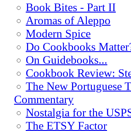
Book Bites - Part II
Aromas of Aleppo
Modern Spice
Do Cookbooks Matter
On Guidebooks...
Cookbook Review: St
The New Portuguese T
Commentary
Nostalgia for the USP
The ETSY Factor