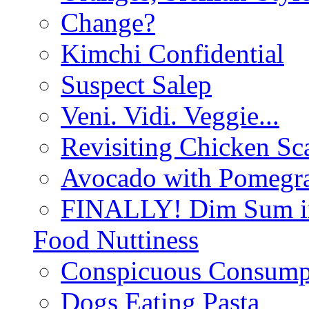
Change?
Kimchi Confidential
Suspect Salep
Veni. Vidi. Veggie...
Revisiting Chicken Sca
Avocado with Pomegra
FINALLY! Dim Sum in
Food Nuttiness
Conspicuous Consump
Dogs Eating Pasta