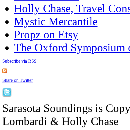
Holly Chase, Travel Cons
Mystic Mercantile
Propz on Etsy
The Oxford Symposium 
Subscribe via RSS
Share on Twitter
Sarasota Soundings is Cop
Lombardi & Holly Chase