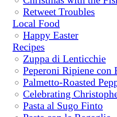
Retweet Troubles
Local Food
Happy Easter
Recipes
Zuppa di Lenticchie
Peperoni Ripiene con 
Palmetto-Roasted Pep
Celebrating Christop
Pasta al Sugo Finto