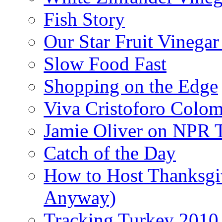
Fish Story
Our Star Fruit Vinega
Slow Food Fast
Shopping on the Edge
Viva Cristoforo Colo
Jamie Oliver on NPR 
Catch of the Day
How to Host Thanksgi
Anyway)
Tracking Turkey 2010