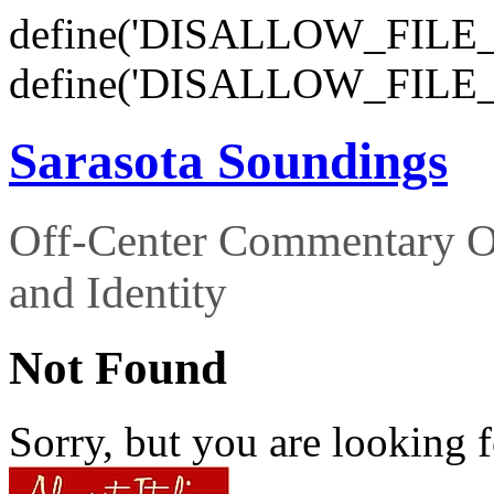
define('DISALLOW_FILE_E
define('DISALLOW_FILE_
Sarasota Soundings
Off-Center Commentary O
and Identity
Not Found
Sorry, but you are looking f