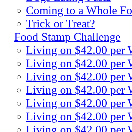
Coming to a Whole Fo
Trick or Treat?
Food Stamp Challenge
Living on $42.00 per
Living on $42.00 per
Living on $42.00 per
Living on $42.00 per
Living on $42.00 per
Living on $42.00 per
Living on $42.00 per