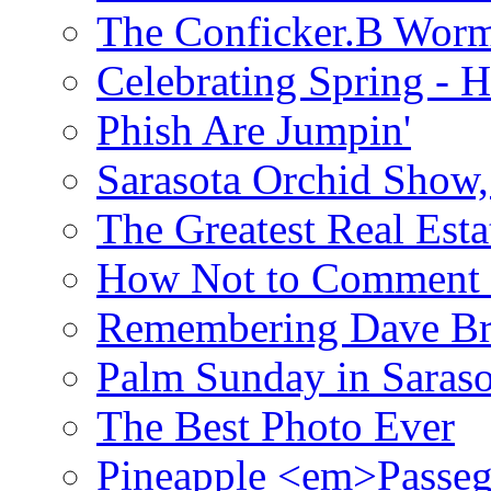
The Conficker.B Wor
Celebrating Spring - H
Phish Are Jumpin'
Sarasota Orchid Show
The Greatest Real Esta
How Not to Comment 
Remembering Dave B
Palm Sunday in Saraso
The Best Photo Ever
Pineapple <em>Passeg