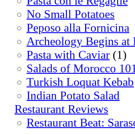
Pasta con le Regaglie
No Small Potatoes
Peposo alla Fornicina
Archeology Begins at
Pasta with Caviar
(1)
Salads of Morocco 10
Turkish Loquat Kebab
Indian Potato Salad
Restaurant Reviews
Restaurant Beat: Saras