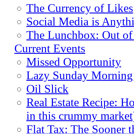
The Currency of Likes
Social Media is Anyth
The Lunchbox: Out of
Current Events
Missed Opportunity
Lazy Sunday Morning
Oil Slick
Real Estate Recipe: H
in this crummy market
Flat Tax: The Sooner t