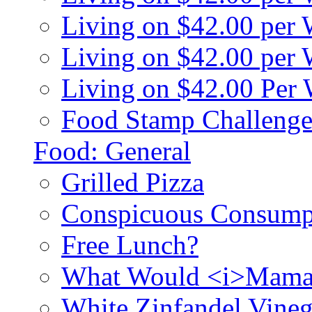
Living on $42.00 per
Living on $42.00 pe
Living on $42.00 Per
Food Stamp Challenge
Food: General
Grilled Pizza
Conspicuous Consump
Free Lunch?
What Would <i>Mama
White Zinfandel Vineg