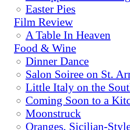
Easter Pies
Film Review
A Table In Heaven
Food & Wine
Dinner Dance
Salon Soiree on St. A
Little Italy on the Sout
Coming Soon to a Kitc
Moonstruck
Oranges, Sicilian-Styl