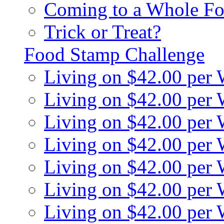
Coming to a Whole Fo
Trick or Treat?
Food Stamp Challenge
Living on $42.00 per
Living on $42.00 per
Living on $42.00 per
Living on $42.00 per
Living on $42.00 per
Living on $42.00 per
Living on $42.00 per