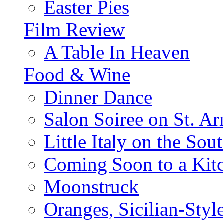
Easter Pies
Film Review
A Table In Heaven
Food & Wine
Dinner Dance
Salon Soiree on St. A
Little Italy on the Sout
Coming Soon to a Kitc
Moonstruck
Oranges, Sicilian-Styl