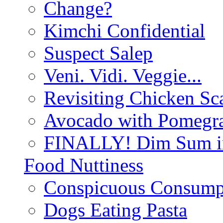
Change?
Kimchi Confidential
Suspect Salep
Veni. Vidi. Veggie...
Revisiting Chicken Sca
Avocado with Pomegra
FINALLY! Dim Sum in
Food Nuttiness
Conspicuous Consump
Dogs Eating Pasta