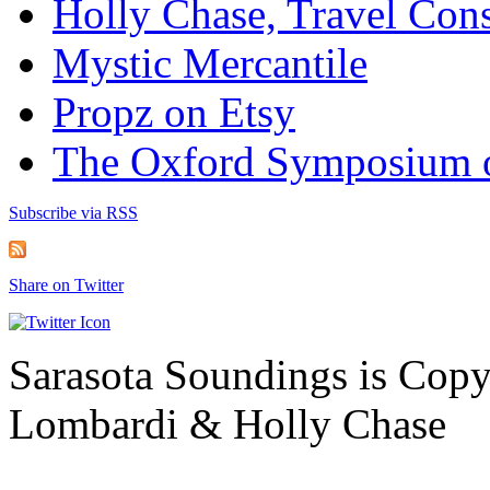
Holly Chase, Travel Cons
Mystic Mercantile
Propz on Etsy
The Oxford Symposium 
Subscribe via RSS
Share on Twitter
Sarasota Soundings is Cop
Lombardi & Holly Chase