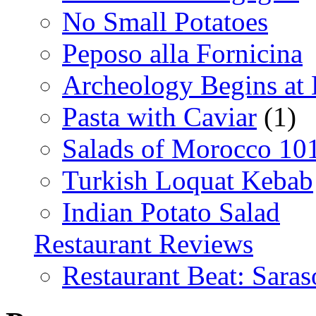
No Small Potatoes
Peposo alla Fornicina
Archeology Begins at
Pasta with Caviar
(1)
Salads of Morocco 10
Turkish Loquat Kebab
Indian Potato Salad
Restaurant Reviews
Restaurant Beat: Saras