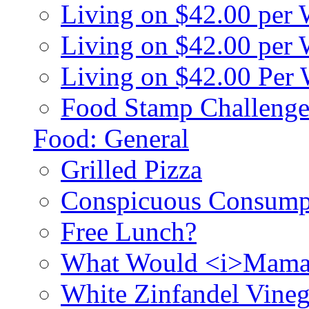
Living on $42.00 per
Living on $42.00 pe
Living on $42.00 Per
Food Stamp Challenge
Food: General
Grilled Pizza
Conspicuous Consump
Free Lunch?
What Would <i>Mama
White Zinfandel Vineg