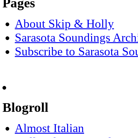
Pages
About Skip & Holly
Sarasota Soundings Arch
Subscribe to Sarasota So
Blogroll
Almost Italian