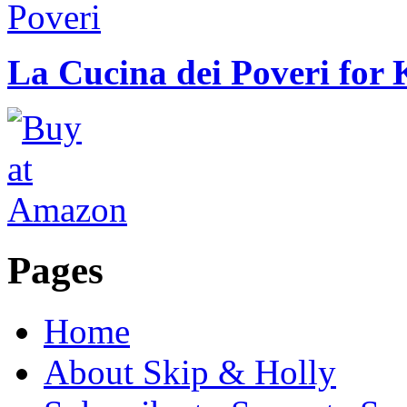
La Cucina dei Poveri for 
Pages
Home
About Skip & Holly