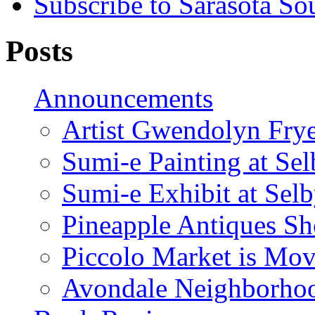
Subscribe to Sarasota So
Posts
Announcements
Artist Gwendolyn Fryer
Sumi-e Painting at Se
Sumi-e Exhibit at Sel
Pineapple Antiques S
Piccolo Market is Mov
Avondale Neighborhoo