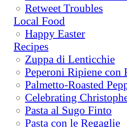
Retweet Troubles
Local Food
Happy Easter
Recipes
Zuppa di Lenticchie
Peperoni Ripiene con 
Palmetto-Roasted Pep
Celebrating Christop
Pasta al Sugo Finto
Pasta con le Regaglie