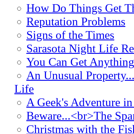
How Do Things Get Th
Reputation Problems
Signs of the Times
Sarasota Night Life R
You Can Get Anything
An Unusual Property..
Life
A Geek's Adventure in
Beware...<br>The Sp
Christmas with the Fis