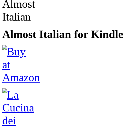
Almost Italian for Kindle