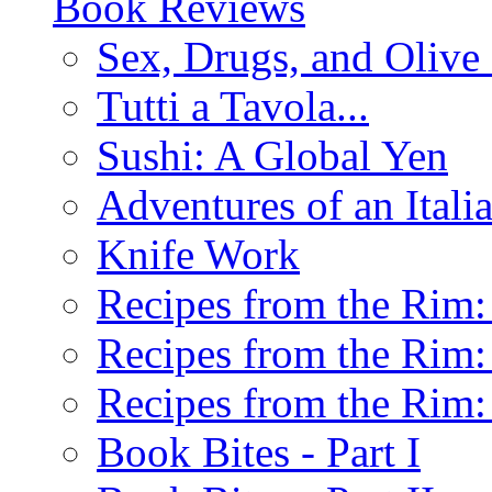
Book Reviews
Sex, Drugs, and Olive 
Tutti a Tavola...
Sushi: A Global Yen
Adventures of an Ital
Knife Work
Recipes from the Rim: 
Recipes from the Rim: 
Recipes from the Rim: 
Book Bites - Part I