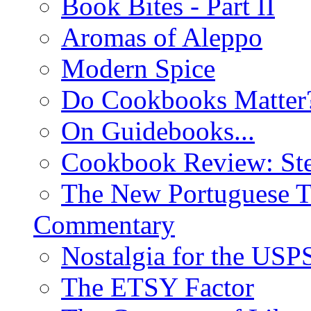
Book Bites - Part II
Aromas of Aleppo
Modern Spice
Do Cookbooks Matter
On Guidebooks...
Cookbook Review: St
The New Portuguese T
Commentary
Nostalgia for the USP
The ETSY Factor