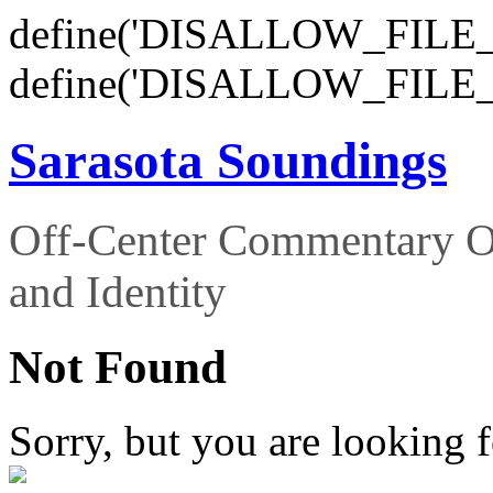
define('DISALLOW_FILE_E
define('DISALLOW_FILE_
Sarasota Soundings
Off-Center Commentary O
and Identity
Not Found
Sorry, but you are looking f