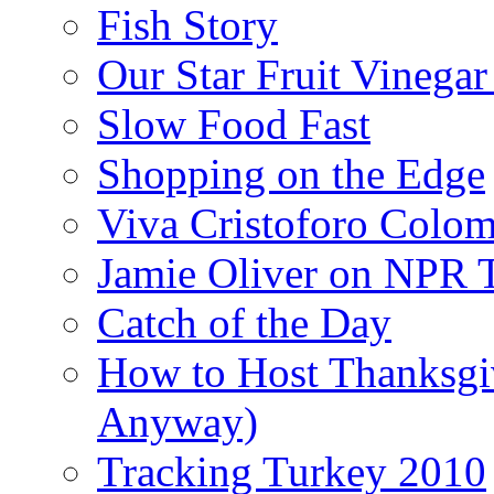
Fish Story
Our Star Fruit Vinega
Slow Food Fast
Shopping on the Edge
Viva Cristoforo Colo
Jamie Oliver on NPR 
Catch of the Day
How to Host Thanksgi
Anyway)
Tracking Turkey 2010