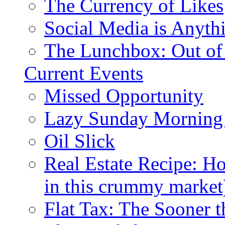
The Currency of Likes
Social Media is Anyth
The Lunchbox: Out of
Current Events
Missed Opportunity
Lazy Sunday Morning
Oil Slick
Real Estate Recipe: H
in this crummy market
Flat Tax: The Sooner t