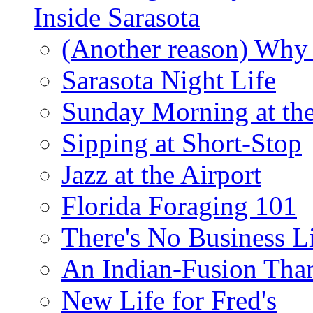
Inside Sarasota
(Another reason) Why 
Sarasota Night Life
Sunday Morning at th
Sipping at Short-Stop
Jazz at the Airport
Florida Foraging 101
There's No Business 
An Indian-Fusion Tha
New Life for Fred's