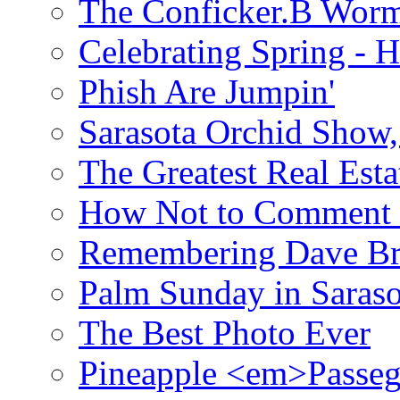
The Conficker.B Wor
Celebrating Spring - H
Phish Are Jumpin'
Sarasota Orchid Show
The Greatest Real Esta
How Not to Comment 
Remembering Dave B
Palm Sunday in Saraso
The Best Photo Ever
Pineapple <em>Passeg