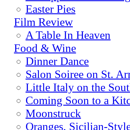
Easter Pies
Film Review
A Table In Heaven
Food & Wine
Dinner Dance
Salon Soiree on St. A
Little Italy on the Sout
Coming Soon to a Kitc
Moonstruck
Oranges, Sicilian-Styl