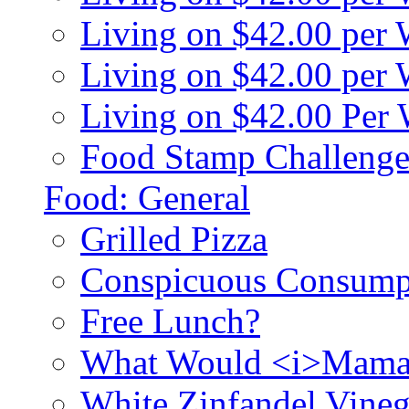
Living on $42.00 per
Living on $42.00 pe
Living on $42.00 Per
Food Stamp Challenge
Food: General
Grilled Pizza
Conspicuous Consump
Free Lunch?
What Would <i>Mama
White Zinfandel Vineg