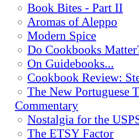
Book Bites - Part II
Aromas of Aleppo
Modern Spice
Do Cookbooks Matter
On Guidebooks...
Cookbook Review: St
The New Portuguese T
Commentary
Nostalgia for the USP
The ETSY Factor