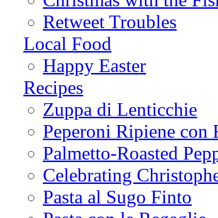
Retweet Troubles
Local Food
Happy Easter
Recipes
Zuppa di Lenticchie
Peperoni Ripiene con 
Palmetto-Roasted Pep
Celebrating Christop
Pasta al Sugo Finto