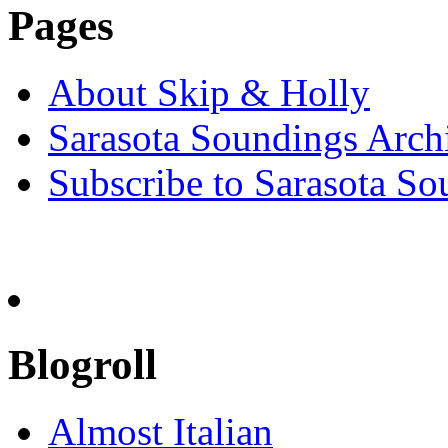
Pages
About Skip & Holly
Sarasota Soundings Arch
Subscribe to Sarasota So
Blogroll
Almost Italian