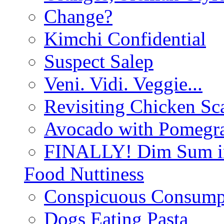
Change?
Kimchi Confidential
Suspect Salep
Veni. Vidi. Veggie...
Revisiting Chicken Sca
Avocado with Pomegra
FINALLY! Dim Sum in
Food Nuttiness
Conspicuous Consump
Dogs Eating Pasta