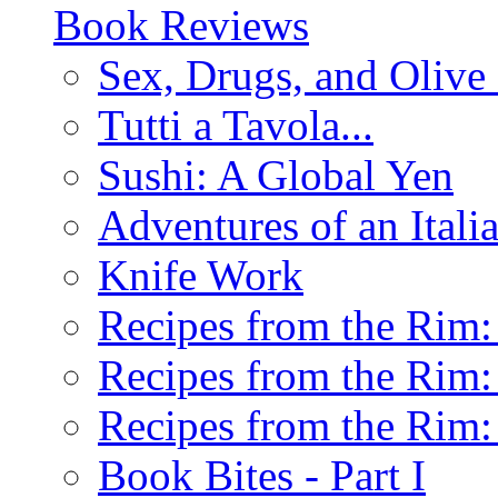
Book Reviews
Sex, Drugs, and Olive 
Tutti a Tavola...
Sushi: A Global Yen
Adventures of an Ital
Knife Work
Recipes from the Rim: 
Recipes from the Rim: 
Recipes from the Rim: 
Book Bites - Part I