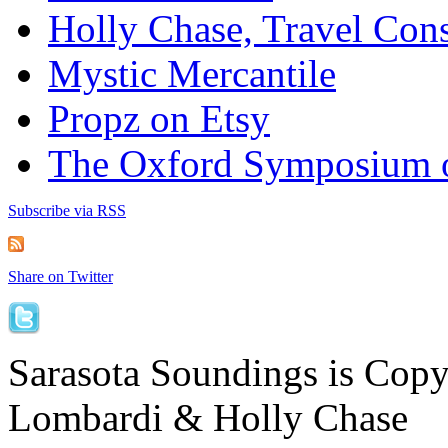
Holly Chase, Travel Cons
Mystic Mercantile
Propz on Etsy
The Oxford Symposium 
Subscribe via RSS
Share on Twitter
Sarasota Soundings is Cop
Lombardi & Holly Chase