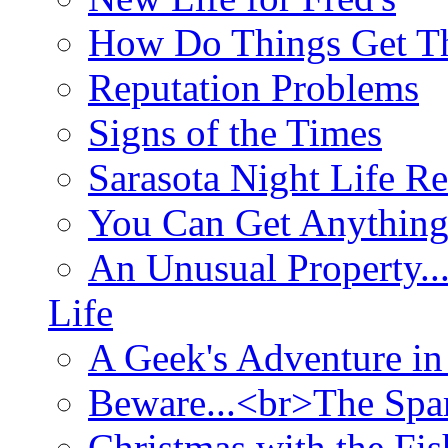
How Do Things Get Th
Reputation Problems
Signs of the Times
Sarasota Night Life R
You Can Get Anything
An Unusual Property..
Life
A Geek's Adventure in
Beware...<br>The Sp
Christmas with the Fis