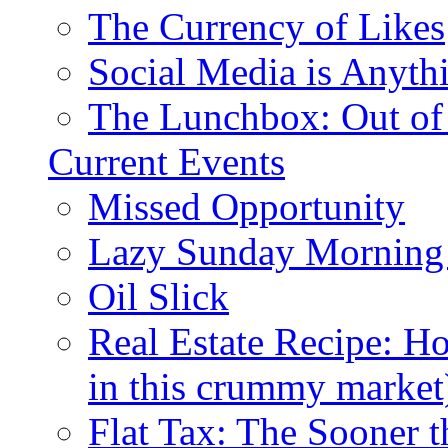
The Currency of Likes
Social Media is Anyth
The Lunchbox: Out of
Current Events
Missed Opportunity
Lazy Sunday Morning
Oil Slick
Real Estate Recipe: H
in this crummy market
Flat Tax: The Sooner t