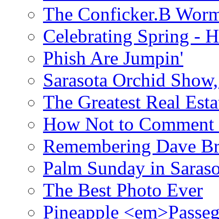
The Conficker.B Wor
Celebrating Spring - H
Phish Are Jumpin'
Sarasota Orchid Show
The Greatest Real Esta
How Not to Comment 
Remembering Dave B
Palm Sunday in Saraso
The Best Photo Ever
Pineapple <em>Passeg