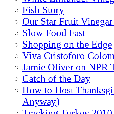
Fish Story
Our Star Fruit Vinega
Slow Food Fast
Shopping on the Edge
Viva Cristoforo Colo
Jamie Oliver on NPR 
Catch of the Day
How to Host Thanksgi
Anyway)
Tracking Turkey 2010