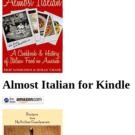
Almost Italian for Kindle