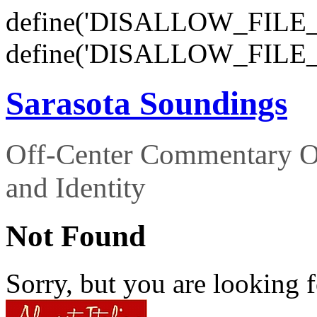
define('DISALLOW_FILE_E
define('DISALLOW_FILE_
Sarasota Soundings
Off-Center Commentary O
and Identity
Not Found
Sorry, but you are looking f