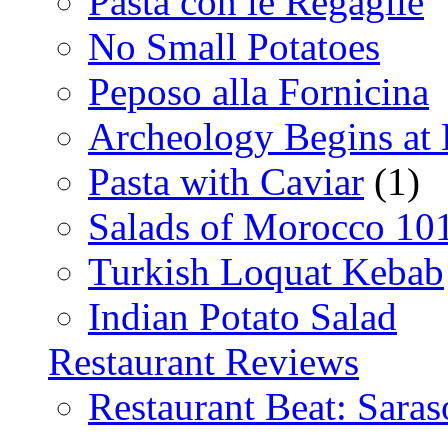
Pasta con le Regaglie
No Small Potatoes
Peposo alla Fornicina
Archeology Begins at
Pasta with Caviar
(1)
Salads of Morocco 10
Turkish Loquat Kebab
Indian Potato Salad
Restaurant Reviews
Restaurant Beat: Saras