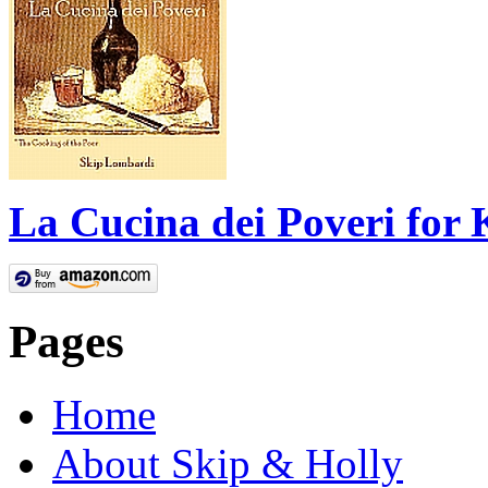
La Cucina dei Poveri for 
Pages
Home
About Skip & Holly