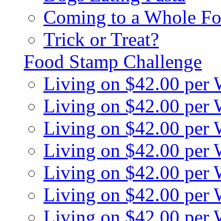
Coming to a Whole Fo
Trick or Treat?
Food Stamp Challenge
Living on $42.00 per
Living on $42.00 per
Living on $42.00 per
Living on $42.00 per
Living on $42.00 per
Living on $42.00 per
Living on $42.00 per