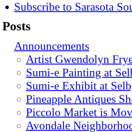
Subscribe to Sarasota So
Posts
Announcements
Artist Gwendolyn Fryer
Sumi-e Painting at Se
Sumi-e Exhibit at Sel
Pineapple Antiques S
Piccolo Market is Mov
Avondale Neighborhoo