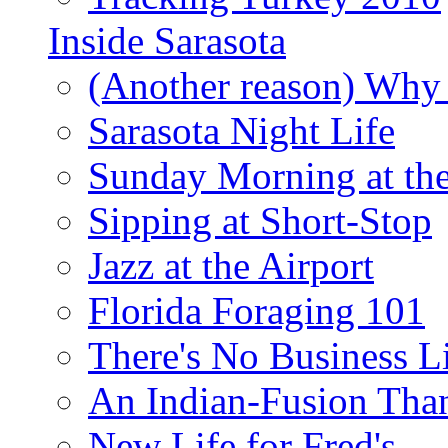
Inside Sarasota
(Another reason) Why 
Sarasota Night Life
Sunday Morning at th
Sipping at Short-Stop
Jazz at the Airport
Florida Foraging 101
There's No Business 
An Indian-Fusion Tha
New Life for Fred's