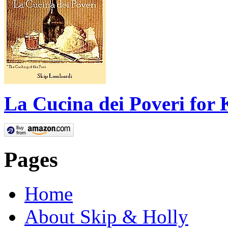
La Cucina dei Poveri for 
Pages
Home
About Skip & Holly