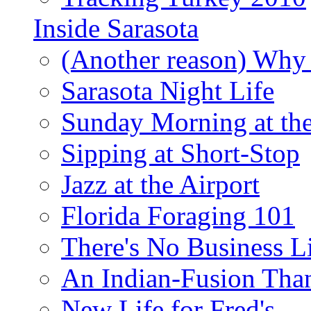
Inside Sarasota
(Another reason) Why 
Sarasota Night Life
Sunday Morning at th
Sipping at Short-Stop
Jazz at the Airport
Florida Foraging 101
There's No Business 
An Indian-Fusion Tha
New Life for Fred's