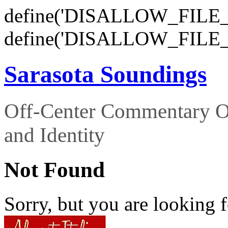
define('DISALLOW_FILE_E
define('DISALLOW_FILE_
Sarasota Soundings
Off-Center Commentary O
and Identity
Not Found
Sorry, but you are looking f