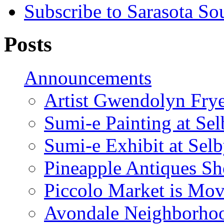
Subscribe to Sarasota So
Posts
Announcements
Artist Gwendolyn Fryer
Sumi-e Painting at Se
Sumi-e Exhibit at Sel
Pineapple Antiques S
Piccolo Market is Mov
Avondale Neighborhoo