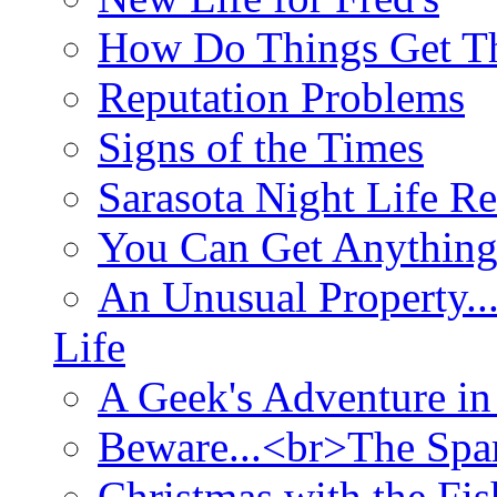
How Do Things Get Th
Reputation Problems
Signs of the Times
Sarasota Night Life R
You Can Get Anything
An Unusual Property..
Life
A Geek's Adventure in
Beware...<br>The Sp
Christmas with the Fis