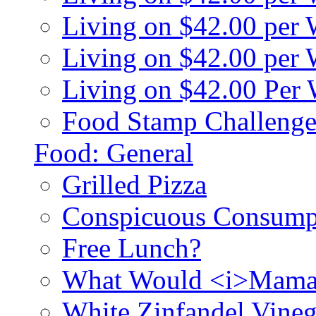
Living on $42.00 per
Living on $42.00 pe
Living on $42.00 Per
Food Stamp Challenge
Food: General
Grilled Pizza
Conspicuous Consump
Free Lunch?
What Would <i>Mama
White Zinfandel Vineg