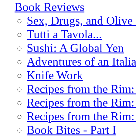
Book Reviews
Sex, Drugs, and Olive 
Tutti a Tavola...
Sushi: A Global Yen
Adventures of an Ital
Knife Work
Recipes from the Rim: 
Recipes from the Rim: 
Recipes from the Rim: 
Book Bites - Part I