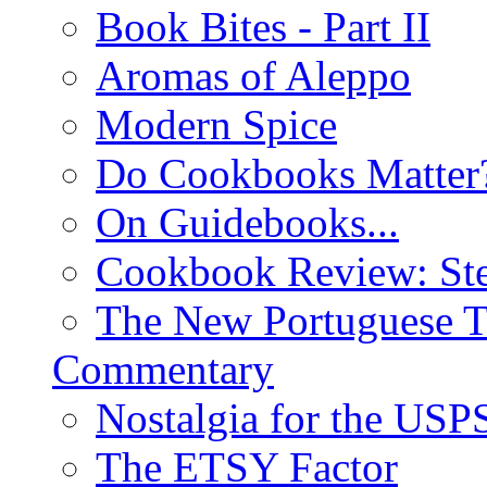
Book Bites - Part II
Aromas of Aleppo
Modern Spice
Do Cookbooks Matter
On Guidebooks...
Cookbook Review: St
The New Portuguese T
Commentary
Nostalgia for the USP
The ETSY Factor