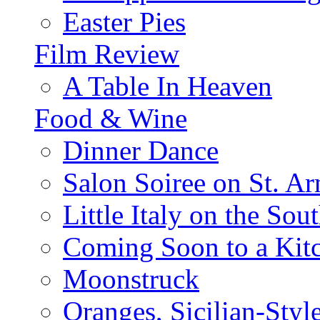
Easter Pies
Film Review
A Table In Heaven
Food & Wine
Dinner Dance
Salon Soiree on St. A
Little Italy on the Sout
Coming Soon to a Kitc
Moonstruck
Oranges, Sicilian-Styl