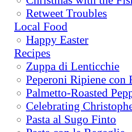
Retweet Troubles
Local Food
Happy Easter
Recipes
Zuppa di Lenticchie
Peperoni Ripiene con 
Palmetto-Roasted Pep
Celebrating Christop
Pasta al Sugo Finto