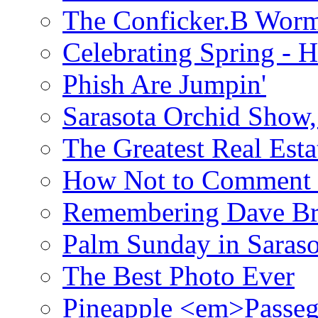
The Conficker.B Wor
Celebrating Spring - H
Phish Are Jumpin'
Sarasota Orchid Show
The Greatest Real Esta
How Not to Comment 
Remembering Dave B
Palm Sunday in Saraso
The Best Photo Ever
Pineapple <em>Passeg