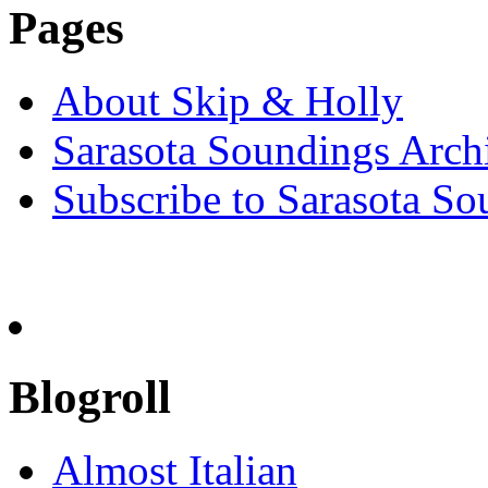
Pages
About Skip & Holly
Sarasota Soundings Arch
Subscribe to Sarasota So
Blogroll
Almost Italian