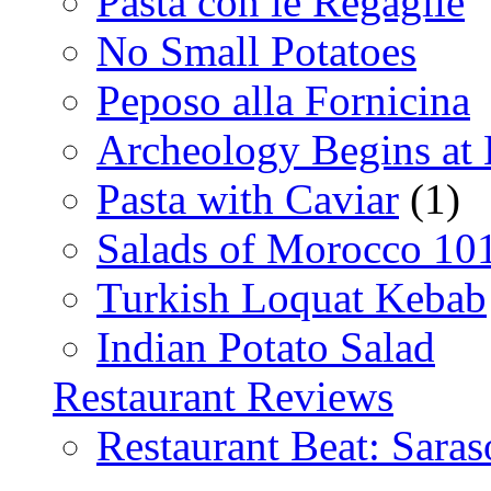
Pasta con le Regaglie
No Small Potatoes
Peposo alla Fornicina
Archeology Begins at
Pasta with Caviar
(1)
Salads of Morocco 10
Turkish Loquat Kebab
Indian Potato Salad
Restaurant Reviews
Restaurant Beat: Saras