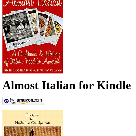
Almost Italian for Kindle