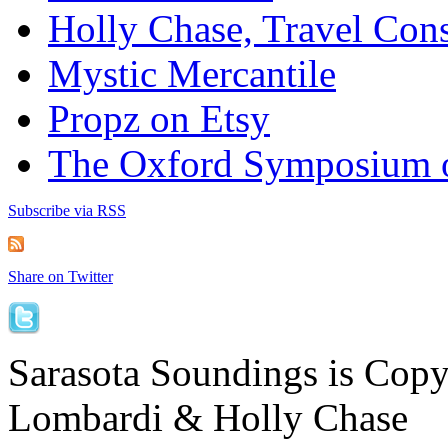
Holly Chase, Travel Cons
Mystic Mercantile
Propz on Etsy
The Oxford Symposium 
Subscribe via RSS
Share on Twitter
Sarasota Soundings is Cop
Lombardi & Holly Chase