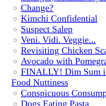
Change?
Kimchi Confidential
Suspect Salep
Veni. Vidi. Veggie...
Revisiting Chicken Sca
Avocado with Pomegra
FINALLY! Dim Sum in
Food Nuttiness
Conspicuous Consump
Dogs Eating Pasta