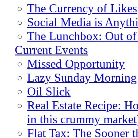
The Currency of Likes
Social Media is Anyth
The Lunchbox: Out of
Current Events
Missed Opportunity
Lazy Sunday Morning
Oil Slick
Real Estate Recipe: H
in this crummy market
Flat Tax: The Sooner t