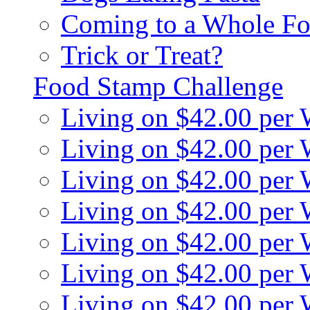
Coming to a Whole Fo
Trick or Treat?
Food Stamp Challenge
Living on $42.00 per
Living on $42.00 per
Living on $42.00 per
Living on $42.00 per
Living on $42.00 per
Living on $42.00 per
Living on $42.00 per