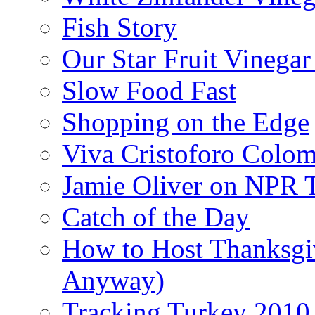
Fish Story
Our Star Fruit Vinega
Slow Food Fast
Shopping on the Edge
Viva Cristoforo Colo
Jamie Oliver on NPR 
Catch of the Day
How to Host Thanksgi
Anyway)
Tracking Turkey 2010