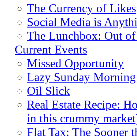
The Currency of Likes
Social Media is Anyth
The Lunchbox: Out of
Current Events
Missed Opportunity
Lazy Sunday Morning
Oil Slick
Real Estate Recipe: H
in this crummy market
Flat Tax: The Sooner t