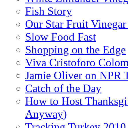
Fish Story
Our Star Fruit Vinega
Slow Food Fast
Shopping on the Edge
Viva Cristoforo Colo
Jamie Oliver on NPR 
Catch of the Day
How to Host Thanksgi
Anyway)
Tracking Turkey 2010