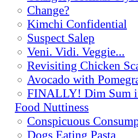
Change?
Kimchi Confidential
Suspect Salep
Veni. Vidi. Veggie...
Revisiting Chicken Sca
Avocado with Pomegra
FINALLY! Dim Sum in
Food Nuttiness
Conspicuous Consump
Dogs Eating Pasta