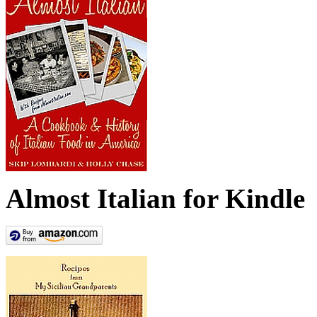
Almost Italian for Kindle