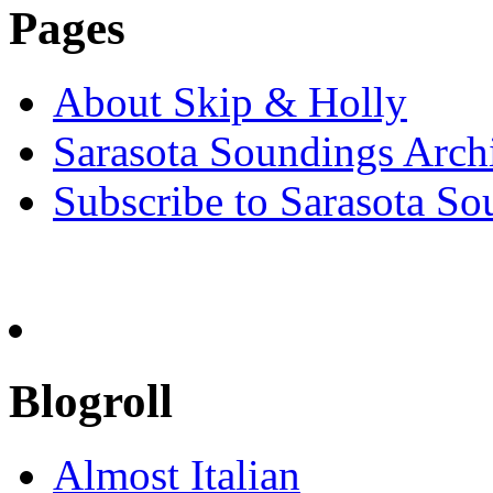
Pages
About Skip & Holly
Sarasota Soundings Arch
Subscribe to Sarasota So
Blogroll
Almost Italian