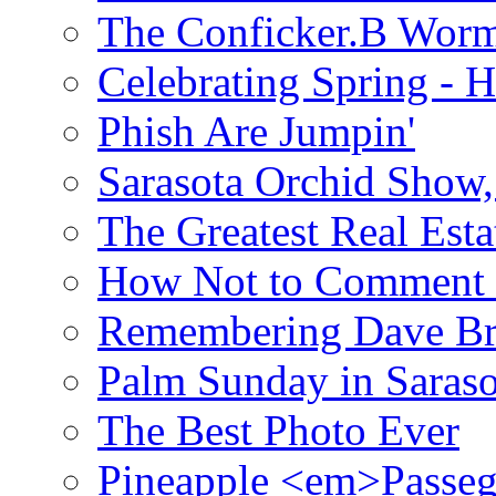
The Conficker.B Wor
Celebrating Spring - H
Phish Are Jumpin'
Sarasota Orchid Show
The Greatest Real Esta
How Not to Comment 
Remembering Dave B
Palm Sunday in Saraso
The Best Photo Ever
Pineapple <em>Passeg