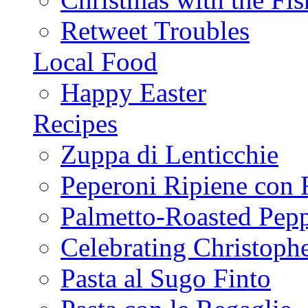
Retweet Troubles
Local Food
Happy Easter
Recipes
Zuppa di Lenticchie
Peperoni Ripiene con 
Palmetto-Roasted Pep
Celebrating Christop
Pasta al Sugo Finto