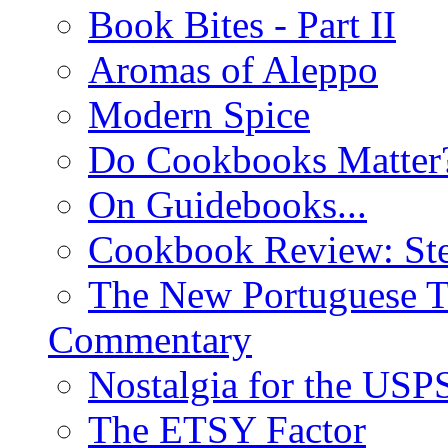
Book Bites - Part II
Aromas of Aleppo
Modern Spice
Do Cookbooks Matter
On Guidebooks...
Cookbook Review: St
The New Portuguese T
Commentary
Nostalgia for the USP
The ETSY Factor