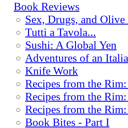
Book Reviews
Sex, Drugs, and Olive 
Tutti a Tavola...
Sushi: A Global Yen
Adventures of an Ital
Knife Work
Recipes from the Rim: 
Recipes from the Rim: 
Recipes from the Rim: 
Book Bites - Part I