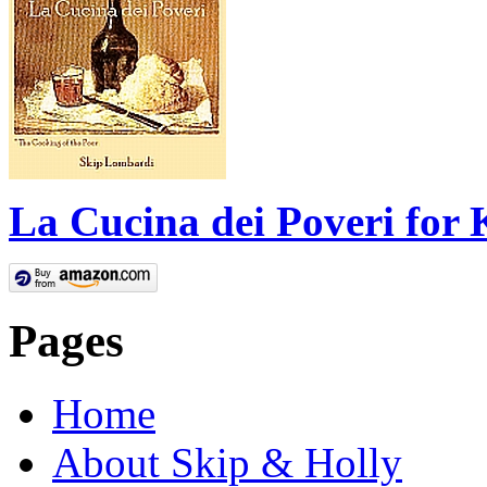
La Cucina dei Poveri for 
Pages
Home
About Skip & Holly