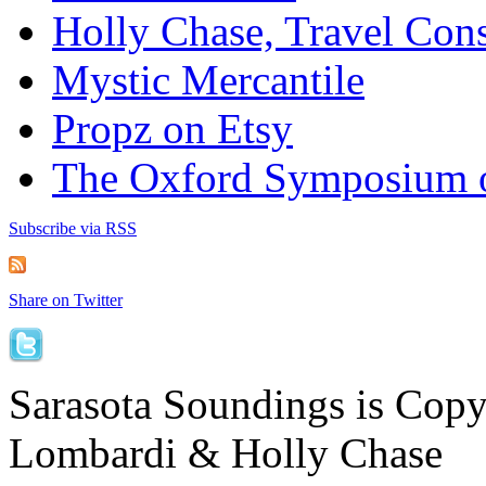
Holly Chase, Travel Cons
Mystic Mercantile
Propz on Etsy
The Oxford Symposium 
Subscribe via RSS
Share on Twitter
Sarasota Soundings is Cop
Lombardi & Holly Chase