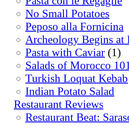
Pasta con le Regaglie
No Small Potatoes
Peposo alla Fornicina
Archeology Begins at
Pasta with Caviar
(1)
Salads of Morocco 10
Turkish Loquat Kebab
Indian Potato Salad
Restaurant Reviews
Restaurant Beat: Saras