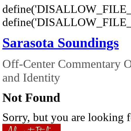
define('DISALLOW_FILE_E
define('DISALLOW_FILE_
Sarasota Soundings
Off-Center Commentary O
and Identity
Not Found
Sorry, but you are looking f