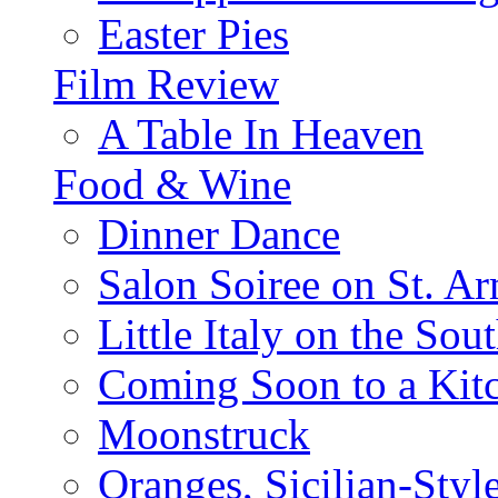
Easter Pies
Film Review
A Table In Heaven
Food & Wine
Dinner Dance
Salon Soiree on St. A
Little Italy on the Sout
Coming Soon to a Kitc
Moonstruck
Oranges, Sicilian-Styl