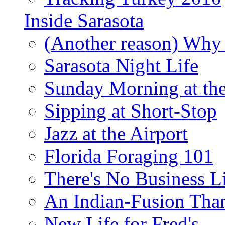
Inside Sarasota
(Another reason) Why 
Sarasota Night Life
Sunday Morning at th
Sipping at Short-Stop
Jazz at the Airport
Florida Foraging 101
There's No Business 
An Indian-Fusion Tha
New Life for Fred's