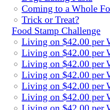
Coming to a Whole Fo
Trick or Treat?
Food Stamp Challenge
Living on $42.00 per
Living on $42.00 per
Living on $42.00 per
Living on $42.00 per
Living on $42.00 per
Living on $42.00 per
Living on $42.00 per