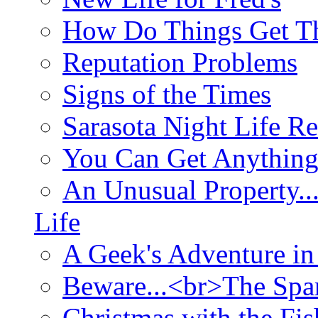
How Do Things Get Th
Reputation Problems
Signs of the Times
Sarasota Night Life R
You Can Get Anything
An Unusual Property..
Life
A Geek's Adventure in
Beware...<br>The Sp
Christmas with the Fis