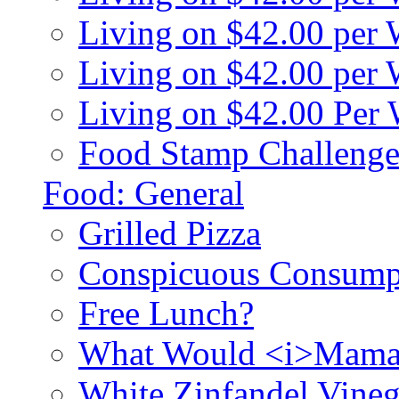
Living on $42.00 per
Living on $42.00 pe
Living on $42.00 Per
Food Stamp Challenge
Food: General
Grilled Pizza
Conspicuous Consump
Free Lunch?
What Would <i>Mama
White Zinfandel Vineg