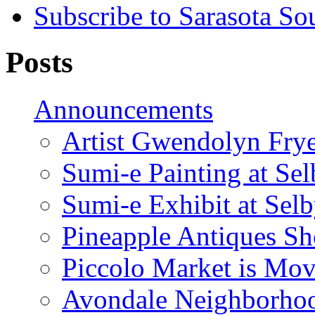
Subscribe to Sarasota So
Posts
Announcements
Artist Gwendolyn Fryer
Sumi-e Painting at Se
Sumi-e Exhibit at Sel
Pineapple Antiques S
Piccolo Market is Mov
Avondale Neighborhoo