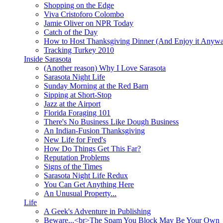
Shopping on the Edge
Viva Cristoforo Colombo
Jamie Oliver on NPR Today
Catch of the Day
How to Host Thanksgiving Dinner (And Enjoy it Anyw
Tracking Turkey 2010
Inside Sarasota
(Another reason) Why I Love Sarasota
Sarasota Night Life
Sunday Morning at the Red Barn
Sipping at Short-Stop
Jazz at the Airport
Florida Foraging 101
There's No Business Like Dough Business
An Indian-Fusion Thanksgiving
New Life for Fred's
How Do Things Get This Far?
Reputation Problems
Signs of the Times
Sarasota Night Life Redux
You Can Get Anything Here
An Unusual Property...
Life
A Geek's Adventure in Publishing
Beware...<br>The Spam You Block May Be Your Own