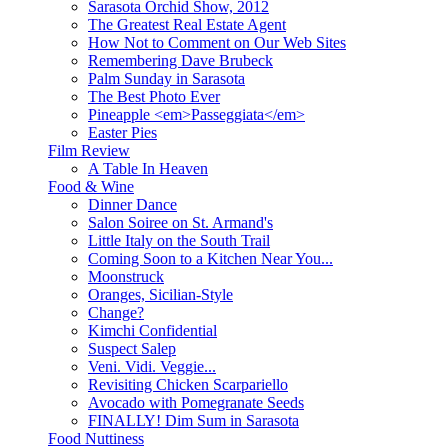
Sarasota Orchid Show, 2012
The Greatest Real Estate Agent
How Not to Comment on Our Web Sites
Remembering Dave Brubeck
Palm Sunday in Sarasota
The Best Photo Ever
Pineapple <em>Passeggiata</em>
Easter Pies
Film Review
A Table In Heaven
Food & Wine
Dinner Dance
Salon Soiree on St. Armand's
Little Italy on the South Trail
Coming Soon to a Kitchen Near You...
Moonstruck
Oranges, Sicilian-Style
Change?
Kimchi Confidential
Suspect Salep
Veni. Vidi. Veggie...
Revisiting Chicken Scarpariello
Avocado with Pomegranate Seeds
FINALLY! Dim Sum in Sarasota
Food Nuttiness