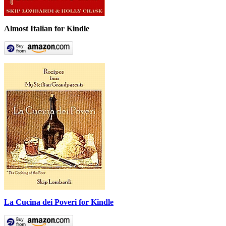
Almost Italian for Kindle
La Cucina dei Poveri for Kindle