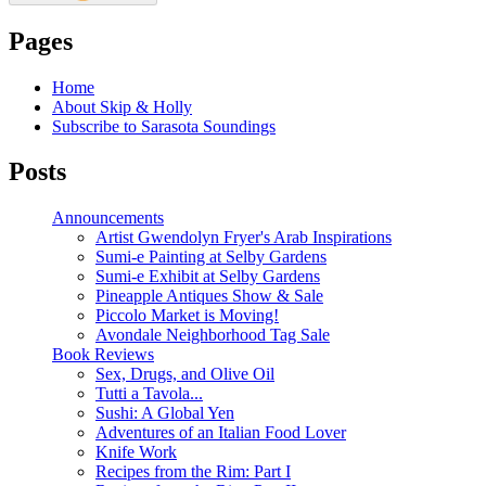
Pages
Home
About Skip & Holly
Subscribe to Sarasota Soundings
Posts
Announcements
Artist Gwendolyn Fryer's Arab Inspirations
Sumi-e Painting at Selby Gardens
Sumi-e Exhibit at Selby Gardens
Pineapple Antiques Show & Sale
Piccolo Market is Moving!
Avondale Neighborhood Tag Sale
Book Reviews
Sex, Drugs, and Olive Oil
Tutti a Tavola...
Sushi: A Global Yen
Adventures of an Italian Food Lover
Knife Work
Recipes from the Rim: Part I