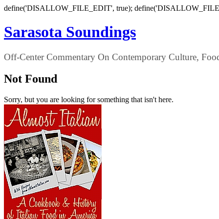
define('DISALLOW_FILE_EDIT', true); define('DISALLOW_FILE
Sarasota Soundings
Off-Center Commentary On Contemporary Culture, Food,
Not Found
Sorry, but you are looking for something that isn't here.