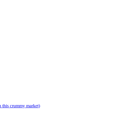
n this crummy market)