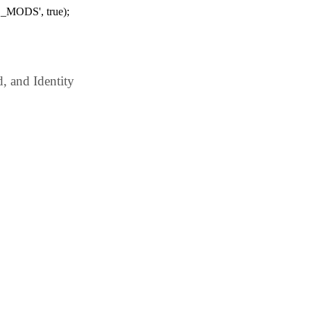
_MODS', true);
 and Identity