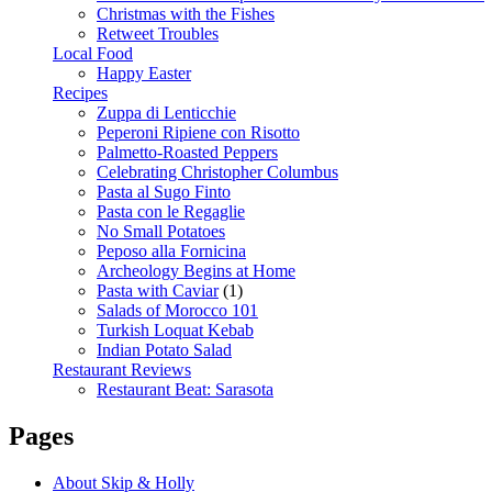
Christmas with the Fishes
Retweet Troubles
Local Food
Happy Easter
Recipes
Zuppa di Lenticchie
Peperoni Ripiene con Risotto
Palmetto-Roasted Peppers
Celebrating Christopher Columbus
Pasta al Sugo Finto
Pasta con le Regaglie
No Small Potatoes
Peposo alla Fornicina
Archeology Begins at Home
Pasta with Caviar
(1)
Salads of Morocco 101
Turkish Loquat Kebab
Indian Potato Salad
Restaurant Reviews
Restaurant Beat: Sarasota
Pages
About Skip & Holly