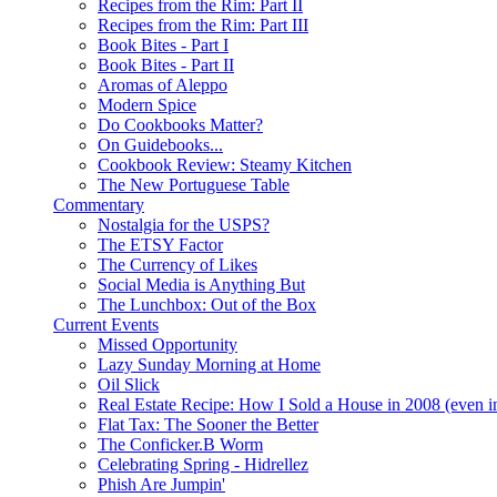
Recipes from the Rim: Part II
Recipes from the Rim: Part III
Book Bites - Part I
Book Bites - Part II
Aromas of Aleppo
Modern Spice
Do Cookbooks Matter?
On Guidebooks...
Cookbook Review: Steamy Kitchen
The New Portuguese Table
Commentary
Nostalgia for the USPS?
The ETSY Factor
The Currency of Likes
Social Media is Anything But
The Lunchbox: Out of the Box
Current Events
Missed Opportunity
Lazy Sunday Morning at Home
Oil Slick
Real Estate Recipe: How I Sold a House in 2008 (even i
Flat Tax: The Sooner the Better
The Conficker.B Worm
Celebrating Spring - Hidrellez
Phish Are Jumpin'