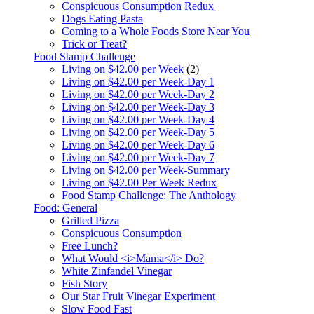
Conspicuous Consumption Redux
Dogs Eating Pasta
Coming to a Whole Foods Store Near You
Trick or Treat?
Food Stamp Challenge
Living on $42.00 per Week
(2)
Living on $42.00 per Week-Day 1
Living on $42.00 per Week-Day 2
Living on $42.00 per Week-Day 3
Living on $42.00 per Week-Day 4
Living on $42.00 per Week-Day 5
Living on $42.00 per Week-Day 6
Living on $42.00 per Week-Day 7
Living on $42.00 per Week-Summary
Living on $42.00 Per Week Redux
Food Stamp Challenge: The Anthology
Food: General
Grilled Pizza
Conspicuous Consumption
Free Lunch?
What Would <i>Mama</i> Do?
White Zinfandel Vinegar
Fish Story
Our Star Fruit Vinegar Experiment
Slow Food Fast