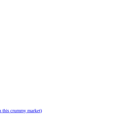
n this crummy market)