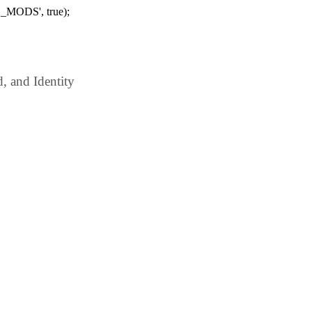
_MODS', true);
 and Identity