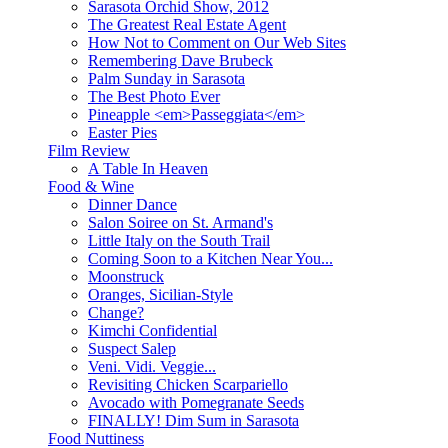
Sarasota Orchid Show, 2012
The Greatest Real Estate Agent
How Not to Comment on Our Web Sites
Remembering Dave Brubeck
Palm Sunday in Sarasota
The Best Photo Ever
Pineapple <em>Passeggiata</em>
Easter Pies
Film Review
A Table In Heaven
Food & Wine
Dinner Dance
Salon Soiree on St. Armand's
Little Italy on the South Trail
Coming Soon to a Kitchen Near You...
Moonstruck
Oranges, Sicilian-Style
Change?
Kimchi Confidential
Suspect Salep
Veni. Vidi. Veggie...
Revisiting Chicken Scarpariello
Avocado with Pomegranate Seeds
FINALLY! Dim Sum in Sarasota
Food Nuttiness