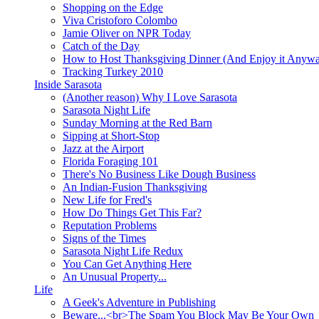
Shopping on the Edge
Viva Cristoforo Colombo
Jamie Oliver on NPR Today
Catch of the Day
How to Host Thanksgiving Dinner (And Enjoy it Anyw
Tracking Turkey 2010
Inside Sarasota
(Another reason) Why I Love Sarasota
Sarasota Night Life
Sunday Morning at the Red Barn
Sipping at Short-Stop
Jazz at the Airport
Florida Foraging 101
There's No Business Like Dough Business
An Indian-Fusion Thanksgiving
New Life for Fred's
How Do Things Get This Far?
Reputation Problems
Signs of the Times
Sarasota Night Life Redux
You Can Get Anything Here
An Unusual Property...
Life
A Geek's Adventure in Publishing
Beware...<br>The Spam You Block May Be Your Own