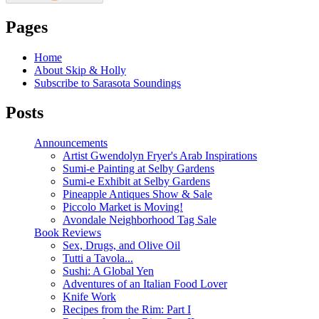
Pages
Home
About Skip & Holly
Subscribe to Sarasota Soundings
Posts
Announcements
Artist Gwendolyn Fryer's Arab Inspirations
Sumi-e Painting at Selby Gardens
Sumi-e Exhibit at Selby Gardens
Pineapple Antiques Show & Sale
Piccolo Market is Moving!
Avondale Neighborhood Tag Sale
Book Reviews
Sex, Drugs, and Olive Oil
Tutti a Tavola...
Sushi: A Global Yen
Adventures of an Italian Food Lover
Knife Work
Recipes from the Rim: Part I