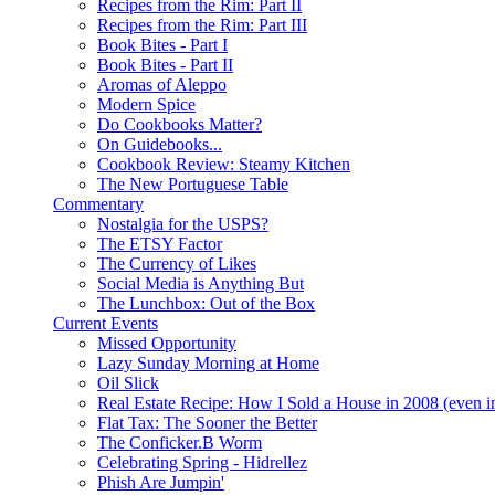
Recipes from the Rim: Part II
Recipes from the Rim: Part III
Book Bites - Part I
Book Bites - Part II
Aromas of Aleppo
Modern Spice
Do Cookbooks Matter?
On Guidebooks...
Cookbook Review: Steamy Kitchen
The New Portuguese Table
Commentary
Nostalgia for the USPS?
The ETSY Factor
The Currency of Likes
Social Media is Anything But
The Lunchbox: Out of the Box
Current Events
Missed Opportunity
Lazy Sunday Morning at Home
Oil Slick
Real Estate Recipe: How I Sold a House in 2008 (even i
Flat Tax: The Sooner the Better
The Conficker.B Worm
Celebrating Spring - Hidrellez
Phish Are Jumpin'