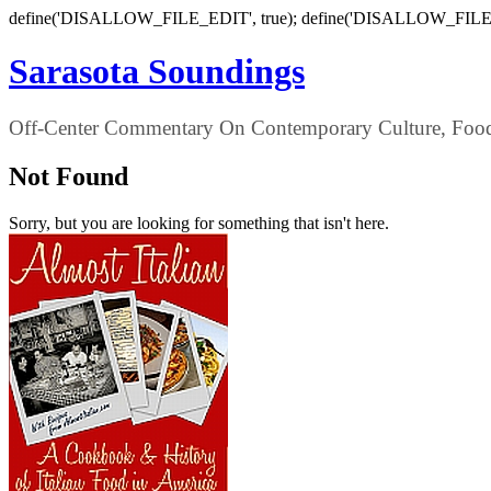
define('DISALLOW_FILE_EDIT', true); define('DISALLOW_FILE
Sarasota Soundings
Off-Center Commentary On Contemporary Culture, Food,
Not Found
Sorry, but you are looking for something that isn't here.