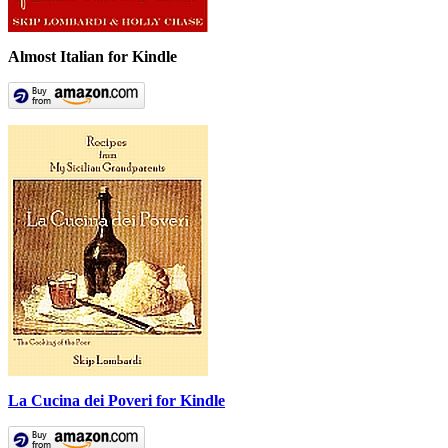
Almost Italian for Kindle
La Cucina dei Poveri for Kindle