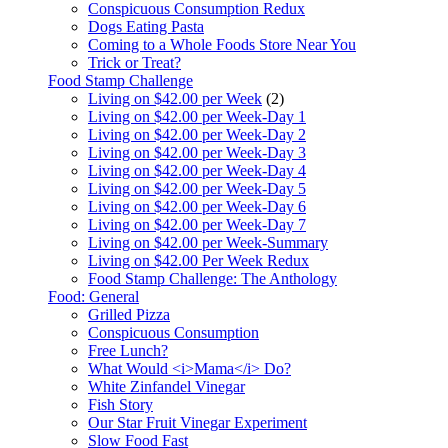
Conspicuous Consumption Redux
Dogs Eating Pasta
Coming to a Whole Foods Store Near You
Trick or Treat?
Food Stamp Challenge
Living on $42.00 per Week
(2)
Living on $42.00 per Week-Day 1
Living on $42.00 per Week-Day 2
Living on $42.00 per Week-Day 3
Living on $42.00 per Week-Day 4
Living on $42.00 per Week-Day 5
Living on $42.00 per Week-Day 6
Living on $42.00 per Week-Day 7
Living on $42.00 per Week-Summary
Living on $42.00 Per Week Redux
Food Stamp Challenge: The Anthology
Food: General
Grilled Pizza
Conspicuous Consumption
Free Lunch?
What Would <i>Mama</i> Do?
White Zinfandel Vinegar
Fish Story
Our Star Fruit Vinegar Experiment
Slow Food Fast