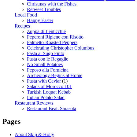
Christmas with the Fishes
Retweet Troubles
Local Food
Happy Easter
Recipes
Zuppa di Lenticchie
Peperoni Ripiene con Risotto
Palmetto-Roasted Peppers
Celebrating Christopher Columbus
Pasta al Sugo Finto
Pasta con le Regaglie
No Small Potatoes
Peposo alla Fornicina
Archeology Begins at Home
Pasta with Caviar
(1)
Salads of Morocco 101
Turkish Loquat Kebab
Indian Potato Salad
Restaurant Reviews
Restaurant Beat: Sarasota
Pages
About Skip & Holly