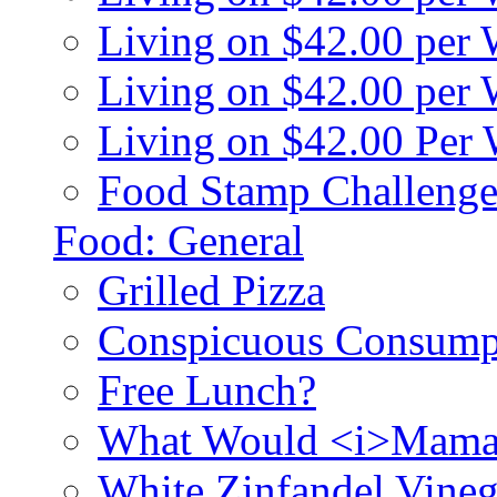
Living on $42.00 per
Living on $42.00 pe
Living on $42.00 Per
Food Stamp Challenge
Food: General
Grilled Pizza
Conspicuous Consump
Free Lunch?
What Would <i>Mama
White Zinfandel Vineg