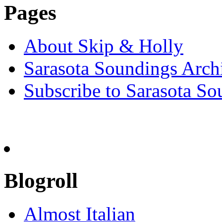
Pages
About Skip & Holly
Sarasota Soundings Arch
Subscribe to Sarasota So
Blogroll
Almost Italian