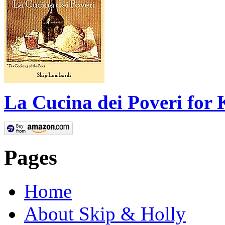
La Cucina dei Poveri for 
Pages
Home
About Skip & Holly