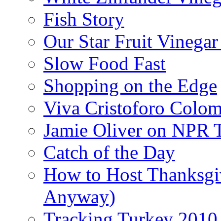
Fish Story
Our Star Fruit Vinega
Slow Food Fast
Shopping on the Edge
Viva Cristoforo Colo
Jamie Oliver on NPR 
Catch of the Day
How to Host Thanksgi
Anyway)
Tracking Turkey 2010