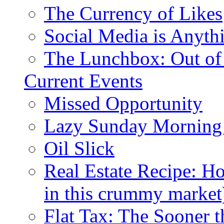
The Currency of Likes
Social Media is Anyth
The Lunchbox: Out of
Current Events
Missed Opportunity
Lazy Sunday Morning
Oil Slick
Real Estate Recipe: H
in this crummy market
Flat Tax: The Sooner t