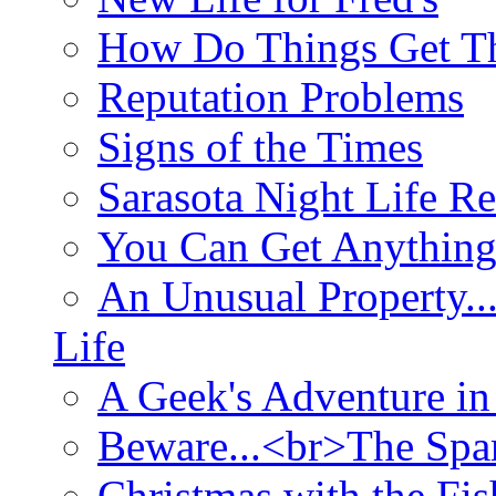
How Do Things Get Th
Reputation Problems
Signs of the Times
Sarasota Night Life R
You Can Get Anything
An Unusual Property..
Life
A Geek's Adventure in
Beware...<br>The Sp
Christmas with the Fis