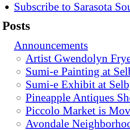
Subscribe to Sarasota So
Posts
Announcements
Artist Gwendolyn Fryer
Sumi-e Painting at Se
Sumi-e Exhibit at Sel
Pineapple Antiques S
Piccolo Market is Mov
Avondale Neighborhoo