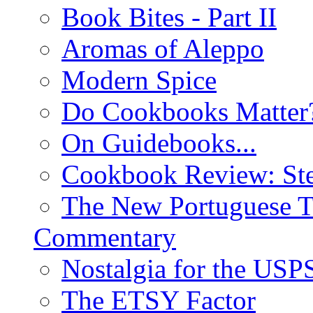
Book Bites - Part II
Aromas of Aleppo
Modern Spice
Do Cookbooks Matter
On Guidebooks...
Cookbook Review: St
The New Portuguese T
Commentary
Nostalgia for the USP
The ETSY Factor