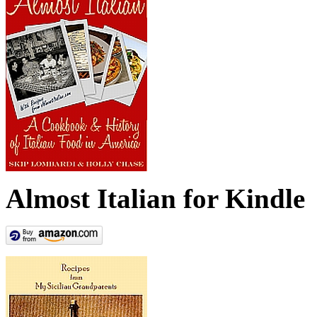
Almost Italian for Kindle