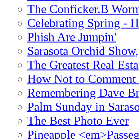
The Conficker.B Wor
Celebrating Spring - H
Phish Are Jumpin'
Sarasota Orchid Show
The Greatest Real Esta
How Not to Comment 
Remembering Dave B
Palm Sunday in Saraso
The Best Photo Ever
Pineapple <em>Passeg