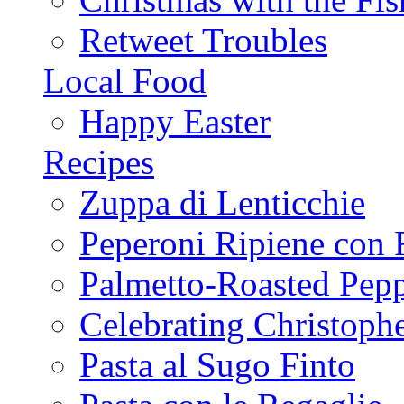
Retweet Troubles
Local Food
Happy Easter
Recipes
Zuppa di Lenticchie
Peperoni Ripiene con 
Palmetto-Roasted Pep
Celebrating Christop
Pasta al Sugo Finto