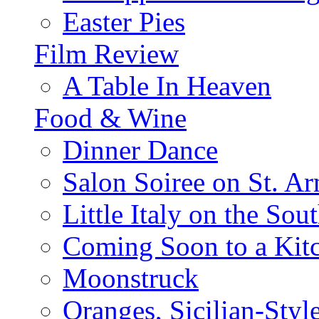
Easter Pies
Film Review
A Table In Heaven
Food & Wine
Dinner Dance
Salon Soiree on St. A
Little Italy on the Sout
Coming Soon to a Kitc
Moonstruck
Oranges, Sicilian-Styl