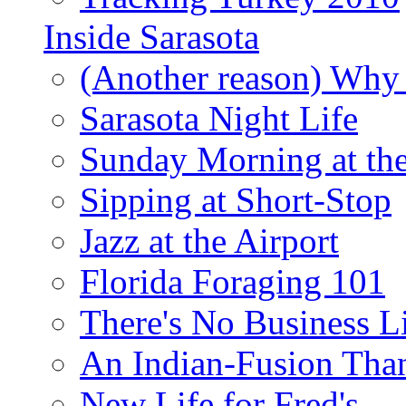
Inside Sarasota
(Another reason) Why 
Sarasota Night Life
Sunday Morning at th
Sipping at Short-Stop
Jazz at the Airport
Florida Foraging 101
There's No Business 
An Indian-Fusion Tha
New Life for Fred's