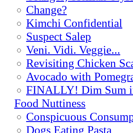
Change?
Kimchi Confidential
Suspect Salep
Veni. Vidi. Veggie...
Revisiting Chicken Sca
Avocado with Pomegra
FINALLY! Dim Sum in
Food Nuttiness
Conspicuous Consump
Dogs Eating Pasta