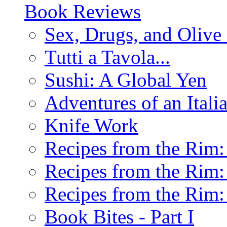
Book Reviews
Sex, Drugs, and Olive 
Tutti a Tavola...
Sushi: A Global Yen
Adventures of an Ital
Knife Work
Recipes from the Rim: 
Recipes from the Rim: 
Recipes from the Rim: 
Book Bites - Part I