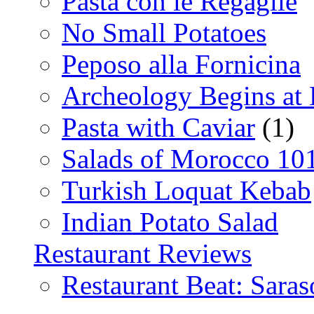
Pasta con le Regaglie
No Small Potatoes
Peposo alla Fornicina
Archeology Begins at
Pasta with Caviar
(1)
Salads of Morocco 10
Turkish Loquat Kebab
Indian Potato Salad
Restaurant Reviews
Restaurant Beat: Saras