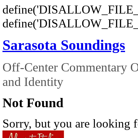
define('DISALLOW_FILE_E
define('DISALLOW_FILE_
Sarasota Soundings
Off-Center Commentary O
and Identity
Not Found
Sorry, but you are looking f