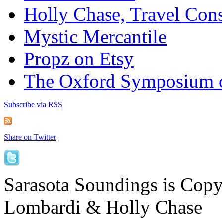
Holly Chase, Travel Cons
Mystic Mercantile
Propz on Etsy
The Oxford Symposium 
Subscribe via RSS
Share on Twitter
Sarasota Soundings is Cop
Lombardi & Holly Chase