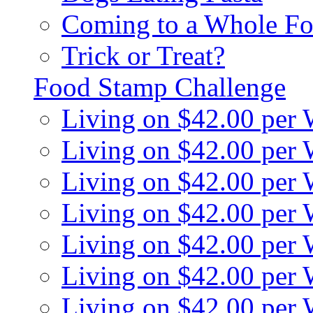
Coming to a Whole Fo
Trick or Treat?
Food Stamp Challenge
Living on $42.00 per
Living on $42.00 per
Living on $42.00 per
Living on $42.00 per
Living on $42.00 per
Living on $42.00 per
Living on $42.00 per