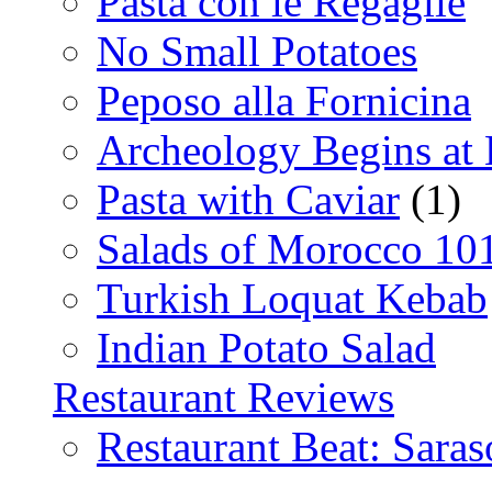
Pasta con le Regaglie
No Small Potatoes
Peposo alla Fornicina
Archeology Begins at
Pasta with Caviar
(1)
Salads of Morocco 10
Turkish Loquat Kebab
Indian Potato Salad
Restaurant Reviews
Restaurant Beat: Saras