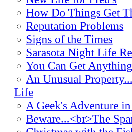
How Do Things Get Th
Reputation Problems
Signs of the Times
Sarasota Night Life R
You Can Get Anything
An Unusual Property..
Life
A Geek's Adventure in
Beware...<br>The Sp
Christmas with the Fis