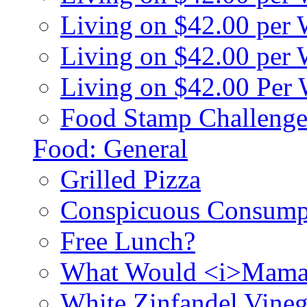
Living on $42.00 per
Living on $42.00 pe
Living on $42.00 Per
Food Stamp Challenge
Food: General
Grilled Pizza
Conspicuous Consump
Free Lunch?
What Would <i>Mama
White Zinfandel Vineg