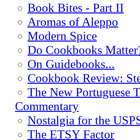
Book Bites - Part II
Aromas of Aleppo
Modern Spice
Do Cookbooks Matter
On Guidebooks...
Cookbook Review: St
The New Portuguese T
Commentary
Nostalgia for the USP
The ETSY Factor