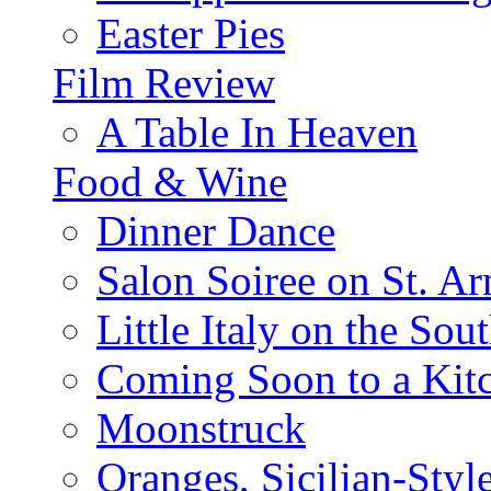
Easter Pies
Film Review
A Table In Heaven
Food & Wine
Dinner Dance
Salon Soiree on St. A
Little Italy on the Sout
Coming Soon to a Kitc
Moonstruck
Oranges, Sicilian-Styl