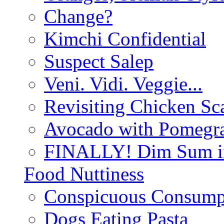
Change?
Kimchi Confidential
Suspect Salep
Veni. Vidi. Veggie...
Revisiting Chicken Sca
Avocado with Pomegra
FINALLY! Dim Sum in
Food Nuttiness
Conspicuous Consump
Dogs Eating Pasta