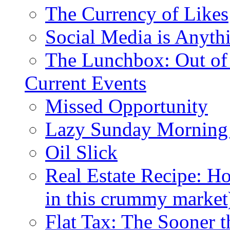
The Currency of Likes
Social Media is Anyth
The Lunchbox: Out of
Current Events
Missed Opportunity
Lazy Sunday Morning
Oil Slick
Real Estate Recipe: H
in this crummy market
Flat Tax: The Sooner t