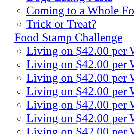
Coming to a Whole Fo
Trick or Treat?
Food Stamp Challenge
Living on $42.00 per
Living on $42.00 per
Living on $42.00 per
Living on $42.00 per
Living on $42.00 per
Living on $42.00 per
Living on $42.00 per