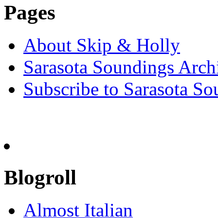
Pages
About Skip & Holly
Sarasota Soundings Arch
Subscribe to Sarasota So
Blogroll
Almost Italian