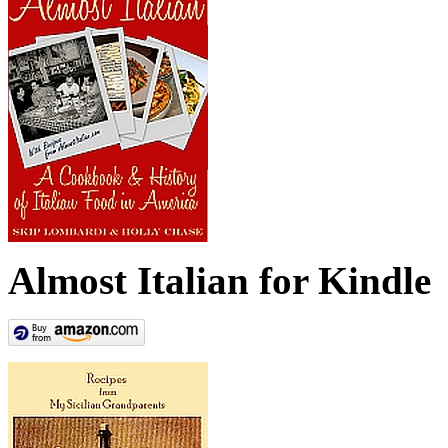
Almost Italian for Kindle