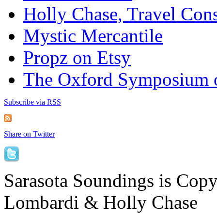
Holly Chase, Travel Cons
Mystic Mercantile
Propz on Etsy
The Oxford Symposium 
Subscribe via RSS
Share on Twitter
Sarasota Soundings is Cop
Lombardi & Holly Chase