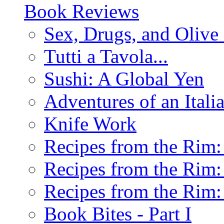
Book Reviews
Sex, Drugs, and Olive 
Tutti a Tavola...
Sushi: A Global Yen
Adventures of an Ital
Knife Work
Recipes from the Rim: 
Recipes from the Rim: 
Recipes from the Rim: 
Book Bites - Part I