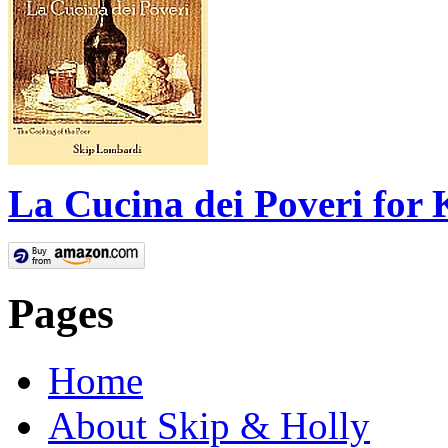
La Cucina dei Poveri for 
Pages
Home
About Skip & Holly