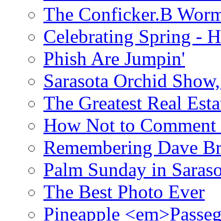
The Conficker.B Wor
Celebrating Spring - H
Phish Are Jumpin'
Sarasota Orchid Show
The Greatest Real Esta
How Not to Comment 
Remembering Dave B
Palm Sunday in Saraso
The Best Photo Ever
Pineapple <em>Passeg