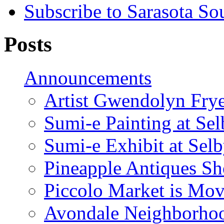
Subscribe to Sarasota So
Posts
Announcements
Artist Gwendolyn Fryer
Sumi-e Painting at Se
Sumi-e Exhibit at Sel
Pineapple Antiques S
Piccolo Market is Mov
Avondale Neighborhoo