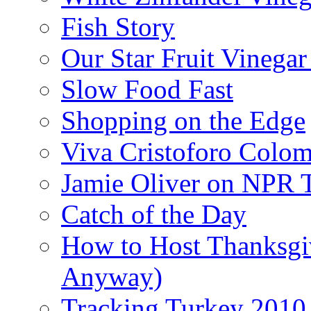
Fish Story
Our Star Fruit Vinega
Slow Food Fast
Shopping on the Edge
Viva Cristoforo Colo
Jamie Oliver on NPR 
Catch of the Day
How to Host Thanksgi
Anyway)
Tracking Turkey 2010