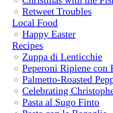
Retweet Troubles
Local Food
Happy Easter
Recipes
Zuppa di Lenticchie
Peperoni Ripiene con 
Palmetto-Roasted Pep
Celebrating Christop
Pasta al Sugo Finto