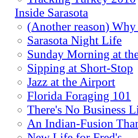
Inside Sarasota
(Another reason) Why 
Sarasota Night Life
Sunday Morning at th
Sipping at Short-Stop
Jazz at the Airport
Florida Foraging 101
There's No Business 
An Indian-Fusion Tha
New Life for Fred's