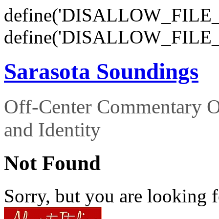
define('DISALLOW_FILE_E
define('DISALLOW_FILE_
Sarasota Soundings
Off-Center Commentary O
and Identity
Not Found
Sorry, but you are looking f