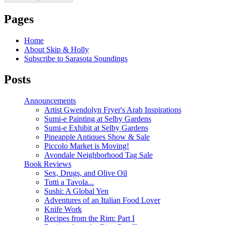
Pages
Home
About Skip & Holly
Subscribe to Sarasota Soundings
Posts
Announcements
Artist Gwendolyn Fryer's Arab Inspirations
Sumi-e Painting at Selby Gardens
Sumi-e Exhibit at Selby Gardens
Pineapple Antiques Show & Sale
Piccolo Market is Moving!
Avondale Neighborhood Tag Sale
Book Reviews
Sex, Drugs, and Olive Oil
Tutti a Tavola...
Sushi: A Global Yen
Adventures of an Italian Food Lover
Knife Work
Recipes from the Rim: Part I