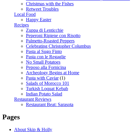
Christmas with the Fishes
Retweet Troubles
Local Food
Happy Easter
Recipes
Zuppa di Lenticchie
Peperoni Ripiene con Risotto
Palmetto-Roasted Peppers
Celebrating Christopher Columbus
Pasta al Sugo Finto
Pasta con le Regaglie
No Small Potatoes
Peposo alla Fornicina
Archeology Begins at Home
Pasta with Caviar
(1)
Salads of Morocco 101
Turkish Loquat Kebab
Indian Potato Salad
Restaurant Reviews
Restaurant Beat: Sarasota
Pages
About Skip & Holly