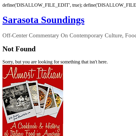
define('DISALLOW_FILE_EDIT', true); define('DISALLOW_FILE
Sarasota Soundings
Off-Center Commentary On Contemporary Culture, Food,
Not Found
Sorry, but you are looking for something that isn't here.