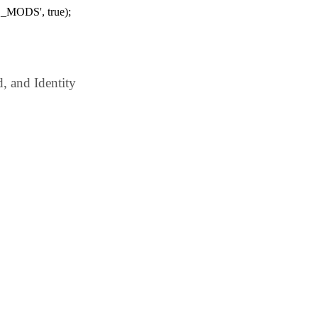
_MODS', true);
 and Identity