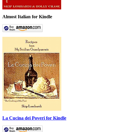
Almost Italian for Kindle
La Cucina dei Poveri for Kindle