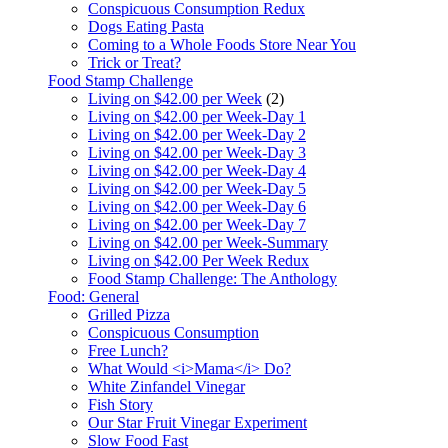
Conspicuous Consumption Redux
Dogs Eating Pasta
Coming to a Whole Foods Store Near You
Trick or Treat?
Food Stamp Challenge
Living on $42.00 per Week
(2)
Living on $42.00 per Week-Day 1
Living on $42.00 per Week-Day 2
Living on $42.00 per Week-Day 3
Living on $42.00 per Week-Day 4
Living on $42.00 per Week-Day 5
Living on $42.00 per Week-Day 6
Living on $42.00 per Week-Day 7
Living on $42.00 per Week-Summary
Living on $42.00 Per Week Redux
Food Stamp Challenge: The Anthology
Food: General
Grilled Pizza
Conspicuous Consumption
Free Lunch?
What Would <i>Mama</i> Do?
White Zinfandel Vinegar
Fish Story
Our Star Fruit Vinegar Experiment
Slow Food Fast