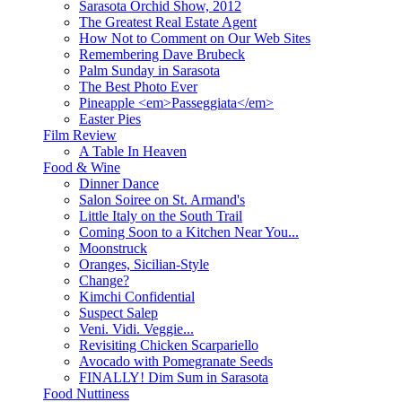
Sarasota Orchid Show, 2012
The Greatest Real Estate Agent
How Not to Comment on Our Web Sites
Remembering Dave Brubeck
Palm Sunday in Sarasota
The Best Photo Ever
Pineapple <em>Passeggiata</em>
Easter Pies
Film Review
A Table In Heaven
Food & Wine
Dinner Dance
Salon Soiree on St. Armand's
Little Italy on the South Trail
Coming Soon to a Kitchen Near You...
Moonstruck
Oranges, Sicilian-Style
Change?
Kimchi Confidential
Suspect Salep
Veni. Vidi. Veggie...
Revisiting Chicken Scarpariello
Avocado with Pomegranate Seeds
FINALLY! Dim Sum in Sarasota
Food Nuttiness