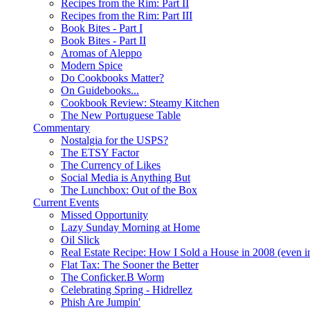
Recipes from the Rim: Part II
Recipes from the Rim: Part III
Book Bites - Part I
Book Bites - Part II
Aromas of Aleppo
Modern Spice
Do Cookbooks Matter?
On Guidebooks...
Cookbook Review: Steamy Kitchen
The New Portuguese Table
Commentary
Nostalgia for the USPS?
The ETSY Factor
The Currency of Likes
Social Media is Anything But
The Lunchbox: Out of the Box
Current Events
Missed Opportunity
Lazy Sunday Morning at Home
Oil Slick
Real Estate Recipe: How I Sold a House in 2008 (even i
Flat Tax: The Sooner the Better
The Conficker.B Worm
Celebrating Spring - Hidrellez
Phish Are Jumpin'