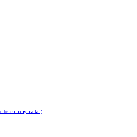
n this crummy market)