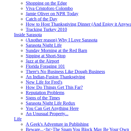
Shopping on the Edge
Viva Cristoforo Colombo
Jamie Oliver on NPR Today
Catch of the Day
How to Host Thanksgiving Dinner (And Enjoy it Anyw
Tracking Turkey 2010
Inside Sarasota
(Another reason) Why I Love Sarasota
Sarasota Night Life
Sunday Morning at the Red Barn
Sipping at Short-Stop
Jazz at the Airport
Florida Foraging 101
There's No Business Like Dough Business
An Indian-Fusion Thanksgiving
New Life for Fred's
How Do Things Get This Far?
Reputation Problems
Signs of the Times
Sarasota Night Life Redux
You Can Get Anything Here
An Unusual Property...
Life
A Geek's Adventure in Publishing
Beware...<br>The Spam You Block May Be Your Own