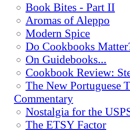
Book Bites - Part II
Aromas of Aleppo
Modern Spice
Do Cookbooks Matter
On Guidebooks...
Cookbook Review: St
The New Portuguese T
Commentary
Nostalgia for the USP
The ETSY Factor