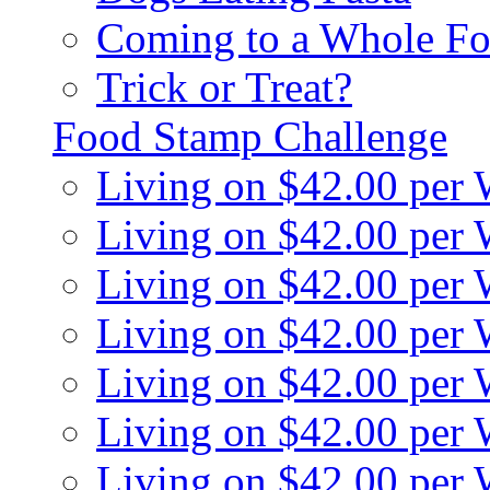
Coming to a Whole Fo
Trick or Treat?
Food Stamp Challenge
Living on $42.00 per
Living on $42.00 per
Living on $42.00 per
Living on $42.00 per
Living on $42.00 per
Living on $42.00 per
Living on $42.00 per