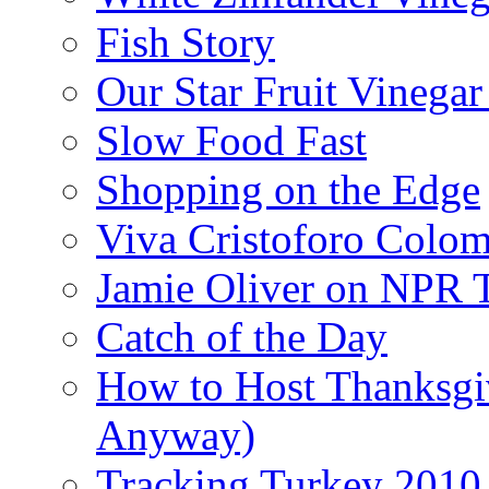
Fish Story
Our Star Fruit Vinega
Slow Food Fast
Shopping on the Edge
Viva Cristoforo Colo
Jamie Oliver on NPR 
Catch of the Day
How to Host Thanksgi
Anyway)
Tracking Turkey 2010