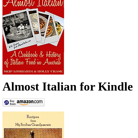
Almost Italian for Kindle