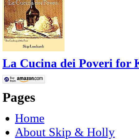
La Cucina dei Poveri for 
Pages
Home
About Skip & Holly