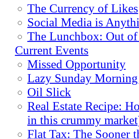
The Currency of Likes
Social Media is Anyth
The Lunchbox: Out of
Current Events
Missed Opportunity
Lazy Sunday Morning
Oil Slick
Real Estate Recipe: H
in this crummy market
Flat Tax: The Sooner t