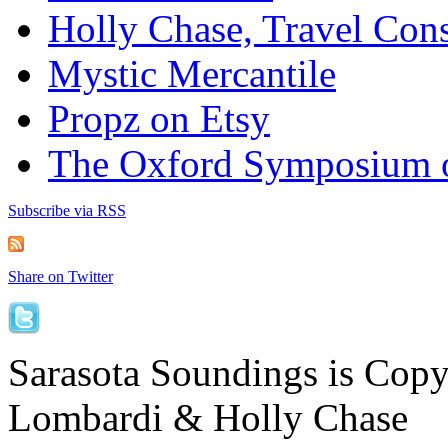
Holly Chase, Travel Cons
Mystic Mercantile
Propz on Etsy
The Oxford Symposium 
Subscribe via RSS
Share on Twitter
Sarasota Soundings is Cop
Lombardi & Holly Chase