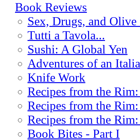
Book Reviews
Sex, Drugs, and Olive 
Tutti a Tavola...
Sushi: A Global Yen
Adventures of an Ital
Knife Work
Recipes from the Rim: 
Recipes from the Rim: 
Recipes from the Rim: 
Book Bites - Part I