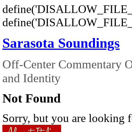
define('DISALLOW_FILE_E
define('DISALLOW_FILE_
Sarasota Soundings
Off-Center Commentary O
and Identity
Not Found
Sorry, but you are looking f