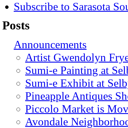
Subscribe to Sarasota So
Posts
Announcements
Artist Gwendolyn Fryer
Sumi-e Painting at Se
Sumi-e Exhibit at Sel
Pineapple Antiques S
Piccolo Market is Mov
Avondale Neighborhoo