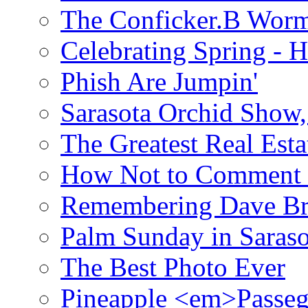
The Conficker.B Wor
Celebrating Spring - H
Phish Are Jumpin'
Sarasota Orchid Show
The Greatest Real Esta
How Not to Comment 
Remembering Dave B
Palm Sunday in Saraso
The Best Photo Ever
Pineapple <em>Passeg