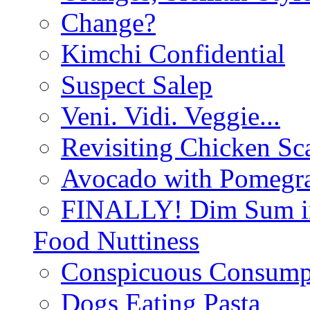
Change?
Kimchi Confidential
Suspect Salep
Veni. Vidi. Veggie...
Revisiting Chicken Sca
Avocado with Pomegra
FINALLY! Dim Sum in
Food Nuttiness
Conspicuous Consump
Dogs Eating Pasta