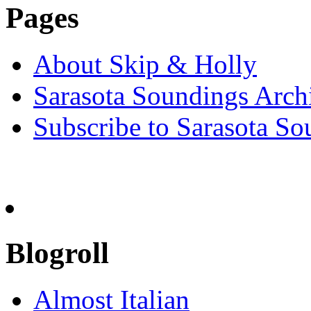
Pages
About Skip & Holly
Sarasota Soundings Arch
Subscribe to Sarasota So
Blogroll
Almost Italian