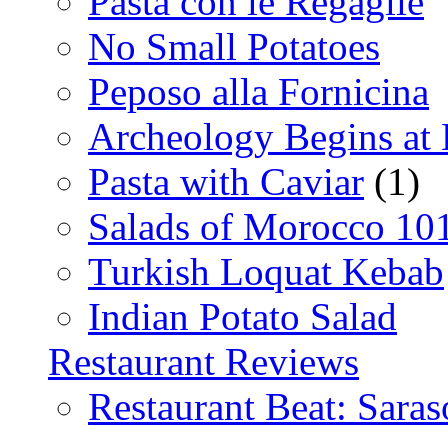
Pasta con le Regaglie
No Small Potatoes
Peposo alla Fornicina
Archeology Begins at
Pasta with Caviar
(1)
Salads of Morocco 10
Turkish Loquat Kebab
Indian Potato Salad
Restaurant Reviews
Restaurant Beat: Saras