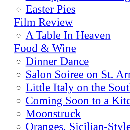
Easter Pies
Film Review
A Table In Heaven
Food & Wine
Dinner Dance
Salon Soiree on St. A
Little Italy on the Sout
Coming Soon to a Kitc
Moonstruck
Oranges, Sicilian-Styl