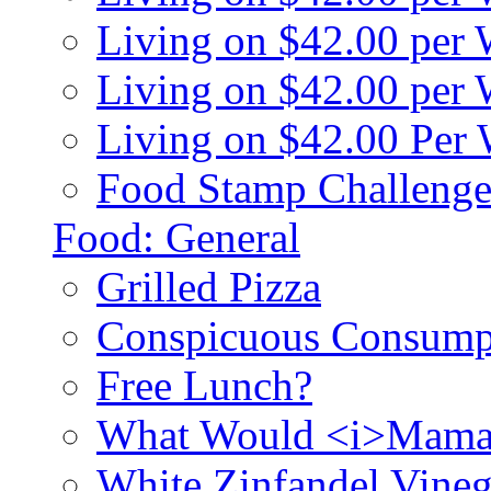
Living on $42.00 per
Living on $42.00 pe
Living on $42.00 Per
Food Stamp Challenge
Food: General
Grilled Pizza
Conspicuous Consump
Free Lunch?
What Would <i>Mama
White Zinfandel Vineg