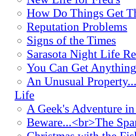
How Do Things Get Th
Reputation Problems
Signs of the Times
Sarasota Night Life R
You Can Get Anything
An Unusual Property..
Life
A Geek's Adventure in
Beware...<br>The Sp
Christmas with the Fis