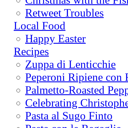
Retweet Troubles
Local Food
Happy Easter
Recipes
Zuppa di Lenticchie
Peperoni Ripiene con 
Palmetto-Roasted Pep
Celebrating Christop
Pasta al Sugo Finto