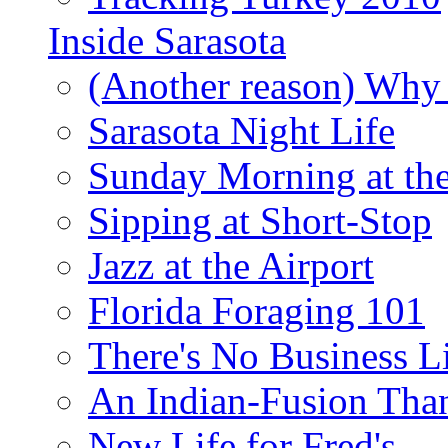
Inside Sarasota
(Another reason) Why 
Sarasota Night Life
Sunday Morning at th
Sipping at Short-Stop
Jazz at the Airport
Florida Foraging 101
There's No Business 
An Indian-Fusion Tha
New Life for Fred's