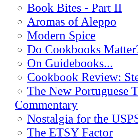
Book Bites - Part II
Aromas of Aleppo
Modern Spice
Do Cookbooks Matter
On Guidebooks...
Cookbook Review: St
The New Portuguese T
Commentary
Nostalgia for the USP
The ETSY Factor