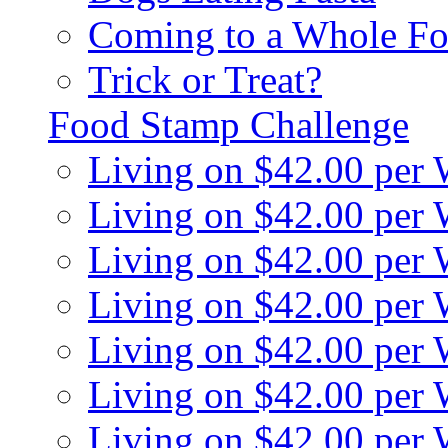
Coming to a Whole Fo
Trick or Treat?
Food Stamp Challenge
Living on $42.00 per
Living on $42.00 per
Living on $42.00 per
Living on $42.00 per
Living on $42.00 per
Living on $42.00 per
Living on $42.00 per