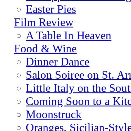
Easter Pies
Film Review
A Table In Heaven
Food & Wine
Dinner Dance
Salon Soiree on St. A
Little Italy on the Sout
Coming Soon to a Kitc
Moonstruck
Oranges, Sicilian-Styl