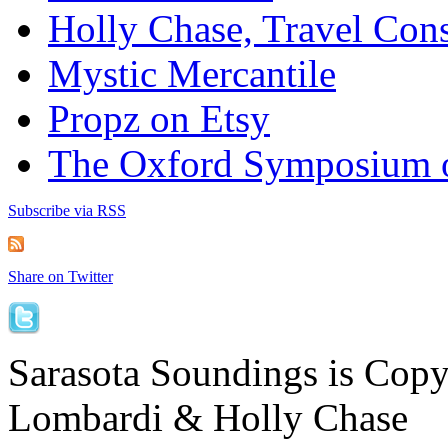
Holly Chase, Travel Cons
Mystic Mercantile
Propz on Etsy
The Oxford Symposium 
Subscribe via RSS
Share on Twitter
Sarasota Soundings is Cop
Lombardi & Holly Chase