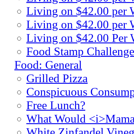
Living on $42.00 per
Living on $42.00 pe
Living on $42.00 Per
Food Stamp Challenge
Food: General
Grilled Pizza
Conspicuous Consump
Free Lunch?
What Would <i>Mama
White Zinfandel Vineg