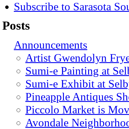
Subscribe to Sarasota So
Posts
Announcements
Artist Gwendolyn Fryer
Sumi-e Painting at Se
Sumi-e Exhibit at Sel
Pineapple Antiques S
Piccolo Market is Mov
Avondale Neighborhoo