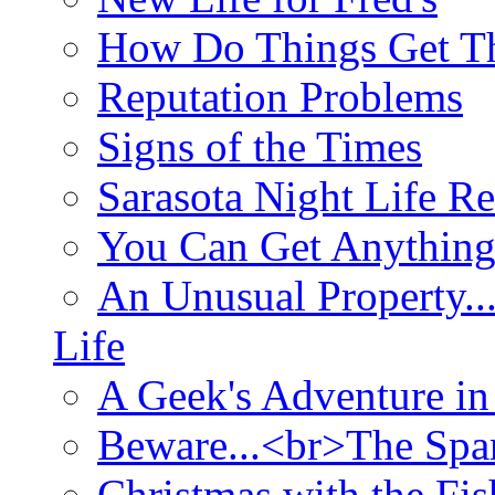
How Do Things Get Th
Reputation Problems
Signs of the Times
Sarasota Night Life R
You Can Get Anything
An Unusual Property..
Life
A Geek's Adventure in
Beware...<br>The Sp
Christmas with the Fis