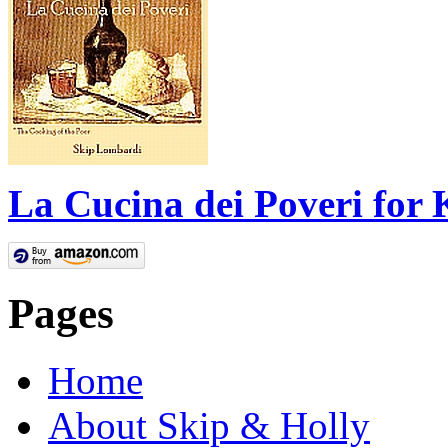
La Cucina dei Poveri for 
Pages
Home
About Skip & Holly