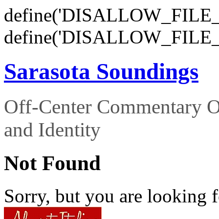
define('DISALLOW_FILE_E
define('DISALLOW_FILE_
Sarasota Soundings
Off-Center Commentary O
and Identity
Not Found
Sorry, but you are looking f