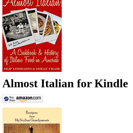
Almost Italian for Kindle