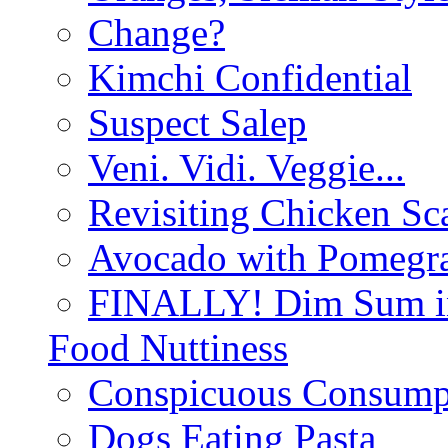
Change?
Kimchi Confidential
Suspect Salep
Veni. Vidi. Veggie...
Revisiting Chicken Sca
Avocado with Pomegra
FINALLY! Dim Sum in
Food Nuttiness
Conspicuous Consump
Dogs Eating Pasta