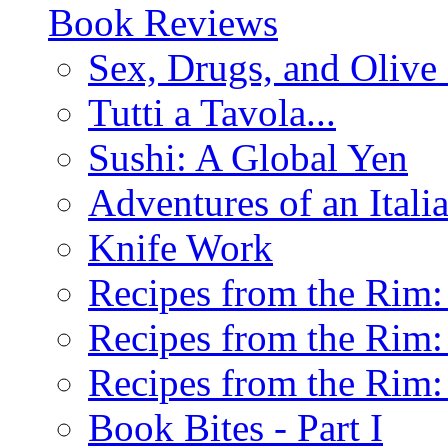
Book Reviews
Sex, Drugs, and Olive 
Tutti a Tavola...
Sushi: A Global Yen
Adventures of an Ital
Knife Work
Recipes from the Rim: 
Recipes from the Rim: 
Recipes from the Rim: 
Book Bites - Part I