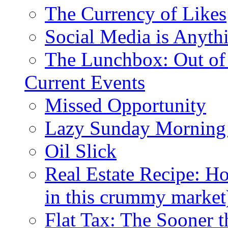
The Currency of Likes
Social Media is Anyth
The Lunchbox: Out of
Current Events
Missed Opportunity
Lazy Sunday Morning
Oil Slick
Real Estate Recipe: H
in this crummy market
Flat Tax: The Sooner t