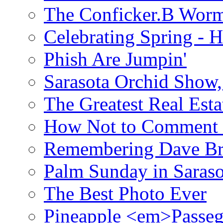
The Conficker.B Wor
Celebrating Spring - H
Phish Are Jumpin'
Sarasota Orchid Show
The Greatest Real Esta
How Not to Comment 
Remembering Dave B
Palm Sunday in Saraso
The Best Photo Ever
Pineapple <em>Passeg