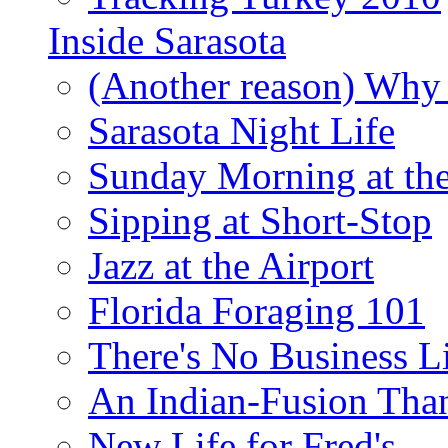
Inside Sarasota
(Another reason) Why 
Sarasota Night Life
Sunday Morning at th
Sipping at Short-Stop
Jazz at the Airport
Florida Foraging 101
There's No Business 
An Indian-Fusion Tha
New Life for Fred's