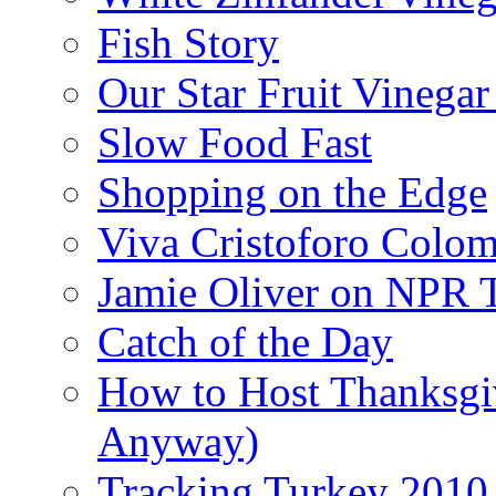
Fish Story
Our Star Fruit Vinega
Slow Food Fast
Shopping on the Edge
Viva Cristoforo Colo
Jamie Oliver on NPR 
Catch of the Day
How to Host Thanksgi
Anyway)
Tracking Turkey 2010