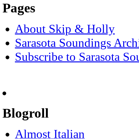
Pages
About Skip & Holly
Sarasota Soundings Arch
Subscribe to Sarasota So
Blogroll
Almost Italian