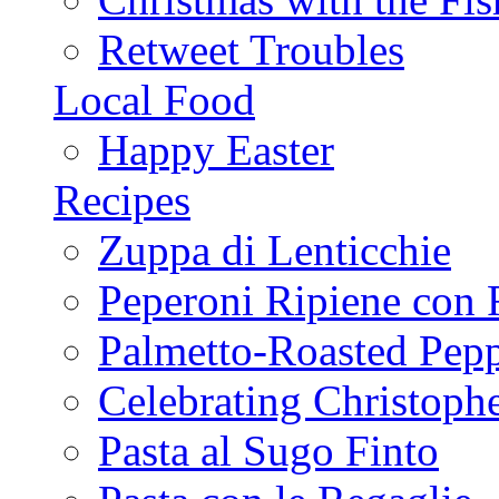
Retweet Troubles
Local Food
Happy Easter
Recipes
Zuppa di Lenticchie
Peperoni Ripiene con 
Palmetto-Roasted Pep
Celebrating Christop
Pasta al Sugo Finto