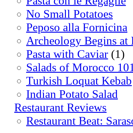
Pasta con le Regaglie
No Small Potatoes
Peposo alla Fornicina
Archeology Begins at
Pasta with Caviar
(1)
Salads of Morocco 10
Turkish Loquat Kebab
Indian Potato Salad
Restaurant Reviews
Restaurant Beat: Saras