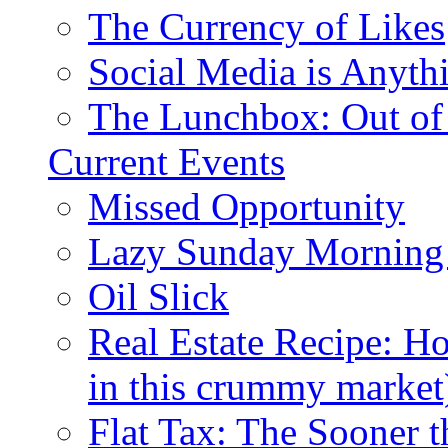
The Currency of Likes
Social Media is Anyth
The Lunchbox: Out of
Current Events
Missed Opportunity
Lazy Sunday Morning
Oil Slick
Real Estate Recipe: H
in this crummy market
Flat Tax: The Sooner t