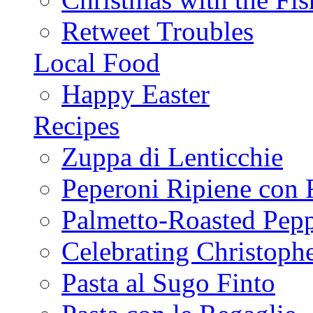
Retweet Troubles
Local Food
Happy Easter
Recipes
Zuppa di Lenticchie
Peperoni Ripiene con 
Palmetto-Roasted Pep
Celebrating Christop
Pasta al Sugo Finto