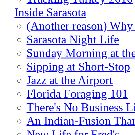
Inside Sarasota
(Another reason) Why 
Sarasota Night Life
Sunday Morning at th
Sipping at Short-Stop
Jazz at the Airport
Florida Foraging 101
There's No Business 
An Indian-Fusion Tha
New Life for Fred's