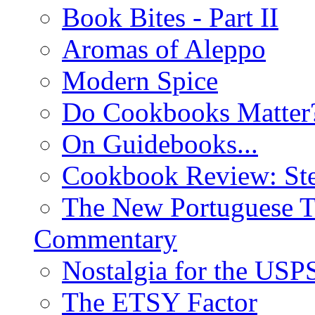
Book Bites - Part II
Aromas of Aleppo
Modern Spice
Do Cookbooks Matter
On Guidebooks...
Cookbook Review: St
The New Portuguese T
Commentary
Nostalgia for the USP
The ETSY Factor