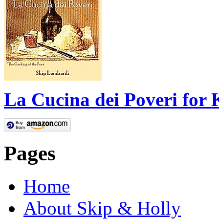
La Cucina dei Poveri for 
Pages
Home
About Skip & Holly