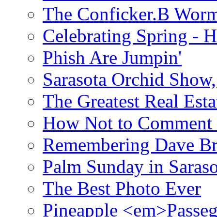
The Conficker.B Wor
Celebrating Spring - H
Phish Are Jumpin'
Sarasota Orchid Show
The Greatest Real Esta
How Not to Comment 
Remembering Dave B
Palm Sunday in Saraso
The Best Photo Ever
Pineapple <em>Passeg