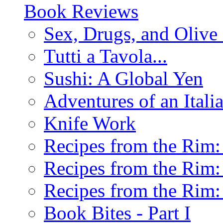
Book Reviews
Sex, Drugs, and Olive 
Tutti a Tavola...
Sushi: A Global Yen
Adventures of an Ital
Knife Work
Recipes from the Rim: 
Recipes from the Rim: 
Recipes from the Rim: 
Book Bites - Part I