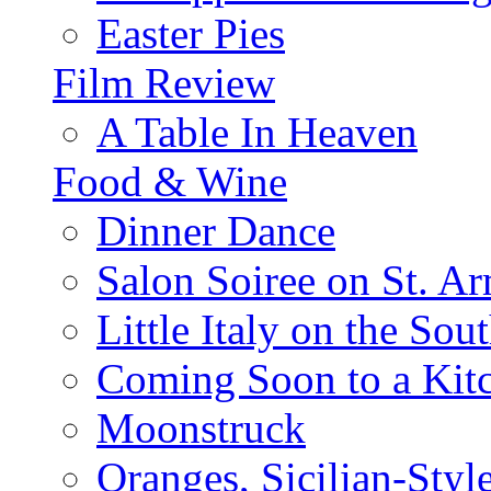
Easter Pies
Film Review
A Table In Heaven
Food & Wine
Dinner Dance
Salon Soiree on St. A
Little Italy on the Sout
Coming Soon to a Kitc
Moonstruck
Oranges, Sicilian-Styl