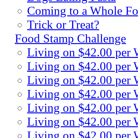
Coming to a Whole Fo
Trick or Treat?
Food Stamp Challenge
Living on $42.00 per
Living on $42.00 per
Living on $42.00 per
Living on $42.00 per
Living on $42.00 per
Living on $42.00 per
Living on $42.00 per