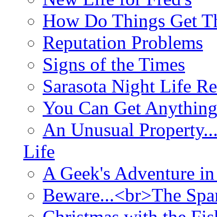
How Do Things Get Th
Reputation Problems
Signs of the Times
Sarasota Night Life R
You Can Get Anything
An Unusual Property..
Life
A Geek's Adventure in
Beware...<br>The Sp
Christmas with the Fis