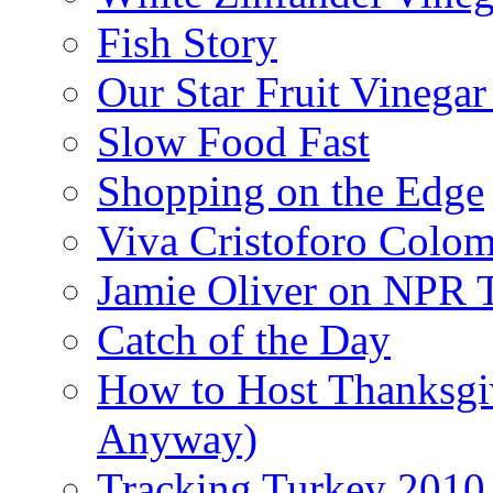
Fish Story
Our Star Fruit Vinega
Slow Food Fast
Shopping on the Edge
Viva Cristoforo Colo
Jamie Oliver on NPR 
Catch of the Day
How to Host Thanksgi
Anyway)
Tracking Turkey 2010