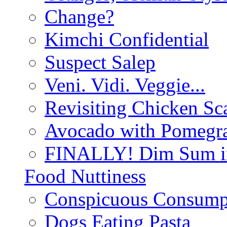
Change?
Kimchi Confidential
Suspect Salep
Veni. Vidi. Veggie...
Revisiting Chicken Sca
Avocado with Pomegra
FINALLY! Dim Sum in
Food Nuttiness
Conspicuous Consump
Dogs Eating Pasta