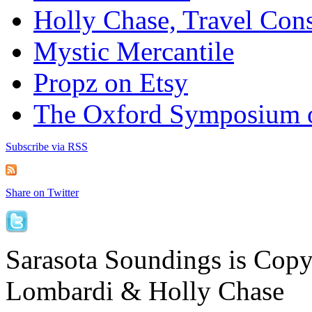
Holly Chase, Travel Cons
Mystic Mercantile
Propz on Etsy
The Oxford Symposium 
Subscribe via RSS
Share on Twitter
Sarasota Soundings is Cop
Lombardi & Holly Chase