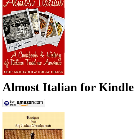
Almost Italian for Kindle