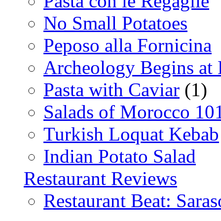
Pasta con le Regaglie
No Small Potatoes
Peposo alla Fornicina
Archeology Begins at
Pasta with Caviar
(1)
Salads of Morocco 10
Turkish Loquat Kebab
Indian Potato Salad
Restaurant Reviews
Restaurant Beat: Saras