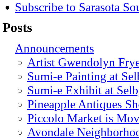
Subscribe to Sarasota So
Posts
Announcements
Artist Gwendolyn Fryer
Sumi-e Painting at Se
Sumi-e Exhibit at Sel
Pineapple Antiques S
Piccolo Market is Mov
Avondale Neighborhoo