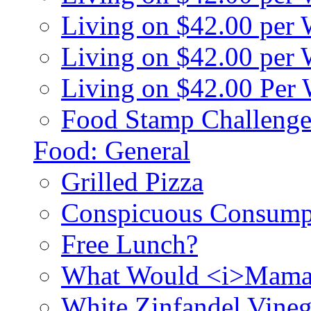
Living on $42.00 per
Living on $42.00 pe
Living on $42.00 Per
Food Stamp Challenge
Food: General
Grilled Pizza
Conspicuous Consump
Free Lunch?
What Would <i>Mama
White Zinfandel Vineg