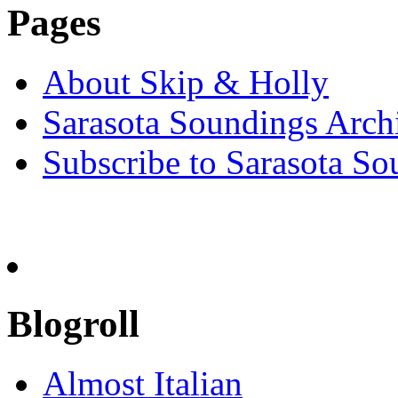
Pages
About Skip & Holly
Sarasota Soundings Arch
Subscribe to Sarasota So
Blogroll
Almost Italian