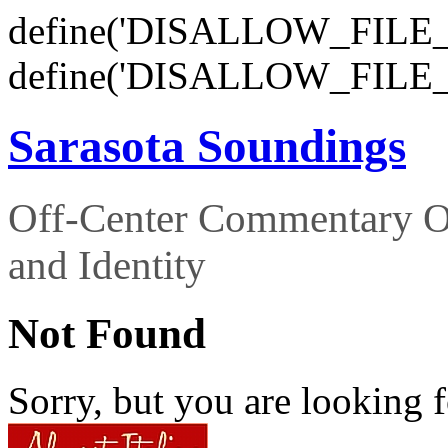
define('DISALLOW_FILE_E
define('DISALLOW_FILE_
Sarasota Soundings
Off-Center Commentary O
and Identity
Not Found
Sorry, but you are looking f