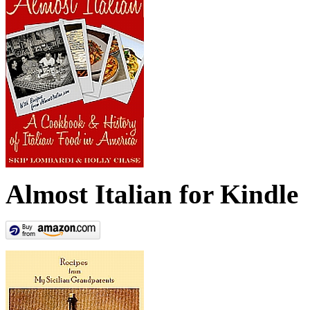
Almost Italian for Kindle