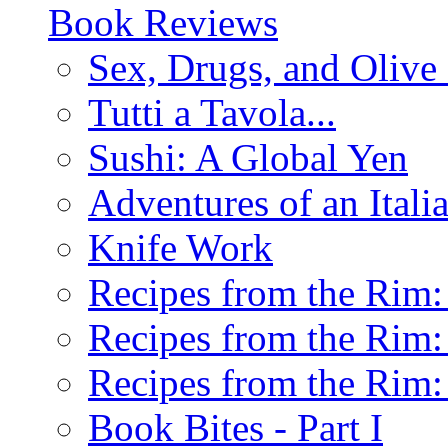
Book Reviews
Sex, Drugs, and Olive 
Tutti a Tavola...
Sushi: A Global Yen
Adventures of an Ital
Knife Work
Recipes from the Rim: 
Recipes from the Rim: 
Recipes from the Rim: 
Book Bites - Part I