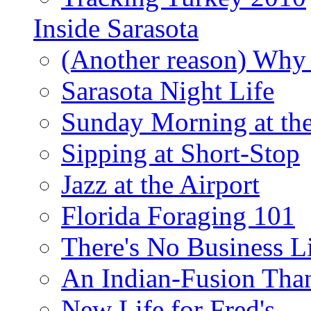
Inside Sarasota
(Another reason) Why 
Sarasota Night Life
Sunday Morning at th
Sipping at Short-Stop
Jazz at the Airport
Florida Foraging 101
There's No Business 
An Indian-Fusion Tha
New Life for Fred's