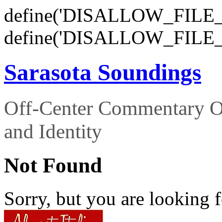
define('DISALLOW_FILE_E
define('DISALLOW_FILE_
Sarasota Soundings
Off-Center Commentary O
and Identity
Not Found
Sorry, but you are looking f