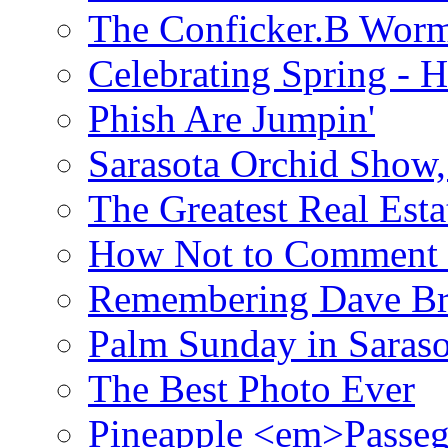
The Conficker.B Wor
Celebrating Spring - H
Phish Are Jumpin'
Sarasota Orchid Show
The Greatest Real Esta
How Not to Comment 
Remembering Dave B
Palm Sunday in Saraso
The Best Photo Ever
Pineapple <em>Passeg