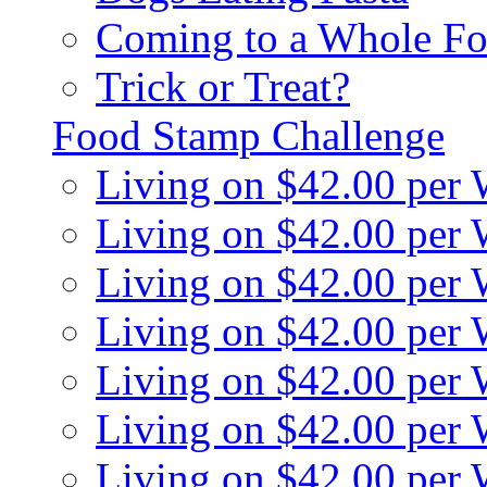
Coming to a Whole Fo
Trick or Treat?
Food Stamp Challenge
Living on $42.00 per
Living on $42.00 per
Living on $42.00 per
Living on $42.00 per
Living on $42.00 per
Living on $42.00 per
Living on $42.00 per