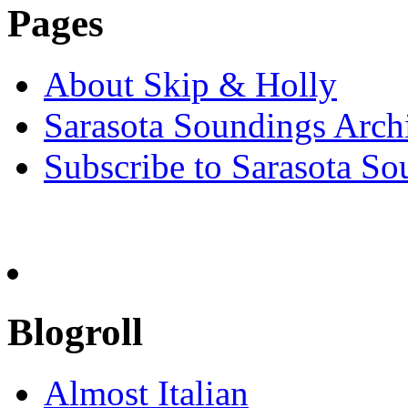
Pages
About Skip & Holly
Sarasota Soundings Arch
Subscribe to Sarasota So
Blogroll
Almost Italian