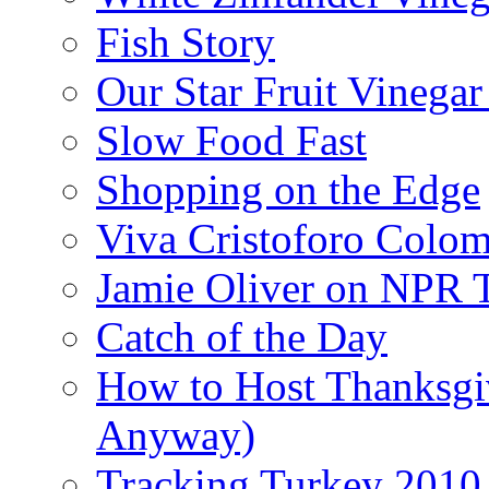
Fish Story
Our Star Fruit Vinega
Slow Food Fast
Shopping on the Edge
Viva Cristoforo Colo
Jamie Oliver on NPR 
Catch of the Day
How to Host Thanksgi
Anyway)
Tracking Turkey 2010