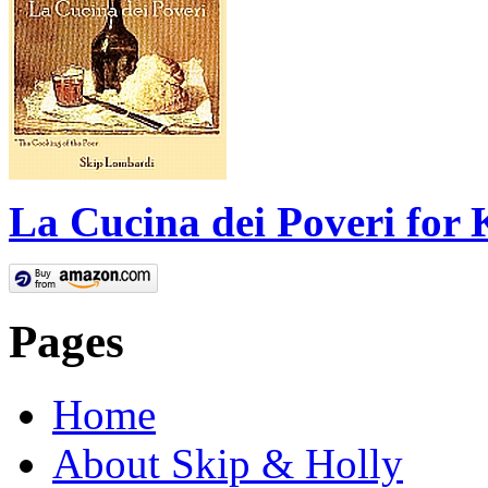
La Cucina dei Poveri for 
Pages
Home
About Skip & Holly