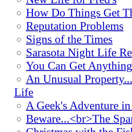
How Do Things Get Th
Reputation Problems
Signs of the Times
Sarasota Night Life R
You Can Get Anything
An Unusual Property..
Life
A Geek's Adventure in
Beware...<br>The Sp
Christmas with the Fis