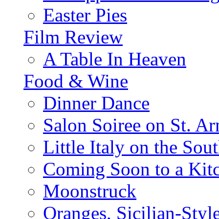
Easter Pies
Film Review
A Table In Heaven
Food & Wine
Dinner Dance
Salon Soiree on St. A
Little Italy on the Sout
Coming Soon to a Kitc
Moonstruck
Oranges, Sicilian-Styl