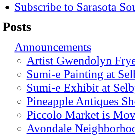
Subscribe to Sarasota So
Posts
Announcements
Artist Gwendolyn Fryer
Sumi-e Painting at Se
Sumi-e Exhibit at Sel
Pineapple Antiques S
Piccolo Market is Mov
Avondale Neighborhoo