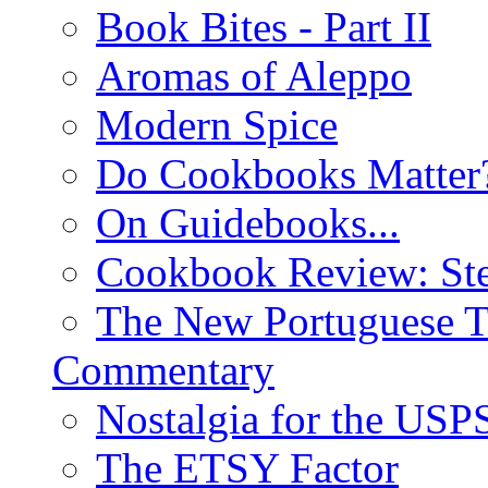
Book Bites - Part II
Aromas of Aleppo
Modern Spice
Do Cookbooks Matter
On Guidebooks...
Cookbook Review: St
The New Portuguese T
Commentary
Nostalgia for the USP
The ETSY Factor