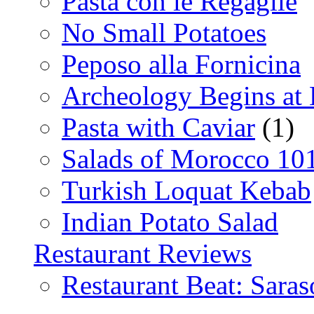
Pasta con le Regaglie
No Small Potatoes
Peposo alla Fornicina
Archeology Begins at
Pasta with Caviar
(1)
Salads of Morocco 10
Turkish Loquat Kebab
Indian Potato Salad
Restaurant Reviews
Restaurant Beat: Saras