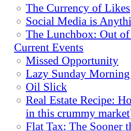
The Currency of Likes
Social Media is Anyth
The Lunchbox: Out of
Current Events
Missed Opportunity
Lazy Sunday Morning
Oil Slick
Real Estate Recipe: H
in this crummy market
Flat Tax: The Sooner t