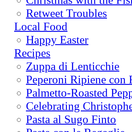
Retweet Troubles
Local Food
Happy Easter
Recipes
Zuppa di Lenticchie
Peperoni Ripiene con 
Palmetto-Roasted Pep
Celebrating Christop
Pasta al Sugo Finto