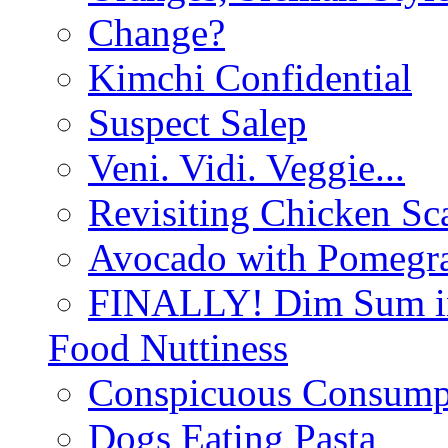
Change?
Kimchi Confidential
Suspect Salep
Veni. Vidi. Veggie...
Revisiting Chicken Sca
Avocado with Pomegra
FINALLY! Dim Sum in
Food Nuttiness
Conspicuous Consump
Dogs Eating Pasta