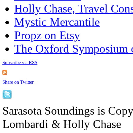
Holly Chase, Travel Cons
Mystic Mercantile
Propz on Etsy
The Oxford Symposium 
Subscribe via RSS
Share on Twitter
Sarasota Soundings is Cop
Lombardi & Holly Chase