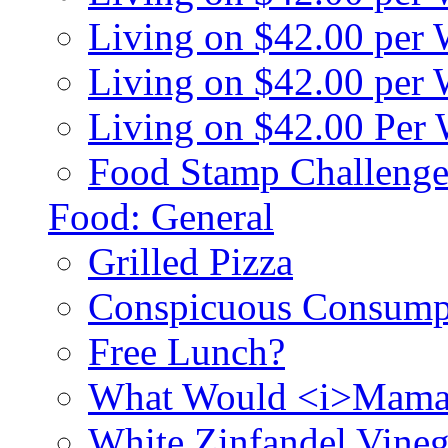
Living on $42.00 per
Living on $42.00 pe
Living on $42.00 Per
Food Stamp Challenge
Food: General
Grilled Pizza
Conspicuous Consump
Free Lunch?
What Would <i>Mama
White Zinfandel Vineg