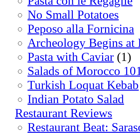
Pasta con le Regaglie
No Small Potatoes
Peposo alla Fornicina
Archeology Begins at
Pasta with Caviar
(1)
Salads of Morocco 10
Turkish Loquat Kebab
Indian Potato Salad
Restaurant Reviews
Restaurant Beat: Saras