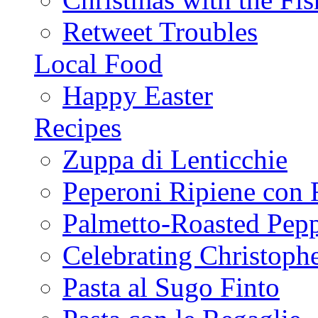
Retweet Troubles
Local Food
Happy Easter
Recipes
Zuppa di Lenticchie
Peperoni Ripiene con 
Palmetto-Roasted Pep
Celebrating Christop
Pasta al Sugo Finto