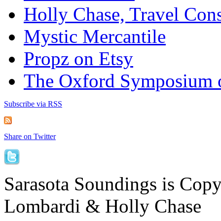
Holly Chase, Travel Cons
Mystic Mercantile
Propz on Etsy
The Oxford Symposium 
Subscribe via RSS
Share on Twitter
Sarasota Soundings is Cop
Lombardi & Holly Chase