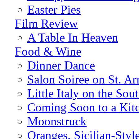
Easter Pies
Film Review
A Table In Heaven
Food & Wine
Dinner Dance
Salon Soiree on St. A
Little Italy on the Sout
Coming Soon to a Kitc
Moonstruck
Oranges, Sicilian-Styl