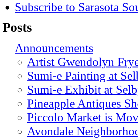
Subscribe to Sarasota So
Posts
Announcements
Artist Gwendolyn Fryer
Sumi-e Painting at Se
Sumi-e Exhibit at Sel
Pineapple Antiques S
Piccolo Market is Mov
Avondale Neighborhoo