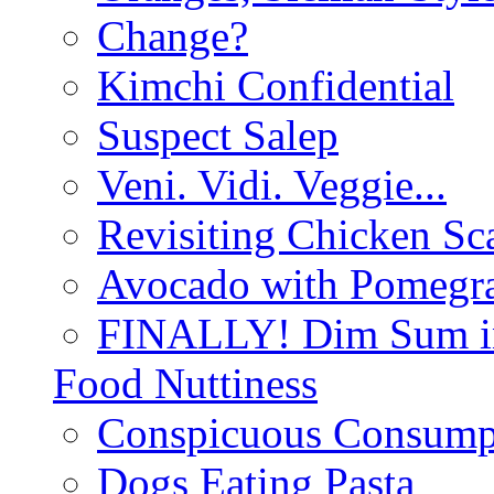
Change?
Kimchi Confidential
Suspect Salep
Veni. Vidi. Veggie...
Revisiting Chicken Sca
Avocado with Pomegra
FINALLY! Dim Sum in
Food Nuttiness
Conspicuous Consump
Dogs Eating Pasta