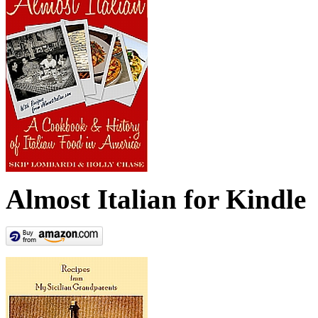
Almost Italian for Kindle