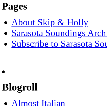
Pages
About Skip & Holly
Sarasota Soundings Arch
Subscribe to Sarasota So
Blogroll
Almost Italian