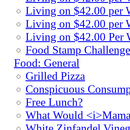
Living on $42.00 per
Living on $42.00 pe
Living on $42.00 Per
Food Stamp Challenge
Food: General
Grilled Pizza
Conspicuous Consump
Free Lunch?
What Would <i>Mama
White Zinfandel Vineg