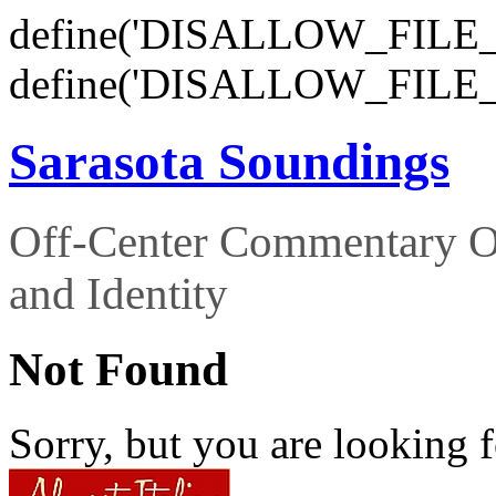
define('DISALLOW_FILE_E
define('DISALLOW_FILE_
Sarasota Soundings
Off-Center Commentary O
and Identity
Not Found
Sorry, but you are looking f