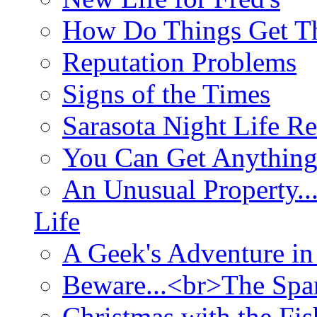
How Do Things Get Th
Reputation Problems
Signs of the Times
Sarasota Night Life R
You Can Get Anything
An Unusual Property..
Life
A Geek's Adventure in
Beware...<br>The Sp
Christmas with the Fis