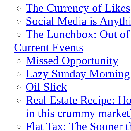
The Currency of Likes
Social Media is Anyth
The Lunchbox: Out of
Current Events
Missed Opportunity
Lazy Sunday Morning
Oil Slick
Real Estate Recipe: H
in this crummy market
Flat Tax: The Sooner t