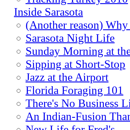
Inside Sarasota
(Another reason) Why 
Sarasota Night Life
Sunday Morning at th
Sipping at Short-Stop
Jazz at the Airport
Florida Foraging 101
There's No Business 
An Indian-Fusion Tha
New Life for Fred's