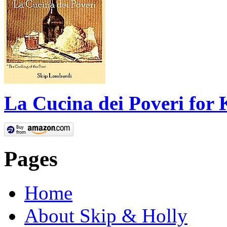
La Cucina dei Poveri for 
Pages
Home
About Skip & Holly