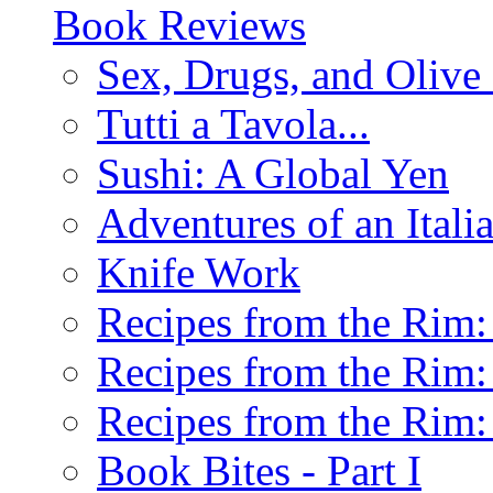
Book Reviews
Sex, Drugs, and Olive 
Tutti a Tavola...
Sushi: A Global Yen
Adventures of an Ital
Knife Work
Recipes from the Rim: 
Recipes from the Rim: 
Recipes from the Rim: 
Book Bites - Part I