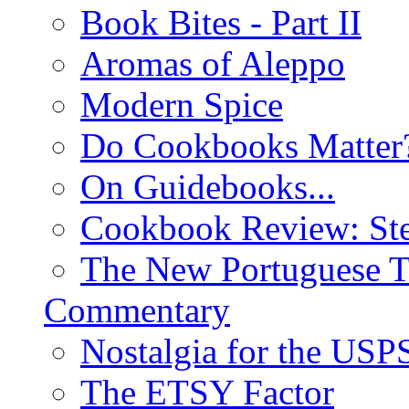
Book Bites - Part II
Aromas of Aleppo
Modern Spice
Do Cookbooks Matter
On Guidebooks...
Cookbook Review: St
The New Portuguese T
Commentary
Nostalgia for the USP
The ETSY Factor