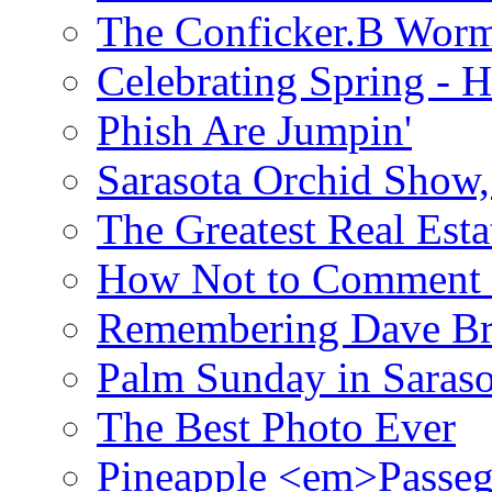
The Conficker.B Wor
Celebrating Spring - H
Phish Are Jumpin'
Sarasota Orchid Show
The Greatest Real Esta
How Not to Comment 
Remembering Dave B
Palm Sunday in Saraso
The Best Photo Ever
Pineapple <em>Passeg