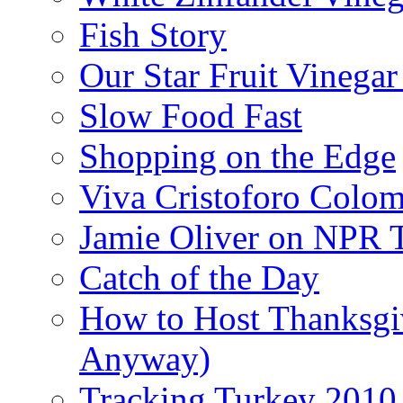
Fish Story
Our Star Fruit Vinega
Slow Food Fast
Shopping on the Edge
Viva Cristoforo Colo
Jamie Oliver on NPR 
Catch of the Day
How to Host Thanksgi
Anyway)
Tracking Turkey 2010