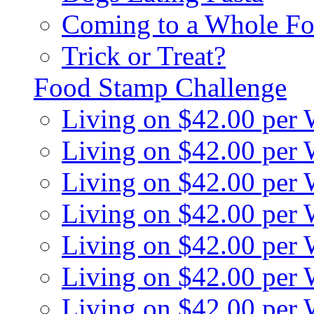
Coming to a Whole Fo
Trick or Treat?
Food Stamp Challenge
Living on $42.00 per
Living on $42.00 per
Living on $42.00 per
Living on $42.00 per
Living on $42.00 per
Living on $42.00 per
Living on $42.00 per