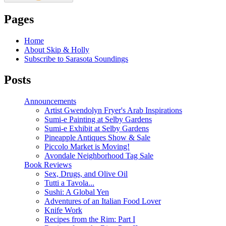
Pages
Home
About Skip & Holly
Subscribe to Sarasota Soundings
Posts
Announcements
Artist Gwendolyn Fryer's Arab Inspirations
Sumi-e Painting at Selby Gardens
Sumi-e Exhibit at Selby Gardens
Pineapple Antiques Show & Sale
Piccolo Market is Moving!
Avondale Neighborhood Tag Sale
Book Reviews
Sex, Drugs, and Olive Oil
Tutti a Tavola...
Sushi: A Global Yen
Adventures of an Italian Food Lover
Knife Work
Recipes from the Rim: Part I