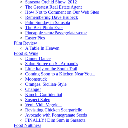
Sarasota Orchid Show, 2012
The Greatest Real Estate Agent
How Not to Comment on Our Web Sites
Remembering Dave Brubeck
Palm Sunday in Sarasota
The Best Photo Ever
Pineapple <em>Passeggiata</em>
Easter Pies
Film Review
A Table In Heaven
Food & Wine
Dinner Dance
Salon Soiree on St. Armand's
Little Italy on the South Trail
Coming Soon to a Kitchen Near You...
Moonstruck
Oranges, Sicilian-Style
Change?
Kimchi Confidential
Suspect Salep
Veni. Vidi. Veggie...
Revisiting Chicken Scarpariello
Avocado with Pomegranate Seeds
FINALLY! Dim Sum in Sarasota
Food Nuttiness