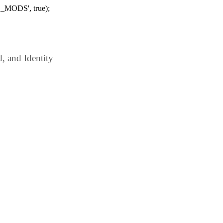
_MODS', true);
 and Identity