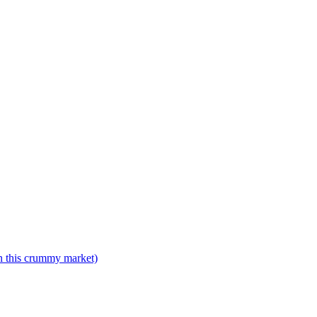
n this crummy market)