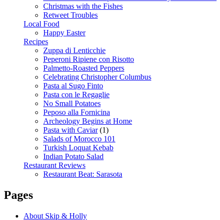
Christmas with the Fishes
Retweet Troubles
Local Food
Happy Easter
Recipes
Zuppa di Lenticchie
Peperoni Ripiene con Risotto
Palmetto-Roasted Peppers
Celebrating Christopher Columbus
Pasta al Sugo Finto
Pasta con le Regaglie
No Small Potatoes
Peposo alla Fornicina
Archeology Begins at Home
Pasta with Caviar
(1)
Salads of Morocco 101
Turkish Loquat Kebab
Indian Potato Salad
Restaurant Reviews
Restaurant Beat: Sarasota
Pages
About Skip & Holly