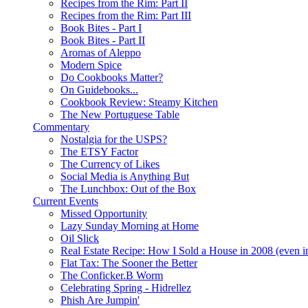
Recipes from the Rim: Part II
Recipes from the Rim: Part III
Book Bites - Part I
Book Bites - Part II
Aromas of Aleppo
Modern Spice
Do Cookbooks Matter?
On Guidebooks...
Cookbook Review: Steamy Kitchen
The New Portuguese Table
Commentary
Nostalgia for the USPS?
The ETSY Factor
The Currency of Likes
Social Media is Anything But
The Lunchbox: Out of the Box
Current Events
Missed Opportunity
Lazy Sunday Morning at Home
Oil Slick
Real Estate Recipe: How I Sold a House in 2008 (even i
Flat Tax: The Sooner the Better
The Conficker.B Worm
Celebrating Spring - Hidrellez
Phish Are Jumpin'