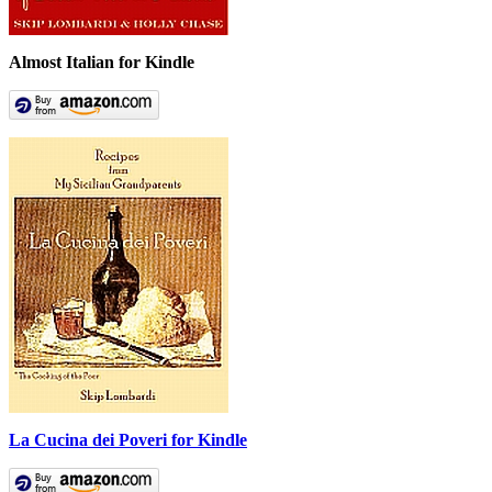
Almost Italian for Kindle
La Cucina dei Poveri for Kindle