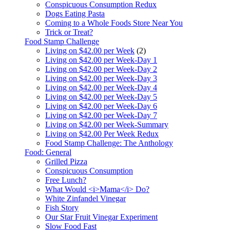
Conspicuous Consumption Redux
Dogs Eating Pasta
Coming to a Whole Foods Store Near You
Trick or Treat?
Food Stamp Challenge
Living on $42.00 per Week
(2)
Living on $42.00 per Week-Day 1
Living on $42.00 per Week-Day 2
Living on $42.00 per Week-Day 3
Living on $42.00 per Week-Day 4
Living on $42.00 per Week-Day 5
Living on $42.00 per Week-Day 6
Living on $42.00 per Week-Day 7
Living on $42.00 per Week-Summary
Living on $42.00 Per Week Redux
Food Stamp Challenge: The Anthology
Food: General
Grilled Pizza
Conspicuous Consumption
Free Lunch?
What Would <i>Mama</i> Do?
White Zinfandel Vinegar
Fish Story
Our Star Fruit Vinegar Experiment
Slow Food Fast