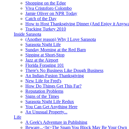
Shopping on the Edge
Viva Cristoforo Colombo
Jamie Oliver on NPR Today
Catch of the Day
How to Host Thanksgiving Dinner (And Enjoy it Anyw
Tracking Turkey 2010
Inside Sarasota
(Another reason) Why I Love Sarasota
Sarasota Night Life
Sunday Morning at the Red Barn
Sipping at Short-Stop
Jazz at the Airport
Florida Foraging 101
There's No Business Like Dough Business
An Indian-Fusion Thanksgiving
New Life for Fred's
How Do Things Get This Far?
Reputation Problems
Signs of the Times
Sarasota Night Life Redux
You Can Get Anything Here
An Unusual Property...
Life
A Geek's Adventure in Publishing
Beware...<br>The Spam You Block May Be Your Own