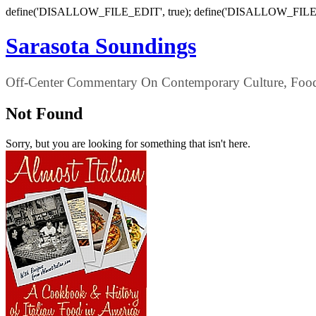
define('DISALLOW_FILE_EDIT', true); define('DISALLOW_FILE
Sarasota Soundings
Off-Center Commentary On Contemporary Culture, Food,
Not Found
Sorry, but you are looking for something that isn't here.