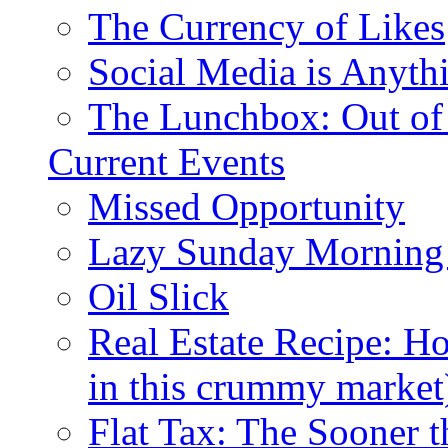
The Currency of Likes
Social Media is Anyth
The Lunchbox: Out of
Current Events
Missed Opportunity
Lazy Sunday Morning
Oil Slick
Real Estate Recipe: H
in this crummy market
Flat Tax: The Sooner t