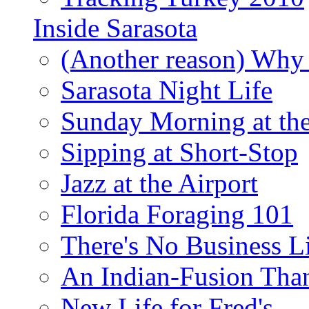
Inside Sarasota
(Another reason) Why 
Sarasota Night Life
Sunday Morning at th
Sipping at Short-Stop
Jazz at the Airport
Florida Foraging 101
There's No Business 
An Indian-Fusion Tha
New Life for Fred's