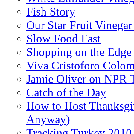
Fish Story
Our Star Fruit Vinega
Slow Food Fast
Shopping on the Edge
Viva Cristoforo Colo
Jamie Oliver on NPR 
Catch of the Day
How to Host Thanksgi
Anyway)
Tracking Turkey 2010