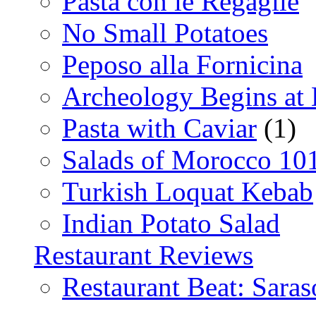
Pasta con le Regaglie
No Small Potatoes
Peposo alla Fornicina
Archeology Begins at
Pasta with Caviar
(1)
Salads of Morocco 10
Turkish Loquat Kebab
Indian Potato Salad
Restaurant Reviews
Restaurant Beat: Saras