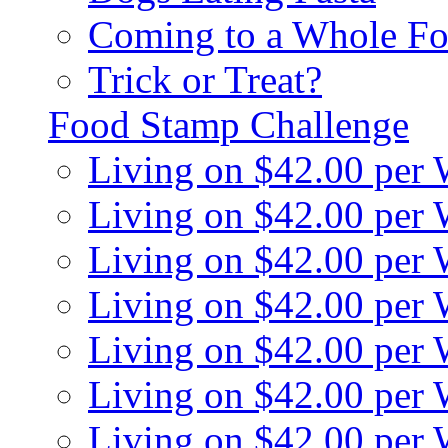
Coming to a Whole Fo
Trick or Treat?
Food Stamp Challenge
Living on $42.00 per
Living on $42.00 per
Living on $42.00 per
Living on $42.00 per
Living on $42.00 per
Living on $42.00 per
Living on $42.00 per