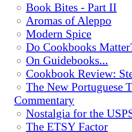
Book Bites - Part II
Aromas of Aleppo
Modern Spice
Do Cookbooks Matter
On Guidebooks...
Cookbook Review: St
The New Portuguese T
Commentary
Nostalgia for the USP
The ETSY Factor