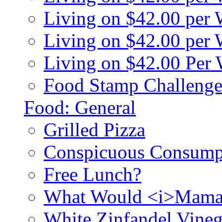
Living on $42.00 per
Living on $42.00 pe
Living on $42.00 Per
Food Stamp Challenge
Food: General
Grilled Pizza
Conspicuous Consump
Free Lunch?
What Would <i>Mama
White Zinfandel Vineg