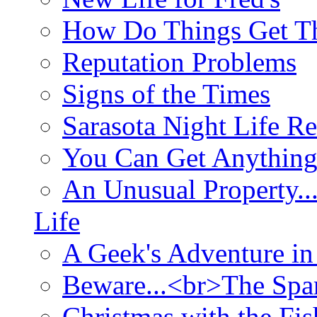
How Do Things Get Th
Reputation Problems
Signs of the Times
Sarasota Night Life R
You Can Get Anything
An Unusual Property..
Life
A Geek's Adventure in
Beware...<br>The Sp
Christmas with the Fis