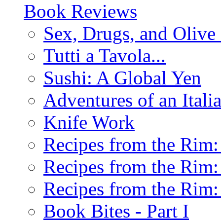
Book Reviews
Sex, Drugs, and Olive 
Tutti a Tavola...
Sushi: A Global Yen
Adventures of an Ital
Knife Work
Recipes from the Rim: 
Recipes from the Rim: 
Recipes from the Rim: 
Book Bites - Part I