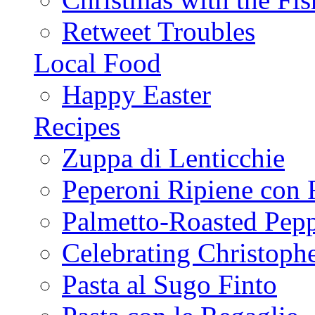
Retweet Troubles
Local Food
Happy Easter
Recipes
Zuppa di Lenticchie
Peperoni Ripiene con 
Palmetto-Roasted Pep
Celebrating Christop
Pasta al Sugo Finto