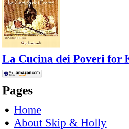
La Cucina dei Poveri for 
Pages
Home
About Skip & Holly