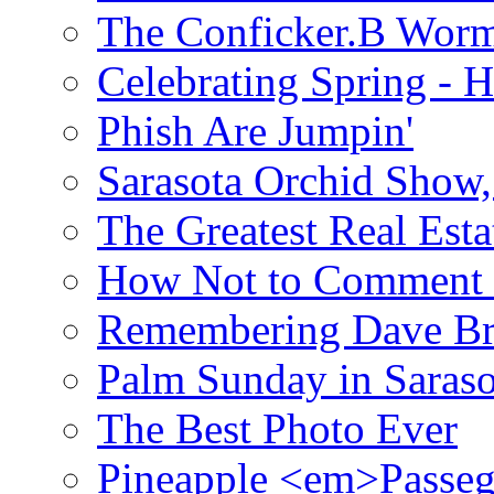
The Conficker.B Wor
Celebrating Spring - H
Phish Are Jumpin'
Sarasota Orchid Show
The Greatest Real Esta
How Not to Comment 
Remembering Dave B
Palm Sunday in Saraso
The Best Photo Ever
Pineapple <em>Passeg