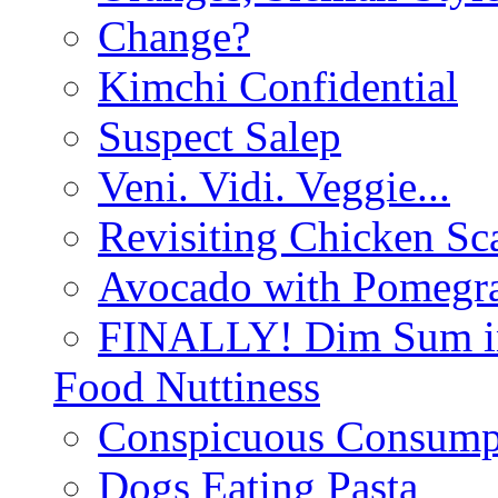
Change?
Kimchi Confidential
Suspect Salep
Veni. Vidi. Veggie...
Revisiting Chicken Sca
Avocado with Pomegra
FINALLY! Dim Sum in
Food Nuttiness
Conspicuous Consump
Dogs Eating Pasta