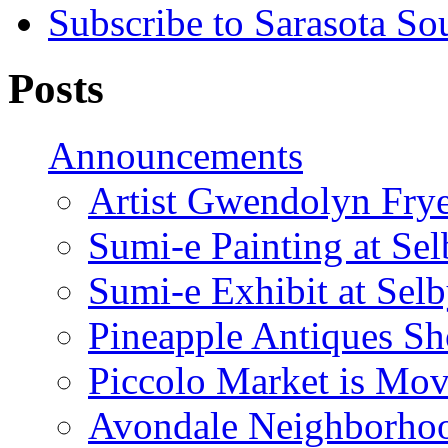
Subscribe to Sarasota So
Posts
Announcements
Artist Gwendolyn Fryer
Sumi-e Painting at Se
Sumi-e Exhibit at Sel
Pineapple Antiques S
Piccolo Market is Mov
Avondale Neighborhoo