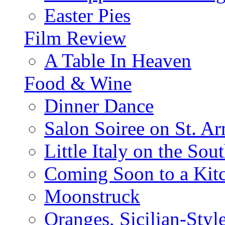
Easter Pies
Film Review
A Table In Heaven
Food & Wine
Dinner Dance
Salon Soiree on St. A
Little Italy on the Sout
Coming Soon to a Kitc
Moonstruck
Oranges, Sicilian-Styl