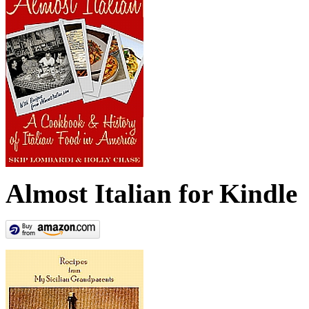
Almost Italian for Kindle