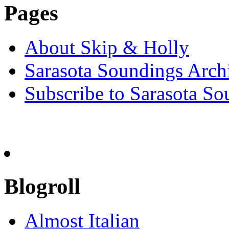
Pages
About Skip & Holly
Sarasota Soundings Arch
Subscribe to Sarasota So
Blogroll
Almost Italian