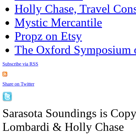
Holly Chase, Travel Cons
Mystic Mercantile
Propz on Etsy
The Oxford Symposium 
Subscribe via RSS
Share on Twitter
Sarasota Soundings is Cop
Lombardi & Holly Chase