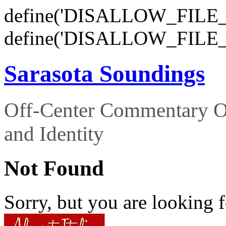
define('DISALLOW_FILE_E
define('DISALLOW_FILE_
Sarasota Soundings
Off-Center Commentary O
and Identity
Not Found
Sorry, but you are looking f