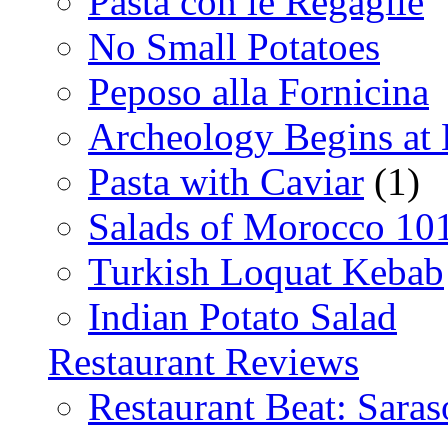
Pasta con le Regaglie
No Small Potatoes
Peposo alla Fornicina
Archeology Begins at
Pasta with Caviar
(1)
Salads of Morocco 10
Turkish Loquat Kebab
Indian Potato Salad
Restaurant Reviews
Restaurant Beat: Saras