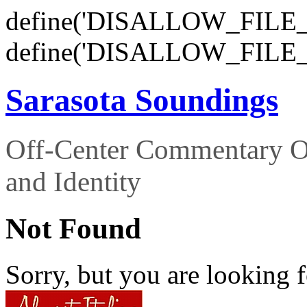
define('DISALLOW_FILE_E
define('DISALLOW_FILE_
Sarasota Soundings
Off-Center Commentary O
and Identity
Not Found
Sorry, but you are looking f