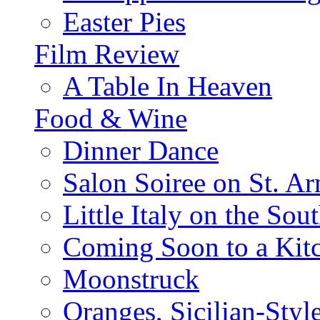
Easter Pies
Film Review
A Table In Heaven
Food & Wine
Dinner Dance
Salon Soiree on St. A
Little Italy on the Sout
Coming Soon to a Kitc
Moonstruck
Oranges, Sicilian-Styl