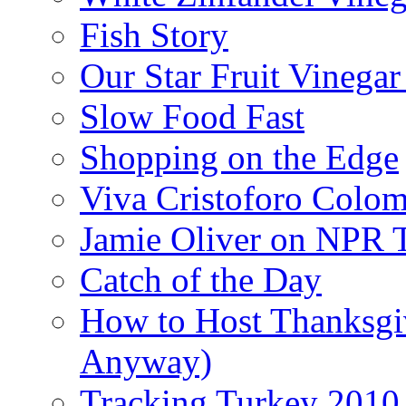
Fish Story
Our Star Fruit Vinega
Slow Food Fast
Shopping on the Edge
Viva Cristoforo Colo
Jamie Oliver on NPR 
Catch of the Day
How to Host Thanksgi
Anyway)
Tracking Turkey 2010