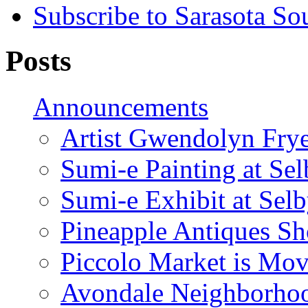
Subscribe to Sarasota So
Posts
Announcements
Artist Gwendolyn Fryer
Sumi-e Painting at Se
Sumi-e Exhibit at Sel
Pineapple Antiques S
Piccolo Market is Mov
Avondale Neighborhoo