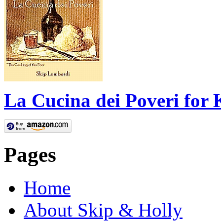
La Cucina dei Poveri for 
Pages
Home
About Skip & Holly