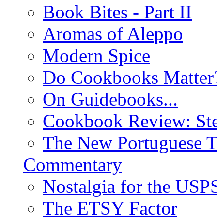
Book Bites - Part II
Aromas of Aleppo
Modern Spice
Do Cookbooks Matter
On Guidebooks...
Cookbook Review: St
The New Portuguese T
Commentary
Nostalgia for the USP
The ETSY Factor