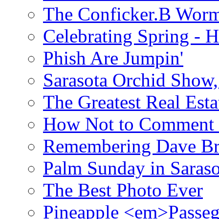
The Conficker.B Wor
Celebrating Spring - H
Phish Are Jumpin'
Sarasota Orchid Show
The Greatest Real Esta
How Not to Comment 
Remembering Dave B
Palm Sunday in Saraso
The Best Photo Ever
Pineapple <em>Passeg