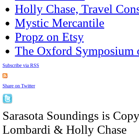
Holly Chase, Travel Cons
Mystic Mercantile
Propz on Etsy
The Oxford Symposium 
Subscribe via RSS
Share on Twitter
Sarasota Soundings is Cop
Lombardi & Holly Chase