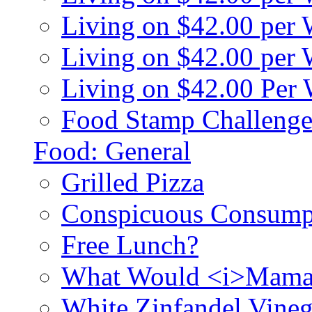
Living on $42.00 per
Living on $42.00 pe
Living on $42.00 Per
Food Stamp Challenge
Food: General
Grilled Pizza
Conspicuous Consump
Free Lunch?
What Would <i>Mama
White Zinfandel Vineg