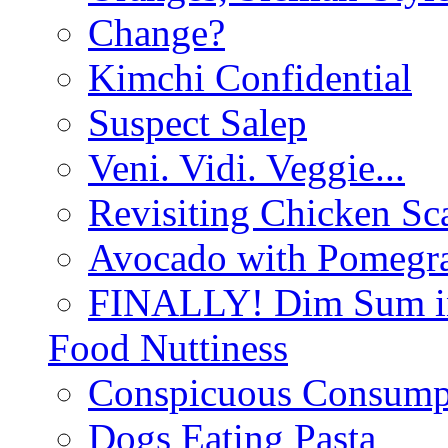
Change?
Kimchi Confidential
Suspect Salep
Veni. Vidi. Veggie...
Revisiting Chicken Sca
Avocado with Pomegra
FINALLY! Dim Sum in
Food Nuttiness
Conspicuous Consump
Dogs Eating Pasta