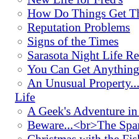
How Do Things Get Th
Reputation Problems
Signs of the Times
Sarasota Night Life R
You Can Get Anything
An Unusual Property..
Life
A Geek's Adventure in
Beware...<br>The Sp
Christmas with the Fis