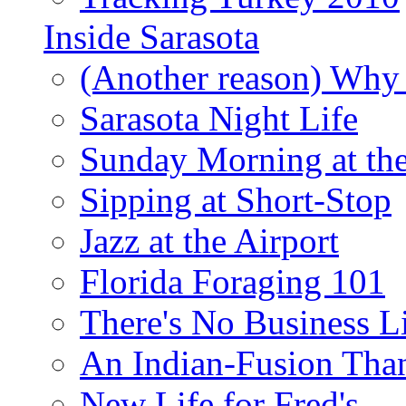
Inside Sarasota
(Another reason) Why 
Sarasota Night Life
Sunday Morning at th
Sipping at Short-Stop
Jazz at the Airport
Florida Foraging 101
There's No Business 
An Indian-Fusion Tha
New Life for Fred's