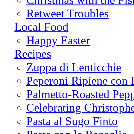
Retweet Troubles
Local Food
Happy Easter
Recipes
Zuppa di Lenticchie
Peperoni Ripiene con 
Palmetto-Roasted Pep
Celebrating Christop
Pasta al Sugo Finto