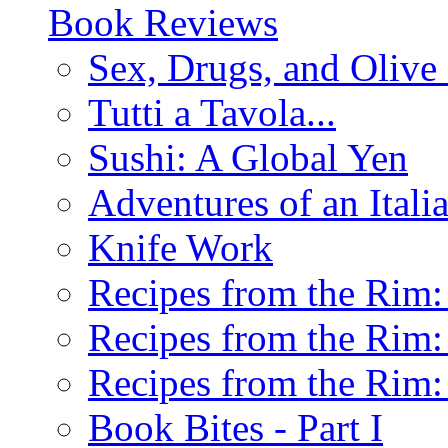
Book Reviews
Sex, Drugs, and Olive 
Tutti a Tavola...
Sushi: A Global Yen
Adventures of an Ital
Knife Work
Recipes from the Rim: 
Recipes from the Rim: 
Recipes from the Rim: 
Book Bites - Part I