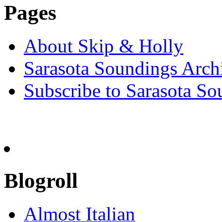
Pages
About Skip & Holly
Sarasota Soundings Arch
Subscribe to Sarasota So
Blogroll
Almost Italian