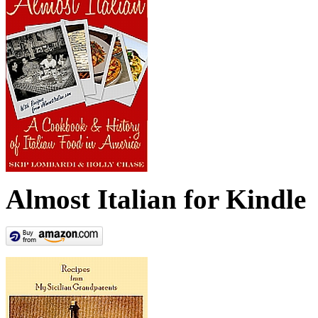
Almost Italian for Kindle