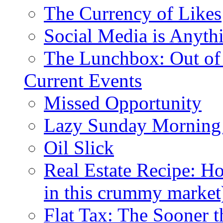
The Currency of Likes
Social Media is Anyth
The Lunchbox: Out of
Current Events
Missed Opportunity
Lazy Sunday Morning
Oil Slick
Real Estate Recipe: H
in this crummy market
Flat Tax: The Sooner t