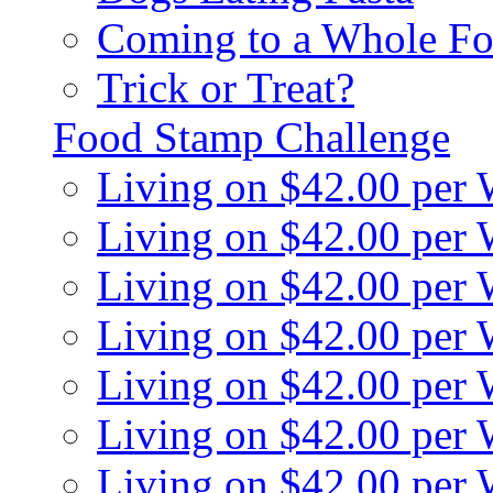
Coming to a Whole Fo
Trick or Treat?
Food Stamp Challenge
Living on $42.00 per
Living on $42.00 per
Living on $42.00 per
Living on $42.00 per
Living on $42.00 per
Living on $42.00 per
Living on $42.00 per