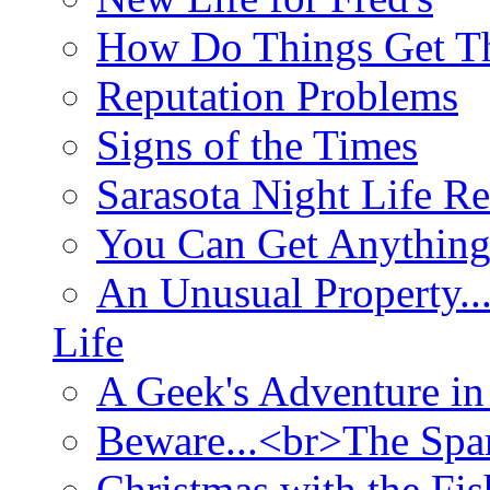
How Do Things Get Th
Reputation Problems
Signs of the Times
Sarasota Night Life R
You Can Get Anything
An Unusual Property..
Life
A Geek's Adventure in
Beware...<br>The Sp
Christmas with the Fis