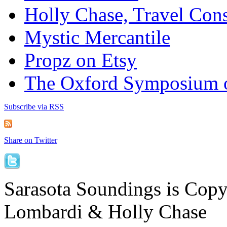
Holly Chase, Travel Cons
Mystic Mercantile
Propz on Etsy
The Oxford Symposium 
Subscribe via RSS
Share on Twitter
Sarasota Soundings is Cop
Lombardi & Holly Chase