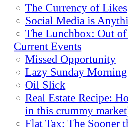
The Currency of Likes
Social Media is Anyth
The Lunchbox: Out of
Current Events
Missed Opportunity
Lazy Sunday Morning
Oil Slick
Real Estate Recipe: H
in this crummy market
Flat Tax: The Sooner t