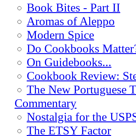
Book Bites - Part II
Aromas of Aleppo
Modern Spice
Do Cookbooks Matter
On Guidebooks...
Cookbook Review: St
The New Portuguese T
Commentary
Nostalgia for the USP
The ETSY Factor