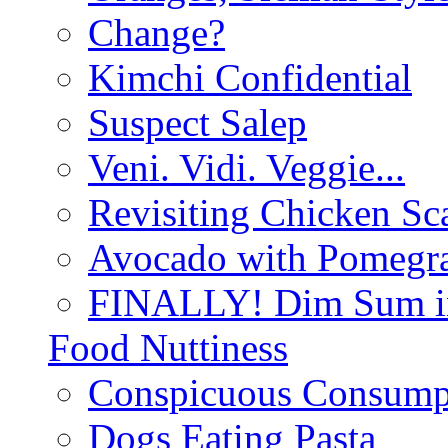
Change?
Kimchi Confidential
Suspect Salep
Veni. Vidi. Veggie...
Revisiting Chicken Sca
Avocado with Pomegra
FINALLY! Dim Sum in
Food Nuttiness
Conspicuous Consump
Dogs Eating Pasta