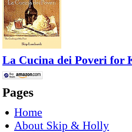
La Cucina dei Poveri for 
Pages
Home
About Skip & Holly