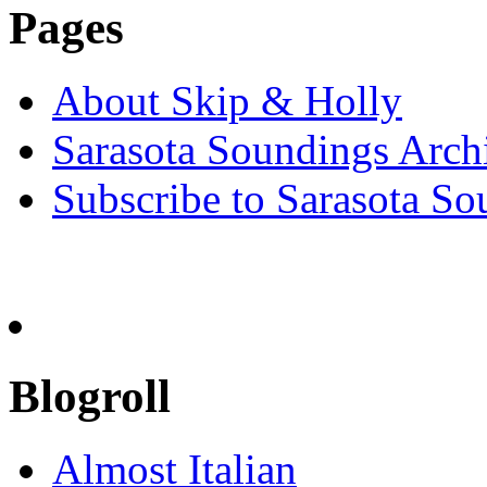
Pages
About Skip & Holly
Sarasota Soundings Arch
Subscribe to Sarasota So
Blogroll
Almost Italian