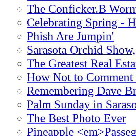
The Conficker.B Wor
Celebrating Spring - H
Phish Are Jumpin'
Sarasota Orchid Show
The Greatest Real Esta
How Not to Comment 
Remembering Dave B
Palm Sunday in Saraso
The Best Photo Ever
Pineapple <em>Passeg