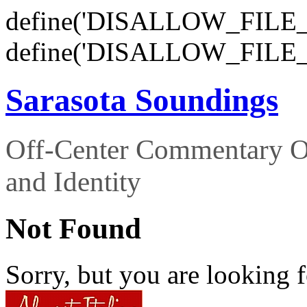
define('DISALLOW_FILE_E
define('DISALLOW_FILE_
Sarasota Soundings
Off-Center Commentary O
and Identity
Not Found
Sorry, but you are looking f