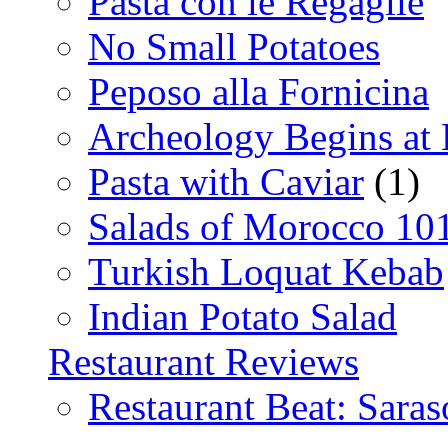
Pasta con le Regaglie
No Small Potatoes
Peposo alla Fornicina
Archeology Begins at
Pasta with Caviar
(1)
Salads of Morocco 10
Turkish Loquat Kebab
Indian Potato Salad
Restaurant Reviews
Restaurant Beat: Saras