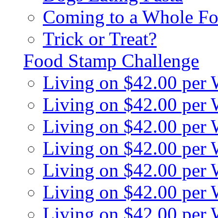
Coming to a Whole Fo
Trick or Treat?
Food Stamp Challenge
Living on $42.00 per
Living on $42.00 per
Living on $42.00 per
Living on $42.00 per
Living on $42.00 per
Living on $42.00 per
Living on $42.00 per