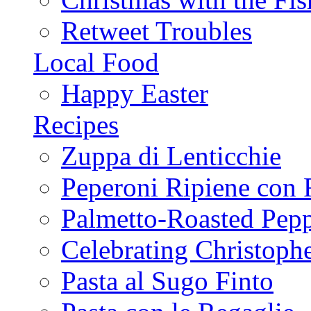
Retweet Troubles
Local Food
Happy Easter
Recipes
Zuppa di Lenticchie
Peperoni Ripiene con 
Palmetto-Roasted Pep
Celebrating Christop
Pasta al Sugo Finto