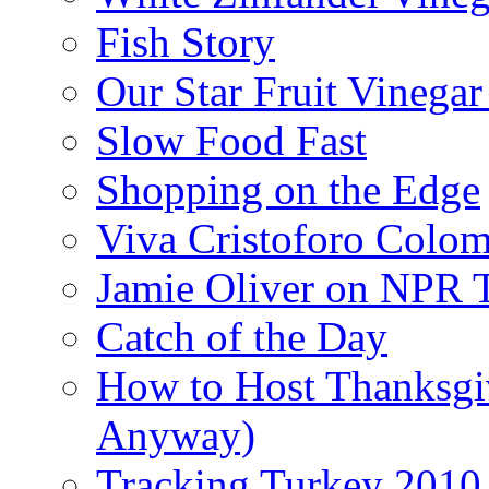
Fish Story
Our Star Fruit Vinega
Slow Food Fast
Shopping on the Edge
Viva Cristoforo Colo
Jamie Oliver on NPR 
Catch of the Day
How to Host Thanksgi
Anyway)
Tracking Turkey 2010