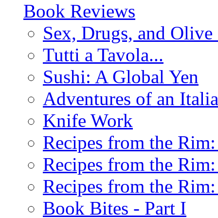
Book Reviews
Sex, Drugs, and Olive 
Tutti a Tavola...
Sushi: A Global Yen
Adventures of an Ital
Knife Work
Recipes from the Rim: 
Recipes from the Rim: 
Recipes from the Rim: 
Book Bites - Part I