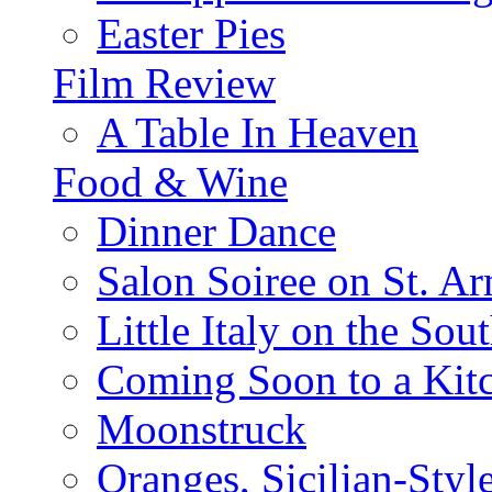
Easter Pies
Film Review
A Table In Heaven
Food & Wine
Dinner Dance
Salon Soiree on St. A
Little Italy on the Sout
Coming Soon to a Kitc
Moonstruck
Oranges, Sicilian-Styl