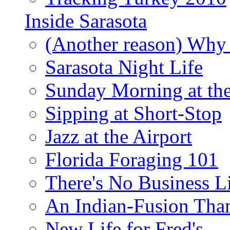
Inside Sarasota
(Another reason) Why 
Sarasota Night Life
Sunday Morning at th
Sipping at Short-Stop
Jazz at the Airport
Florida Foraging 101
There's No Business 
An Indian-Fusion Tha
New Life for Fred's