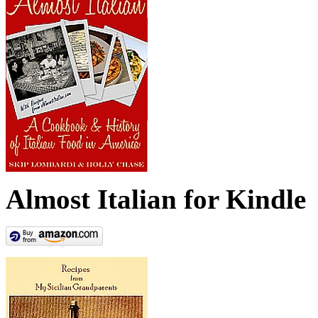
Almost Italian for Kindle