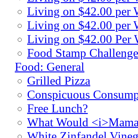
Living on $42.00 per
Living on $42.00 pe
Living on $42.00 Per
Food Stamp Challenge
Food: General
Grilled Pizza
Conspicuous Consump
Free Lunch?
What Would <i>Mama
White Zinfandel Vineg