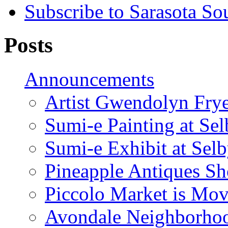
Subscribe to Sarasota So
Posts
Announcements
Artist Gwendolyn Fryer
Sumi-e Painting at Se
Sumi-e Exhibit at Sel
Pineapple Antiques S
Piccolo Market is Mov
Avondale Neighborhoo