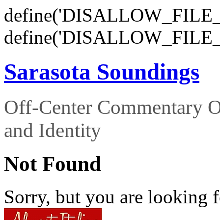
define('DISALLOW_FILE_E
define('DISALLOW_FILE_
Sarasota Soundings
Off-Center Commentary O
and Identity
Not Found
Sorry, but you are looking f