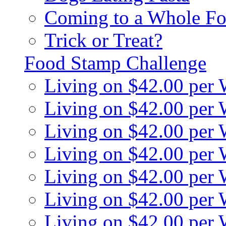
Coming to a Whole Fo
Trick or Treat?
Food Stamp Challenge
Living on $42.00 per
Living on $42.00 per
Living on $42.00 per
Living on $42.00 per
Living on $42.00 per
Living on $42.00 per
Living on $42.00 per