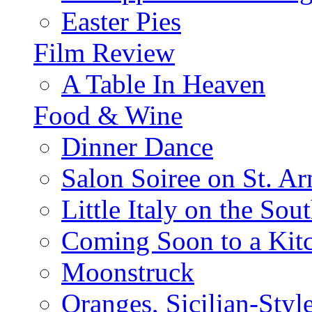
Easter Pies
Film Review
A Table In Heaven
Food & Wine
Dinner Dance
Salon Soiree on St. A
Little Italy on the Sout
Coming Soon to a Kitc
Moonstruck
Oranges, Sicilian-Styl