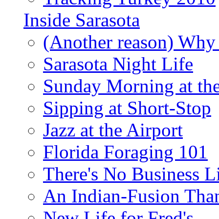
Inside Sarasota
(Another reason) Why 
Sarasota Night Life
Sunday Morning at th
Sipping at Short-Stop
Jazz at the Airport
Florida Foraging 101
There's No Business 
An Indian-Fusion Tha
New Life for Fred's