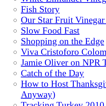
Fish Story
Our Star Fruit Vinega
Slow Food Fast
Shopping on the Edge
Viva Cristoforo Colo
Jamie Oliver on NPR 
Catch of the Day
How to Host Thanksgi
Anyway)
Tracking Turkey 2010