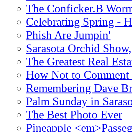
The Conficker.B Wor
Celebrating Spring - H
Phish Are Jumpin'
Sarasota Orchid Show
The Greatest Real Esta
How Not to Comment 
Remembering Dave B
Palm Sunday in Saraso
The Best Photo Ever
Pineapple <em>Passeg