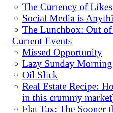
The Currency of Likes
Social Media is Anyth
The Lunchbox: Out of
Current Events
Missed Opportunity
Lazy Sunday Morning
Oil Slick
Real Estate Recipe: H
in this crummy market
Flat Tax: The Sooner t