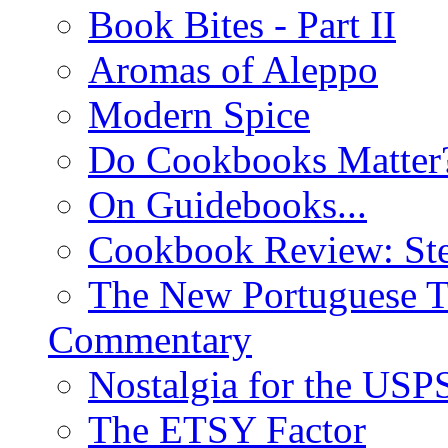
Book Bites - Part II
Aromas of Aleppo
Modern Spice
Do Cookbooks Matter
On Guidebooks...
Cookbook Review: St
The New Portuguese T
Commentary
Nostalgia for the USP
The ETSY Factor