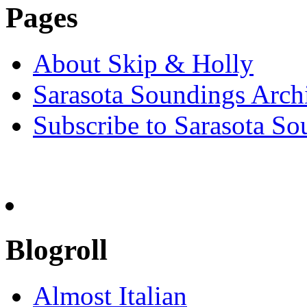
Pages
About Skip & Holly
Sarasota Soundings Arch
Subscribe to Sarasota So
Blogroll
Almost Italian