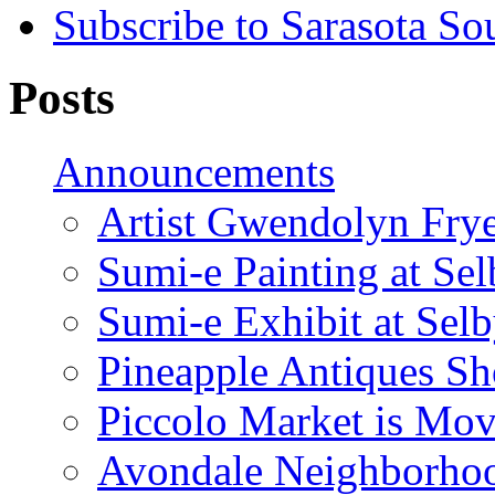
Subscribe to Sarasota So
Posts
Announcements
Artist Gwendolyn Fryer
Sumi-e Painting at Se
Sumi-e Exhibit at Sel
Pineapple Antiques S
Piccolo Market is Mov
Avondale Neighborhoo