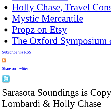
Holly Chase, Travel Cons
Mystic Mercantile
Propz on Etsy
The Oxford Symposium 
Subscribe via RSS
Share on Twitter
Sarasota Soundings is Cop
Lombardi & Holly Chase