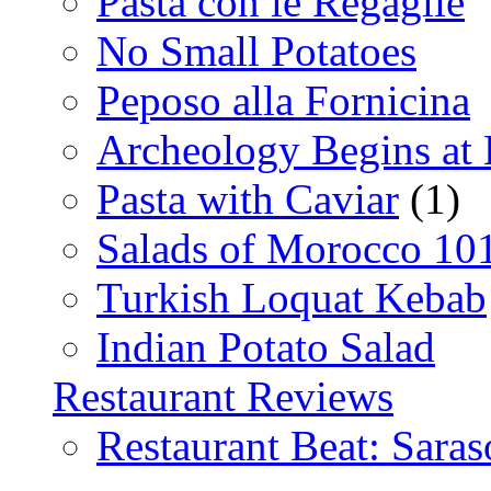
Pasta con le Regaglie
No Small Potatoes
Peposo alla Fornicina
Archeology Begins at
Pasta with Caviar
(1)
Salads of Morocco 10
Turkish Loquat Kebab
Indian Potato Salad
Restaurant Reviews
Restaurant Beat: Saras