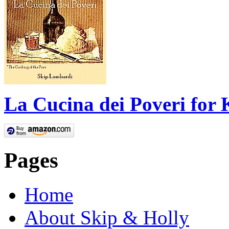
La Cucina dei Poveri for 
Pages
Home
About Skip & Holly