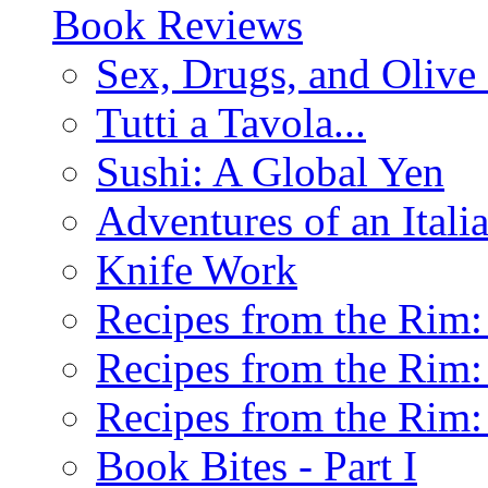
Book Reviews
Sex, Drugs, and Olive 
Tutti a Tavola...
Sushi: A Global Yen
Adventures of an Ital
Knife Work
Recipes from the Rim: 
Recipes from the Rim: 
Recipes from the Rim: 
Book Bites - Part I