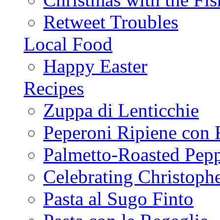
Retweet Troubles
Local Food
Happy Easter
Recipes
Zuppa di Lenticchie
Peperoni Ripiene con 
Palmetto-Roasted Pep
Celebrating Christop
Pasta al Sugo Finto