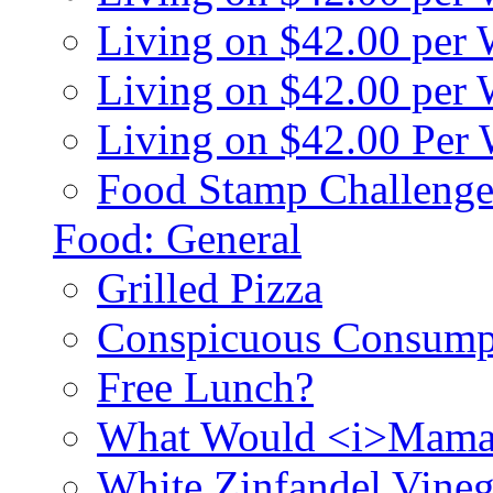
Living on $42.00 per
Living on $42.00 pe
Living on $42.00 Per
Food Stamp Challenge
Food: General
Grilled Pizza
Conspicuous Consump
Free Lunch?
What Would <i>Mama
White Zinfandel Vineg