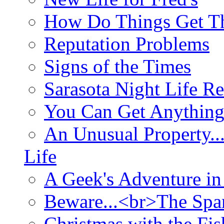
How Do Things Get Th
Reputation Problems
Signs of the Times
Sarasota Night Life R
You Can Get Anything
An Unusual Property..
Life
A Geek's Adventure in
Beware...<br>The Sp
Christmas with the Fis