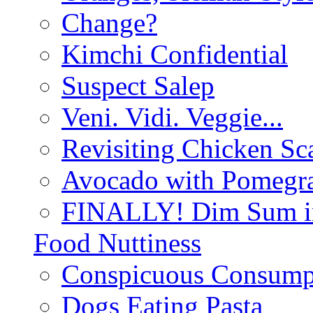
Change?
Kimchi Confidential
Suspect Salep
Veni. Vidi. Veggie...
Revisiting Chicken Sca
Avocado with Pomegra
FINALLY! Dim Sum in
Food Nuttiness
Conspicuous Consump
Dogs Eating Pasta