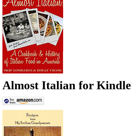
Almost Italian for Kindle