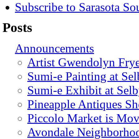
Subscribe to Sarasota So
Posts
Announcements
Artist Gwendolyn Fryer
Sumi-e Painting at Se
Sumi-e Exhibit at Sel
Pineapple Antiques S
Piccolo Market is Mov
Avondale Neighborhoo