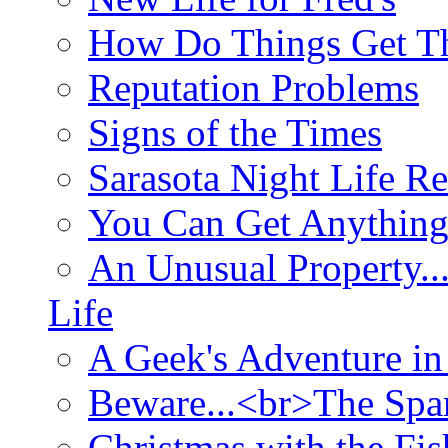
How Do Things Get Th
Reputation Problems
Signs of the Times
Sarasota Night Life R
You Can Get Anything
An Unusual Property..
Life
A Geek's Adventure in
Beware...<br>The Sp
Christmas with the Fis