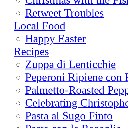
Retweet Troubles
Local Food
Happy Easter
Recipes
Zuppa di Lenticchie
Peperoni Ripiene con 
Palmetto-Roasted Pep
Celebrating Christop
Pasta al Sugo Finto