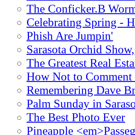
The Conficker.B Wor
Celebrating Spring - H
Phish Are Jumpin'
Sarasota Orchid Show
The Greatest Real Esta
How Not to Comment 
Remembering Dave B
Palm Sunday in Saraso
The Best Photo Ever
Pineapple <em>Passeg