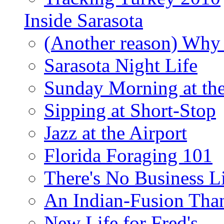
Inside Sarasota
(Another reason) Why 
Sarasota Night Life
Sunday Morning at th
Sipping at Short-Stop
Jazz at the Airport
Florida Foraging 101
There's No Business 
An Indian-Fusion Tha
New Life for Fred's