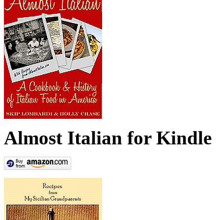
Almost Italian for Kindle