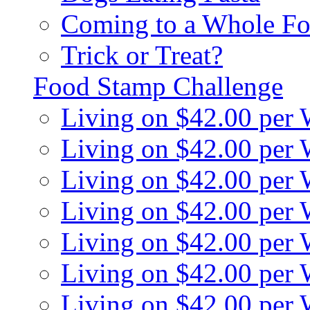
Coming to a Whole Fo
Trick or Treat?
Food Stamp Challenge
Living on $42.00 per
Living on $42.00 per
Living on $42.00 per
Living on $42.00 per
Living on $42.00 per
Living on $42.00 per
Living on $42.00 per