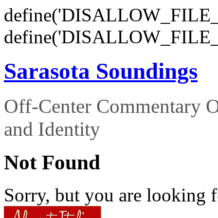
define('DISALLOW_FILE_E
define('DISALLOW_FILE_
Sarasota Soundings
Off-Center Commentary O
and Identity
Not Found
Sorry, but you are looking f