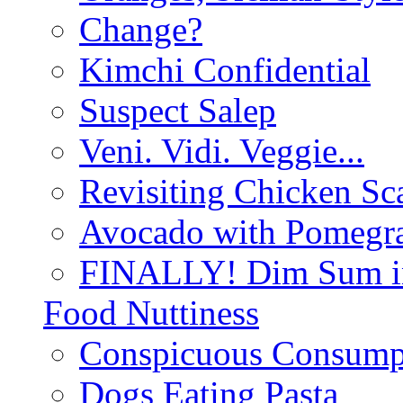
Change?
Kimchi Confidential
Suspect Salep
Veni. Vidi. Veggie...
Revisiting Chicken Sca
Avocado with Pomegra
FINALLY! Dim Sum in
Food Nuttiness
Conspicuous Consump
Dogs Eating Pasta