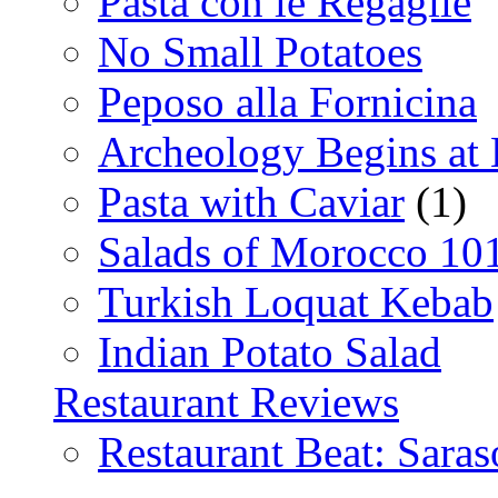
Pasta con le Regaglie
No Small Potatoes
Peposo alla Fornicina
Archeology Begins at
Pasta with Caviar
(1)
Salads of Morocco 10
Turkish Loquat Kebab
Indian Potato Salad
Restaurant Reviews
Restaurant Beat: Saras