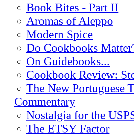
Book Bites - Part II
Aromas of Aleppo
Modern Spice
Do Cookbooks Matter
On Guidebooks...
Cookbook Review: St
The New Portuguese T
Commentary
Nostalgia for the USP
The ETSY Factor