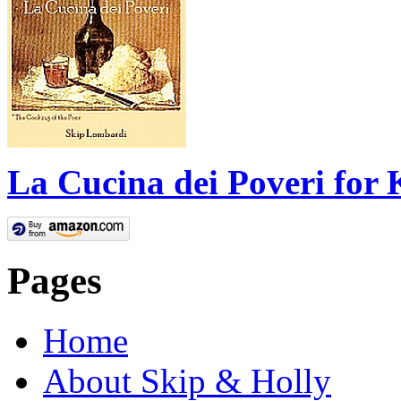
La Cucina dei Poveri for 
Pages
Home
About Skip & Holly