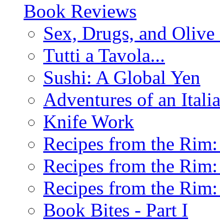
Book Reviews
Sex, Drugs, and Olive 
Tutti a Tavola...
Sushi: A Global Yen
Adventures of an Ital
Knife Work
Recipes from the Rim: 
Recipes from the Rim: 
Recipes from the Rim: 
Book Bites - Part I