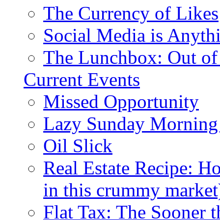
The Currency of Likes
Social Media is Anyth
The Lunchbox: Out of
Current Events
Missed Opportunity
Lazy Sunday Morning
Oil Slick
Real Estate Recipe: H
in this crummy market
Flat Tax: The Sooner t