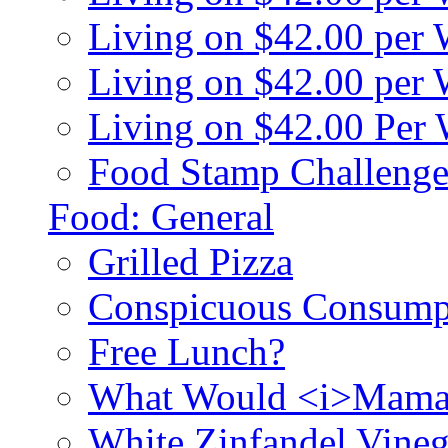
Living on $42.00 per
Living on $42.00 pe
Living on $42.00 Per
Food Stamp Challenge
Food: General
Grilled Pizza
Conspicuous Consump
Free Lunch?
What Would <i>Mama
White Zinfandel Vineg