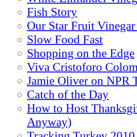
Fish Story
Our Star Fruit Vinega
Slow Food Fast
Shopping on the Edge
Viva Cristoforo Colo
Jamie Oliver on NPR 
Catch of the Day
How to Host Thanksgi
Anyway)
Tracking Turkey 2010