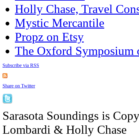
Holly Chase, Travel Cons
Mystic Mercantile
Propz on Etsy
The Oxford Symposium 
Subscribe via RSS
Share on Twitter
Sarasota Soundings is Cop
Lombardi & Holly Chase