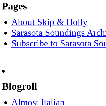
Pages
About Skip & Holly
Sarasota Soundings Arch
Subscribe to Sarasota So
Blogroll
Almost Italian