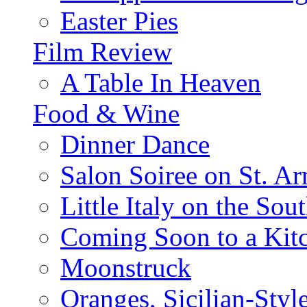
Easter Pies
Film Review
A Table In Heaven
Food & Wine
Dinner Dance
Salon Soiree on St. A
Little Italy on the Sout
Coming Soon to a Kitc
Moonstruck
Oranges, Sicilian-Styl