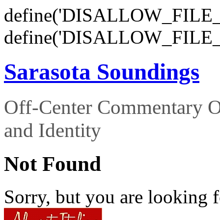
define('DISALLOW_FILE_E
define('DISALLOW_FILE_
Sarasota Soundings
Off-Center Commentary O
and Identity
Not Found
Sorry, but you are looking f