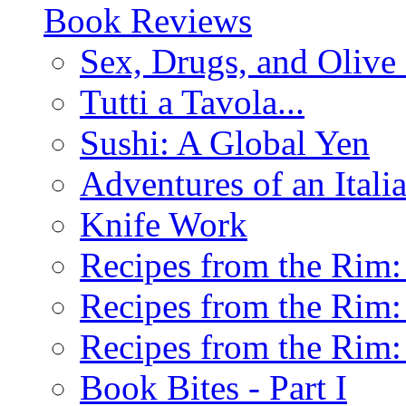
Book Reviews
Sex, Drugs, and Olive 
Tutti a Tavola...
Sushi: A Global Yen
Adventures of an Ital
Knife Work
Recipes from the Rim: 
Recipes from the Rim: 
Recipes from the Rim: 
Book Bites - Part I