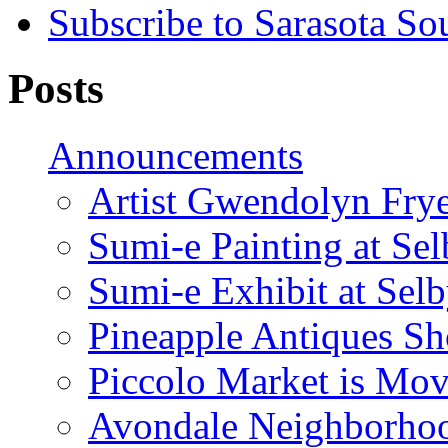
Subscribe to Sarasota So
Posts
Announcements
Artist Gwendolyn Fryer
Sumi-e Painting at Se
Sumi-e Exhibit at Sel
Pineapple Antiques S
Piccolo Market is Mov
Avondale Neighborhoo