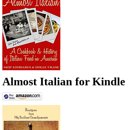
Almost Italian for Kindle