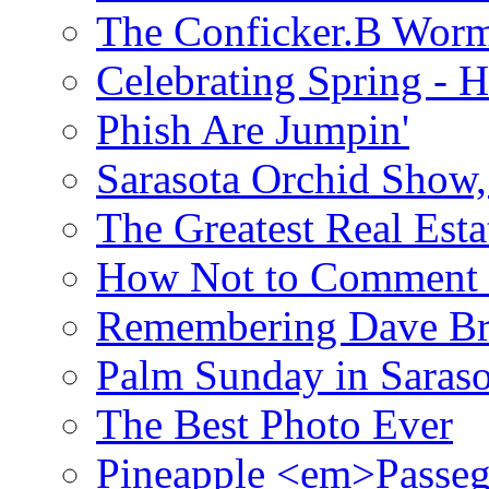
The Conficker.B Wor
Celebrating Spring - H
Phish Are Jumpin'
Sarasota Orchid Show
The Greatest Real Esta
How Not to Comment 
Remembering Dave B
Palm Sunday in Saraso
The Best Photo Ever
Pineapple <em>Passeg