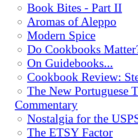
Book Bites - Part II
Aromas of Aleppo
Modern Spice
Do Cookbooks Matter
On Guidebooks...
Cookbook Review: St
The New Portuguese T
Commentary
Nostalgia for the USP
The ETSY Factor