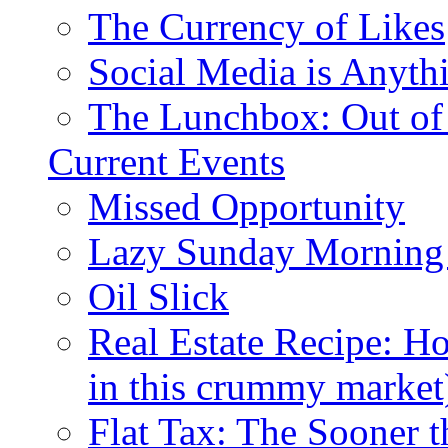
The Currency of Likes
Social Media is Anyth
The Lunchbox: Out of
Current Events
Missed Opportunity
Lazy Sunday Morning
Oil Slick
Real Estate Recipe: H
in this crummy market
Flat Tax: The Sooner t