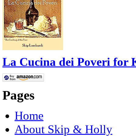
La Cucina dei Poveri for 
Pages
Home
About Skip & Holly