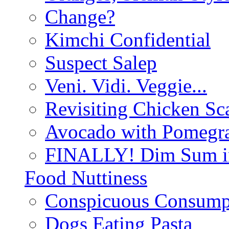
Change?
Kimchi Confidential
Suspect Salep
Veni. Vidi. Veggie...
Revisiting Chicken Sca
Avocado with Pomegra
FINALLY! Dim Sum in
Food Nuttiness
Conspicuous Consump
Dogs Eating Pasta