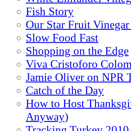
Fish Story
Our Star Fruit Vinega
Slow Food Fast
Shopping on the Edge
Viva Cristoforo Colo
Jamie Oliver on NPR 
Catch of the Day
How to Host Thanksgi
Anyway)
Tracking Turkey 2010