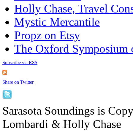
Holly Chase, Travel Cons
Mystic Mercantile
Propz on Etsy
The Oxford Symposium 
Subscribe via RSS
Share on Twitter
Sarasota Soundings is Cop
Lombardi & Holly Chase