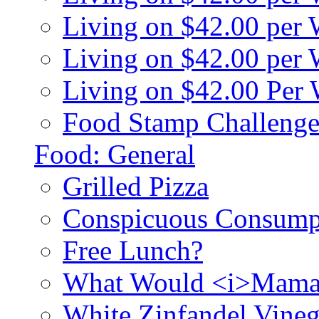
Living on $42.00 per
Living on $42.00 pe
Living on $42.00 Per
Food Stamp Challenge
Food: General
Grilled Pizza
Conspicuous Consump
Free Lunch?
What Would <i>Mama
White Zinfandel Vineg