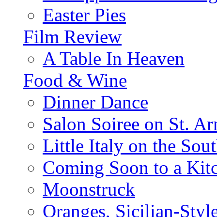
Easter Pies
Film Review
A Table In Heaven
Food & Wine
Dinner Dance
Salon Soiree on St. A
Little Italy on the Sout
Coming Soon to a Kitc
Moonstruck
Oranges, Sicilian-Styl