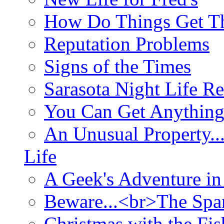
How Do Things Get Th
Reputation Problems
Signs of the Times
Sarasota Night Life R
You Can Get Anything
An Unusual Property..
Life
A Geek's Adventure in
Beware...<br>The Sp
Christmas with the Fis