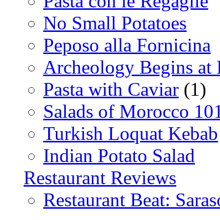
Pasta con le Regaglie
No Small Potatoes
Peposo alla Fornicina
Archeology Begins at
Pasta with Caviar
(1)
Salads of Morocco 10
Turkish Loquat Kebab
Indian Potato Salad
Restaurant Reviews
Restaurant Beat: Saras