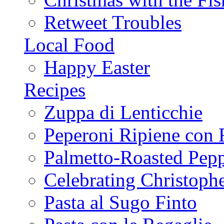
Retweet Troubles
Local Food
Happy Easter
Recipes
Zuppa di Lenticchie
Peperoni Ripiene con 
Palmetto-Roasted Pep
Celebrating Christop
Pasta al Sugo Finto