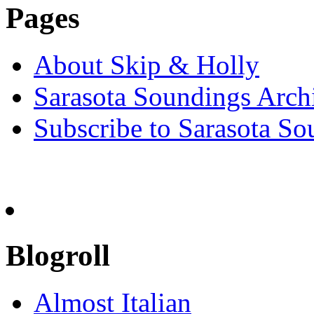
Pages
About Skip & Holly
Sarasota Soundings Arch
Subscribe to Sarasota So
Blogroll
Almost Italian