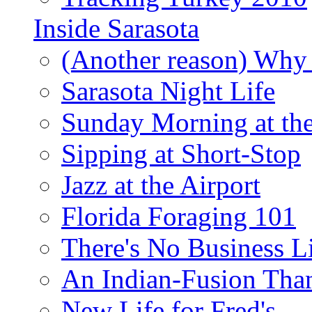
Inside Sarasota
(Another reason) Why 
Sarasota Night Life
Sunday Morning at th
Sipping at Short-Stop
Jazz at the Airport
Florida Foraging 101
There's No Business 
An Indian-Fusion Tha
New Life for Fred's