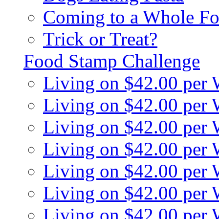
Coming to a Whole Fo
Trick or Treat?
Food Stamp Challenge
Living on $42.00 per
Living on $42.00 per
Living on $42.00 per
Living on $42.00 per
Living on $42.00 per
Living on $42.00 per
Living on $42.00 per