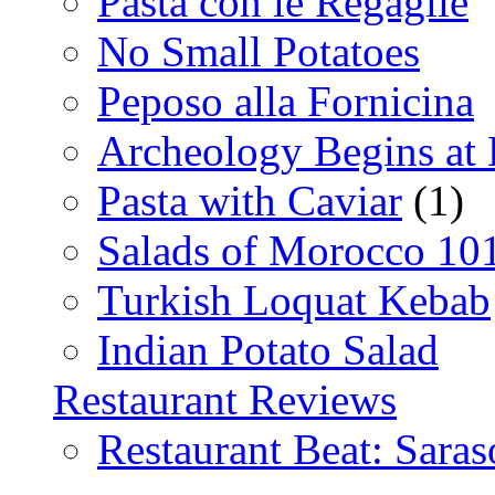
Pasta con le Regaglie
No Small Potatoes
Peposo alla Fornicina
Archeology Begins at
Pasta with Caviar
(1)
Salads of Morocco 10
Turkish Loquat Kebab
Indian Potato Salad
Restaurant Reviews
Restaurant Beat: Saras