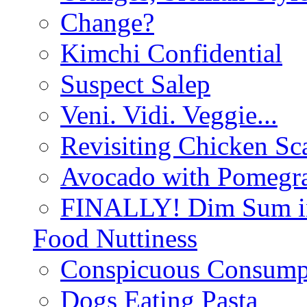
Change?
Kimchi Confidential
Suspect Salep
Veni. Vidi. Veggie...
Revisiting Chicken Sca
Avocado with Pomegra
FINALLY! Dim Sum in
Food Nuttiness
Conspicuous Consump
Dogs Eating Pasta