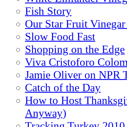
Fish Story
Our Star Fruit Vinega
Slow Food Fast
Shopping on the Edge
Viva Cristoforo Colo
Jamie Oliver on NPR 
Catch of the Day
How to Host Thanksgi
Anyway)
Tracking Turkey 2010