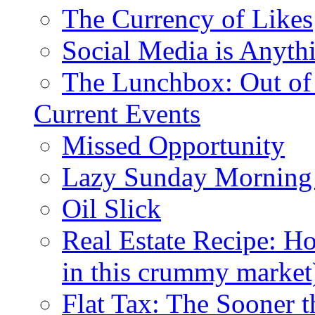
The Currency of Likes
Social Media is Anyth
The Lunchbox: Out of
Current Events
Missed Opportunity
Lazy Sunday Morning
Oil Slick
Real Estate Recipe: H
in this crummy market
Flat Tax: The Sooner t