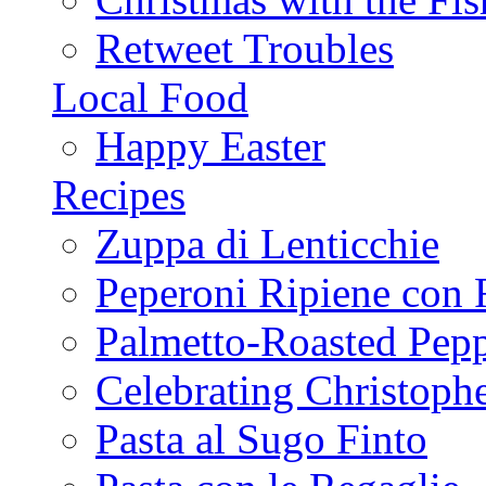
Retweet Troubles
Local Food
Happy Easter
Recipes
Zuppa di Lenticchie
Peperoni Ripiene con 
Palmetto-Roasted Pep
Celebrating Christop
Pasta al Sugo Finto