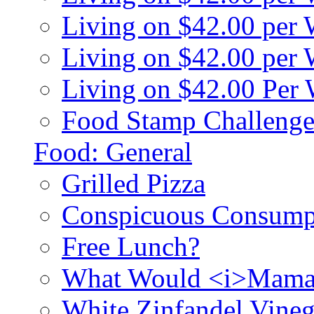
Living on $42.00 per
Living on $42.00 pe
Living on $42.00 Per
Food Stamp Challenge
Food: General
Grilled Pizza
Conspicuous Consump
Free Lunch?
What Would <i>Mama
White Zinfandel Vineg