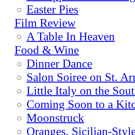
Easter Pies
Film Review
A Table In Heaven
Food & Wine
Dinner Dance
Salon Soiree on St. A
Little Italy on the Sout
Coming Soon to a Kitc
Moonstruck
Oranges, Sicilian-Styl