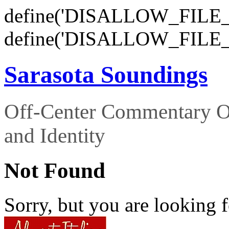
define('DISALLOW_FILE_E
define('DISALLOW_FILE_
Sarasota Soundings
Off-Center Commentary O
and Identity
Not Found
Sorry, but you are looking f