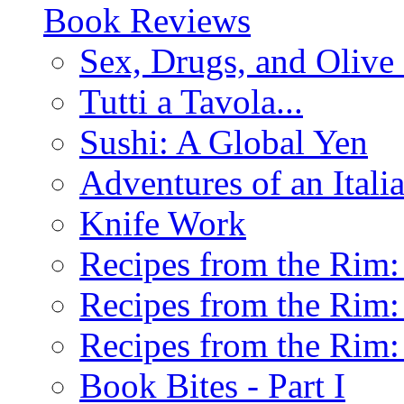
Book Reviews
Sex, Drugs, and Olive 
Tutti a Tavola...
Sushi: A Global Yen
Adventures of an Ital
Knife Work
Recipes from the Rim: 
Recipes from the Rim: 
Recipes from the Rim: 
Book Bites - Part I