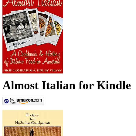
Almost Italian for Kindle