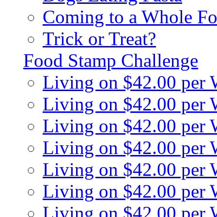
Coming to a Whole Fo
Trick or Treat?
Food Stamp Challenge
Living on $42.00 per
Living on $42.00 per
Living on $42.00 per
Living on $42.00 per
Living on $42.00 per
Living on $42.00 per
Living on $42.00 per