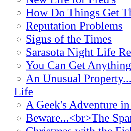
How Do Things Get Th
Reputation Problems
Signs of the Times
Sarasota Night Life R
You Can Get Anything
An Unusual Property..
Life
A Geek's Adventure in
Beware...<br>The Sp
Christmas with the Fis