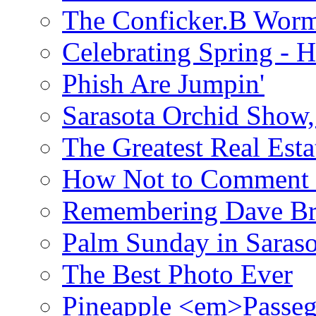
The Conficker.B Wor
Celebrating Spring - H
Phish Are Jumpin'
Sarasota Orchid Show
The Greatest Real Esta
How Not to Comment 
Remembering Dave B
Palm Sunday in Saraso
The Best Photo Ever
Pineapple <em>Passeg