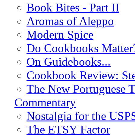
Book Bites - Part II
Aromas of Aleppo
Modern Spice
Do Cookbooks Matter
On Guidebooks...
Cookbook Review: St
The New Portuguese T
Commentary
Nostalgia for the USP
The ETSY Factor