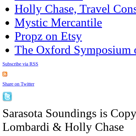
Holly Chase, Travel Cons
Mystic Mercantile
Propz on Etsy
The Oxford Symposium 
Subscribe via RSS
Share on Twitter
Sarasota Soundings is Cop
Lombardi & Holly Chase