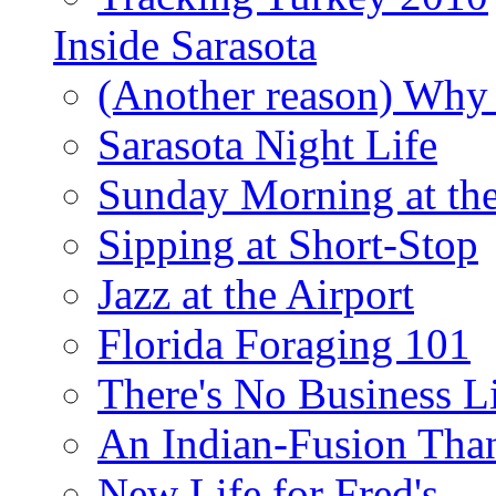
Inside Sarasota
(Another reason) Why 
Sarasota Night Life
Sunday Morning at th
Sipping at Short-Stop
Jazz at the Airport
Florida Foraging 101
There's No Business 
An Indian-Fusion Tha
New Life for Fred's