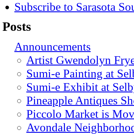
Subscribe to Sarasota So
Posts
Announcements
Artist Gwendolyn Fryer
Sumi-e Painting at Se
Sumi-e Exhibit at Sel
Pineapple Antiques S
Piccolo Market is Mov
Avondale Neighborhoo