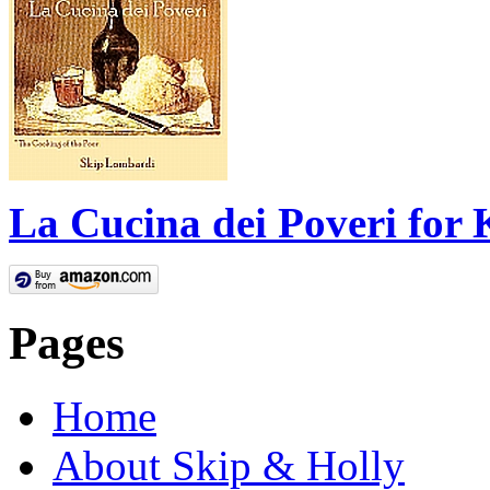
La Cucina dei Poveri for 
Pages
Home
About Skip & Holly