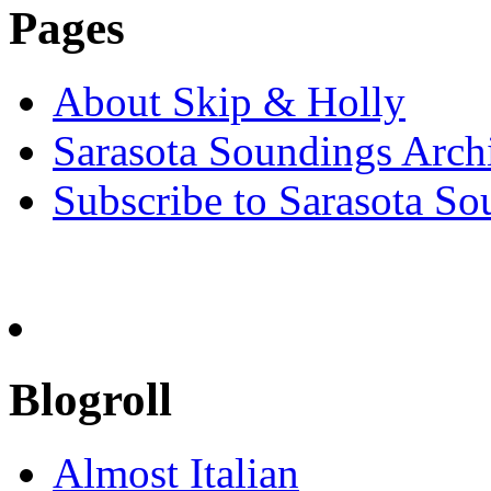
Pages
About Skip & Holly
Sarasota Soundings Arch
Subscribe to Sarasota So
Blogroll
Almost Italian