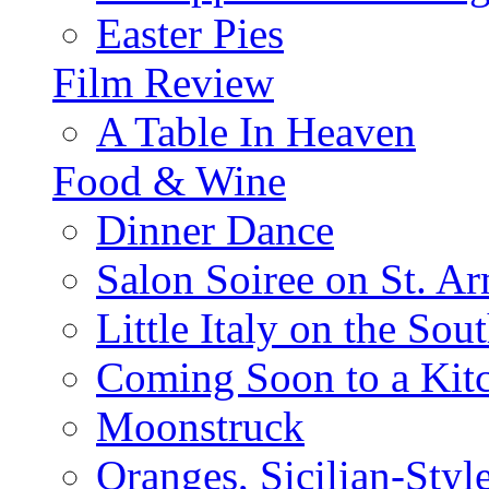
Easter Pies
Film Review
A Table In Heaven
Food & Wine
Dinner Dance
Salon Soiree on St. A
Little Italy on the Sout
Coming Soon to a Kitc
Moonstruck
Oranges, Sicilian-Styl