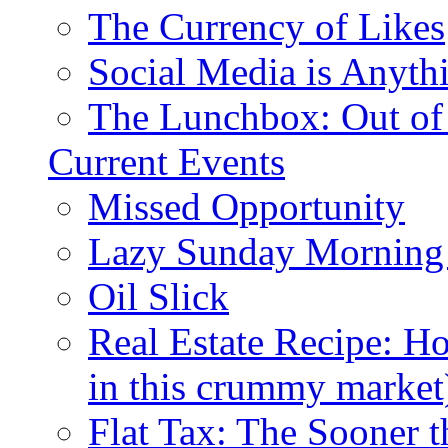
The Currency of Likes
Social Media is Anyth
The Lunchbox: Out of
Current Events
Missed Opportunity
Lazy Sunday Morning
Oil Slick
Real Estate Recipe: H
in this crummy market
Flat Tax: The Sooner t