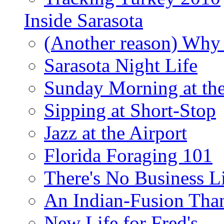
Inside Sarasota
(Another reason) Why 
Sarasota Night Life
Sunday Morning at th
Sipping at Short-Stop
Jazz at the Airport
Florida Foraging 101
There's No Business 
An Indian-Fusion Tha
New Life for Fred's