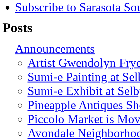
Subscribe to Sarasota So
Posts
Announcements
Artist Gwendolyn Fryer
Sumi-e Painting at Se
Sumi-e Exhibit at Sel
Pineapple Antiques S
Piccolo Market is Mov
Avondale Neighborhoo