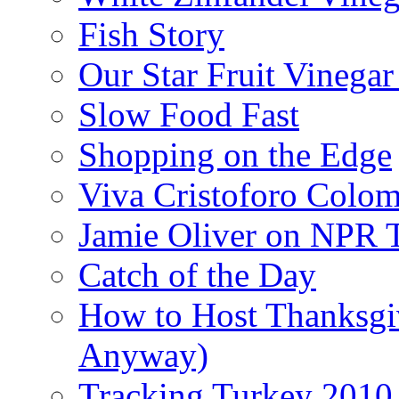
Fish Story
Our Star Fruit Vinega
Slow Food Fast
Shopping on the Edge
Viva Cristoforo Colo
Jamie Oliver on NPR 
Catch of the Day
How to Host Thanksgi
Anyway)
Tracking Turkey 2010