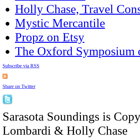
Holly Chase, Travel Cons
Mystic Mercantile
Propz on Etsy
The Oxford Symposium 
Subscribe via RSS
Share on Twitter
Sarasota Soundings is Cop
Lombardi & Holly Chase