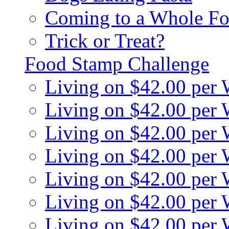
Coming to a Whole Fo
Trick or Treat?
Food Stamp Challenge
Living on $42.00 per
Living on $42.00 per
Living on $42.00 per
Living on $42.00 per
Living on $42.00 per
Living on $42.00 per
Living on $42.00 per