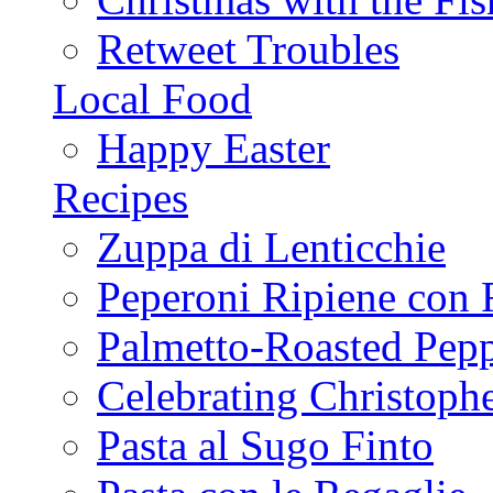
Retweet Troubles
Local Food
Happy Easter
Recipes
Zuppa di Lenticchie
Peperoni Ripiene con 
Palmetto-Roasted Pep
Celebrating Christop
Pasta al Sugo Finto