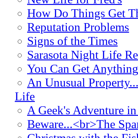
How Do Things Get Th
Reputation Problems
Signs of the Times
Sarasota Night Life R
You Can Get Anything
An Unusual Property..
Life
A Geek's Adventure in
Beware...<br>The Sp
Christmas with the Fis