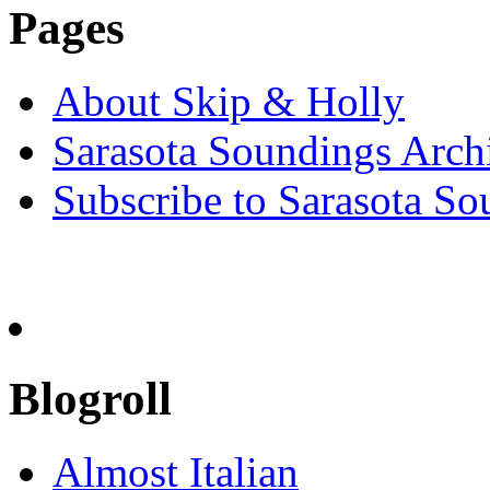
Pages
About Skip & Holly
Sarasota Soundings Arch
Subscribe to Sarasota So
Blogroll
Almost Italian