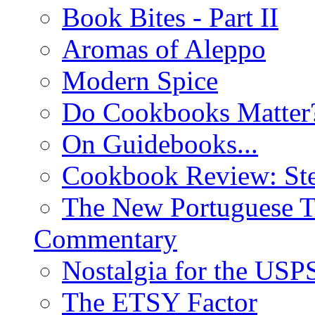
Book Bites - Part II
Aromas of Aleppo
Modern Spice
Do Cookbooks Matter
On Guidebooks...
Cookbook Review: St
The New Portuguese T
Commentary
Nostalgia for the USP
The ETSY Factor