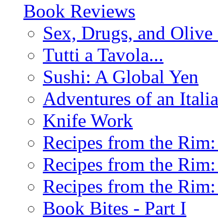
Book Reviews
Sex, Drugs, and Olive 
Tutti a Tavola...
Sushi: A Global Yen
Adventures of an Ital
Knife Work
Recipes from the Rim: 
Recipes from the Rim: 
Recipes from the Rim: 
Book Bites - Part I