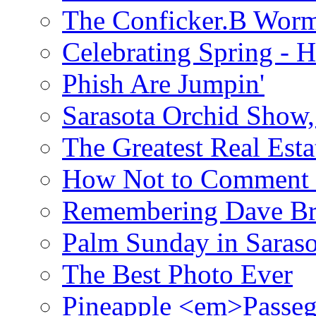
The Conficker.B Wor
Celebrating Spring - H
Phish Are Jumpin'
Sarasota Orchid Show
The Greatest Real Esta
How Not to Comment 
Remembering Dave B
Palm Sunday in Saraso
The Best Photo Ever
Pineapple <em>Passeg