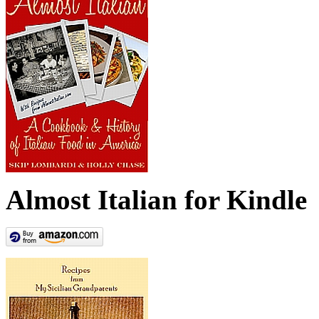
Almost Italian for Kindle