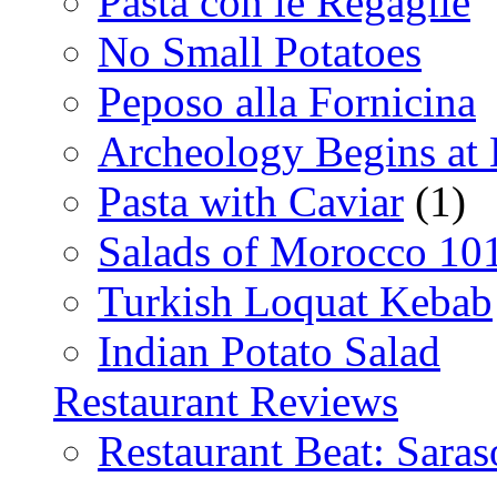
Pasta con le Regaglie
No Small Potatoes
Peposo alla Fornicina
Archeology Begins at
Pasta with Caviar
(1)
Salads of Morocco 10
Turkish Loquat Kebab
Indian Potato Salad
Restaurant Reviews
Restaurant Beat: Saras