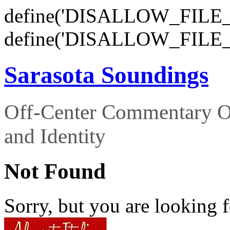
define('DISALLOW_FILE_E
define('DISALLOW_FILE_
Sarasota Soundings
Off-Center Commentary O
and Identity
Not Found
Sorry, but you are looking f