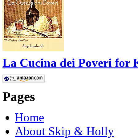
La Cucina dei Poveri for 
Pages
Home
About Skip & Holly