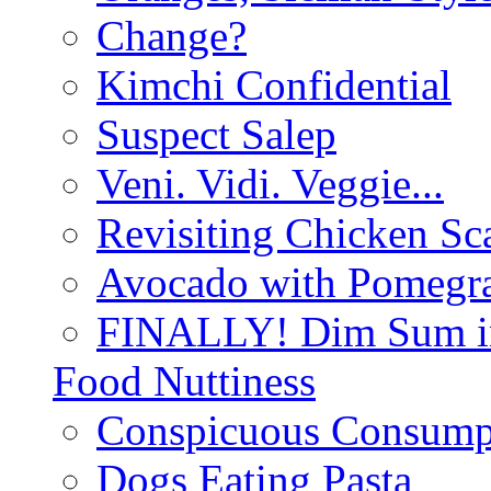
Change?
Kimchi Confidential
Suspect Salep
Veni. Vidi. Veggie...
Revisiting Chicken Sca
Avocado with Pomegra
FINALLY! Dim Sum in
Food Nuttiness
Conspicuous Consump
Dogs Eating Pasta