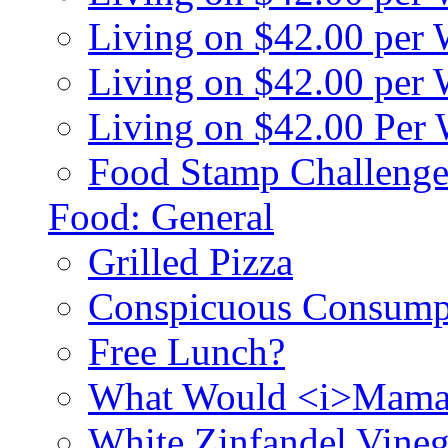
Living on $42.00 per
Living on $42.00 pe
Living on $42.00 Per
Food Stamp Challenge
Food: General
Grilled Pizza
Conspicuous Consump
Free Lunch?
What Would <i>Mama
White Zinfandel Vineg