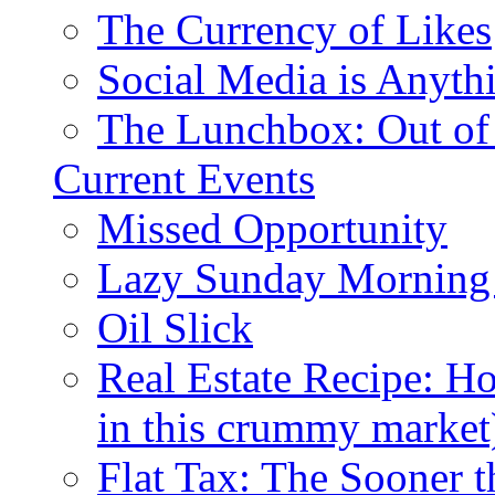
The Currency of Likes
Social Media is Anyth
The Lunchbox: Out of
Current Events
Missed Opportunity
Lazy Sunday Morning
Oil Slick
Real Estate Recipe: H
in this crummy market
Flat Tax: The Sooner t