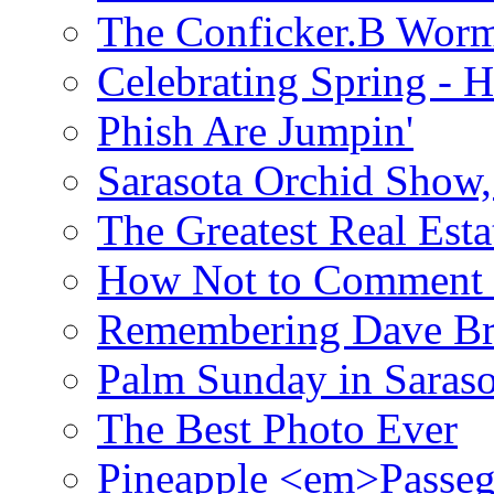
The Conficker.B Wor
Celebrating Spring - H
Phish Are Jumpin'
Sarasota Orchid Show
The Greatest Real Esta
How Not to Comment 
Remembering Dave B
Palm Sunday in Saraso
The Best Photo Ever
Pineapple <em>Passeg