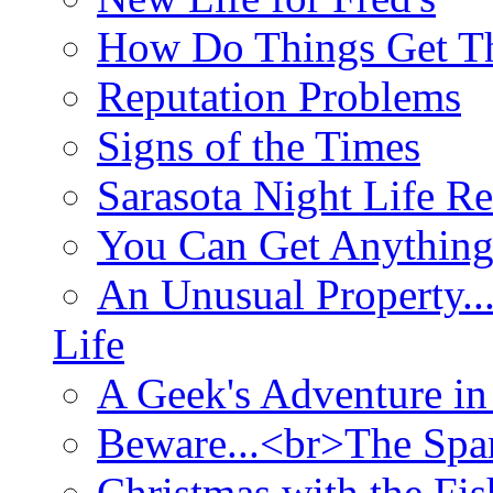
How Do Things Get Th
Reputation Problems
Signs of the Times
Sarasota Night Life R
You Can Get Anything
An Unusual Property..
Life
A Geek's Adventure in
Beware...<br>The Sp
Christmas with the Fis