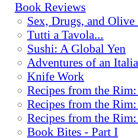
Book Reviews
Sex, Drugs, and Olive 
Tutti a Tavola...
Sushi: A Global Yen
Adventures of an Ital
Knife Work
Recipes from the Rim: 
Recipes from the Rim: 
Recipes from the Rim: 
Book Bites - Part I