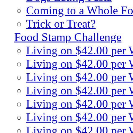
Coming to a Whole Fo
Trick or Treat?
Food Stamp Challenge
Living on $42.00 per
Living on $42.00 per
Living on $42.00 per
Living on $42.00 per
Living on $42.00 per
Living on $42.00 per
Living on $42.00 per