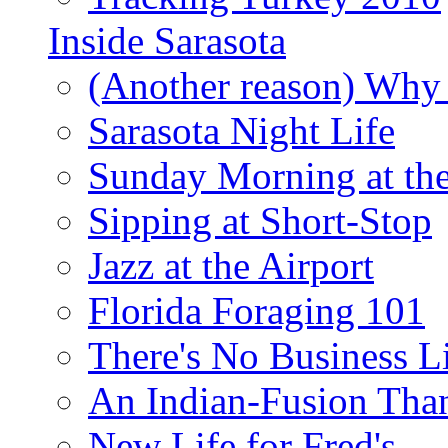
Inside Sarasota
(Another reason) Why 
Sarasota Night Life
Sunday Morning at th
Sipping at Short-Stop
Jazz at the Airport
Florida Foraging 101
There's No Business 
An Indian-Fusion Tha
New Life for Fred's