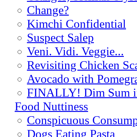
Change?
Kimchi Confidential
Suspect Salep
Veni. Vidi. Veggie...
Revisiting Chicken Sca
Avocado with Pomegra
FINALLY! Dim Sum in
Food Nuttiness
Conspicuous Consump
Dogs Eating Pasta