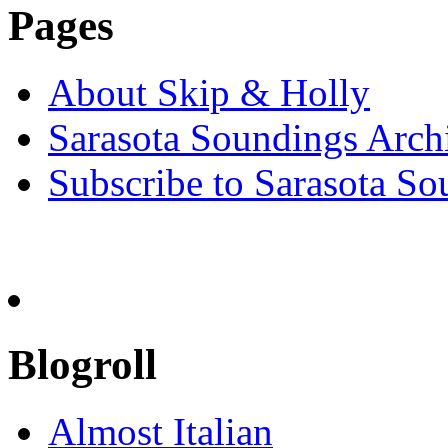
Pages
About Skip & Holly
Sarasota Soundings Arch
Subscribe to Sarasota So
Blogroll
Almost Italian