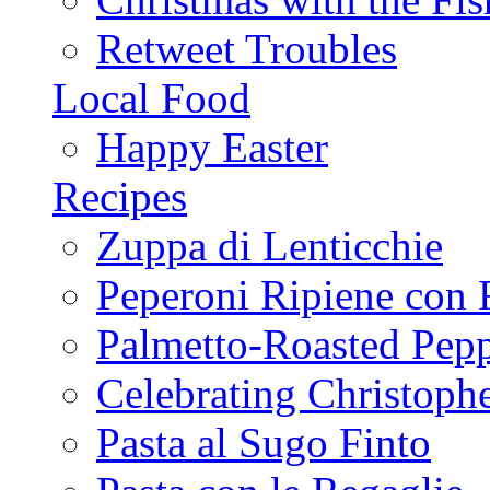
Retweet Troubles
Local Food
Happy Easter
Recipes
Zuppa di Lenticchie
Peperoni Ripiene con 
Palmetto-Roasted Pep
Celebrating Christop
Pasta al Sugo Finto