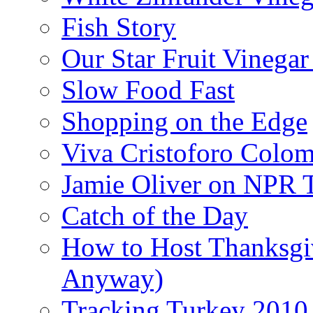
Fish Story
Our Star Fruit Vinega
Slow Food Fast
Shopping on the Edge
Viva Cristoforo Colo
Jamie Oliver on NPR 
Catch of the Day
How to Host Thanksgi
Anyway)
Tracking Turkey 2010