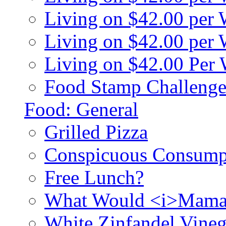
Living on $42.00 per
Living on $42.00 pe
Living on $42.00 Per
Food Stamp Challenge
Food: General
Grilled Pizza
Conspicuous Consump
Free Lunch?
What Would <i>Mama
White Zinfandel Vineg