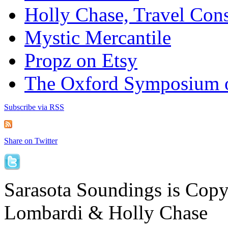
Holly Chase, Travel Cons
Mystic Mercantile
Propz on Etsy
The Oxford Symposium 
Subscribe via RSS
Share on Twitter
Sarasota Soundings is Cop
Lombardi & Holly Chase