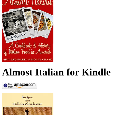
Almost Italian for Kindle