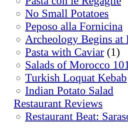
Pasta con le Regaglie
No Small Potatoes
Peposo alla Fornicina
Archeology Begins at
Pasta with Caviar
(1)
Salads of Morocco 10
Turkish Loquat Kebab
Indian Potato Salad
Restaurant Reviews
Restaurant Beat: Saras