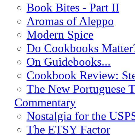
Book Bites - Part II
Aromas of Aleppo
Modern Spice
Do Cookbooks Matter
On Guidebooks...
Cookbook Review: St
The New Portuguese T
Commentary
Nostalgia for the USP
The ETSY Factor