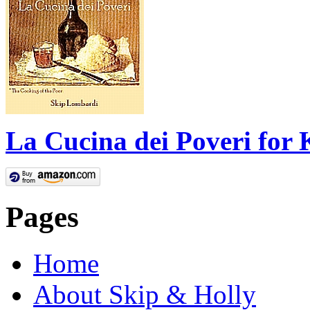
La Cucina dei Poveri for 
Pages
Home
About Skip & Holly