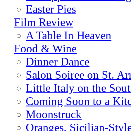
Easter Pies
Film Review
A Table In Heaven
Food & Wine
Dinner Dance
Salon Soiree on St. A
Little Italy on the Sout
Coming Soon to a Kitc
Moonstruck
Oranges, Sicilian-Styl