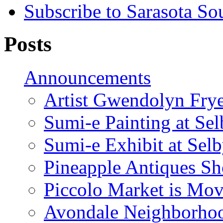
Subscribe to Sarasota So
Posts
Announcements
Artist Gwendolyn Fryer
Sumi-e Painting at Se
Sumi-e Exhibit at Sel
Pineapple Antiques S
Piccolo Market is Mov
Avondale Neighborhoo