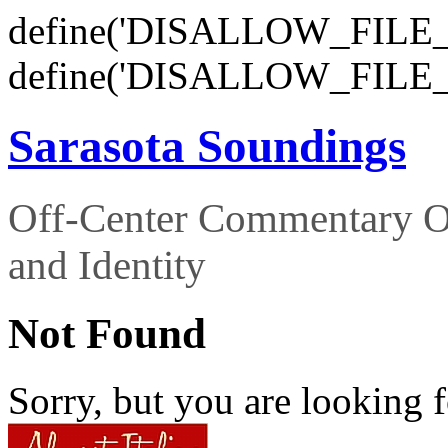
define('DISALLOW_FILE_E
define('DISALLOW_FILE_
Sarasota Soundings
Off-Center Commentary O
and Identity
Not Found
Sorry, but you are looking f