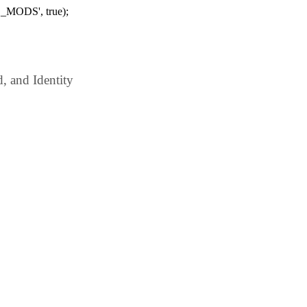
_MODS', true);
 and Identity