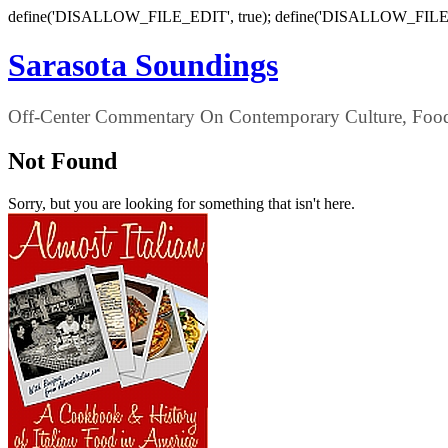
define('DISALLOW_FILE_EDIT', true); define('DISALLOW_FILE
Sarasota Soundings
Off-Center Commentary On Contemporary Culture, Food,
Not Found
Sorry, but you are looking for something that isn't here.