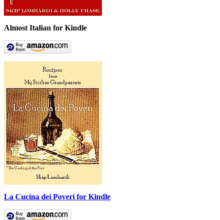
Almost Italian for Kindle
La Cucina dei Poveri for Kindle