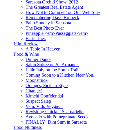
Sarasota Orchid Show, 2012
The Greatest Real Estate Agent
How Not to Comment on Our Web Sites
Remembering Dave Brubeck
Palm Sunday in Sarasota
The Best Photo Ever
Pineapple <em>Passeggiata</em>
Easter Pies
Film Review
A Table In Heaven
Food & Wine
Dinner Dance
Salon Soiree on St. Armand's
Little Italy on the South Trail
Coming Soon to a Kitchen Near You...
Moonstruck
Oranges, Sicilian-Style
Change?
Kimchi Confidential
Suspect Salep
Veni. Vidi. Veggie...
Revisiting Chicken Scarpariello
Avocado with Pomegranate Seeds
FINALLY! Dim Sum in Sarasota
Food Nuttiness