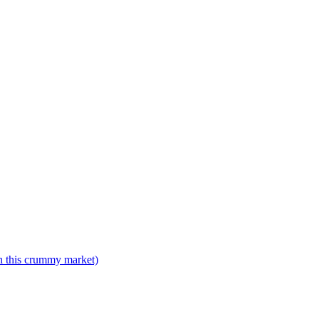
n this crummy market)