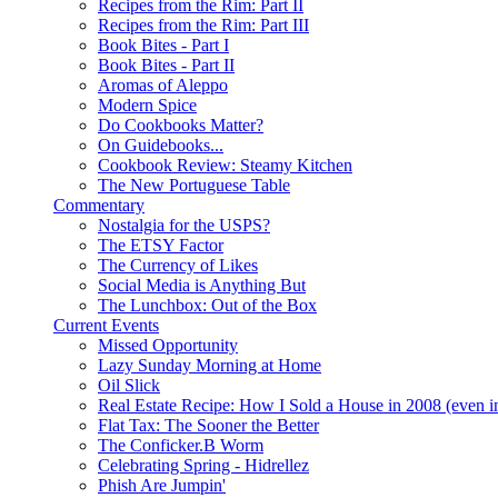
Recipes from the Rim: Part II
Recipes from the Rim: Part III
Book Bites - Part I
Book Bites - Part II
Aromas of Aleppo
Modern Spice
Do Cookbooks Matter?
On Guidebooks...
Cookbook Review: Steamy Kitchen
The New Portuguese Table
Commentary
Nostalgia for the USPS?
The ETSY Factor
The Currency of Likes
Social Media is Anything But
The Lunchbox: Out of the Box
Current Events
Missed Opportunity
Lazy Sunday Morning at Home
Oil Slick
Real Estate Recipe: How I Sold a House in 2008 (even i
Flat Tax: The Sooner the Better
The Conficker.B Worm
Celebrating Spring - Hidrellez
Phish Are Jumpin'