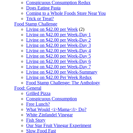
Conspicuous Consumption Redux
Dogs Eating Pasta
Coming to a Whole Foods Store Near You
Trick or Treat?
Food Stamp Challenge
Living on $42.00 per Week
(2)
Living on $42.00 per Week-Day 1
Living on $42.00 per Week-Day 2
Living on $42.00 per Week-Day 3
Living on $42.00 per Week-Day 4
Living on $42.00 per Week-Day 5
Living on $42.00 per Week-Day 6
Living on $42.00 per Week-Day 7
Living on $42.00 per Week-Summary
Living on $42.00 Per Week Redux
Food Stamp Challenge: The Anthology
Food: General
Grilled Pizza
Conspicuous Consumption
Free Lunch?
What Would <i>Mama</i> Do?
White Zinfandel Vinegar
Fish Story
Our Star Fruit Vinegar Experiment
Slow Food Fast