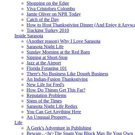
Shopping on the Edge
Viva Cristoforo Colombo
Jamie Oliver on NPR Today
Catch of the Day
How to Host Thanksgiving Dinner (And Enjoy it Anyw
Tracking Turkey 2010
Inside Sarasota
(Another reason) Why I Love Sarasota
Sarasota Night Life
Sunday Morning at the Red Barn
Sipping at Short-Stop
Jazz at the Airport
Florida Foraging 101
There's No Business Like Dough Business
An Indian-Fusion Thanksgiving
New Life for Fred's
How Do Things Get This Far?
Reputation Problems
Signs of the Times
Sarasota Night Life Redux
You Can Get Anything Here
An Unusual Property...
Life
A Geek's Adventure in Publishing
Beware...<br>The Spam You Block May Be Your Own