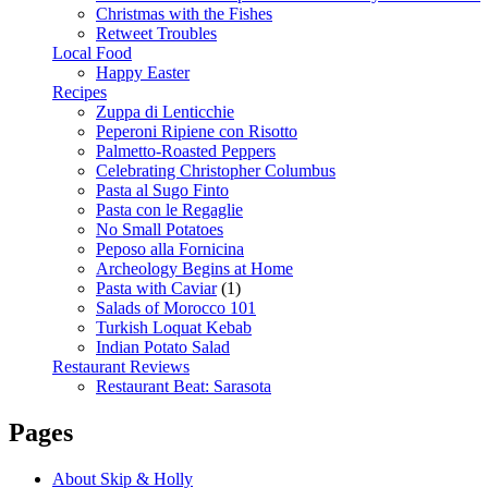
Christmas with the Fishes
Retweet Troubles
Local Food
Happy Easter
Recipes
Zuppa di Lenticchie
Peperoni Ripiene con Risotto
Palmetto-Roasted Peppers
Celebrating Christopher Columbus
Pasta al Sugo Finto
Pasta con le Regaglie
No Small Potatoes
Peposo alla Fornicina
Archeology Begins at Home
Pasta with Caviar
(1)
Salads of Morocco 101
Turkish Loquat Kebab
Indian Potato Salad
Restaurant Reviews
Restaurant Beat: Sarasota
Pages
About Skip & Holly