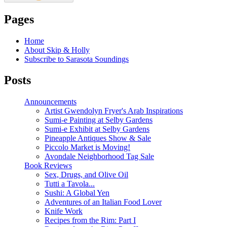
Pages
Home
About Skip & Holly
Subscribe to Sarasota Soundings
Posts
Announcements
Artist Gwendolyn Fryer's Arab Inspirations
Sumi-e Painting at Selby Gardens
Sumi-e Exhibit at Selby Gardens
Pineapple Antiques Show & Sale
Piccolo Market is Moving!
Avondale Neighborhood Tag Sale
Book Reviews
Sex, Drugs, and Olive Oil
Tutti a Tavola...
Sushi: A Global Yen
Adventures of an Italian Food Lover
Knife Work
Recipes from the Rim: Part I