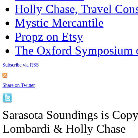
Holly Chase, Travel Cons
Mystic Mercantile
Propz on Etsy
The Oxford Symposium 
Subscribe via RSS
Share on Twitter
Sarasota Soundings is Cop
Lombardi & Holly Chase