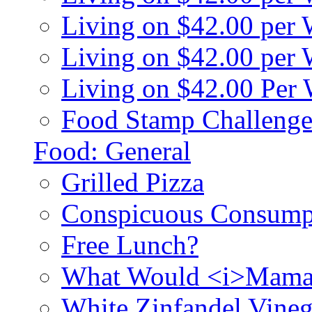
Living on $42.00 per
Living on $42.00 pe
Living on $42.00 Per
Food Stamp Challenge
Food: General
Grilled Pizza
Conspicuous Consump
Free Lunch?
What Would <i>Mama
White Zinfandel Vineg