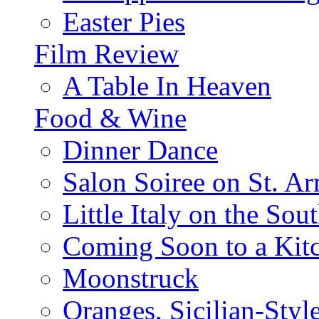
Easter Pies
Film Review
A Table In Heaven
Food & Wine
Dinner Dance
Salon Soiree on St. A
Little Italy on the Sout
Coming Soon to a Kitc
Moonstruck
Oranges, Sicilian-Styl