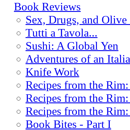
Book Reviews
Sex, Drugs, and Olive 
Tutti a Tavola...
Sushi: A Global Yen
Adventures of an Ital
Knife Work
Recipes from the Rim: 
Recipes from the Rim: 
Recipes from the Rim: 
Book Bites - Part I