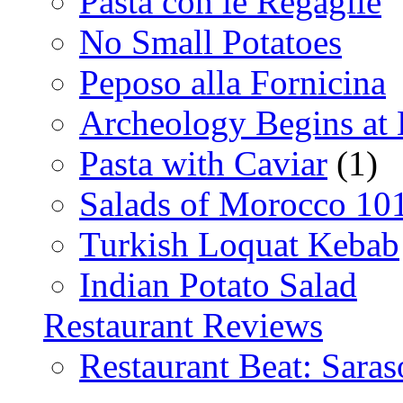
Pasta con le Regaglie
No Small Potatoes
Peposo alla Fornicina
Archeology Begins at
Pasta with Caviar
(1)
Salads of Morocco 10
Turkish Loquat Kebab
Indian Potato Salad
Restaurant Reviews
Restaurant Beat: Saras