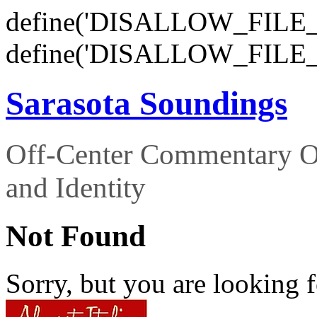
define('DISALLOW_FILE_E
define('DISALLOW_FILE_
Sarasota Soundings
Off-Center Commentary O
and Identity
Not Found
Sorry, but you are looking f