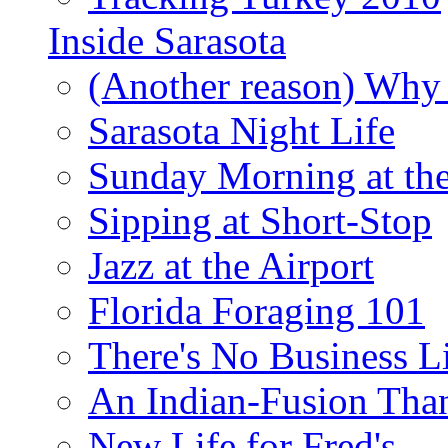
Inside Sarasota
(Another reason) Why 
Sarasota Night Life
Sunday Morning at th
Sipping at Short-Stop
Jazz at the Airport
Florida Foraging 101
There's No Business 
An Indian-Fusion Tha
New Life for Fred's