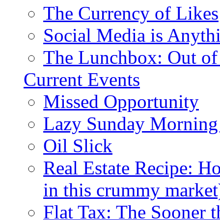
The Currency of Likes
Social Media is Anyth
The Lunchbox: Out of
Current Events
Missed Opportunity
Lazy Sunday Morning
Oil Slick
Real Estate Recipe: H
in this crummy market
Flat Tax: The Sooner t