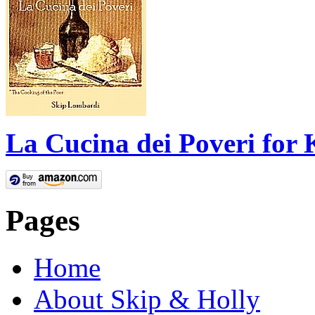
La Cucina dei Poveri for 
Pages
Home
About Skip & Holly