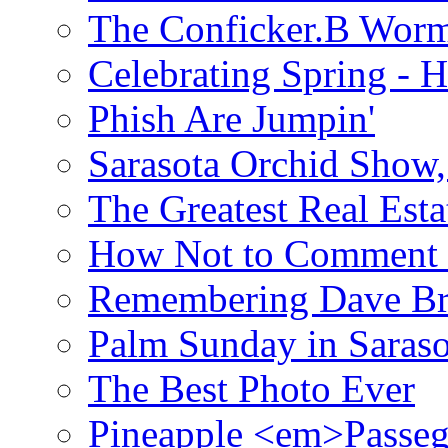
The Conficker.B Wor
Celebrating Spring - H
Phish Are Jumpin'
Sarasota Orchid Show
The Greatest Real Esta
How Not to Comment 
Remembering Dave B
Palm Sunday in Saraso
The Best Photo Ever
Pineapple <em>Passeg