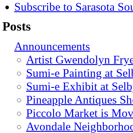
Subscribe to Sarasota So
Posts
Announcements
Artist Gwendolyn Fryer
Sumi-e Painting at Se
Sumi-e Exhibit at Sel
Pineapple Antiques S
Piccolo Market is Mov
Avondale Neighborhoo