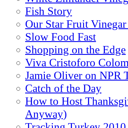
Fish Story
Our Star Fruit Vinega
Slow Food Fast
Shopping on the Edge
Viva Cristoforo Colo
Jamie Oliver on NPR 
Catch of the Day
How to Host Thanksgi
Anyway)
Tracking Turkey 2010