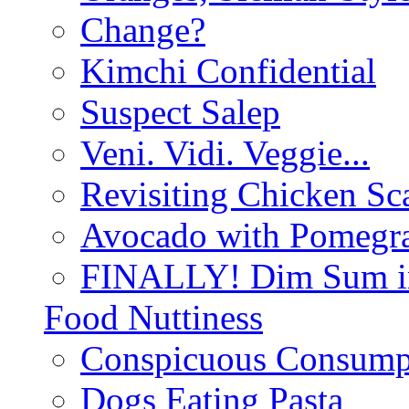
Change?
Kimchi Confidential
Suspect Salep
Veni. Vidi. Veggie...
Revisiting Chicken Sca
Avocado with Pomegra
FINALLY! Dim Sum in
Food Nuttiness
Conspicuous Consump
Dogs Eating Pasta