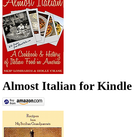
Almost Italian for Kindle