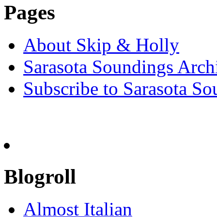
Pages
About Skip & Holly
Sarasota Soundings Arch
Subscribe to Sarasota So
Blogroll
Almost Italian