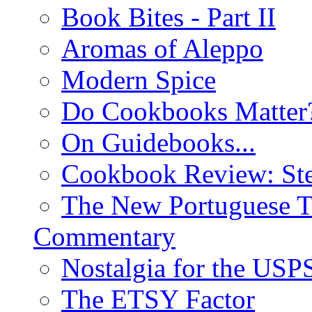
Book Bites - Part II
Aromas of Aleppo
Modern Spice
Do Cookbooks Matter
On Guidebooks...
Cookbook Review: St
The New Portuguese T
Commentary
Nostalgia for the USP
The ETSY Factor