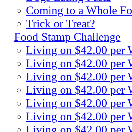
Coming to a Whole Fo
Trick or Treat?
Food Stamp Challenge
Living on $42.00 per
Living on $42.00 per
Living on $42.00 per
Living on $42.00 per
Living on $42.00 per
Living on $42.00 per
Living on $42.00 per