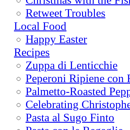
Retweet Troubles
Local Food
Happy Easter
Recipes
Zuppa di Lenticchie
Peperoni Ripiene con 
Palmetto-Roasted Pep
Celebrating Christop
Pasta al Sugo Finto