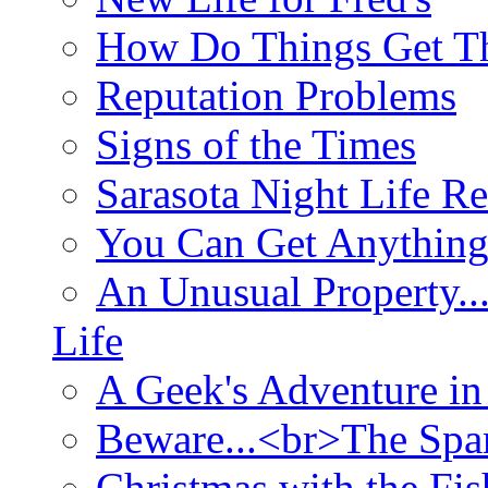
How Do Things Get Th
Reputation Problems
Signs of the Times
Sarasota Night Life R
You Can Get Anything
An Unusual Property..
Life
A Geek's Adventure in
Beware...<br>The Sp
Christmas with the Fis