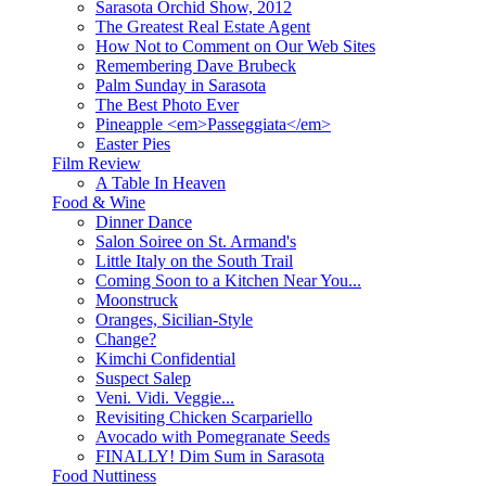
Sarasota Orchid Show, 2012
The Greatest Real Estate Agent
How Not to Comment on Our Web Sites
Remembering Dave Brubeck
Palm Sunday in Sarasota
The Best Photo Ever
Pineapple <em>Passeggiata</em>
Easter Pies
Film Review
A Table In Heaven
Food & Wine
Dinner Dance
Salon Soiree on St. Armand's
Little Italy on the South Trail
Coming Soon to a Kitchen Near You...
Moonstruck
Oranges, Sicilian-Style
Change?
Kimchi Confidential
Suspect Salep
Veni. Vidi. Veggie...
Revisiting Chicken Scarpariello
Avocado with Pomegranate Seeds
FINALLY! Dim Sum in Sarasota
Food Nuttiness