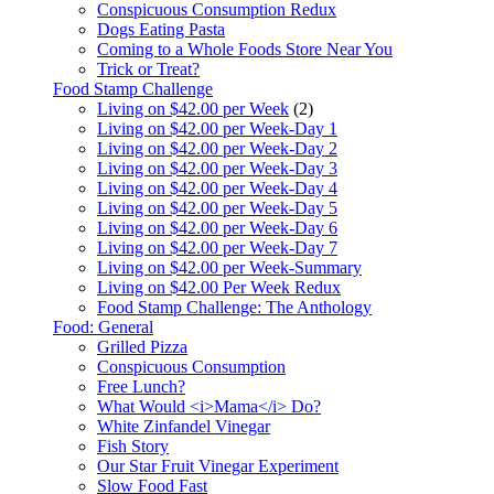
Conspicuous Consumption Redux
Dogs Eating Pasta
Coming to a Whole Foods Store Near You
Trick or Treat?
Food Stamp Challenge
Living on $42.00 per Week
(2)
Living on $42.00 per Week-Day 1
Living on $42.00 per Week-Day 2
Living on $42.00 per Week-Day 3
Living on $42.00 per Week-Day 4
Living on $42.00 per Week-Day 5
Living on $42.00 per Week-Day 6
Living on $42.00 per Week-Day 7
Living on $42.00 per Week-Summary
Living on $42.00 Per Week Redux
Food Stamp Challenge: The Anthology
Food: General
Grilled Pizza
Conspicuous Consumption
Free Lunch?
What Would <i>Mama</i> Do?
White Zinfandel Vinegar
Fish Story
Our Star Fruit Vinegar Experiment
Slow Food Fast