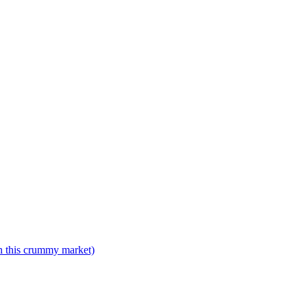
n this crummy market)