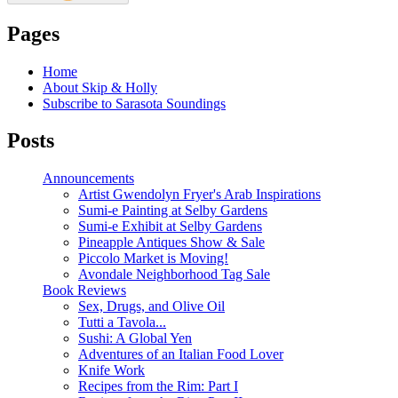
Pages
Home
About Skip & Holly
Subscribe to Sarasota Soundings
Posts
Announcements
Artist Gwendolyn Fryer's Arab Inspirations
Sumi-e Painting at Selby Gardens
Sumi-e Exhibit at Selby Gardens
Pineapple Antiques Show & Sale
Piccolo Market is Moving!
Avondale Neighborhood Tag Sale
Book Reviews
Sex, Drugs, and Olive Oil
Tutti a Tavola...
Sushi: A Global Yen
Adventures of an Italian Food Lover
Knife Work
Recipes from the Rim: Part I