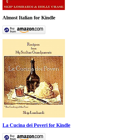
Almost Italian for Kindle
La Cucina dei Poveri for Kindle