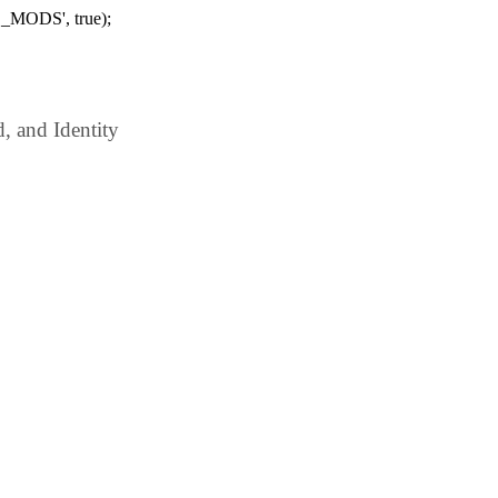
_MODS', true);
 and Identity