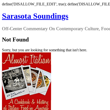
define('DISALLOW_FILE_EDIT', true); define('DISALLOW_FILE
Sarasota Soundings
Off-Center Commentary On Contemporary Culture, Food,
Not Found
Sorry, but you are looking for something that isn't here.