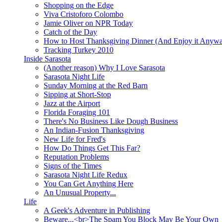
Shopping on the Edge
Viva Cristoforo Colombo
Jamie Oliver on NPR Today
Catch of the Day
How to Host Thanksgiving Dinner (And Enjoy it Anyw
Tracking Turkey 2010
Inside Sarasota
(Another reason) Why I Love Sarasota
Sarasota Night Life
Sunday Morning at the Red Barn
Sipping at Short-Stop
Jazz at the Airport
Florida Foraging 101
There's No Business Like Dough Business
An Indian-Fusion Thanksgiving
New Life for Fred's
How Do Things Get This Far?
Reputation Problems
Signs of the Times
Sarasota Night Life Redux
You Can Get Anything Here
An Unusual Property...
Life
A Geek's Adventure in Publishing
Beware...<br>The Spam You Block May Be Your Own