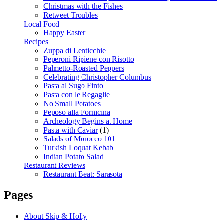
Christmas with the Fishes
Retweet Troubles
Local Food
Happy Easter
Recipes
Zuppa di Lenticchie
Peperoni Ripiene con Risotto
Palmetto-Roasted Peppers
Celebrating Christopher Columbus
Pasta al Sugo Finto
Pasta con le Regaglie
No Small Potatoes
Peposo alla Fornicina
Archeology Begins at Home
Pasta with Caviar
(1)
Salads of Morocco 101
Turkish Loquat Kebab
Indian Potato Salad
Restaurant Reviews
Restaurant Beat: Sarasota
Pages
About Skip & Holly