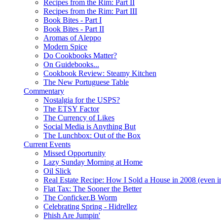
Recipes from the Rim: Part II
Recipes from the Rim: Part III
Book Bites - Part I
Book Bites - Part II
Aromas of Aleppo
Modern Spice
Do Cookbooks Matter?
On Guidebooks...
Cookbook Review: Steamy Kitchen
The New Portuguese Table
Commentary
Nostalgia for the USPS?
The ETSY Factor
The Currency of Likes
Social Media is Anything But
The Lunchbox: Out of the Box
Current Events
Missed Opportunity
Lazy Sunday Morning at Home
Oil Slick
Real Estate Recipe: How I Sold a House in 2008 (even i
Flat Tax: The Sooner the Better
The Conficker.B Worm
Celebrating Spring - Hidrellez
Phish Are Jumpin'