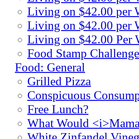
Living on $42.00 per
Living on $42.00 pe
Living on $42.00 Per
Food Stamp Challenge
Food: General
Grilled Pizza
Conspicuous Consump
Free Lunch?
What Would <i>Mama
White Zinfandel Vineg