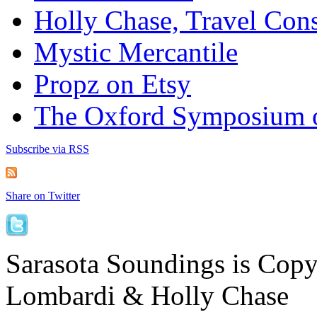
Holly Chase, Travel Cons
Mystic Mercantile
Propz on Etsy
The Oxford Symposium 
Subscribe via RSS
Share on Twitter
Sarasota Soundings is Cop
Lombardi & Holly Chase