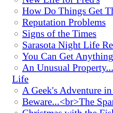
How Do Things Get Th
Reputation Problems
Signs of the Times
Sarasota Night Life R
You Can Get Anything
An Unusual Property..
Life
A Geek's Adventure in
Beware...<br>The Sp
Christmas with the Fis