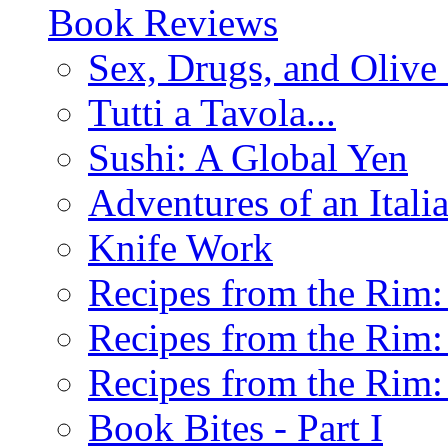
Book Reviews
Sex, Drugs, and Olive 
Tutti a Tavola...
Sushi: A Global Yen
Adventures of an Ital
Knife Work
Recipes from the Rim: 
Recipes from the Rim: 
Recipes from the Rim: 
Book Bites - Part I