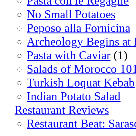
Pasta con le Regaglie
No Small Potatoes
Peposo alla Fornicina
Archeology Begins at
Pasta with Caviar
(1)
Salads of Morocco 10
Turkish Loquat Kebab
Indian Potato Salad
Restaurant Reviews
Restaurant Beat: Saras