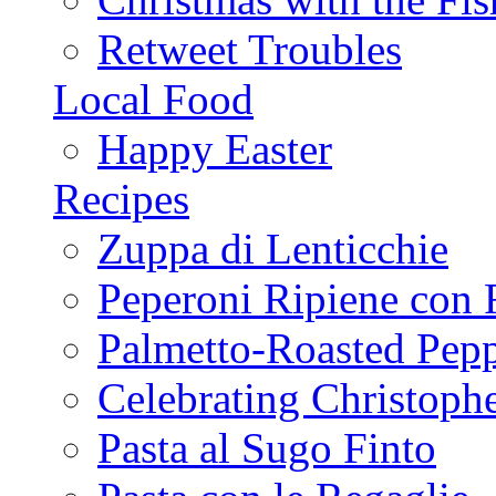
Retweet Troubles
Local Food
Happy Easter
Recipes
Zuppa di Lenticchie
Peperoni Ripiene con 
Palmetto-Roasted Pep
Celebrating Christop
Pasta al Sugo Finto