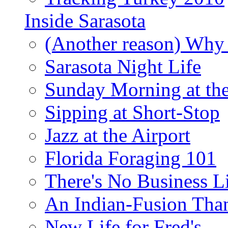
Inside Sarasota
(Another reason) Why 
Sarasota Night Life
Sunday Morning at th
Sipping at Short-Stop
Jazz at the Airport
Florida Foraging 101
There's No Business 
An Indian-Fusion Tha
New Life for Fred's