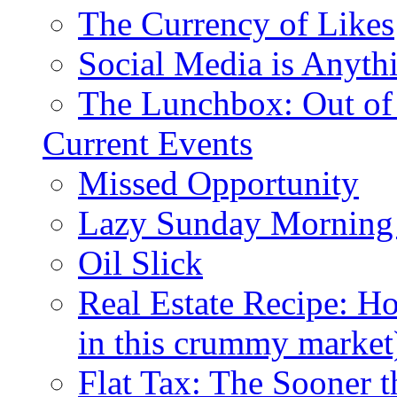
The Currency of Likes
Social Media is Anyth
The Lunchbox: Out of
Current Events
Missed Opportunity
Lazy Sunday Morning
Oil Slick
Real Estate Recipe: H
in this crummy market
Flat Tax: The Sooner t