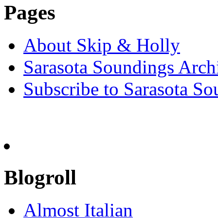
Pages
About Skip & Holly
Sarasota Soundings Arch
Subscribe to Sarasota So
Blogroll
Almost Italian