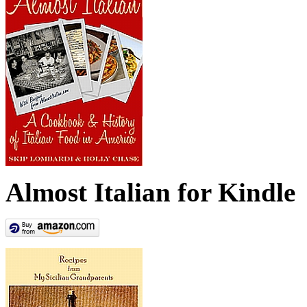
Almost Italian for Kindle