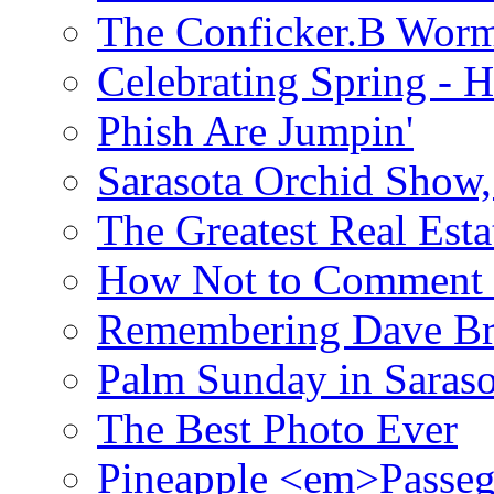
The Conficker.B Wor
Celebrating Spring - H
Phish Are Jumpin'
Sarasota Orchid Show
The Greatest Real Esta
How Not to Comment 
Remembering Dave B
Palm Sunday in Saraso
The Best Photo Ever
Pineapple <em>Passeg