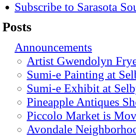
Subscribe to Sarasota So
Posts
Announcements
Artist Gwendolyn Fryer
Sumi-e Painting at Se
Sumi-e Exhibit at Sel
Pineapple Antiques S
Piccolo Market is Mov
Avondale Neighborhoo