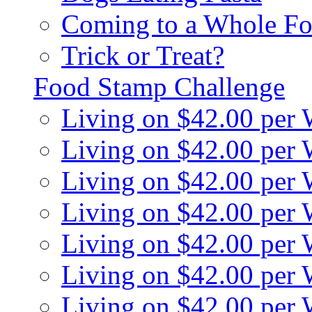
Coming to a Whole Fo
Trick or Treat?
Food Stamp Challenge
Living on $42.00 per
Living on $42.00 per
Living on $42.00 per
Living on $42.00 per
Living on $42.00 per
Living on $42.00 per
Living on $42.00 per