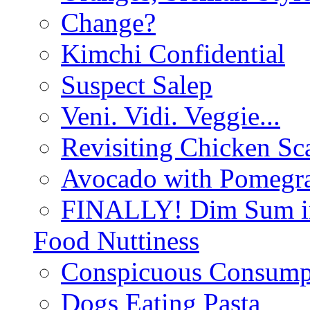
Change?
Kimchi Confidential
Suspect Salep
Veni. Vidi. Veggie...
Revisiting Chicken Sca
Avocado with Pomegra
FINALLY! Dim Sum in
Food Nuttiness
Conspicuous Consump
Dogs Eating Pasta