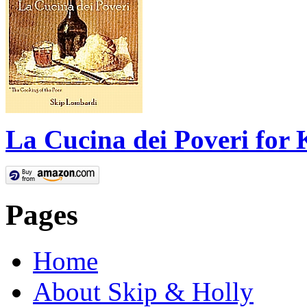
La Cucina dei Poveri for 
Pages
Home
About Skip & Holly