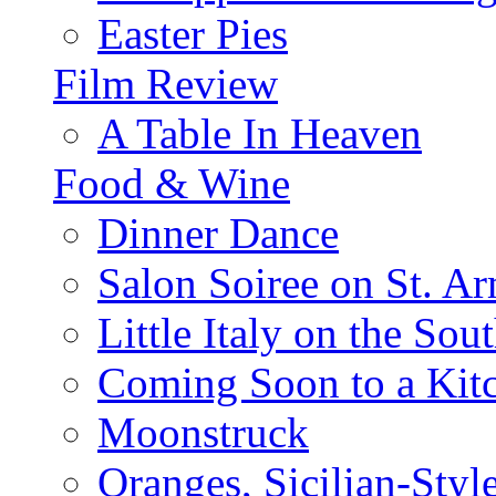
Easter Pies
Film Review
A Table In Heaven
Food & Wine
Dinner Dance
Salon Soiree on St. A
Little Italy on the Sout
Coming Soon to a Kitc
Moonstruck
Oranges, Sicilian-Styl