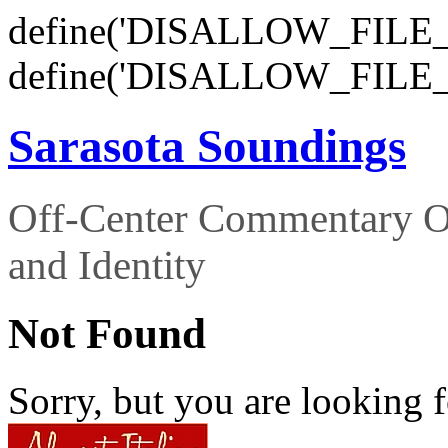
define('DISALLOW_FILE_E
define('DISALLOW_FILE_
Sarasota Soundings
Off-Center Commentary O
and Identity
Not Found
Sorry, but you are looking f