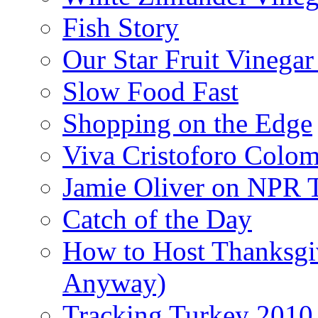
Fish Story
Our Star Fruit Vinega
Slow Food Fast
Shopping on the Edge
Viva Cristoforo Colo
Jamie Oliver on NPR 
Catch of the Day
How to Host Thanksgi
Anyway)
Tracking Turkey 2010