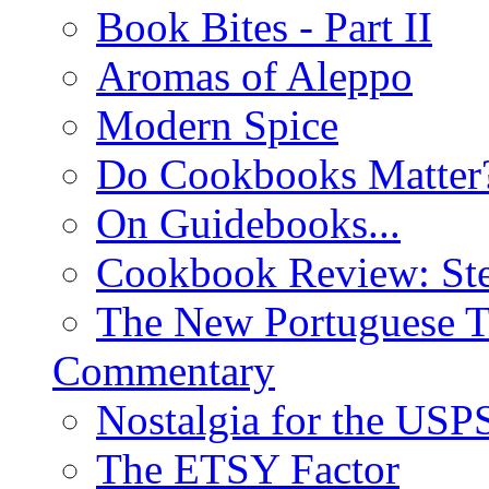
Book Bites - Part II
Aromas of Aleppo
Modern Spice
Do Cookbooks Matter
On Guidebooks...
Cookbook Review: St
The New Portuguese T
Commentary
Nostalgia for the USP
The ETSY Factor