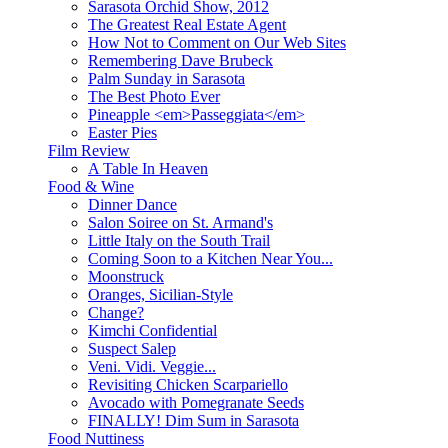
Sarasota Orchid Show, 2012
The Greatest Real Estate Agent
How Not to Comment on Our Web Sites
Remembering Dave Brubeck
Palm Sunday in Sarasota
The Best Photo Ever
Pineapple <em>Passeggiata</em>
Easter Pies
Film Review
A Table In Heaven
Food & Wine
Dinner Dance
Salon Soiree on St. Armand's
Little Italy on the South Trail
Coming Soon to a Kitchen Near You...
Moonstruck
Oranges, Sicilian-Style
Change?
Kimchi Confidential
Suspect Salep
Veni. Vidi. Veggie...
Revisiting Chicken Scarpariello
Avocado with Pomegranate Seeds
FINALLY! Dim Sum in Sarasota
Food Nuttiness