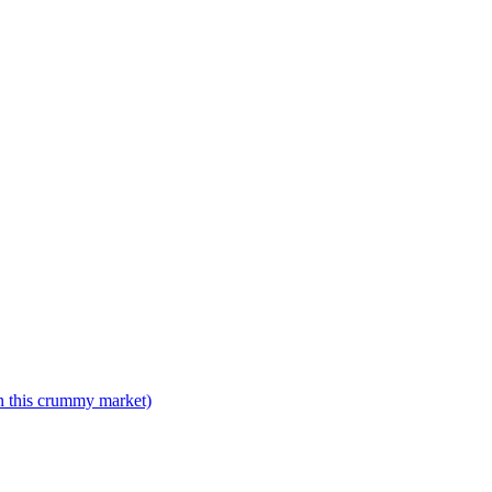
n this crummy market)