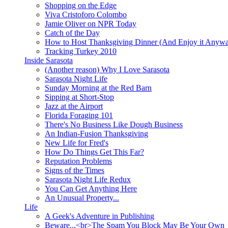
Shopping on the Edge
Viva Cristoforo Colombo
Jamie Oliver on NPR Today
Catch of the Day
How to Host Thanksgiving Dinner (And Enjoy it Anyw
Tracking Turkey 2010
Inside Sarasota
(Another reason) Why I Love Sarasota
Sarasota Night Life
Sunday Morning at the Red Barn
Sipping at Short-Stop
Jazz at the Airport
Florida Foraging 101
There's No Business Like Dough Business
An Indian-Fusion Thanksgiving
New Life for Fred's
How Do Things Get This Far?
Reputation Problems
Signs of the Times
Sarasota Night Life Redux
You Can Get Anything Here
An Unusual Property...
Life
A Geek's Adventure in Publishing
Beware...<br>The Spam You Block May Be Your Own