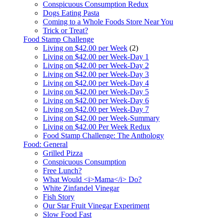
Conspicuous Consumption Redux
Dogs Eating Pasta
Coming to a Whole Foods Store Near You
Trick or Treat?
Food Stamp Challenge
Living on $42.00 per Week
(2)
Living on $42.00 per Week-Day 1
Living on $42.00 per Week-Day 2
Living on $42.00 per Week-Day 3
Living on $42.00 per Week-Day 4
Living on $42.00 per Week-Day 5
Living on $42.00 per Week-Day 6
Living on $42.00 per Week-Day 7
Living on $42.00 per Week-Summary
Living on $42.00 Per Week Redux
Food Stamp Challenge: The Anthology
Food: General
Grilled Pizza
Conspicuous Consumption
Free Lunch?
What Would <i>Mama</i> Do?
White Zinfandel Vinegar
Fish Story
Our Star Fruit Vinegar Experiment
Slow Food Fast