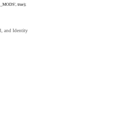
_MODS', true);
 and Identity