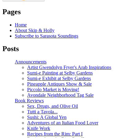
Pages
Home
About Skip & Holly
Subscribe to Sarasota Soundings
Posts
Announcements
Artist Gwendolyn Fryer's Arab Inspirations
Sumi-e Painting at Selby Gardens
Sumi-e Exhibit at Selby Gardens
Pineapple Antiques Show & Sale
Piccolo Market is Moving!
Avondale Neighborhood Tag Sale
Book Reviews
Sex, Drugs, and Olive Oil
Tutti a Tavola...
Sushi: A Global Yen
Adventures of an Italian Food Lover
Knife Work
Recipes from the Rim: Part I