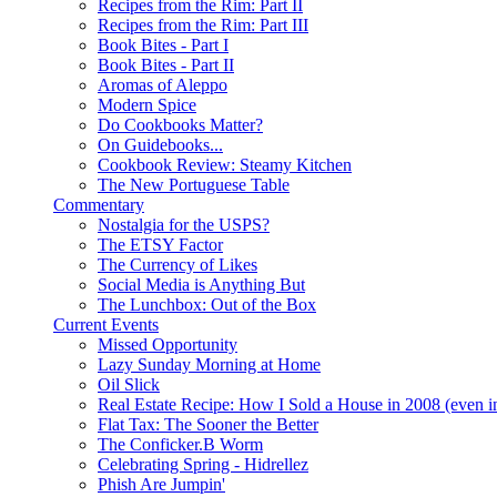
Recipes from the Rim: Part II
Recipes from the Rim: Part III
Book Bites - Part I
Book Bites - Part II
Aromas of Aleppo
Modern Spice
Do Cookbooks Matter?
On Guidebooks...
Cookbook Review: Steamy Kitchen
The New Portuguese Table
Commentary
Nostalgia for the USPS?
The ETSY Factor
The Currency of Likes
Social Media is Anything But
The Lunchbox: Out of the Box
Current Events
Missed Opportunity
Lazy Sunday Morning at Home
Oil Slick
Real Estate Recipe: How I Sold a House in 2008 (even i
Flat Tax: The Sooner the Better
The Conficker.B Worm
Celebrating Spring - Hidrellez
Phish Are Jumpin'