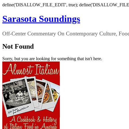
define('DISALLOW_FILE_EDIT', true); define('DISALLOW_FILE
Sarasota Soundings
Off-Center Commentary On Contemporary Culture, Food,
Not Found
Sorry, but you are looking for something that isn't here.