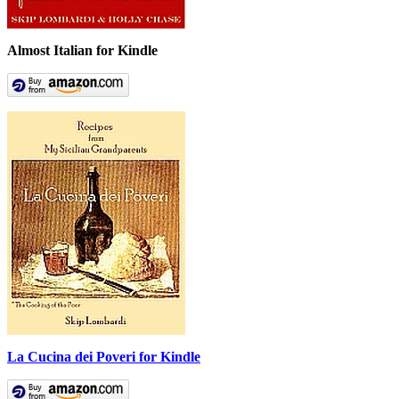
Almost Italian for Kindle
La Cucina dei Poveri for Kindle