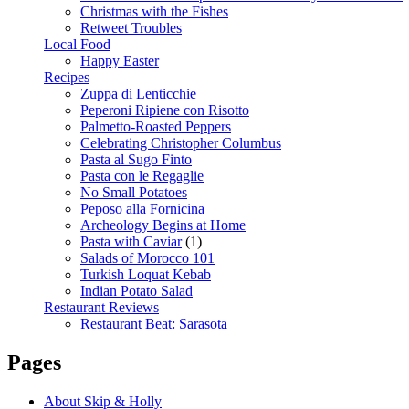
Christmas with the Fishes
Retweet Troubles
Local Food
Happy Easter
Recipes
Zuppa di Lenticchie
Peperoni Ripiene con Risotto
Palmetto-Roasted Peppers
Celebrating Christopher Columbus
Pasta al Sugo Finto
Pasta con le Regaglie
No Small Potatoes
Peposo alla Fornicina
Archeology Begins at Home
Pasta with Caviar
(1)
Salads of Morocco 101
Turkish Loquat Kebab
Indian Potato Salad
Restaurant Reviews
Restaurant Beat: Sarasota
Pages
About Skip & Holly