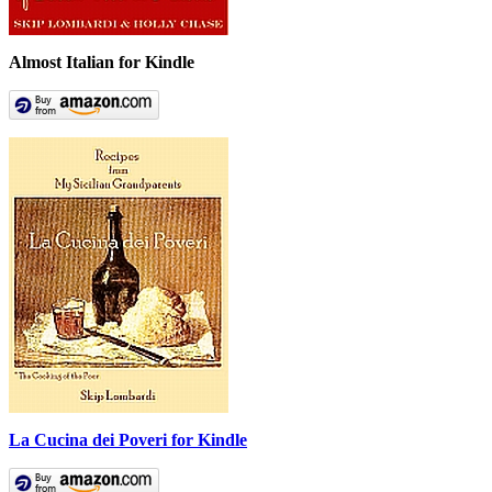
Almost Italian for Kindle
La Cucina dei Poveri for Kindle