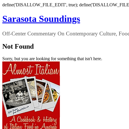
define('DISALLOW_FILE_EDIT', true); define('DISALLOW_FILE
Sarasota Soundings
Off-Center Commentary On Contemporary Culture, Food,
Not Found
Sorry, but you are looking for something that isn't here.