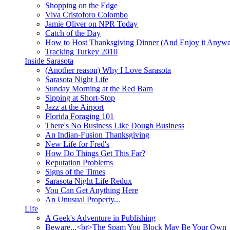
Shopping on the Edge
Viva Cristoforo Colombo
Jamie Oliver on NPR Today
Catch of the Day
How to Host Thanksgiving Dinner (And Enjoy it Anyw
Tracking Turkey 2010
Inside Sarasota
(Another reason) Why I Love Sarasota
Sarasota Night Life
Sunday Morning at the Red Barn
Sipping at Short-Stop
Jazz at the Airport
Florida Foraging 101
There's No Business Like Dough Business
An Indian-Fusion Thanksgiving
New Life for Fred's
How Do Things Get This Far?
Reputation Problems
Signs of the Times
Sarasota Night Life Redux
You Can Get Anything Here
An Unusual Property...
Life
A Geek's Adventure in Publishing
Beware...<br>The Spam You Block May Be Your Own