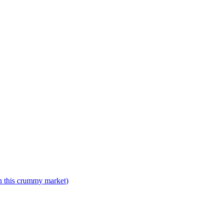
n this crummy market)