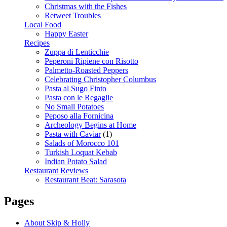
Christmas with the Fishes
Retweet Troubles
Local Food
Happy Easter
Recipes
Zuppa di Lenticchie
Peperoni Ripiene con Risotto
Palmetto-Roasted Peppers
Celebrating Christopher Columbus
Pasta al Sugo Finto
Pasta con le Regaglie
No Small Potatoes
Peposo alla Fornicina
Archeology Begins at Home
Pasta with Caviar
(1)
Salads of Morocco 101
Turkish Loquat Kebab
Indian Potato Salad
Restaurant Reviews
Restaurant Beat: Sarasota
Pages
About Skip & Holly