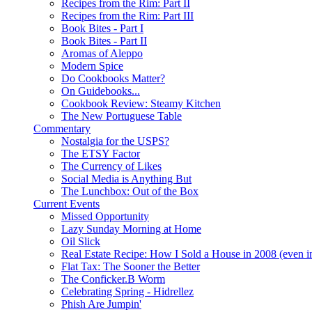
Recipes from the Rim: Part II
Recipes from the Rim: Part III
Book Bites - Part I
Book Bites - Part II
Aromas of Aleppo
Modern Spice
Do Cookbooks Matter?
On Guidebooks...
Cookbook Review: Steamy Kitchen
The New Portuguese Table
Commentary
Nostalgia for the USPS?
The ETSY Factor
The Currency of Likes
Social Media is Anything But
The Lunchbox: Out of the Box
Current Events
Missed Opportunity
Lazy Sunday Morning at Home
Oil Slick
Real Estate Recipe: How I Sold a House in 2008 (even i
Flat Tax: The Sooner the Better
The Conficker.B Worm
Celebrating Spring - Hidrellez
Phish Are Jumpin'