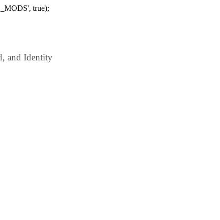
_MODS', true);
 and Identity