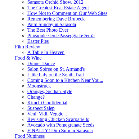
Sarasota Orchid Show, 2012
The Greatest Real Estate Agent
How Not to Comment on Our Web Sites
Remembering Dave Brubeck
Palm Sunday in Sarasota
The Best Photo Ever
Pineapple <em>Passeggiata</em>
Easter Pies
Film Review
A Table In Heaven
Food & Wine
Dinner Dance
Salon Soiree on St. Armand's
Little Italy on the South Trail
Coming Soon to a Kitchen Near You...
Moonstruck
Oranges, Sicilian-Style
Change?
Kimchi Confidential
Suspect Salep
Veni. Vidi. Veggie...
Revisiting Chicken Scarpariello
Avocado with Pomegranate Seeds
FINALLY! Dim Sum in Sarasota
Food Nuttiness