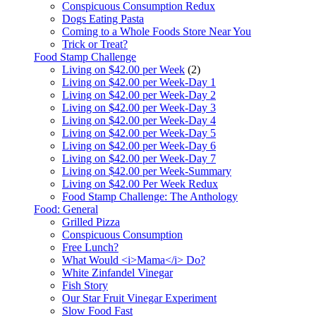
Conspicuous Consumption Redux
Dogs Eating Pasta
Coming to a Whole Foods Store Near You
Trick or Treat?
Food Stamp Challenge
Living on $42.00 per Week
(2)
Living on $42.00 per Week-Day 1
Living on $42.00 per Week-Day 2
Living on $42.00 per Week-Day 3
Living on $42.00 per Week-Day 4
Living on $42.00 per Week-Day 5
Living on $42.00 per Week-Day 6
Living on $42.00 per Week-Day 7
Living on $42.00 per Week-Summary
Living on $42.00 Per Week Redux
Food Stamp Challenge: The Anthology
Food: General
Grilled Pizza
Conspicuous Consumption
Free Lunch?
What Would <i>Mama</i> Do?
White Zinfandel Vinegar
Fish Story
Our Star Fruit Vinegar Experiment
Slow Food Fast