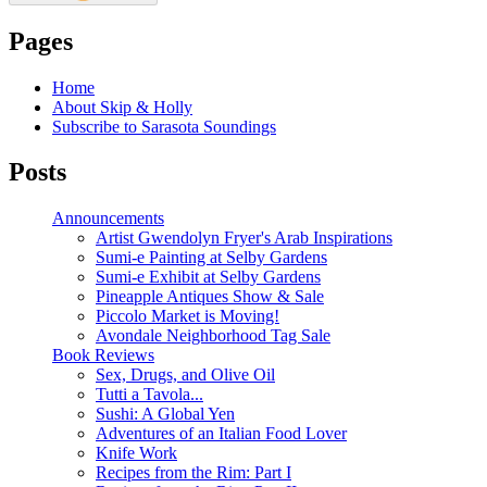
Pages
Home
About Skip & Holly
Subscribe to Sarasota Soundings
Posts
Announcements
Artist Gwendolyn Fryer's Arab Inspirations
Sumi-e Painting at Selby Gardens
Sumi-e Exhibit at Selby Gardens
Pineapple Antiques Show & Sale
Piccolo Market is Moving!
Avondale Neighborhood Tag Sale
Book Reviews
Sex, Drugs, and Olive Oil
Tutti a Tavola...
Sushi: A Global Yen
Adventures of an Italian Food Lover
Knife Work
Recipes from the Rim: Part I