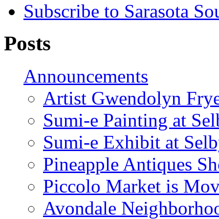
Subscribe to Sarasota So
Posts
Announcements
Artist Gwendolyn Fryer
Sumi-e Painting at Se
Sumi-e Exhibit at Sel
Pineapple Antiques S
Piccolo Market is Mov
Avondale Neighborhoo