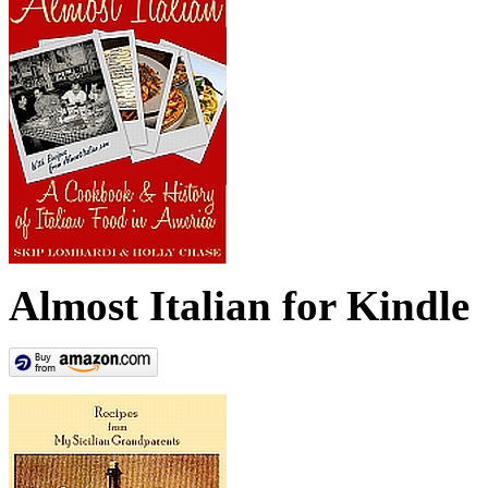
Almost Italian for Kindle