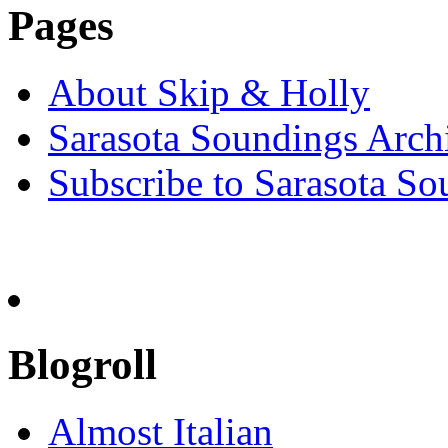
Pages
About Skip & Holly
Sarasota Soundings Arch
Subscribe to Sarasota So
Blogroll
Almost Italian