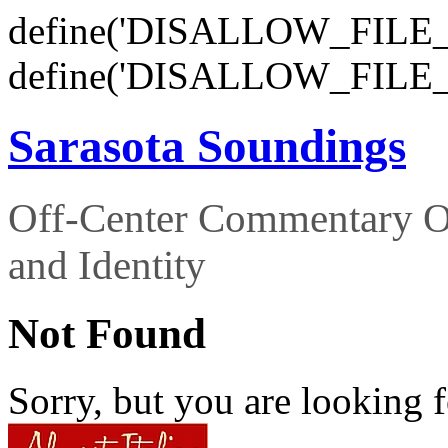
define('DISALLOW_FILE_E
define('DISALLOW_FILE_
Sarasota Soundings
Off-Center Commentary O
and Identity
Not Found
Sorry, but you are looking f