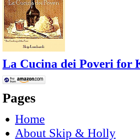
La Cucina dei Poveri for 
Pages
Home
About Skip & Holly