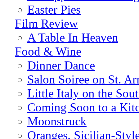
Easter Pies
Film Review
A Table In Heaven
Food & Wine
Dinner Dance
Salon Soiree on St. A
Little Italy on the Sout
Coming Soon to a Kitc
Moonstruck
Oranges, Sicilian-Styl