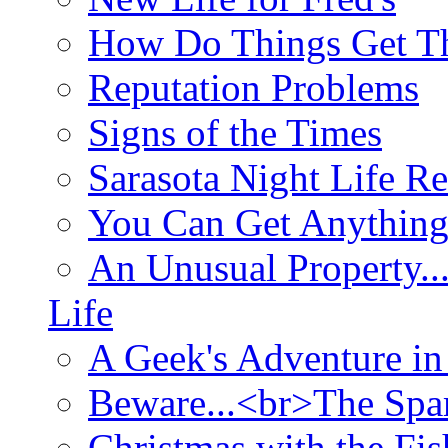
How Do Things Get Th
Reputation Problems
Signs of the Times
Sarasota Night Life R
You Can Get Anything
An Unusual Property..
Life
A Geek's Adventure in
Beware...<br>The Sp
Christmas with the Fis