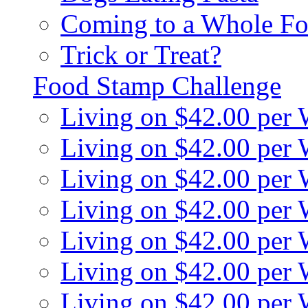
Coming to a Whole Fo
Trick or Treat?
Food Stamp Challenge
Living on $42.00 per
Living on $42.00 per
Living on $42.00 per
Living on $42.00 per
Living on $42.00 per
Living on $42.00 per
Living on $42.00 per