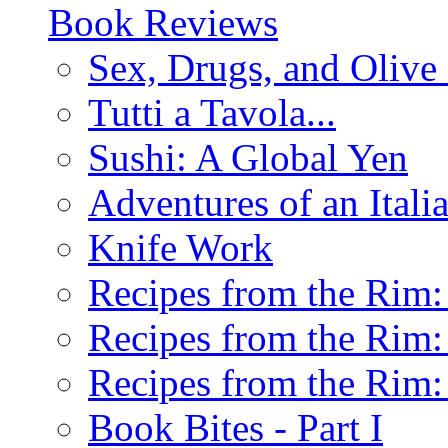
Book Reviews
Sex, Drugs, and Olive 
Tutti a Tavola...
Sushi: A Global Yen
Adventures of an Ital
Knife Work
Recipes from the Rim: 
Recipes from the Rim: 
Recipes from the Rim: 
Book Bites - Part I