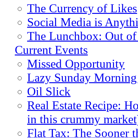
The Currency of Likes
Social Media is Anyth
The Lunchbox: Out of
Current Events
Missed Opportunity
Lazy Sunday Morning
Oil Slick
Real Estate Recipe: H
in this crummy market
Flat Tax: The Sooner t