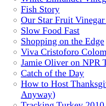
Fish Story
Our Star Fruit Vinega
Slow Food Fast
Shopping on the Edge
Viva Cristoforo Colo
Jamie Oliver on NPR 
Catch of the Day
How to Host Thanksgi
Anyway)
Tracking Turkey 2010