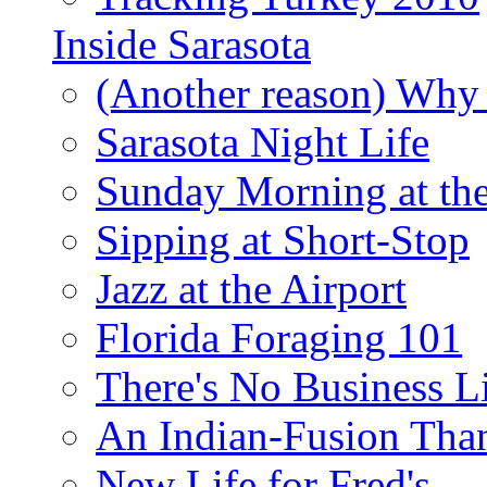
Inside Sarasota
(Another reason) Why 
Sarasota Night Life
Sunday Morning at th
Sipping at Short-Stop
Jazz at the Airport
Florida Foraging 101
There's No Business 
An Indian-Fusion Tha
New Life for Fred's