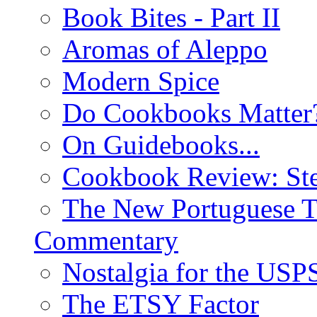
Book Bites - Part II
Aromas of Aleppo
Modern Spice
Do Cookbooks Matter
On Guidebooks...
Cookbook Review: St
The New Portuguese T
Commentary
Nostalgia for the USP
The ETSY Factor