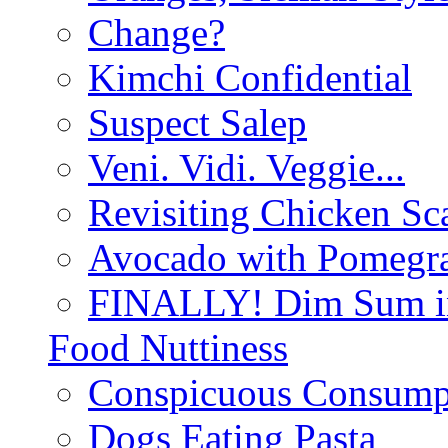
Change?
Kimchi Confidential
Suspect Salep
Veni. Vidi. Veggie...
Revisiting Chicken Sca
Avocado with Pomegra
FINALLY! Dim Sum in
Food Nuttiness
Conspicuous Consump
Dogs Eating Pasta