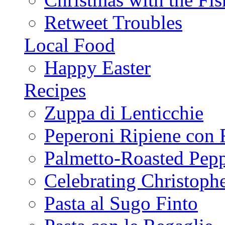
Retweet Troubles
Local Food
Happy Easter
Recipes
Zuppa di Lenticchie
Peperoni Ripiene con 
Palmetto-Roasted Pep
Celebrating Christop
Pasta al Sugo Finto