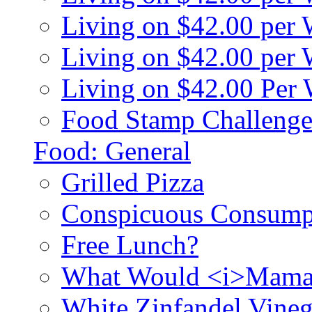
Living on $42.00 per
Living on $42.00 pe
Living on $42.00 Per
Food Stamp Challenge
Food: General
Grilled Pizza
Conspicuous Consump
Free Lunch?
What Would <i>Mama
White Zinfandel Vineg