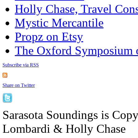
Holly Chase, Travel Cons
Mystic Mercantile
Propz on Etsy
The Oxford Symposium 
Subscribe via RSS
Share on Twitter
Sarasota Soundings is Cop
Lombardi & Holly Chase