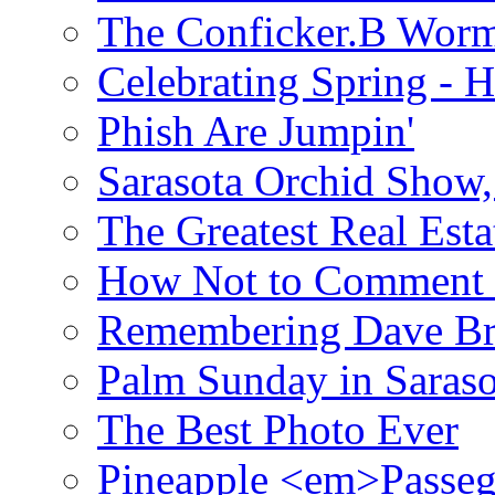
The Conficker.B Wor
Celebrating Spring - H
Phish Are Jumpin'
Sarasota Orchid Show
The Greatest Real Esta
How Not to Comment 
Remembering Dave B
Palm Sunday in Saraso
The Best Photo Ever
Pineapple <em>Passeg