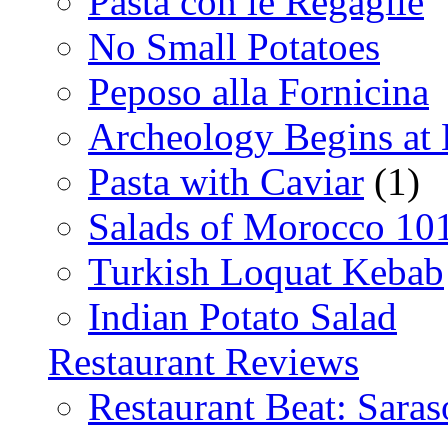
Pasta con le Regaglie
No Small Potatoes
Peposo alla Fornicina
Archeology Begins at
Pasta with Caviar
(1)
Salads of Morocco 10
Turkish Loquat Kebab
Indian Potato Salad
Restaurant Reviews
Restaurant Beat: Saras