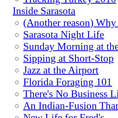
Inside Sarasota
(Another reason) Why 
Sarasota Night Life
Sunday Morning at th
Sipping at Short-Stop
Jazz at the Airport
Florida Foraging 101
There's No Business 
An Indian-Fusion Tha
New Life for Fred's