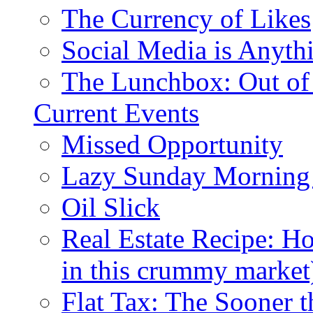
The Currency of Likes
Social Media is Anyth
The Lunchbox: Out of
Current Events
Missed Opportunity
Lazy Sunday Morning
Oil Slick
Real Estate Recipe: H
in this crummy market
Flat Tax: The Sooner t