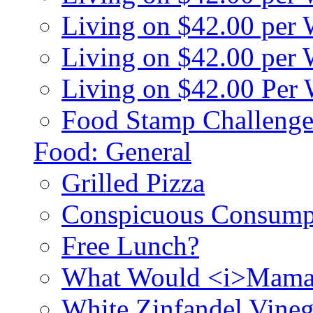
Living on $42.00 per
Living on $42.00 pe
Living on $42.00 Per
Food Stamp Challenge
Food: General
Grilled Pizza
Conspicuous Consump
Free Lunch?
What Would <i>Mama
White Zinfandel Vineg