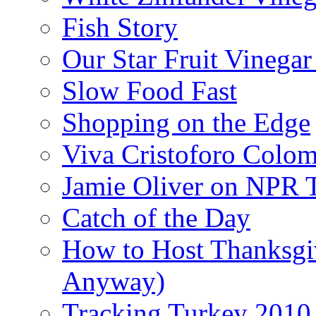
Fish Story
Our Star Fruit Vinega
Slow Food Fast
Shopping on the Edge
Viva Cristoforo Colo
Jamie Oliver on NPR 
Catch of the Day
How to Host Thanksgi
Anyway)
Tracking Turkey 2010