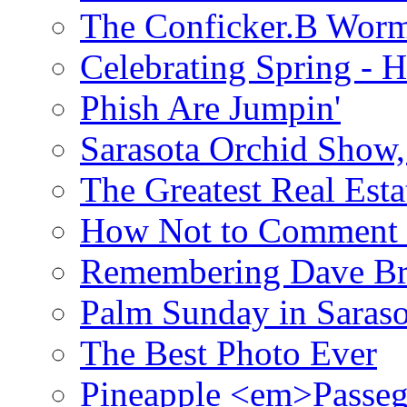
The Conficker.B Wor
Celebrating Spring - H
Phish Are Jumpin'
Sarasota Orchid Show
The Greatest Real Esta
How Not to Comment 
Remembering Dave B
Palm Sunday in Saraso
The Best Photo Ever
Pineapple <em>Passeg