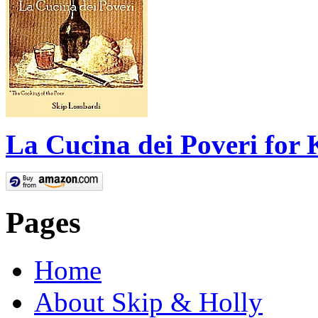
La Cucina dei Poveri for 
Pages
Home
About Skip & Holly