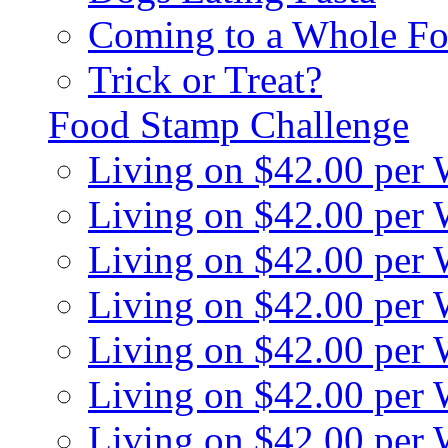
Coming to a Whole Fo
Trick or Treat?
Food Stamp Challenge
Living on $42.00 per
Living on $42.00 per
Living on $42.00 per
Living on $42.00 per
Living on $42.00 per
Living on $42.00 per
Living on $42.00 per