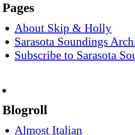
Pages
About Skip & Holly
Sarasota Soundings Arch
Subscribe to Sarasota So
Blogroll
Almost Italian