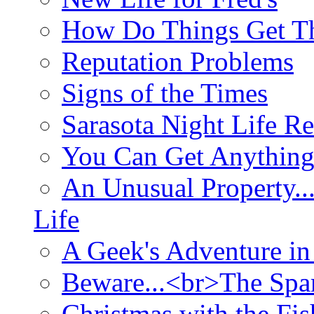
How Do Things Get Th
Reputation Problems
Signs of the Times
Sarasota Night Life R
You Can Get Anything
An Unusual Property..
Life
A Geek's Adventure in
Beware...<br>The Sp
Christmas with the Fis