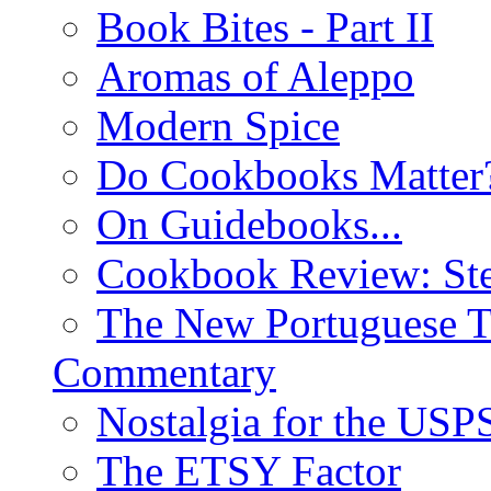
Book Bites - Part II
Aromas of Aleppo
Modern Spice
Do Cookbooks Matter
On Guidebooks...
Cookbook Review: St
The New Portuguese T
Commentary
Nostalgia for the USP
The ETSY Factor