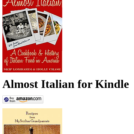
Almost Italian for Kindle