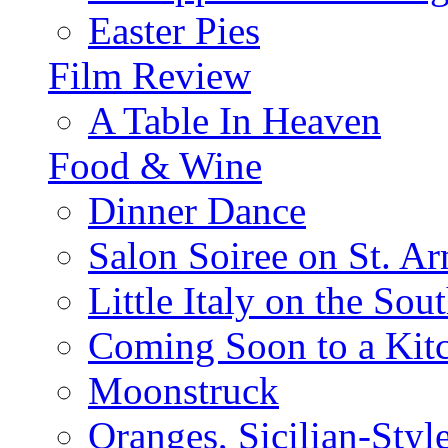
Easter Pies
Film Review
A Table In Heaven
Food & Wine
Dinner Dance
Salon Soiree on St. A
Little Italy on the Sout
Coming Soon to a Kitc
Moonstruck
Oranges, Sicilian-Styl