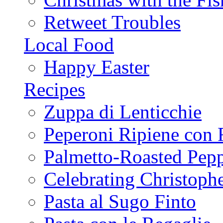
Retweet Troubles
Local Food
Happy Easter
Recipes
Zuppa di Lenticchie
Peperoni Ripiene con 
Palmetto-Roasted Pep
Celebrating Christop
Pasta al Sugo Finto