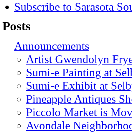
Subscribe to Sarasota So
Posts
Announcements
Artist Gwendolyn Fryer
Sumi-e Painting at Se
Sumi-e Exhibit at Sel
Pineapple Antiques S
Piccolo Market is Mov
Avondale Neighborhoo