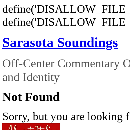
define('DISALLOW_FILE_E
define('DISALLOW_FILE_
Sarasota Soundings
Off-Center Commentary O
and Identity
Not Found
Sorry, but you are looking f