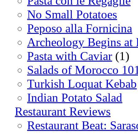
Pasta con le Regaglie
No Small Potatoes
Peposo alla Fornicina
Archeology Begins at
Pasta with Caviar
(1)
Salads of Morocco 10
Turkish Loquat Kebab
Indian Potato Salad
Restaurant Reviews
Restaurant Beat: Saras