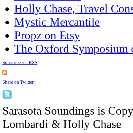
Holly Chase, Travel Cons
Mystic Mercantile
Propz on Etsy
The Oxford Symposium 
Subscribe via RSS
Share on Twitter
Sarasota Soundings is Cop
Lombardi & Holly Chase