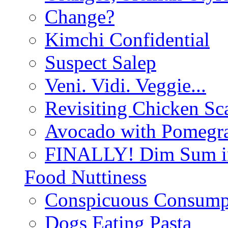
Change?
Kimchi Confidential
Suspect Salep
Veni. Vidi. Veggie...
Revisiting Chicken Sca
Avocado with Pomegra
FINALLY! Dim Sum in
Food Nuttiness
Conspicuous Consump
Dogs Eating Pasta