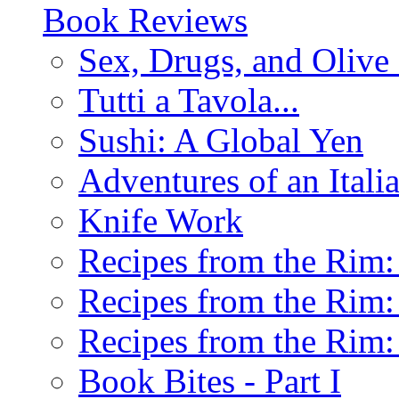
Book Reviews
Sex, Drugs, and Olive 
Tutti a Tavola...
Sushi: A Global Yen
Adventures of an Ital
Knife Work
Recipes from the Rim: 
Recipes from the Rim: 
Recipes from the Rim: 
Book Bites - Part I