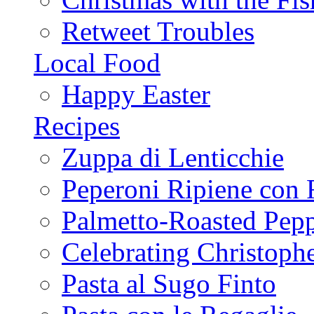
Retweet Troubles
Local Food
Happy Easter
Recipes
Zuppa di Lenticchie
Peperoni Ripiene con 
Palmetto-Roasted Pep
Celebrating Christop
Pasta al Sugo Finto