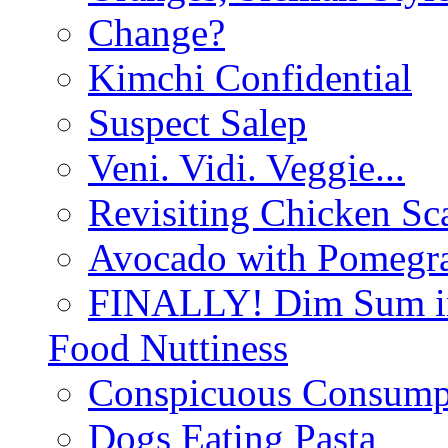
Change?
Kimchi Confidential
Suspect Salep
Veni. Vidi. Veggie...
Revisiting Chicken Sca
Avocado with Pomegra
FINALLY! Dim Sum in
Food Nuttiness
Conspicuous Consump
Dogs Eating Pasta