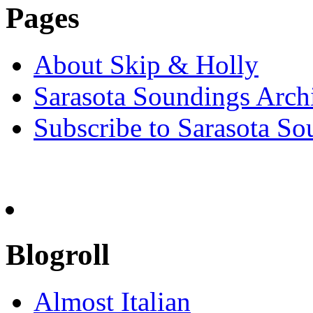
Pages
About Skip & Holly
Sarasota Soundings Arch
Subscribe to Sarasota So
Blogroll
Almost Italian