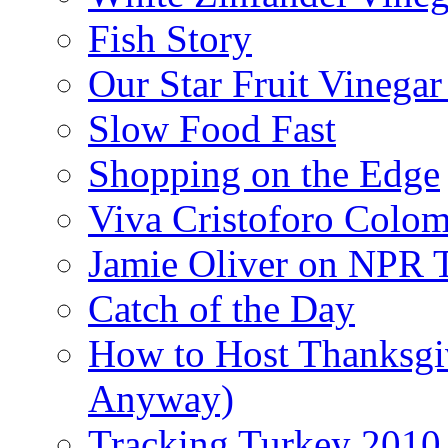
Fish Story
Our Star Fruit Vinega
Slow Food Fast
Shopping on the Edge
Viva Cristoforo Colo
Jamie Oliver on NPR 
Catch of the Day
How to Host Thanksgi
Anyway)
Tracking Turkey 2010