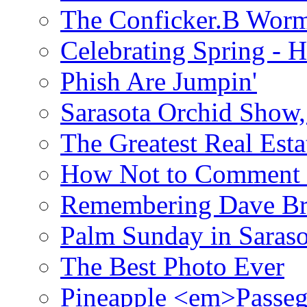
The Conficker.B Wor
Celebrating Spring - H
Phish Are Jumpin'
Sarasota Orchid Show
The Greatest Real Esta
How Not to Comment 
Remembering Dave B
Palm Sunday in Saraso
The Best Photo Ever
Pineapple <em>Passeg