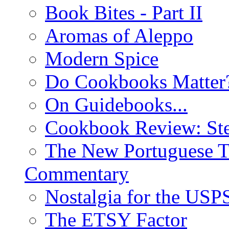
Book Bites - Part II
Aromas of Aleppo
Modern Spice
Do Cookbooks Matter
On Guidebooks...
Cookbook Review: St
The New Portuguese T
Commentary
Nostalgia for the USP
The ETSY Factor