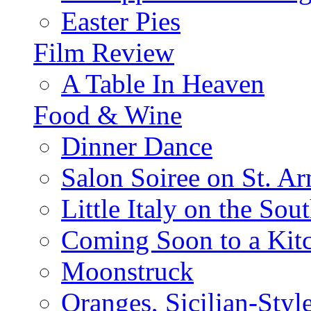
Easter Pies
Film Review
A Table In Heaven
Food & Wine
Dinner Dance
Salon Soiree on St. A
Little Italy on the Sout
Coming Soon to a Kitc
Moonstruck
Oranges, Sicilian-Styl