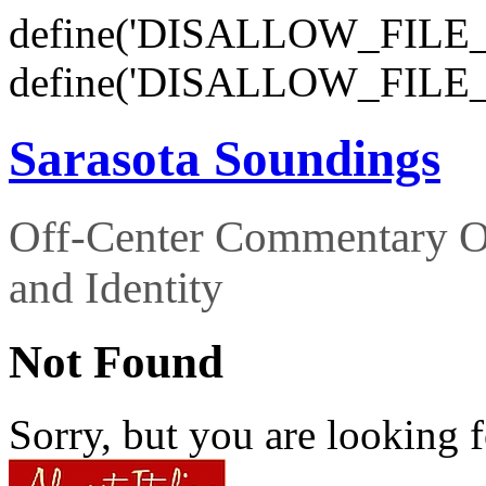
define('DISALLOW_FILE_E
define('DISALLOW_FILE_
Sarasota Soundings
Off-Center Commentary O
and Identity
Not Found
Sorry, but you are looking f