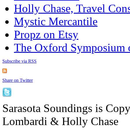
Holly Chase, Travel Cons
Mystic Mercantile
Propz on Etsy
The Oxford Symposium 
Subscribe via RSS
Share on Twitter
Sarasota Soundings is Cop
Lombardi & Holly Chase