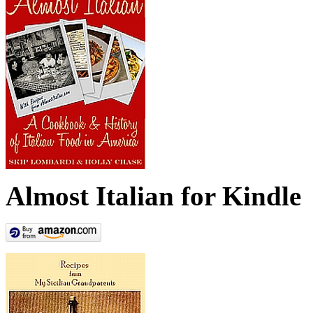
Almost Italian for Kindle