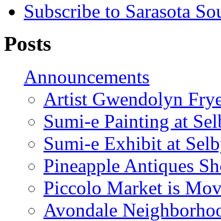
Subscribe to Sarasota So
Posts
Announcements
Artist Gwendolyn Fryer
Sumi-e Painting at Se
Sumi-e Exhibit at Sel
Pineapple Antiques S
Piccolo Market is Mov
Avondale Neighborhoo