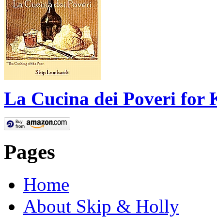
La Cucina dei Poveri for 
Pages
Home
About Skip & Holly