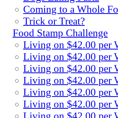
Coming to a Whole Fo
Trick or Treat?
Food Stamp Challenge
Living on $42.00 per
Living on $42.00 per
Living on $42.00 per
Living on $42.00 per
Living on $42.00 per
Living on $42.00 per
Living on $42.00 per