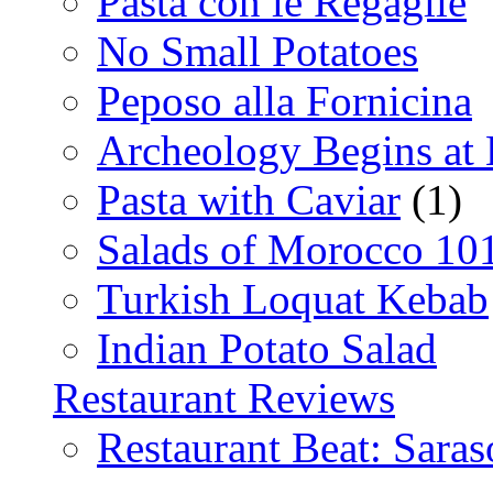
Pasta con le Regaglie
No Small Potatoes
Peposo alla Fornicina
Archeology Begins at
Pasta with Caviar
(1)
Salads of Morocco 10
Turkish Loquat Kebab
Indian Potato Salad
Restaurant Reviews
Restaurant Beat: Saras