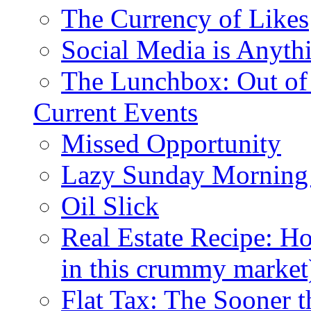
The Currency of Likes
Social Media is Anyth
The Lunchbox: Out of
Current Events
Missed Opportunity
Lazy Sunday Morning
Oil Slick
Real Estate Recipe: H
in this crummy market
Flat Tax: The Sooner t