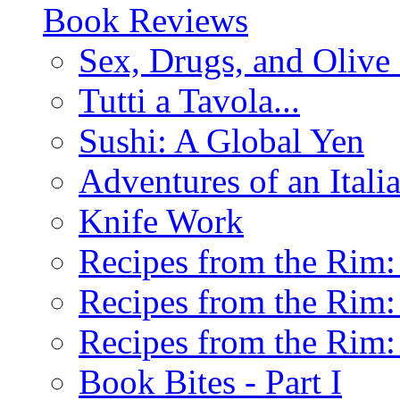
Book Reviews
Sex, Drugs, and Olive 
Tutti a Tavola...
Sushi: A Global Yen
Adventures of an Ital
Knife Work
Recipes from the Rim: 
Recipes from the Rim: 
Recipes from the Rim: 
Book Bites - Part I