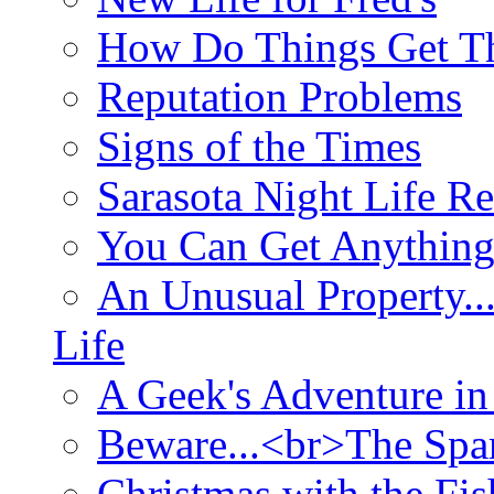
How Do Things Get Th
Reputation Problems
Signs of the Times
Sarasota Night Life R
You Can Get Anything
An Unusual Property..
Life
A Geek's Adventure in
Beware...<br>The Sp
Christmas with the Fis