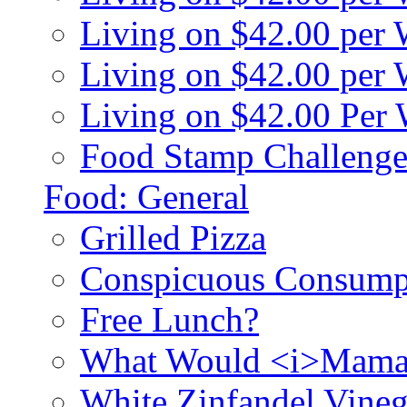
Living on $42.00 per
Living on $42.00 pe
Living on $42.00 Per
Food Stamp Challenge
Food: General
Grilled Pizza
Conspicuous Consump
Free Lunch?
What Would <i>Mama
White Zinfandel Vineg