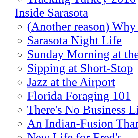
Inside Sarasota
(Another reason) Why 
Sarasota Night Life
Sunday Morning at th
Sipping at Short-Stop
Jazz at the Airport
Florida Foraging 101
There's No Business 
An Indian-Fusion Tha
New Life for Fred's