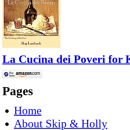
La Cucina dei Poveri for 
Pages
Home
About Skip & Holly