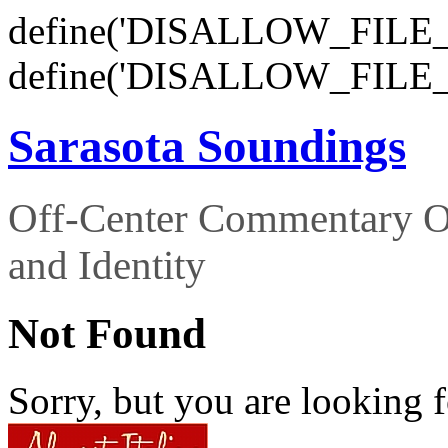
define('DISALLOW_FILE_E
define('DISALLOW_FILE_
Sarasota Soundings
Off-Center Commentary O
and Identity
Not Found
Sorry, but you are looking f