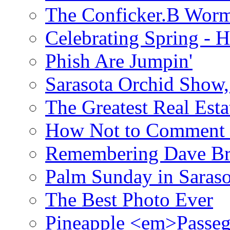
The Conficker.B Wor
Celebrating Spring - H
Phish Are Jumpin'
Sarasota Orchid Show
The Greatest Real Esta
How Not to Comment 
Remembering Dave B
Palm Sunday in Saraso
The Best Photo Ever
Pineapple <em>Passeg