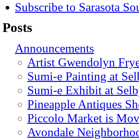
Subscribe to Sarasota So
Posts
Announcements
Artist Gwendolyn Fryer
Sumi-e Painting at Se
Sumi-e Exhibit at Sel
Pineapple Antiques S
Piccolo Market is Mov
Avondale Neighborhoo