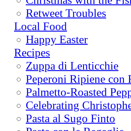
Retweet Troubles
Local Food
Happy Easter
Recipes
Zuppa di Lenticchie
Peperoni Ripiene con 
Palmetto-Roasted Pep
Celebrating Christop
Pasta al Sugo Finto