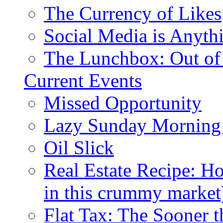
The Currency of Likes
Social Media is Anyth
The Lunchbox: Out of
Current Events
Missed Opportunity
Lazy Sunday Morning
Oil Slick
Real Estate Recipe: H
in this crummy market
Flat Tax: The Sooner t