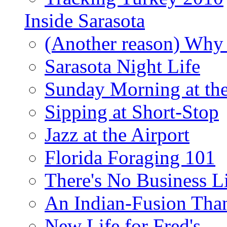
Inside Sarasota
(Another reason) Why 
Sarasota Night Life
Sunday Morning at th
Sipping at Short-Stop
Jazz at the Airport
Florida Foraging 101
There's No Business 
An Indian-Fusion Tha
New Life for Fred's