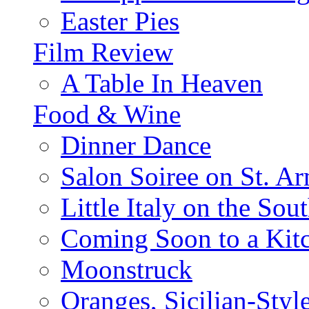
Easter Pies
Film Review
A Table In Heaven
Food & Wine
Dinner Dance
Salon Soiree on St. A
Little Italy on the Sout
Coming Soon to a Kitc
Moonstruck
Oranges, Sicilian-Styl