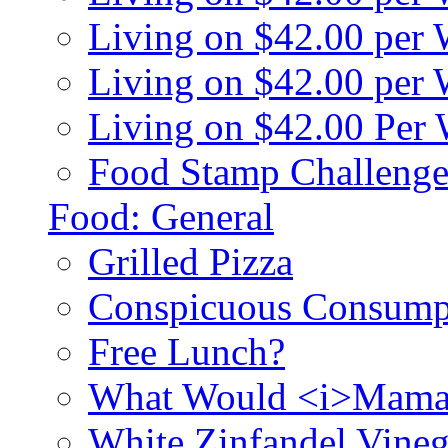
Living on $42.00 per
Living on $42.00 pe
Living on $42.00 Per
Food Stamp Challenge
Food: General
Grilled Pizza
Conspicuous Consump
Free Lunch?
What Would <i>Mama
White Zinfandel Vineg