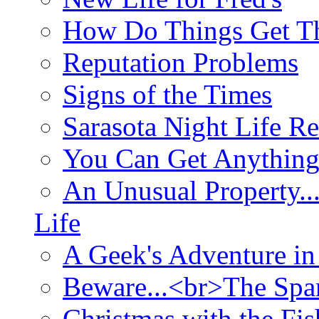
How Do Things Get Th
Reputation Problems
Signs of the Times
Sarasota Night Life R
You Can Get Anything
An Unusual Property..
Life
A Geek's Adventure in
Beware...<br>The Sp
Christmas with the Fis