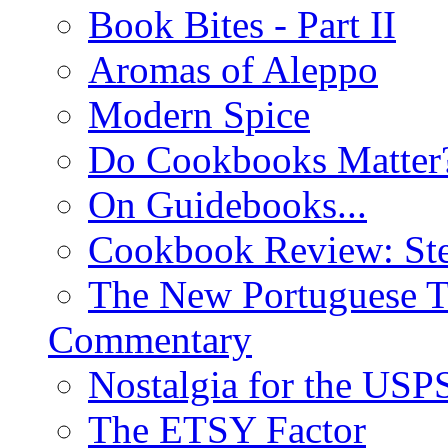
Book Bites - Part II
Aromas of Aleppo
Modern Spice
Do Cookbooks Matter
On Guidebooks...
Cookbook Review: St
The New Portuguese T
Commentary
Nostalgia for the USP
The ETSY Factor