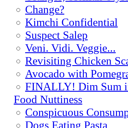
Change?
Kimchi Confidential
Suspect Salep
Veni. Vidi. Veggie...
Revisiting Chicken Sca
Avocado with Pomegra
FINALLY! Dim Sum in
Food Nuttiness
Conspicuous Consump
Dogs Eating Pasta