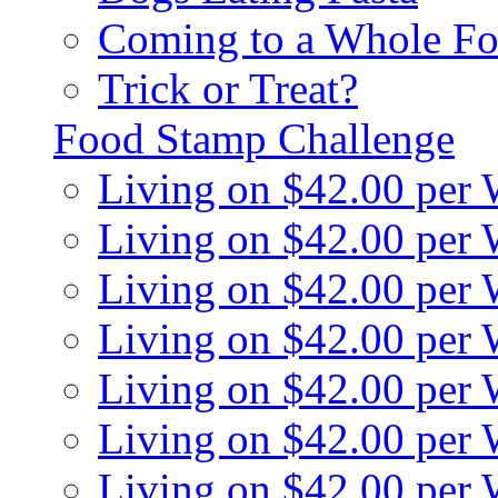
Coming to a Whole Fo
Trick or Treat?
Food Stamp Challenge
Living on $42.00 per
Living on $42.00 per
Living on $42.00 per
Living on $42.00 per
Living on $42.00 per
Living on $42.00 per
Living on $42.00 per