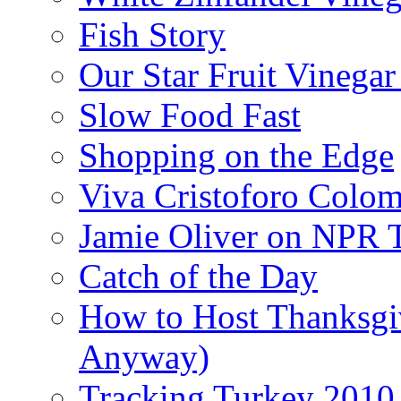
Fish Story
Our Star Fruit Vinega
Slow Food Fast
Shopping on the Edge
Viva Cristoforo Colo
Jamie Oliver on NPR 
Catch of the Day
How to Host Thanksgi
Anyway)
Tracking Turkey 2010