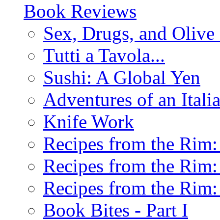
Book Reviews
Sex, Drugs, and Olive 
Tutti a Tavola...
Sushi: A Global Yen
Adventures of an Ital
Knife Work
Recipes from the Rim: 
Recipes from the Rim: 
Recipes from the Rim: 
Book Bites - Part I