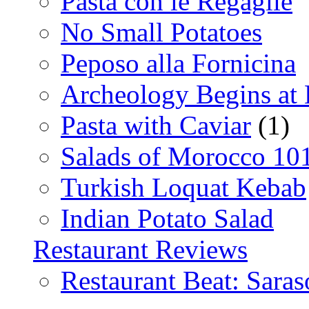
Pasta con le Regaglie
No Small Potatoes
Peposo alla Fornicina
Archeology Begins at
Pasta with Caviar
(1)
Salads of Morocco 10
Turkish Loquat Kebab
Indian Potato Salad
Restaurant Reviews
Restaurant Beat: Saras