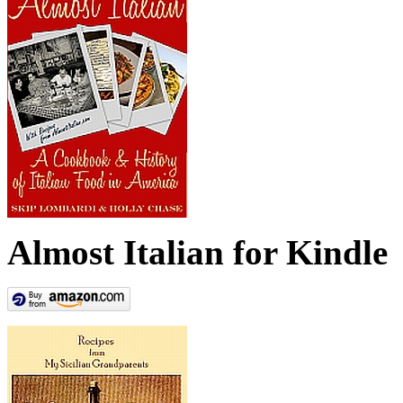
Almost Italian for Kindle