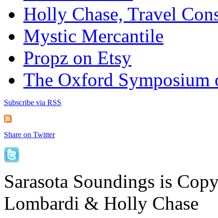
Holly Chase, Travel Cons
Mystic Mercantile
Propz on Etsy
The Oxford Symposium 
Subscribe via RSS
Share on Twitter
Sarasota Soundings is Cop
Lombardi & Holly Chase