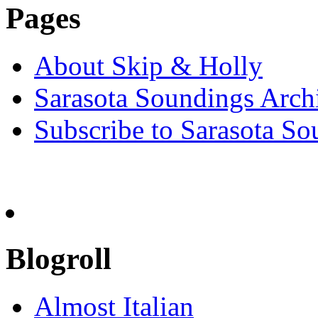
Pages
About Skip & Holly
Sarasota Soundings Arch
Subscribe to Sarasota So
Blogroll
Almost Italian