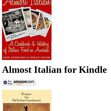
Almost Italian for Kindle