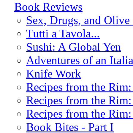
Book Reviews
Sex, Drugs, and Olive 
Tutti a Tavola...
Sushi: A Global Yen
Adventures of an Ital
Knife Work
Recipes from the Rim: 
Recipes from the Rim: 
Recipes from the Rim: 
Book Bites - Part I