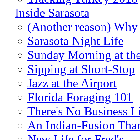
Inside Sarasota
(Another reason) Why 
Sarasota Night Life
Sunday Morning at th
Sipping at Short-Stop
Jazz at the Airport
Florida Foraging 101
There's No Business 
An Indian-Fusion Tha
New Life for Fred's