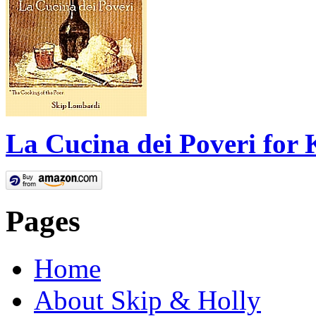
La Cucina dei Poveri for 
Pages
Home
About Skip & Holly