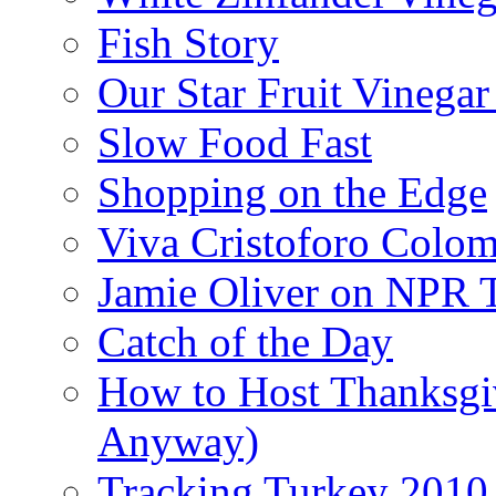
Fish Story
Our Star Fruit Vinega
Slow Food Fast
Shopping on the Edge
Viva Cristoforo Colo
Jamie Oliver on NPR 
Catch of the Day
How to Host Thanksgi
Anyway)
Tracking Turkey 2010