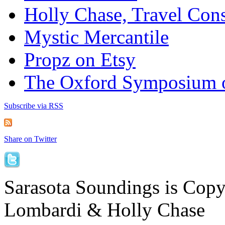
Holly Chase, Travel Cons
Mystic Mercantile
Propz on Etsy
The Oxford Symposium 
Subscribe via RSS
Share on Twitter
Sarasota Soundings is Cop
Lombardi & Holly Chase