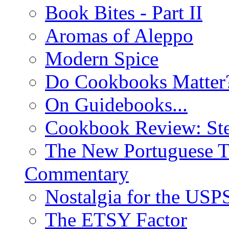
Book Bites - Part II
Aromas of Aleppo
Modern Spice
Do Cookbooks Matter
On Guidebooks...
Cookbook Review: St
The New Portuguese T
Commentary
Nostalgia for the USP
The ETSY Factor