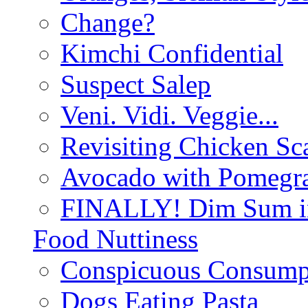
Change?
Kimchi Confidential
Suspect Salep
Veni. Vidi. Veggie...
Revisiting Chicken Sca
Avocado with Pomegra
FINALLY! Dim Sum in
Food Nuttiness
Conspicuous Consump
Dogs Eating Pasta