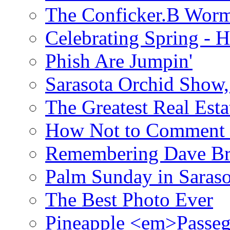
The Conficker.B Wor
Celebrating Spring - H
Phish Are Jumpin'
Sarasota Orchid Show
The Greatest Real Esta
How Not to Comment 
Remembering Dave B
Palm Sunday in Saraso
The Best Photo Ever
Pineapple <em>Passeg