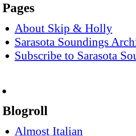
Pages
About Skip & Holly
Sarasota Soundings Arch
Subscribe to Sarasota So
Blogroll
Almost Italian