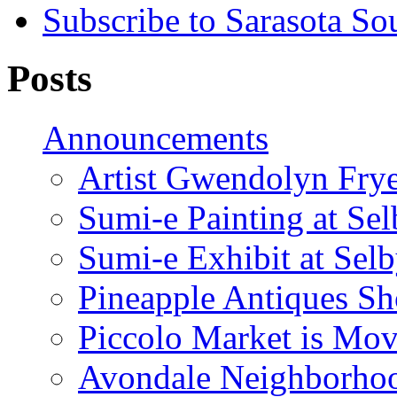
Subscribe to Sarasota So
Posts
Announcements
Artist Gwendolyn Fryer
Sumi-e Painting at Se
Sumi-e Exhibit at Sel
Pineapple Antiques S
Piccolo Market is Mov
Avondale Neighborhoo