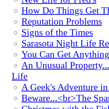
How Do Things Get Th
Reputation Problems
Signs of the Times
Sarasota Night Life R
You Can Get Anything
An Unusual Property..
Life
A Geek's Adventure in
Beware...<br>The Sp
Christmas with the Fis