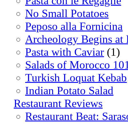
Pasta con le Regaglie
No Small Potatoes
Peposo alla Fornicina
Archeology Begins at
Pasta with Caviar
(1)
Salads of Morocco 10
Turkish Loquat Kebab
Indian Potato Salad
Restaurant Reviews
Restaurant Beat: Saras