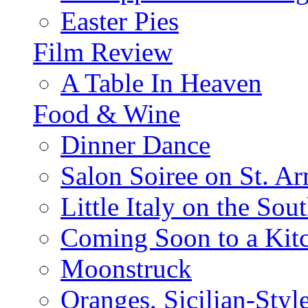
Easter Pies
Film Review
A Table In Heaven
Food & Wine
Dinner Dance
Salon Soiree on St. A
Little Italy on the Sout
Coming Soon to a Kitc
Moonstruck
Oranges, Sicilian-Styl