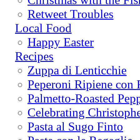
Retweet Troubles
Local Food
Happy Easter
Recipes
Zuppa di Lenticchie
Peperoni Ripiene con 
Palmetto-Roasted Pep
Celebrating Christop
Pasta al Sugo Finto