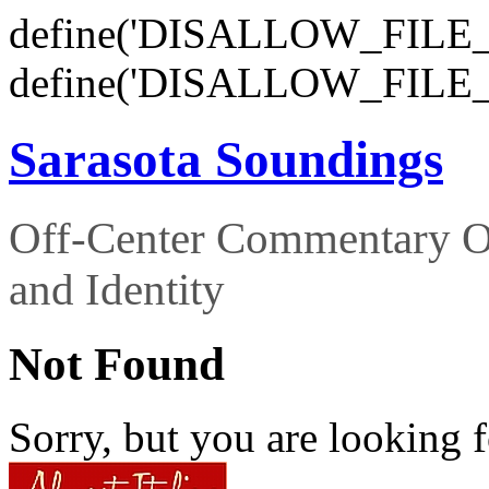
define('DISALLOW_FILE_E
define('DISALLOW_FILE_
Sarasota Soundings
Off-Center Commentary O
and Identity
Not Found
Sorry, but you are looking f