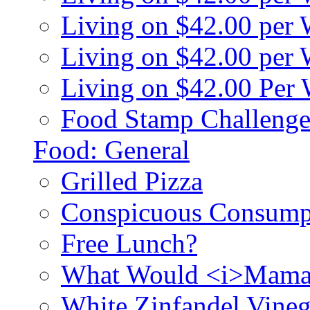
Living on $42.00 per
Living on $42.00 pe
Living on $42.00 Per
Food Stamp Challenge
Food: General
Grilled Pizza
Conspicuous Consump
Free Lunch?
What Would <i>Mama
White Zinfandel Vineg