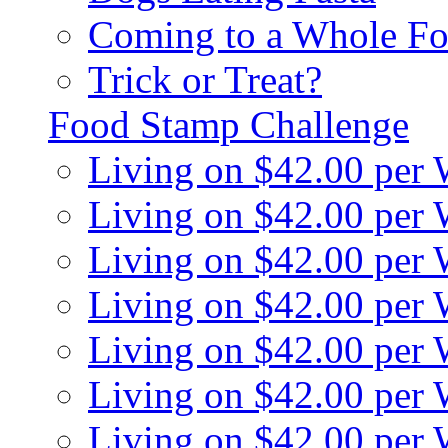
Coming to a Whole Fo
Trick or Treat?
Food Stamp Challenge
Living on $42.00 per
Living on $42.00 per
Living on $42.00 per
Living on $42.00 per
Living on $42.00 per
Living on $42.00 per
Living on $42.00 per