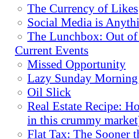
The Currency of Likes
Social Media is Anyth
The Lunchbox: Out of
Current Events
Missed Opportunity
Lazy Sunday Morning
Oil Slick
Real Estate Recipe: H
in this crummy market
Flat Tax: The Sooner t