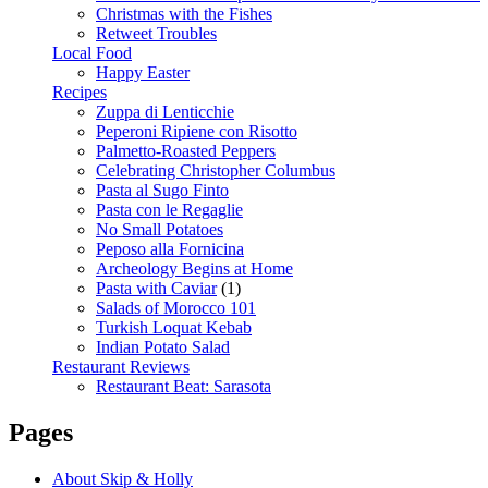
Christmas with the Fishes
Retweet Troubles
Local Food
Happy Easter
Recipes
Zuppa di Lenticchie
Peperoni Ripiene con Risotto
Palmetto-Roasted Peppers
Celebrating Christopher Columbus
Pasta al Sugo Finto
Pasta con le Regaglie
No Small Potatoes
Peposo alla Fornicina
Archeology Begins at Home
Pasta with Caviar
(1)
Salads of Morocco 101
Turkish Loquat Kebab
Indian Potato Salad
Restaurant Reviews
Restaurant Beat: Sarasota
Pages
About Skip & Holly