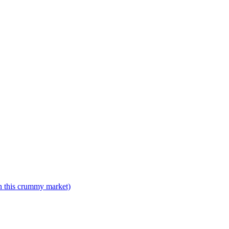
n this crummy market)