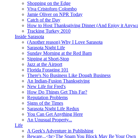
Shopping on the Edge
Viva Cristoforo Colombo
Jamie Oliver on NPR Today
Catch of the Day
How to Host Thanksgiving Dinner (And Enjoy it Anyw
Tracking Turkey 2010
Inside Sarasota
(Another reason) Why I Love Sarasota
Sarasota Night Life
Sunday Morning at the Red Barn
Sipping at Short-Stop
Jazz at the Airport
Florida Foraging 101
There's No Business Like Dough Business
An Indian-Fusion Thanksgiving
New Life for Fred's
How Do Things Get This Far?
Reputation Problems
Signs of the Times
Sarasota Night Life Redux
You Can Get Anything Here
An Unusual Property...
Life
A Geek's Adventure in Publishing
Beware...<br>The Spam You Block May Be Your Own