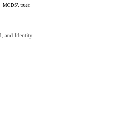
_MODS', true);
 and Identity