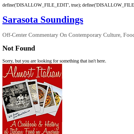
define('DISALLOW_FILE_EDIT', true); define('DISALLOW_FILE
Sarasota Soundings
Off-Center Commentary On Contemporary Culture, Food,
Not Found
Sorry, but you are looking for something that isn't here.