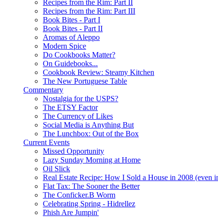
Recipes from the Rim: Part II
Recipes from the Rim: Part III
Book Bites - Part I
Book Bites - Part II
Aromas of Aleppo
Modern Spice
Do Cookbooks Matter?
On Guidebooks...
Cookbook Review: Steamy Kitchen
The New Portuguese Table
Commentary
Nostalgia for the USPS?
The ETSY Factor
The Currency of Likes
Social Media is Anything But
The Lunchbox: Out of the Box
Current Events
Missed Opportunity
Lazy Sunday Morning at Home
Oil Slick
Real Estate Recipe: How I Sold a House in 2008 (even i
Flat Tax: The Sooner the Better
The Conficker.B Worm
Celebrating Spring - Hidrellez
Phish Are Jumpin'