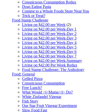
Conspicuous Consumption Redux
Dogs Eating Pasta
Coming to a Whole Foods Store Near You
Trick or Treat?
Food Stamp Challenge
Living on $42.00 per Week
(2)
Living on $42.00 per Week-Day 1
Living on $42.00 per Week-Day 2
Living on $42.00 per Week-Day 3
Living on $42.00 per Week-Day 4
Living on $42.00 per Week-Day 5
Living on $42.00 per Week-Day 6
Living on $42.00 per Week-Day 7
Living on $42.00 per Week-Summary
Living on $42.00 Per Week Redux
Food Stamp Challenge: The Anthology
Food: General
Grilled Pizza
Conspicuous Consumption
Free Lunch?
What Would <i>Mama</i> Do?
White Zinfandel Vinegar
Fish Story
Our Star Fruit Vinegar Experiment
Slow Food Fast