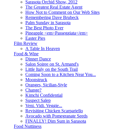
Sarasota Orchid Show, 2012
The Greatest Real Estate Agent
How Not to Comment on Our Web Sites
Remembering Dave Brubeck
Palm Sunday in Sarasota
The Best Photo Ever
Pineapple <em>Passeggiata</em>
Easter Pies
Film Review
A Table In Heaven
Food & Wine
Dinner Dance
Salon Soiree on St. Armand's
Little Italy on the South Trail
Coming Soon to a Kitchen Near You...
Moonstruck
Oranges, Sicilian-Style
Change?
Kimchi Confidential
Suspect Salep
Veni. Vidi. Veggie...
Revisiting Chicken Scarpariello
Avocado with Pomegranate Seeds
FINALLY! Dim Sum in Sarasota
Food Nuttiness