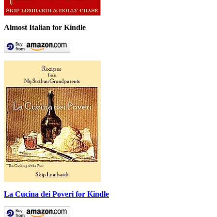
Almost Italian for Kindle
La Cucina dei Poveri for Kindle